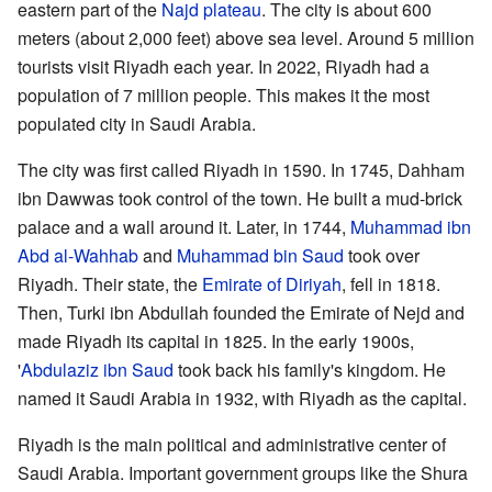
eastern part of the
Najd
plateau
. The city is about 600
meters (about 2,000 feet) above sea level. Around 5 million
tourists visit Riyadh each year. In 2022, Riyadh had a
population of 7 million people. This makes it the most
populated city in Saudi Arabia.
The city was first called Riyadh in 1590. In 1745, Dahham
ibn Dawwas took control of the town. He built a mud-brick
palace and a wall around it. Later, in 1744,
Muhammad ibn
Abd al-Wahhab
and
Muhammad bin Saud
took over
Riyadh. Their state, the
Emirate of Diriyah
, fell in 1818.
Then, Turki ibn Abdullah founded the Emirate of Nejd and
made Riyadh its capital in 1825. In the early 1900s,
'
Abdulaziz ibn Saud
took back his family's kingdom. He
named it Saudi Arabia in 1932, with Riyadh as the capital.
Riyadh is the main political and administrative center of
Saudi Arabia. Important government groups like the Shura