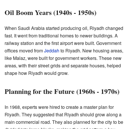
Oil Boom Years (1940s - 1950s)
When Saudi Arabia started producing oil, Riyadh changed
fast. It went from traditional homes to newer buildings. A
railway station and the first airport were built. Government
offices moved from
Jeddah
to Riyadh. New housing areas,
like Malaz, were built for government workers. These new
areas, with their street grids and separate houses, helped
shape how Riyadh would grow.
Planning for the Future (1960s - 1970s)
In 1968, experts were hired to create a master plan for
Riyadh. They suggested that Riyadh should grow along a
main commercial road. They also planned for the city to be