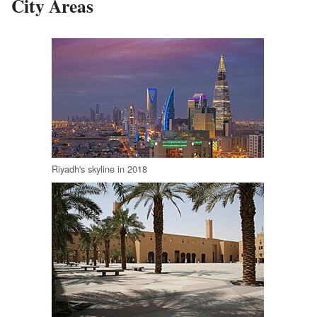
City Areas
Riyadh's skyline in 2018