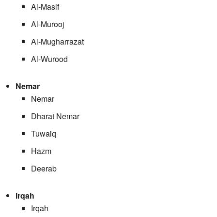
Al-Masif
Al-Murooj
Al-Mugharrazat
Al-Wurood
Nemar
Nemar
Dharat Nemar
Tuwaiq
Hazm
Deerab
Irqah
Irqah