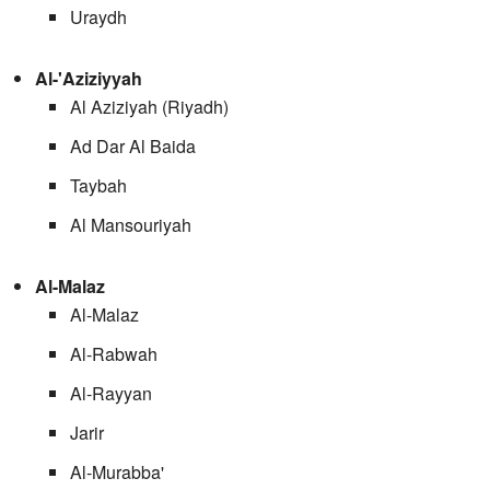
Uraydh
Al-'Aziziyyah
Al Aziziyah (Riyadh)
Ad Dar Al Baida
Taybah
Al Mansouriyah
Al-Malaz
Al-Malaz
Al-Rabwah
Al-Rayyan
Jarir
Al-Murabba'