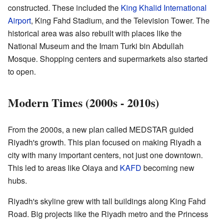
constructed. These included the
King Khalid International
Airport
, King Fahd Stadium, and the Television Tower. The
historical area was also rebuilt with places like the
National Museum and the Imam Turki bin Abdullah
Mosque. Shopping centers and supermarkets also started
to open.
Modern Times (2000s - 2010s)
From the 2000s, a new plan called MEDSTAR guided
Riyadh's growth. This plan focused on making Riyadh a
city with many important centers, not just one downtown.
This led to areas like Olaya and
KAFD
becoming new
hubs.
Riyadh's skyline grew with tall buildings along King Fahd
Road. Big projects like the Riyadh metro and the Princess