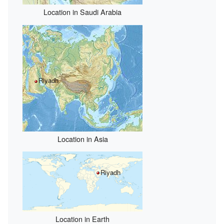
Location in Saudi Arabia
Riyadh
Location in Asia
Riyadh
Location in Earth