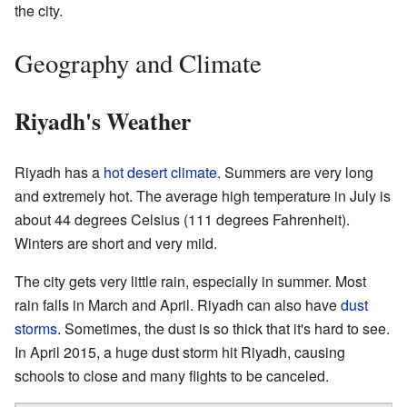
the city.
Geography and Climate
Riyadh's Weather
Riyadh has a
hot desert climate
. Summers are very long
and extremely hot. The average high temperature in July is
about 44 degrees Celsius (111 degrees Fahrenheit).
Winters are short and very mild.
The city gets very little rain, especially in summer. Most
rain falls in March and April. Riyadh can also have
dust
storms
. Sometimes, the dust is so thick that it's hard to see.
In April 2015, a huge dust storm hit Riyadh, causing
schools to close and many flights to be canceled.