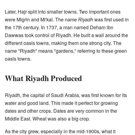
Later, Hajr split into smaller towns. Two important ones
were Migrin and Mi'kal. The name
Riyadh
was first used in
the 17th century. In 1737, a man named Deham ibn
Dawwas took control of Riyadh. He built a wall around the
different oasis towns, making them one strong city. The
name "Riyadh" means "gardens," referring to these green
oasis towns.
What Riyadh Produced
Riyadh, the capital of Saudi Arabia, was first known for its
water and good land. This made it perfect for growing
dates and other crops. Dates are very common in the
Middle East. Wheat was also a big crop.
As the city grew, especially in the mid-1900s, what it