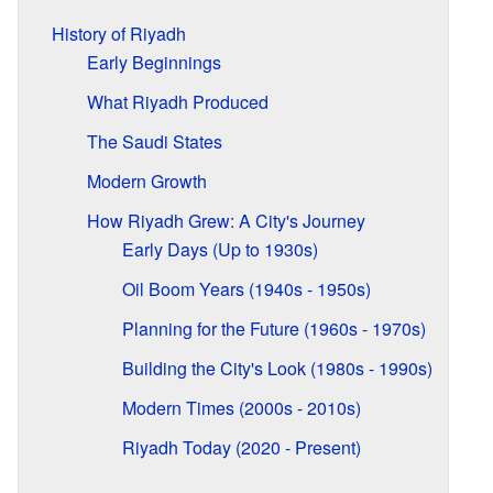
History of Riyadh
Early Beginnings
What Riyadh Produced
The Saudi States
Modern Growth
How Riyadh Grew: A City's Journey
Early Days (Up to 1930s)
Oil Boom Years (1940s - 1950s)
Planning for the Future (1960s - 1970s)
Building the City's Look (1980s - 1990s)
Modern Times (2000s - 2010s)
Riyadh Today (2020 - Present)