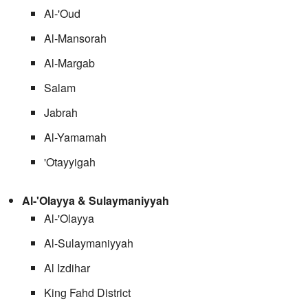
Al-'Oud
Al-Mansorah
Al-Margab
Salam
Jabrah
Al-Yamamah
'Otayyigah
Al-'Olayya & Sulaymaniyyah
Al-'Olayya
Al-Sulaymaniyyah
Al Izdihar
King Fahd District