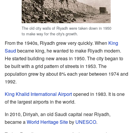
The old city walls of Riyadh were taken down in 1950
to make way for the city's growth.
From the 1940s, Riyadh grew very quickly. When
King
Saud
became king, he wanted to make Riyadh modern.
He started building new areas in 1950. The city began to
be built with a grid pattern of streets in 1953. The
population grew by about 8% each year between 1974 and
1992.
King Khalid International Airport
opened in 1983. It is one
of the largest airports in the world.
In 2010, Diriyah, an old Saudi capital near Riyadh,
became a
World Heritage Site
by
UNESCO
.