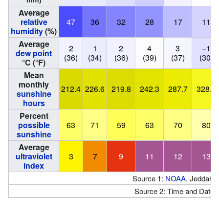
Average
relative
47
36
32
28
17
11
humidity
(%)
Average
2
1
2
4
3
−1
dew point
(36)
(34)
(36)
(39)
(37)
(30)
°C (°F)
Mean
monthly
212.4
226.6
219.8
242.3
287.7
328.2
sunshine
hours
Percent
possible
63
71
59
63
70
80
sunshine
Average
ultraviolet
3
7
9
11
12
13
index
Source 1:
NOAA
, Jeddah 
Source 2: Time and Date 