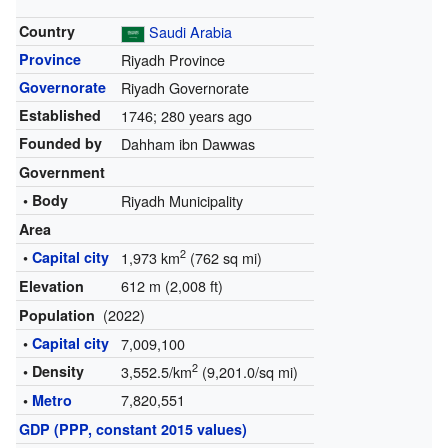
Country
Saudi Arabia
Province
Riyadh Province
Governorate
Riyadh Governorate
Established
1746
; 280 years ago
Founded by
Dahham ibn Dawwas
Government
• Body
Riyadh Municipality
Area
2
•
Capital city
1,973 km
(762 sq mi)
612 m (2,008 ft)
Elevation
(2022)
Population
•
Capital city
7,009,100
2
• Density
3,552.5/km
(9,201.0/sq mi)
7,820,551
•
Metro
GDP (PPP, constant 2015 values)