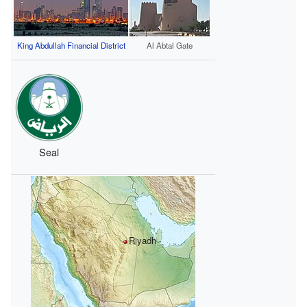
King Abdullah Financial District
Al Abtal Gate
Seal
Riyadh