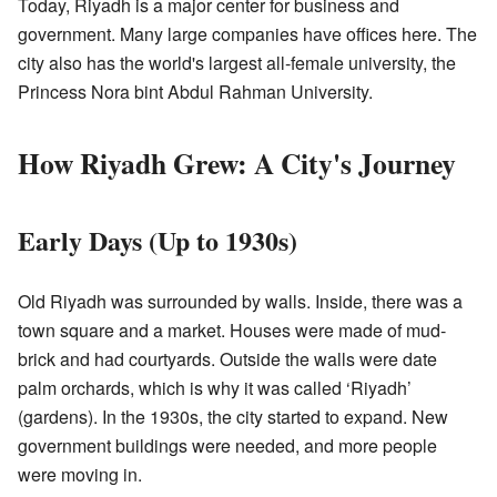
Today, Riyadh is a major center for business and
government. Many large companies have offices here. The
city also has the world's largest all-female university, the
Princess Nora bint Abdul Rahman University.
How Riyadh Grew: A City's Journey
Early Days (Up to 1930s)
Old Riyadh was surrounded by walls. Inside, there was a
town square and a market. Houses were made of mud-
brick and had courtyards. Outside the walls were date
palm orchards, which is why it was called ‘Riyadh’
(gardens). In the 1930s, the city started to expand. New
government buildings were needed, and more people
were moving in.