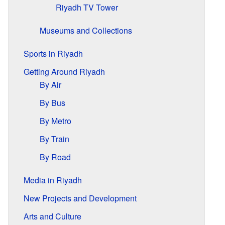
Riyadh TV Tower
Museums and Collections
Sports in Riyadh
Getting Around Riyadh
By Air
By Bus
By Metro
By Train
By Road
Media in Riyadh
New Projects and Development
Arts and Culture