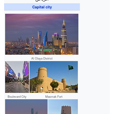
Capital city
Al Olaya District
Boulevard City
Masmak Fort