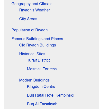
Geography and Climate
Riyadh's Weather
City Areas
Population of Riyadh
Famous Buildings and Places
Old Riyadh Buildings
Historical Sites
Turaif District
Masmak Fortress
Modern Buildings
Kingdom Centre
Burj Rafal Hotel Kempinski
Burj Al Faisaliyah