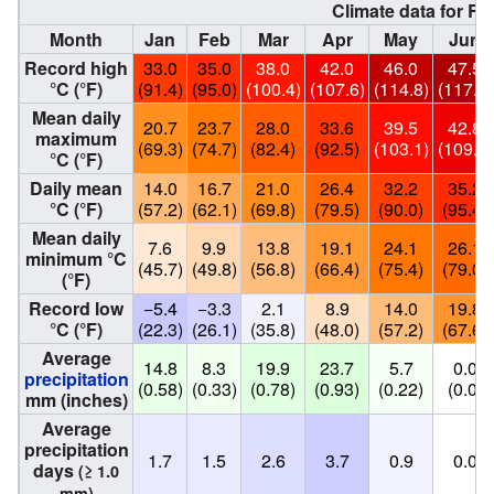
Climate data for Ri
Month
Jan
Feb
Mar
Apr
May
Jun
Record high
33.0
35.0
38.0
42.0
46.0
47.5
°C (°F)
(91.4)
(95.0)
(100.4)
(107.6)
(114.8)
(117.5)
Mean daily
20.7
23.7
28.0
33.6
39.5
42.8
maximum
(69.3)
(74.7)
(82.4)
(92.5)
(103.1)
(109.0)
°C (°F)
Daily mean
14.0
16.7
21.0
26.4
32.2
35.2
°C (°F)
(57.2)
(62.1)
(69.8)
(79.5)
(90.0)
(95.4)
Mean daily
7.6
9.9
13.8
19.1
24.1
26.1
minimum °C
(45.7)
(49.8)
(56.8)
(66.4)
(75.4)
(79.0)
(°F)
Record low
−5.4
−3.3
2.1
8.9
14.0
19.8
°C (°F)
(22.3)
(26.1)
(35.8)
(48.0)
(57.2)
(67.6)
Average
14.8
8.3
19.9
23.7
5.7
0.0
precipitation
(0.58)
(0.33)
(0.78)
(0.93)
(0.22)
(0.0)
mm (inches)
Average
precipitation
1.7
1.5
2.6
3.7
0.9
0.0
days
(≥ 1.0
mm)