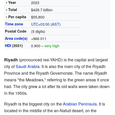
• Year
2023
• Total
$428.7 billion
• Per capita
$55,800
Time zone
UTC+03:00
(
AST
)
Postal Code
(5 digits)
Area code(s)
+966 011
HDI
(2021)
0.900 –
very high
Riyadh
(pronounced ree-YAHD) is the capital and largest
city of
Saudi Arabia
. It is also the main city of the Riyadh
Province and the Riyadh Governorate. The name
Riyadh
means "the Meadows," referring to the green areas it once
had. The city grew a lot after its old walls were taken down
in the 1950s.
Riyadh is the biggest city on the
Arabian Peninsula
. It is
located in the middle of the an-Nafud desert, on the