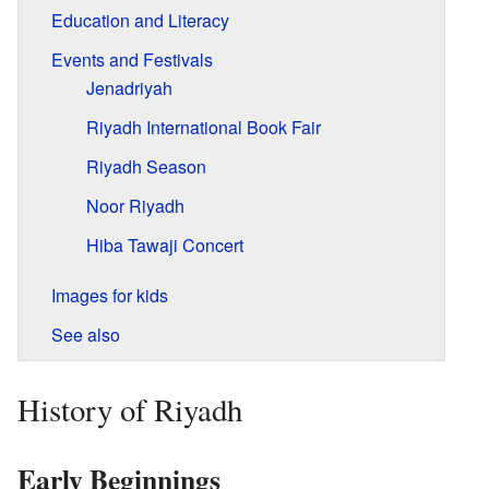
Education and Literacy
Events and Festivals
Jenadriyah
Riyadh International Book Fair
Riyadh Season
Noor Riyadh
Hiba Tawaji Concert
Images for kids
See also
History of Riyadh
Early Beginnings