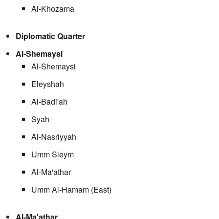
Al-Khozama
Diplomatic Quarter
Al-Shemaysi
Al-Shemaysi
Eleyshah
Al-Badi'ah
Syah
Al-Nasriyyah
Umm Sleym
Al-Ma'athar
Umm Al-Hamam (East)
Al-Ma'athar