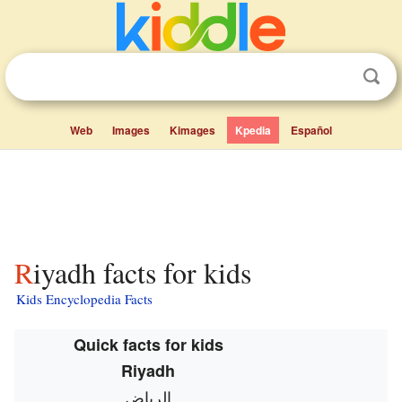
Web
Images
Kimages
Kpedia
Español
Riyadh facts for kids
Kids Encyclopedia Facts
Quick facts for kids
Riyadh
الرياض