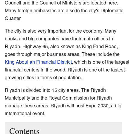
Council and the Council of Ministers are located here.
Many foreign embassies are also in the city's Diplomatic
Quarter.
The city is also very important for the economy. Many
banks and big companies have their main offices in
Riyadh. Highway 65, also known as King Fahd Road,
goes through major business areas. These include the
King Abdullah Financial District
, which is one of the largest
financial centers in the world. Riyadh is one of the fastest-
growing cities in terms of population.
Riyadh is divided into 15 city areas. The Riyadh
Municipality and the Royal Commission for Riyadh
manage these areas. Riyadh will host Expo 2030, a big
international event.
Contents