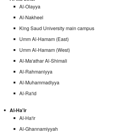
Al-Olayya
Al-Nakheel
King Saud University main campus
Umm Al-Hamam (East)
Umm Al-Hamam (West)
Al-Ma'athar Al-Shimali
Al-Rahmaniyya
Al-Muhammadiyya
Al-Ra'id
Al-Ha'ir
Al-Ha'ir
Al-Ghannamiyyah