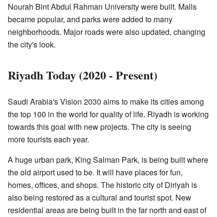
Nourah Bint Abdul Rahman University were built. Malls
became popular, and parks were added to many
neighborhoods. Major roads were also updated, changing
the city's look.
Riyadh Today (2020 - Present)
Saudi Arabia's Vision 2030 aims to make its cities among
the top 100 in the world for quality of life. Riyadh is working
towards this goal with new projects. The city is seeing
more tourists each year.
A huge urban park, King Salman Park, is being built where
the old airport used to be. It will have places for fun,
homes, offices, and shops. The historic city of Diriyah is
also being restored as a cultural and tourist spot. New
residential areas are being built in the far north and east of