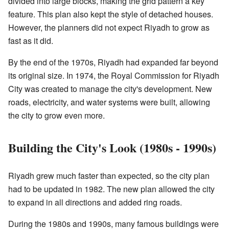
divided into large blocks, making the grid pattern a key
feature. This plan also kept the style of detached houses.
However, the planners did not expect Riyadh to grow as
fast as it did.
By the end of the 1970s, Riyadh had expanded far beyond
its original size. In 1974, the Royal Commission for Riyadh
City was created to manage the city's development. New
roads, electricity, and water systems were built, allowing
the city to grow even more.
Building the City's Look (1980s - 1990s)
Riyadh grew much faster than expected, so the city plan
had to be updated in 1982. The new plan allowed the city
to expand in all directions and added ring roads.
During the 1980s and 1990s, many famous buildings were