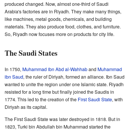
produced changed. Now, almost one-third of Saudi
Arabia's factories are in Riyadh. They make many things,
like machines, metal goods, chemicals, and building
materials. They also produce food, clothes, and furniture.
So, Riyadh now focuses more on products for city life.
The Saudi States
In 1750,
Muhammad ibn Abd al-Wahhab
and
Muhammad
ibn Saud
, the ruler of Diriyah, formed an alliance. Ibn Saud
wanted to unite the region under one Islamic state. Riyadh
resisted for a long time but finally joined the Saudis in
1774. This led to the creation of the
First Saudi State
, with
Diriyah as its capital.
The First Saudi State was later destroyed in 1818. But in
1823, Turki bin Abdullah bin Muhammad started the