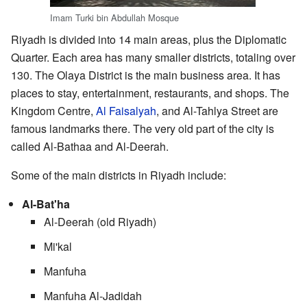
Imam Turki bin Abdullah Mosque
Riyadh is divided into 14 main areas, plus the Diplomatic
Quarter. Each area has many smaller districts, totaling over
130. The Olaya District is the main business area. It has
places to stay, entertainment, restaurants, and shops. The
Kingdom Centre,
Al Faisalyah
, and Al-Tahlya Street are
famous landmarks there. The very old part of the city is
called Al-Bathaa and Al-Deerah.
Some of the main districts in Riyadh include:
Al-Bat'ha
Al-Deerah (old Riyadh)
Mi'kal
Manfuha
Manfuha Al-Jadidah