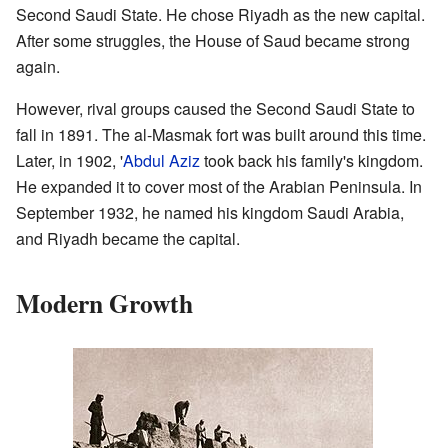
Second Saudi State. He chose Riyadh as the new capital.
After some struggles, the House of Saud became strong
again.
However, rival groups caused the Second Saudi State to
fall in 1891. The al-Masmak fort was built around this time.
Later, in 1902, '
Abdul Aziz
took back his family's kingdom.
He expanded it to cover most of the Arabian Peninsula. In
September 1932, he named his kingdom Saudi Arabia,
and Riyadh became the capital.
Modern Growth