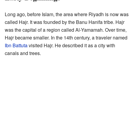
Long ago, before Islam, the area where Riyadh is now was
called Hajr. It was founded by the Banu Hanifa tribe. Hajr
was the capital of a region called Al-Yamamah. Over time,
Hajr became smaller. In the 14th century, a traveler named
Ibn Battuta
visited Hajr. He described it as a city with
canals and trees.