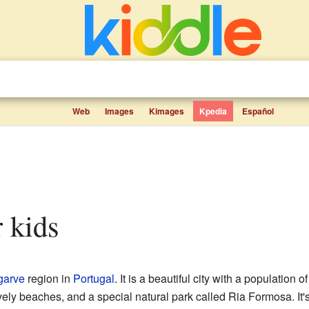
Web
Images
Kimages
Kpedia
Español
r kids
garve
region in
Portugal
. It is a beautiful city with a population 
ely beaches, and a special natural park called Ria Formosa. It's 