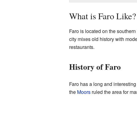
What is Faro Like?
Faro is located on the southern 
city mixes old history with mode
restaurants.
History of Faro
Faro has a long and interesting 
the
Moors
ruled the area for man