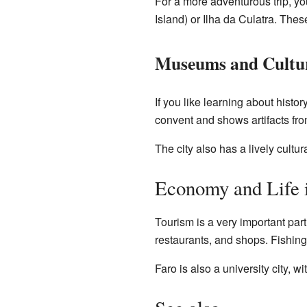
For a more adventurous trip, you
Island) or Ilha da Culatra. Thes
Museums and Cultu
If you like learning about hist
convent and shows artifacts fr
The city also has a lively cultu
Economy and Life 
Tourism is a very important part
restaurants, and shops. Fishing i
Faro is also a university city, w