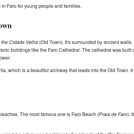
 in Faro for young people and families.
Town
d the
Cidade Velha
(Old Town). It's surrounded by ancient walls.
toric buildings like the Faro Cathedral. The cathedral was built 
tower.
ila, which is a beautiful archway that leads into the Old Town. It
 beaches. The most famous one is Faro Beach (
Praia de Faro
). 