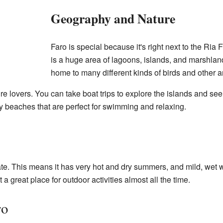
Geography and Nature
Faro is special because it's right next to the Ria
is a huge area of lagoons, islands, and marshland
home to many different kinds of birds and other a
ure lovers. You can take boat trips to explore the islands and se
y beaches that are perfect for swimming and relaxing.
e. This means it has very hot and dry summers, and mild, wet w
a great place for outdoor activities almost all the time.
ro