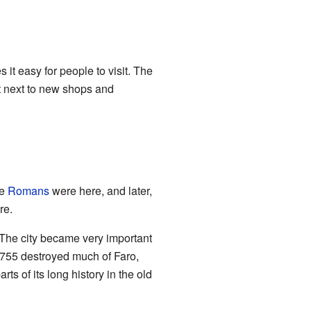
 it easy for people to visit. The
ht next to new shops and
he
Romans
were here, and later,
re.
. The city became very important
 1755 destroyed much of Faro,
arts of its long history in the old