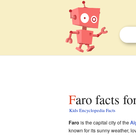
Faro facts fo
Kids Encyclopedia Facts
Faro
is the capital city of the
Al
known for its sunny weather, lov