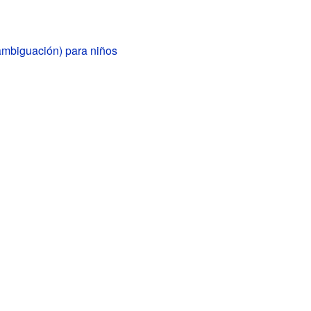
ambiguación) para niños