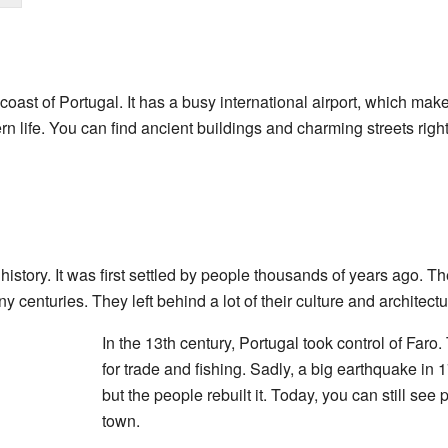
coast of Portugal. It has a busy international airport, which makes
rn life. You can find ancient buildings and charming streets rig
history. It was first settled by people thousands of years ago. T
y centuries. They left behind a lot of their culture and architectu
In the 13th century, Portugal took control of Faro
for trade and fishing. Sadly, a big earthquake in
but the people rebuilt it. Today, you can still see p
town.