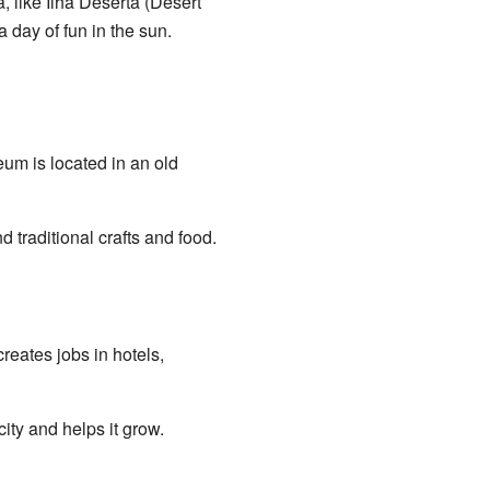
, like Ilha Deserta (Desert
 day of fun in the sun.
eum is located in an old
 traditional crafts and food.
reates jobs in hotels,
city and helps it grow.