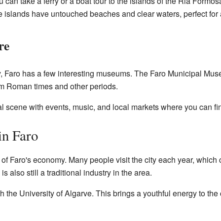
 can take a ferry or a boat tour to the islands of the Ria Formosa
e islands have untouched beaches and clear waters, perfect for a
re
ory, Faro has a few interesting museums. The Faro Municipal Mus
om Roman times and other periods.
ral scene with events, music, and local markets where you can find
in Faro
 of Faro's economy. Many people visit the city each year, which c
s also still a traditional industry in the area.
ith the University of Algarve. This brings a youthful energy to the 