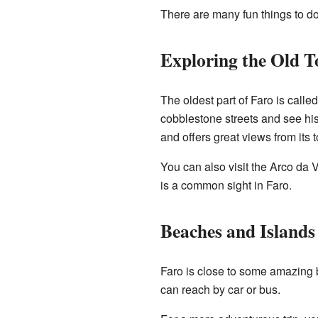
There are many fun things to do
Exploring the Old 
The oldest part of Faro is calle
cobblestone streets and see his
and offers great views from its 
You can also visit the Arco da V
is a common sight in Faro.
Beaches and Islands
Faro is close to some amazing
can reach by car or bus.