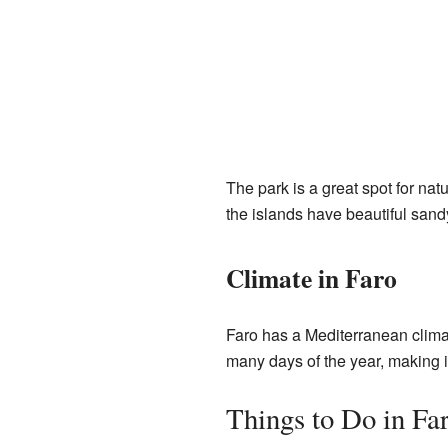
The park is a great spot for nat
the islands have beautiful sand
Climate in Faro
Faro has a Mediterranean climat
many days of the year, making it 
Things to Do in Fa