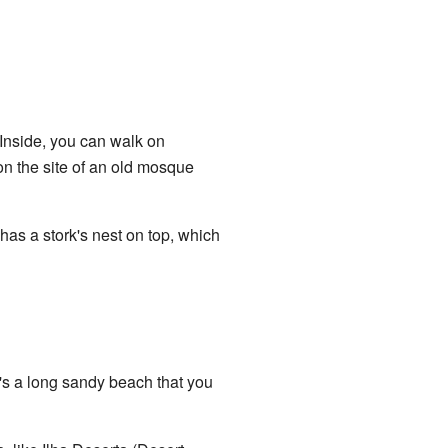
 Inside, you can walk on
on the site of an old mosque
 has a stork's nest on top, which
It's a long sandy beach that you