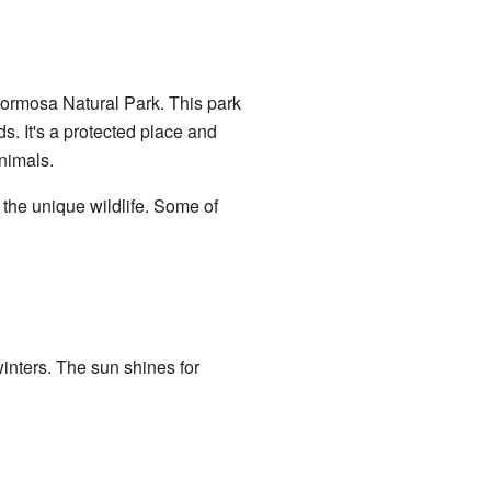
 Formosa Natural Park. This park
s. It's a protected place and
nimals.
e the unique wildlife. Some of
inters. The sun shines for