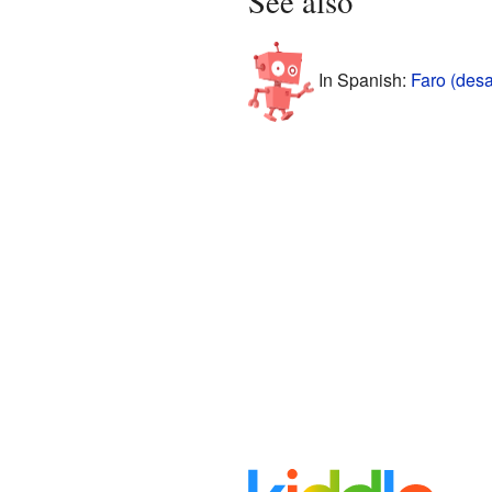
See also
In Spanish:
Faro (des