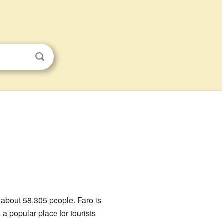
of about 58,305 people. Faro is
a popular place for tourists