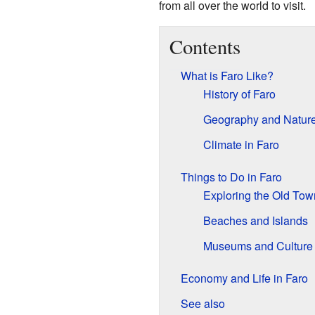
from all over the world to visit.
Contents
What is Faro Like?
History of Faro
Geography and Natur
Climate in Faro
Things to Do in Faro
Exploring the Old Tow
Beaches and Islands
Museums and Culture
Economy and Life in Faro
See also