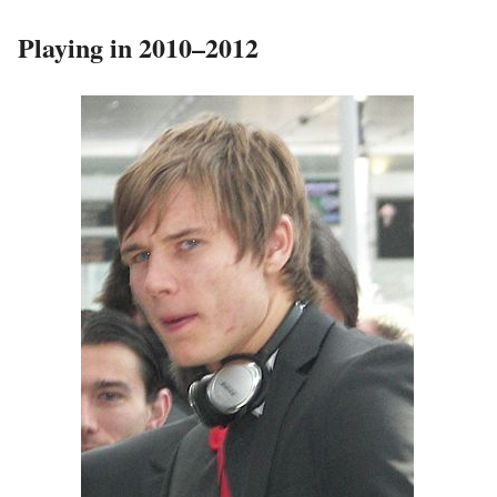
Playing in 2010–2012