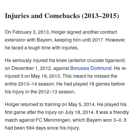
Injuries and Comebacks (2013–2015)
On February 3, 2013, Holger signed another contract
extension with Bayern, keeping him until 2017. However,
he faced a tough time with injuries.
He seriously injured his knee (anterior cruciate ligament)
on December 1, 2012, against
Borussia Dortmund
. He re-
injured it on May 19, 2013. This meant he missed the
entire 2013–14 season. He had played 18 games before
his injury in the 2012–13 season.
Holger returned to training on May 5, 2014. He played his
first game after the injury on July 18, 2014. It was a friendly
match against FC Memmingen, which Bayern won 3–0. It
had been 594 days since his injury.