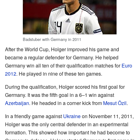
Badstuber with Germany in 2011
After the World Cup, Holger improved his game and
became a regular defender for Germany. He helped
Germany win all ten of their qualification matches for
Euro
2012
. He played in nine of these ten games.
During the qualification, Holger scored his first goal for
Germany. It was the fifth goal in a 6–1 win against
Azerbaijan
. He headed in a corner kick from
Mesut Özil
.
In a friendly game against
Ukraine
on November 11, 2011,
Holger was the only central defender in an experimental
formation. This showed how important he had become to