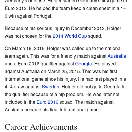
Germany's defense. Holger started Germany's first game in
Euro 2012. He helped the team keep a clean sheet in a 1–
0 win against Portugal.
Because of his serious injury in December 2012, Holger
was not chosen for the
2014 World Cup
squad.
On March 19, 2015, Holger was called up to the national
team again. This was for a friendly match against
Australia
and a Euro 2016 qualifier against
Georgia
. He played
against Australia on March 25, 2015. This was his first
international game since his injury. He had last played in a
4–4 draw against
Sweden
. Holger did not go to Georgia for
the qualifier because of a hip problem. He was later not
included in the
Euro 2016
squad. The match against
Australia became his final international game.
Career Achievements