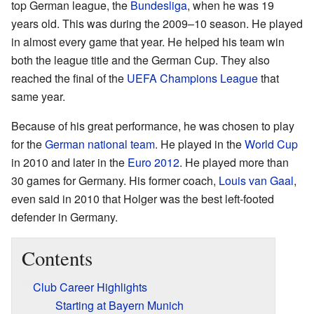
top German league, the
Bundesliga
, when he was 19
years old. This was during the 2009–10 season. He played
in almost every game that year. He helped his team win
both the league title and the German Cup. They also
reached the final of the
UEFA Champions League
that
same year.
Because of his great performance, he was chosen to play
for the
German national team
. He played in the
World Cup
in 2010 and later in the
Euro 2012
. He played more than
30 games for Germany. His former coach,
Louis van Gaal
,
even said in 2010 that Holger was the best left-footed
defender in Germany.
Contents
Club Career Highlights
Starting at Bayern Munich