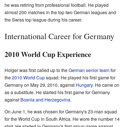
he was retiring from professional football. He played
almost 200 matches in the top two German leagues and
the Swiss top league during his career.
International Career for Germany
2010 World Cup Experience
Holger was first called up to the
German senior team
for
the
2010 World Cup
squad. He played his first game for
Germany on May 29, 2010, against
Hungary
. He came on
as a substitute. He started his first game for Germany
against
Bosnia and Herzegovina
.
On June 1, he was chosen for Germany's 23-man squad
for the World Cup in South Africa. He wore the number 14
shirt. He started in Germany's first group game against