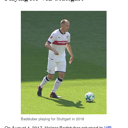
Badstuber playing for Stuttgart in 2018
On August 4, 2017, Holger Badstuber returned to
VfB