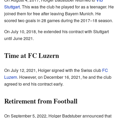
Stuttgart
. This was the club he played for as a teenager. He
joined them for free after leaving Bayern Munich. He
scored two goals in 28 games during the 2017–18 season.
On July 10, 2018, he extended his contract with Stuttgart
until June 2021.
Time at FC Luzern
On July 12, 2021, Holger signed with the Swiss club
FC
Luzern
. However, on December 16, 2021, he and the club
agreed to end his contract early.
Retirement from Football
On September 5, 2022, Holger Badstuber announced that