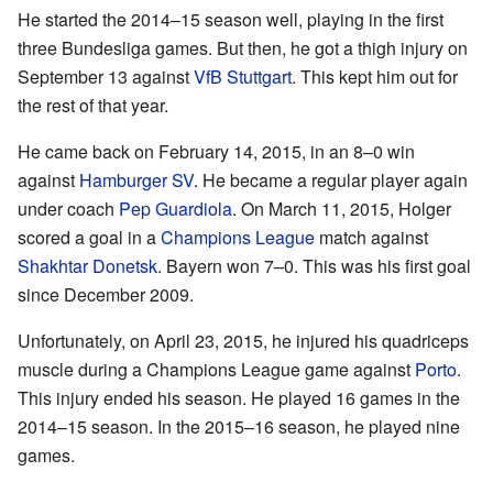
He started the 2014–15 season well, playing in the first
three Bundesliga games. But then, he got a thigh injury on
September 13 against
VfB Stuttgart
. This kept him out for
the rest of that year.
He came back on February 14, 2015, in an 8–0 win
against
Hamburger SV
. He became a regular player again
under coach
Pep Guardiola
. On March 11, 2015, Holger
scored a goal in a
Champions League
match against
Shakhtar Donetsk
. Bayern won 7–0. This was his first goal
since December 2009.
Unfortunately, on April 23, 2015, he injured his quadriceps
muscle during a Champions League game against
Porto
.
This injury ended his season. He played 16 games in the
2014–15 season. In the 2015–16 season, he played nine
games.