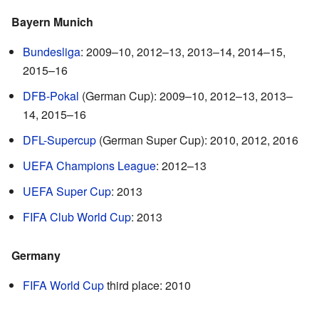
Bayern Munich
Bundesliga
: 2009–10, 2012–13, 2013–14, 2014–15,
2015–16
DFB-Pokal
(German Cup): 2009–10, 2012–13, 2013–
14, 2015–16
DFL-Supercup
(German Super Cup): 2010, 2012, 2016
UEFA Champions League
: 2012–13
UEFA Super Cup
: 2013
FIFA Club World Cup
: 2013
Germany
FIFA World Cup
third place: 2010