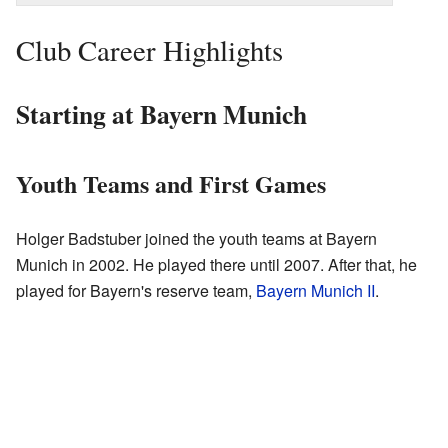
Club Career Highlights
Starting at Bayern Munich
Youth Teams and First Games
Holger Badstuber joined the youth teams at Bayern
Munich in 2002. He played there until 2007. After that, he
played for Bayern's reserve team,
Bayern Munich II
.