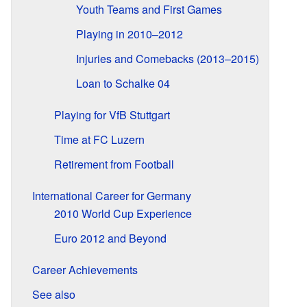
Youth Teams and First Games
Playing in 2010–2012
Injuries and Comebacks (2013–2015)
Loan to Schalke 04
Playing for VfB Stuttgart
Time at FC Luzern
Retirement from Football
International Career for Germany
2010 World Cup Experience
Euro 2012 and Beyond
Career Achievements
See also