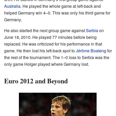
Australia
. He played the whole game at left-back and
helped Germany win 4–0. This was only his third game for
Germany.
He also started the next group game against
Serbia
on
June 18, 2010. He played 77 minutes before being
replaced. He was criticized for his performance in that
game. He then lost his left-back spot to
Jérôme Boateng
for
the rest of the tournament. The 1–0 loss to Serbia was the
only game Holger played where Germany lost.
Euro 2012 and Beyond