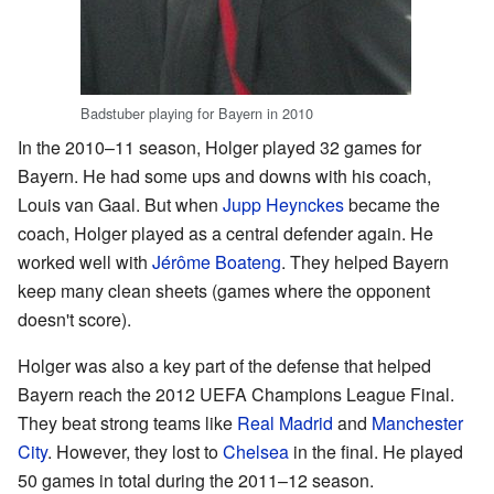
Badstuber playing for Bayern in 2010
In the 2010–11 season, Holger played 32 games for
Bayern. He had some ups and downs with his coach,
Louis van Gaal. But when
Jupp Heynckes
became the
coach, Holger played as a central defender again. He
worked well with
Jérôme Boateng
. They helped Bayern
keep many clean sheets (games where the opponent
doesn't score).
Holger was also a key part of the defense that helped
Bayern reach the 2012 UEFA Champions League Final.
They beat strong teams like
Real Madrid
and
Manchester
City
. However, they lost to
Chelsea
in the final. He played
50 games in total during the 2011–12 season.