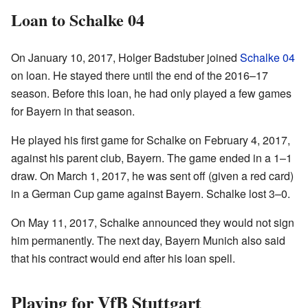
Loan to Schalke 04
On January 10, 2017, Holger Badstuber joined
Schalke 04
on loan. He stayed there until the end of the 2016–17
season. Before this loan, he had only played a few games
for Bayern in that season.
He played his first game for Schalke on February 4, 2017,
against his parent club, Bayern. The game ended in a 1–1
draw. On March 1, 2017, he was sent off (given a red card)
in a German Cup game against Bayern. Schalke lost 3–0.
On May 11, 2017, Schalke announced they would not sign
him permanently. The next day, Bayern Munich also said
that his contract would end after his loan spell.
Playing for VfB Stuttgart