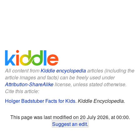
All content from
Kiddle encyclopedia
articles (including the
article images and facts) can be freely used under
Attribution-ShareAlike
license, unless stated otherwise.
Cite this article:
Holger Badstuber Facts for Kids
.
Kiddle Encyclopedia.
This page was last modified on 20 July 2026, at 00:00.
Suggest an edit
.