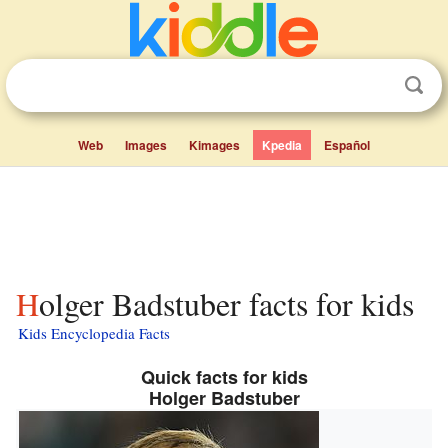
Web
Images
Kimages
Kpedia
Español
Holger Badstuber facts for kids
Kids Encyclopedia Facts
Quick facts for kids
Holger Badstuber