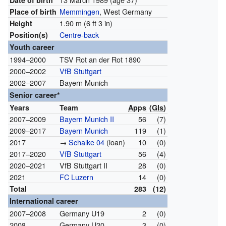
Date of birth
Memmingen
, West Germany
Place of birth
1.90 m (6 ft 3 in)
Height
Centre-back
Position(s)
Youth career
1994–2000
TSV Rot an der Rot 1890
2000–2002
VfB Stuttgart
2002–2007
Bayern Munich
Senior career*
Years
Team
Apps
(
Gls
)
2007–2009
Bayern Munich II
56
(7)
2009–2017
Bayern Munich
119
(1)
2017
→
Schalke 04
(loan)
10
(0)
2017–2020
VfB Stuttgart
56
(4)
2020–2021
VfB Stuttgart II
28
(0)
2021
FC Luzern
14
(0)
Total
283
(12)
International career
2007–2008
Germany U19
2
(0)
2008
Germany U20
3
(0)