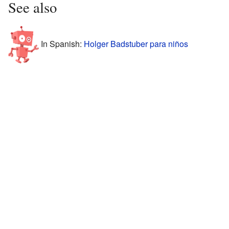
See also
In Spanish:
Holger Badstuber para niños