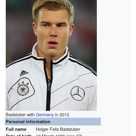
Badstuber with
Germany
in 2012
Personal information
Holger Felix Badstuber
Full name
13 March 1989
(age 37)