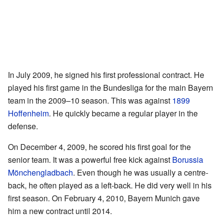
In July 2009, he signed his first professional contract. He
played his first game in the Bundesliga for the main Bayern
team in the 2009–10 season. This was against
1899
Hoffenheim
. He quickly became a regular player in the
defense.
On December 4, 2009, he scored his first goal for the
senior team. It was a powerful free kick against
Borussia
Mönchengladbach
. Even though he was usually a centre-
back, he often played as a left-back. He did very well in his
first season. On February 4, 2010, Bayern Munich gave
him a new contract until 2014.