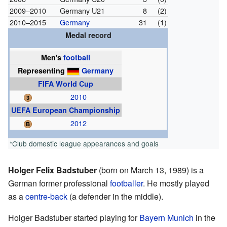
2009–2010
Germany U21
8
(2)
2010–2015
Germany
31
(1)
Medal record
Men's
football
Representing
Germany
FIFA World Cup
2010
UEFA European Championship
2012
*Club domestic league appearances and goals
Holger Felix Badstuber
(born on March 13, 1989) is a
German former professional
footballer
. He mostly played
as a
centre-back
(a defender in the middle).
Holger Badstuber started playing for
Bayern Munich
in the