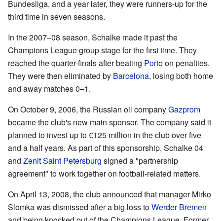
Bundesliga, and a year later, they were runners-up for the
third time in seven seasons.
In the 2007–08 season, Schalke made it past the
Champions League group stage for the first time. They
reached the quarter-finals after beating
Porto
on penalties.
They were then eliminated by
Barcelona
, losing both home
and away matches 0–1.
On October 9, 2006, the Russian oil company
Gazprom
became the club's new main sponsor. The company said it
planned to invest up to €125 million in the club over five
and a half years. As part of this sponsorship, Schalke 04
and
Zenit Saint Petersburg
signed a "partnership
agreement" to work together on football-related matters.
On April 13, 2008, the club announced that manager Mirko
Slomka was dismissed after a big loss to
Werder Bremen
and being knocked out of the Champions League. Former