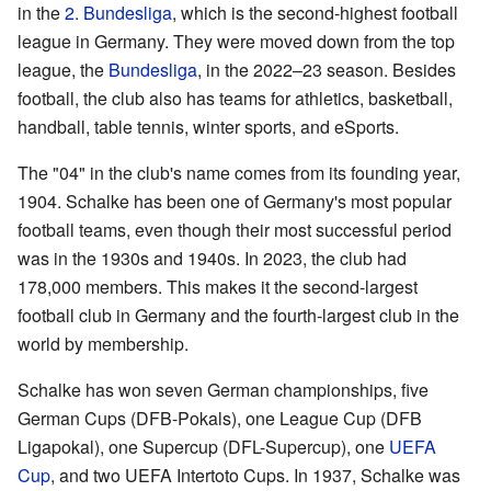
in the
2. Bundesliga
, which is the second-highest football
league in Germany. They were moved down from the top
league, the
Bundesliga
, in the 2022–23 season. Besides
football, the club also has teams for athletics, basketball,
handball, table tennis, winter sports, and eSports.
The "04" in the club's name comes from its founding year,
1904. Schalke has been one of Germany's most popular
football teams, even though their most successful period
was in the 1930s and 1940s. In 2023, the club had
178,000 members. This makes it the second-largest
football club in Germany and the fourth-largest club in the
world by membership.
Schalke has won seven German championships, five
German Cups (DFB-Pokals), one League Cup (DFB
Ligapokal), one Supercup (DFL-Supercup), one
UEFA
Cup
, and two UEFA Intertoto Cups. In 1937, Schalke was