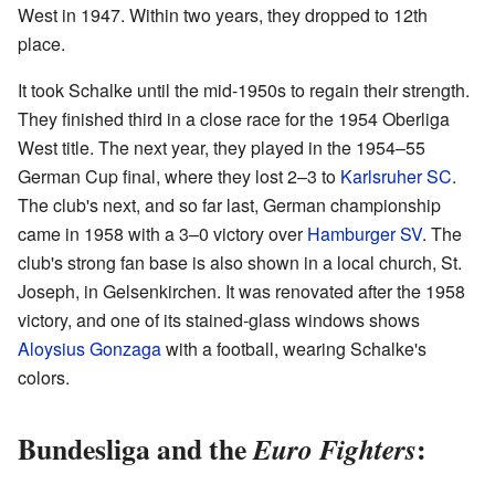
West in 1947. Within two years, they dropped to 12th
place.
It took Schalke until the mid-1950s to regain their strength.
They finished third in a close race for the 1954 Oberliga
West title. The next year, they played in the 1954–55
German Cup final, where they lost 2–3 to
Karlsruher SC
.
The club's next, and so far last, German championship
came in 1958 with a 3–0 victory over
Hamburger SV
. The
club's strong fan base is also shown in a local church, St.
Joseph, in Gelsenkirchen. It was renovated after the 1958
victory, and one of its stained-glass windows shows
Aloysius Gonzaga
with a football, wearing Schalke's
colors.
Bundesliga and the
:
Euro Fighters