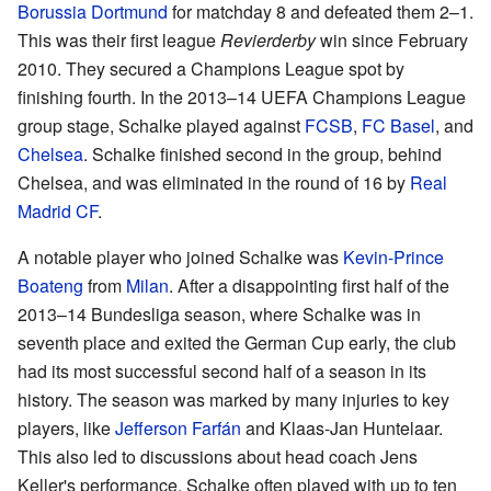
Borussia Dortmund
for matchday 8 and defeated them 2–1.
This was their first league
Revierderby
win since February
2010. They secured a Champions League spot by
finishing fourth. In the 2013–14 UEFA Champions League
group stage, Schalke played against
FCSB
,
FC Basel
, and
Chelsea
. Schalke finished second in the group, behind
Chelsea, and was eliminated in the round of 16 by
Real
Madrid CF
.
A notable player who joined Schalke was
Kevin-Prince
Boateng
from
Milan
. After a disappointing first half of the
2013–14 Bundesliga season, where Schalke was in
seventh place and exited the German Cup early, the club
had its most successful second half of a season in its
history. The season was marked by many injuries to key
players, like
Jefferson Farfán
and Klaas-Jan Huntelaar.
This also led to discussions about head coach Jens
Keller's performance. Schalke often played with up to ten