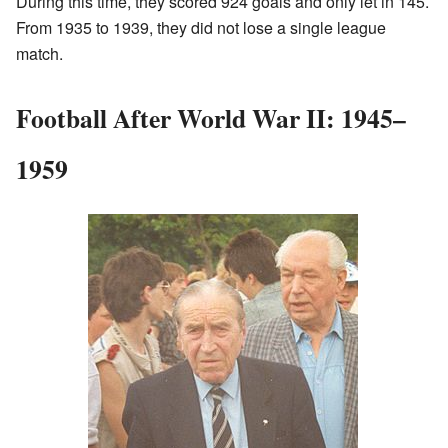
During this time, they scored 924 goals and only let in 145.
From 1935 to 1939, they did not lose a single league
match.
Football After World War II: 1945–
1959