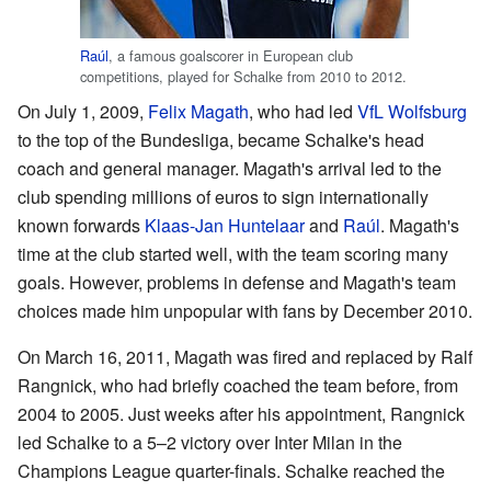
Raúl
, a famous goalscorer in European club
competitions, played for Schalke from 2010 to 2012.
On July 1, 2009,
Felix Magath
, who had led
VfL Wolfsburg
to the top of the Bundesliga, became Schalke's head
coach and general manager. Magath's arrival led to the
club spending millions of euros to sign internationally
known forwards
Klaas-Jan Huntelaar
and
Raúl
. Magath's
time at the club started well, with the team scoring many
goals. However, problems in defense and Magath's team
choices made him unpopular with fans by December 2010.
On March 16, 2011, Magath was fired and replaced by Ralf
Rangnick, who had briefly coached the team before, from
2004 to 2005. Just weeks after his appointment, Rangnick
led Schalke to a 5–2 victory over Inter Milan in the
Champions League quarter-finals. Schalke reached the