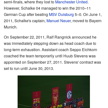
semi-finals, where they lost to
Manchester United
.
However, Schalke 04 managed to win the 2010–11
German Cup after beating
MSV Duisburg
5–0. On June 1,
2011, Schalke's captain,
Manuel Neuer
, moved to Bayern
Munich.
On September 22, 2011, Ralf Rangnick announced he
was immediately stepping down as head coach due to
long-term exhaustion. Assistant coach Seppo Eichkorn
coached the team temporarily until Huub Stevens was
appointed on September 27, 2011. Stevens' contract was
set to run until June 30, 2013.