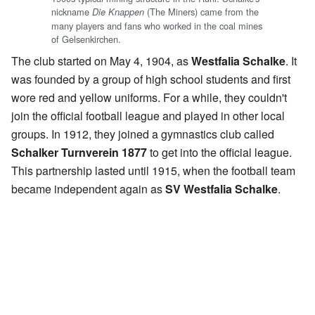
nickname
(The Miners) came from the
Die Knappen
many players and fans who worked in the coal mines
of Gelsenkirchen.
The club started on May 4, 1904, as
Westfalia Schalke
. It
was founded by a group of high school students and first
wore red and yellow uniforms. For a while, they couldn't
join the official football league and played in other local
groups. In 1912, they joined a gymnastics club called
Schalker Turnverein 1877
to get into the official league.
This partnership lasted until 1915, when the football team
became independent again as
SV Westfalia Schalke
.