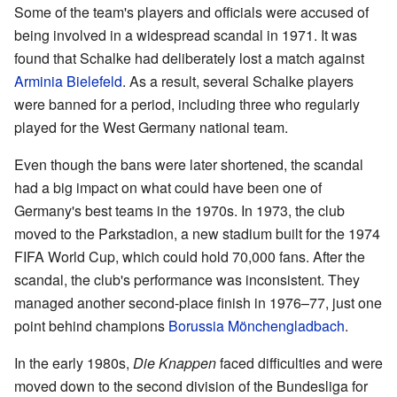
Some of the team's players and officials were accused of
being involved in a widespread scandal in 1971. It was
found that Schalke had deliberately lost a match against
Arminia Bielefeld
. As a result, several Schalke players
were banned for a period, including three who regularly
played for the West Germany national team.
Even though the bans were later shortened, the scandal
had a big impact on what could have been one of
Germany's best teams in the 1970s. In 1973, the club
moved to the Parkstadion, a new stadium built for the 1974
FIFA World Cup, which could hold 70,000 fans. After the
scandal, the club's performance was inconsistent. They
managed another second-place finish in 1976–77, just one
point behind champions
Borussia Mönchengladbach
.
In the early 1980s,
Die Knappen
faced difficulties and were
moved down to the second division of the Bundesliga for