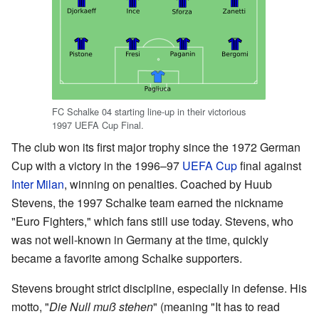
FC Schalke 04 starting line-up in their victorious
1997 UEFA Cup Final.
The club won its first major trophy since the 1972 German
Cup with a victory in the 1996–97
UEFA Cup
final against
Inter Milan
, winning on penalties. Coached by Huub
Stevens, the 1997 Schalke team earned the nickname
"Euro Fighters," which fans still use today. Stevens, who
was not well-known in Germany at the time, quickly
became a favorite among Schalke supporters.
Stevens brought strict discipline, especially in defense. His
motto, "
Die Null muß stehen
" (meaning "It has to read