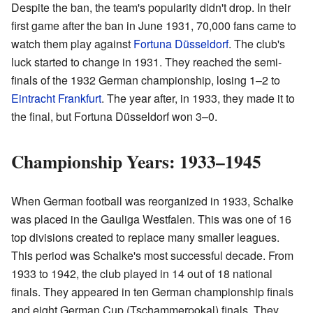
Despite the ban, the team's popularity didn't drop. In their
first game after the ban in June 1931, 70,000 fans came to
watch them play against
Fortuna Düsseldorf
. The club's
luck started to change in 1931. They reached the semi-
finals of the 1932 German championship, losing 1–2 to
Eintracht Frankfurt
. The year after, in 1933, they made it to
the final, but Fortuna Düsseldorf won 3–0.
Championship Years: 1933–1945
When German football was reorganized in 1933, Schalke
was placed in the Gauliga Westfalen. This was one of 16
top divisions created to replace many smaller leagues.
This period was Schalke's most successful decade. From
1933 to 1942, the club played in 14 out of 18 national
finals. They appeared in ten German championship finals
and eight German Cup (Tschammerpokal) finals. They