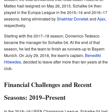
Matteo had resigned on May 26, 2015. Schalke 04 then
played in the Europa League in the 2015–16 and 2016–17
seasons, being eliminated by
Shakhtar Donetsk
and
Ajax
,
respectively.
Starting with the 2017–18 season, Domenico Tedesco
became the manager for Schalke 04. At the end of that
season, he led the team to finish as runners-up to Bayern
Munich. On July 29, 2018, the team's captain,
Benedikt
Höwedes
, decided to leave after more than ten years at the
club.
Financial Challenges and Recent
Seasons: 2019–Present
In the 2018–19 UEFA Champions League, Schalke 04 lost