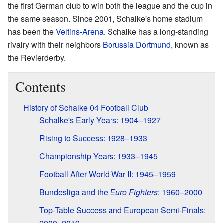
the first German club to win both the league and the cup in
the same season. Since 2001, Schalke's home stadium
has been the
Veltins-Arena
. Schalke has a long-standing
rivalry with their neighbors
Borussia Dortmund
, known as
the Revierderby.
Contents
History of Schalke 04 Football Club
Schalke's Early Years: 1904–1927
Rising to Success: 1928–1933
Championship Years: 1933–1945
Football After World War II: 1945–1959
Bundesliga and the
Euro Fighters
: 1960–2000
Top-Table Success and European Semi-Finals:
2000–2019