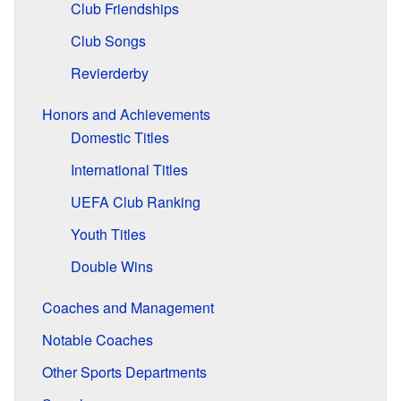
Club Friendships
Club Songs
Revierderby
Honors and Achievements
Domestic Titles
International Titles
UEFA Club Ranking
Youth Titles
Double Wins
Coaches and Management
Notable Coaches
Other Sports Departments