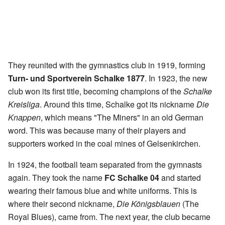
They reunited with the gymnastics club in 1919, forming
Turn- und Sportverein Schalke 1877
. In 1923, the new
club won its first title, becoming champions of the
Schalke
Kreisliga
. Around this time, Schalke got its nickname
Die
Knappen
, which means "The Miners" in an old German
word. This was because many of their players and
supporters worked in the coal mines of Gelsenkirchen.
In 1924, the football team separated from the gymnasts
again. They took the name
FC Schalke 04
and started
wearing their famous blue and white uniforms. This is
where their second nickname,
Die Königsblauen
(The
Royal Blues), came from. The next year, the club became