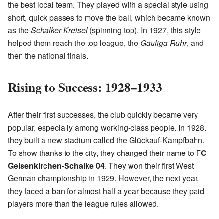
the best local team. They played with a special style using
short, quick passes to move the ball, which became known
as the
Schalker Kreisel
(spinning top). In 1927, this style
helped them reach the top league, the
Gauliga Ruhr
, and
then the national finals.
Rising to Success: 1928–1933
After their first successes, the club quickly became very
popular, especially among working-class people. In 1928,
they built a new stadium called the Glückauf-Kampfbahn.
To show thanks to the city, they changed their name to
FC
Gelsenkirchen-Schalke 04
. They won their first West
German championship in 1929. However, the next year,
they faced a ban for almost half a year because they paid
players more than the league rules allowed.