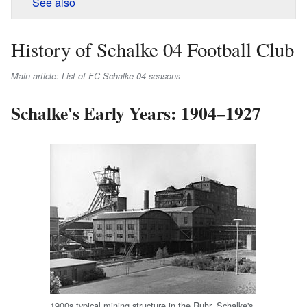
See also
History of Schalke 04 Football Club
Main article: List of FC Schalke 04 seasons
Schalke's Early Years: 1904–1927
1900s typical mining structure in the Ruhr. Schalke's