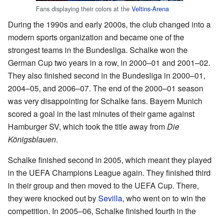
Fans displaying their colors at the
Veltins-Arena
During the 1990s and early 2000s, the club changed into a
modern sports organization and became one of the
strongest teams in the Bundesliga. Schalke won the
German Cup two years in a row, in 2000–01 and 2001–02.
They also finished second in the Bundesliga in 2000–01,
2004–05, and 2006–07. The end of the 2000–01 season
was very disappointing for Schalke fans. Bayern Munich
scored a goal in the last minutes of their game against
Hamburger SV, which took the title away from
Die
Königsblauen
.
Schalke finished second in 2005, which meant they played
in the UEFA Champions League again. They finished third
in their group and then moved to the UEFA Cup. There,
they were knocked out by
Sevilla
, who went on to win the
competition. In 2005–06, Schalke finished fourth in the