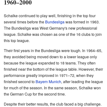
1960–2000
Schalke continued to play well, finishing in the top four
several times before the
Bundesliga
was formed in 1963.
The Bundesliga was West Germany's new professional
league. Schalke was chosen as one of the 16 clubs to join
this top league.
Their first years in the Bundesliga were tough. In 1964–65,
they avoided being moved down to a lower league only
because the league expanded to 18 teams. They often
finished near the bottom of the league table. However, their
performance greatly improved in 1971–72, when they
finished second to
Bayern Munich
, after leading the league
for much of the season. In the same season, Schalke won
the German Cup for the second time.
Despite their better results, the club faced a big challenge.