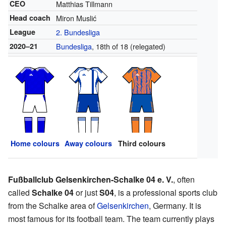
CEO
Matthias Tillmann
Head coach
Miron Muslić
League
2. Bundesliga
2020–21
Bundesliga
, 18th of 18 (relegated)
Home colours
Away colours
Third colours
Fußballclub Gelsenkirchen-Schalke 04 e. V.
, often
called
Schalke 04
or just
S04
, is a professional sports club
from the Schalke area of
Gelsenkirchen
, Germany. It is
most famous for its football team. The team currently plays