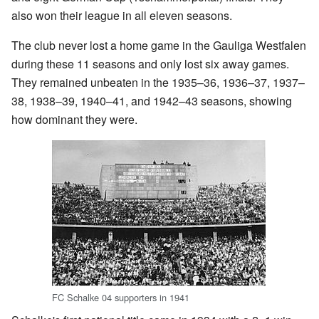
also won their league in all eleven seasons.
The club never lost a home game in the Gauliga Westfalen
during these 11 seasons and only lost six away games.
They remained unbeaten in the 1935–36, 1936–37, 1937–
38, 1938–39, 1940–41, and 1942–43 seasons, showing
how dominant they were.
FC Schalke 04 supporters in 1941