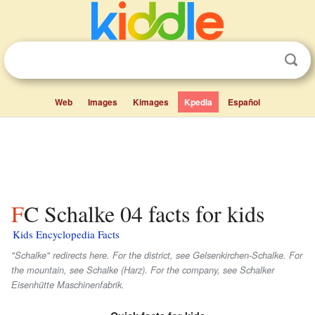
Web
Images
Kimages
Kpedia
Español
FC Schalke 04 facts for kids
Kids Encyclopedia Facts
"Schalke" redirects here. For the district, see Gelsenkirchen-Schalke. For
the mountain, see Schalke (Harz). For the company, see Schalker
Eisenhütte Maschinenfabrik.