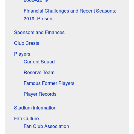
Financial Challenges and Recent Seasons:
2019–Present
Sponsors and Finances
Club Crests
Players
Current Squad
Reserve Team
Famous Former Players
Player Records
Stadium Information
Fan Culture
Fan Club Association