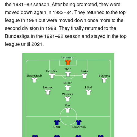
the 1981–82 season. After being promoted, they were
moved down again in 1983–84. They returned to the top
league in 1984 but were moved down once more to the
second division in 1988. They finally returned to the
Bundesliga in the 1991–92 season and stayed in the top
league until 2021.