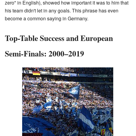
zero" in English), showed how important it was to him that
his team didn't let in any goals. This phrase has even
become a common saying in Germany.
Top-Table Success and European
Semi-Finals: 2000–2019