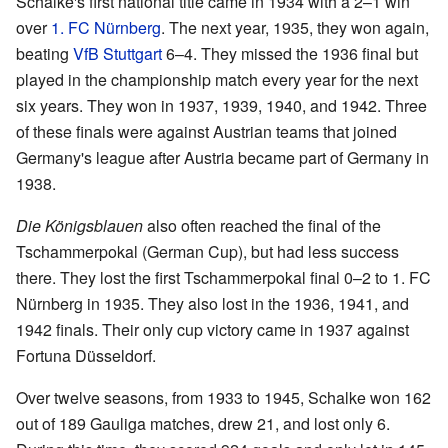
Schalke's first national title came in 1934 with a 2–1 win
over
1. FC Nürnberg
. The next year, 1935, they won again,
beating
VfB Stuttgart
6–4. They missed the 1936 final but
played in the championship match every year for the next
six years. They won in 1937, 1939, 1940, and 1942. Three
of these finals were against Austrian teams that joined
Germany's league after Austria became part of Germany in
1938.
Die Königsblauen
also often reached the final of the
Tschammerpokal (German Cup), but had less success
there. They lost the first Tschammerpokal final 0–2 to 1. FC
Nürnberg in 1935. They also lost in the 1936, 1941, and
1942 finals. Their only cup victory came in 1937 against
Fortuna Düsseldorf.
Over twelve seasons, from 1933 to 1945, Schalke won 162
out of 189 Gauliga matches, drew 21, and lost only 6.