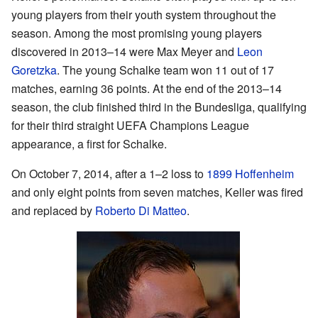
young players from their youth system throughout the
season. Among the most promising young players
discovered in 2013–14 were Max Meyer and
Leon
Goretzka
. The young Schalke team won 11 out of 17
matches, earning 36 points. At the end of the 2013–14
season, the club finished third in the Bundesliga, qualifying
for their third straight UEFA Champions League
appearance, a first for Schalke.
On October 7, 2014, after a 1–2 loss to
1899 Hoffenheim
and only eight points from seven matches, Keller was fired
and replaced by
Roberto Di Matteo
.