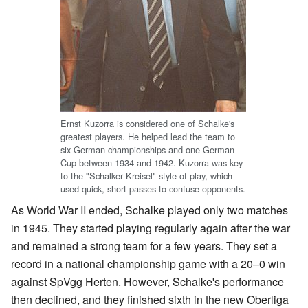
Ernst Kuzorra is considered one of Schalke's
greatest players. He helped lead the team to
six German championships and one German
Cup between 1934 and 1942. Kuzorra was key
to the "Schalker Kreisel" style of play, which
used quick, short passes to confuse opponents.
As World War II ended, Schalke played only two matches
in 1945. They started playing regularly again after the war
and remained a strong team for a few years. They set a
record in a national championship game with a 20–0 win
against SpVgg Herten. However, Schalke's performance
then declined, and they finished sixth in the new Oberliga