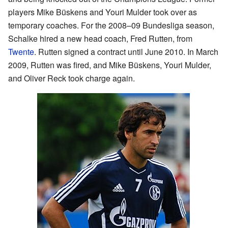
players Mike Büskens and Youri Mulder took over as
temporary coaches. For the 2008–09 Bundesliga season,
Schalke hired a new head coach, Fred Rutten, from
Twente
. Rutten signed a contract until June 2010. In March
2009, Rutten was fired, and Mike Büskens, Youri Mulder,
and Oliver Reck took charge again.