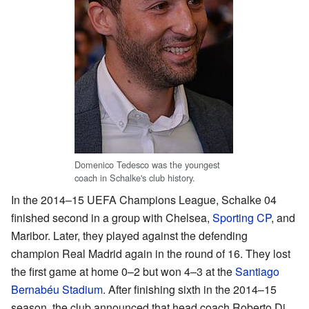
Domenico Tedesco was the youngest
coach in Schalke's club history.
In the 2014–15 UEFA Champions League, Schalke 04
finished second in a group with Chelsea,
Sporting CP
, and
Maribor. Later, they played against the defending
champion Real Madrid again in the round of 16. They lost
the first game at home 0–2 but won 4–3 at the
Santiago
Bernabéu Stadium
. After finishing sixth in the 2014–15
season, the club announced that head coach Roberto Di