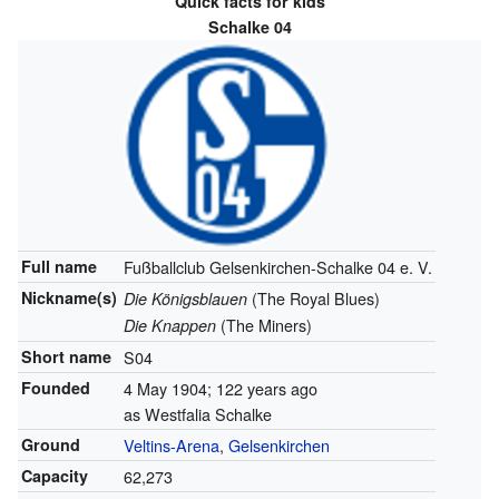
Quick facts for kids
Schalke 04
Full name
Fußballclub Gelsenkirchen-Schalke 04 e. V.
Nickname(s)
(The Royal Blues)
Die Königsblauen
(The Miners)
Die Knappen
Short name
S04
Founded
4 May 1904
; 122 years ago
as Westfalia Schalke
Ground
Veltins-Arena
,
Gelsenkirchen
Capacity
62,273