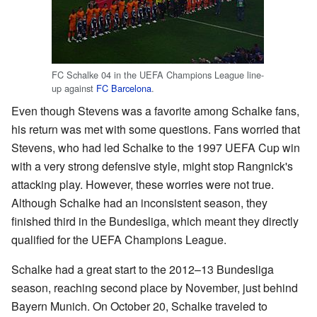
FC Schalke 04 in the UEFA Champions League line-
up against
FC Barcelona
.
Even though Stevens was a favorite among Schalke fans,
his return was met with some questions. Fans worried that
Stevens, who had led Schalke to the 1997 UEFA Cup win
with a very strong defensive style, might stop Rangnick's
attacking play. However, these worries were not true.
Although Schalke had an inconsistent season, they
finished third in the Bundesliga, which meant they directly
qualified for the UEFA Champions League.
Schalke had a great start to the 2012–13 Bundesliga
season, reaching second place by November, just behind
Bayern Munich. On October 20, Schalke traveled to