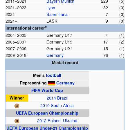
2011–2021
Bayern Munich
229
(5)
2021–2023
Lyon
32
(0)
2024
Salernitana
7
(0)
2024–
LASK
9
(0)
‡
International career
2004–2005
Germany U17
4
(1)
2005–2007
Germany U19
17
(2)
2007–2009
Germany U21
15
(1)
2009–2018
Germany
76
(1)
Medal record
Men's
football
Representing
Germany
FIFA World Cup
Winner
2014 Brazil
2010 South Africa
UEFA European Championship
2012 Poland–Ukraine
UEFA European Under-21 Championship