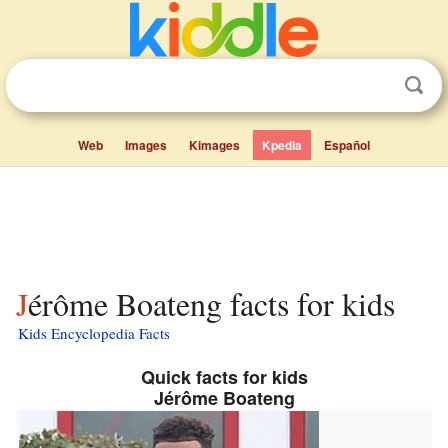
Web
Images
Kimages
Kpedia
Español
Jérôme Boateng facts for kids
Kids Encyclopedia Facts
Quick facts for kids
Jérôme Boateng