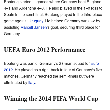
Boateng started in games where Germany beat England
4–1 and Argentina 4–0. He also played in the 1–0 loss to
Spain in the semi-final. Boateng played in the third-place
game against
Uruguay
. He helped Germany win 3–2 by
assisting
Marcell Jansen
's goal, securing third place for
Germany.
UEFA Euro 2012 Performance
Boateng was part of Germany's 23-man squad for
Euro
2012
. He played as a right-back in four of Germany's five
matches. Germany reached the semi-finals but were
eliminated by
Italy
.
Winning the 2014 FIFA World Cup