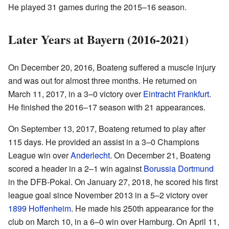
He played 31 games during the 2015–16 season.
Later Years at Bayern (2016-2021)
On December 20, 2016, Boateng suffered a muscle injury
and was out for almost three months. He returned on
March 11, 2017, in a 3–0 victory over
Eintracht Frankfurt
.
He finished the 2016–17 season with 21 appearances.
On September 13, 2017, Boateng returned to play after
115 days. He provided an assist in a 3–0 Champions
League win over
Anderlecht
. On December 21, Boateng
scored a header in a 2–1 win against
Borussia Dortmund
in the DFB-Pokal. On January 27, 2018, he scored his first
league goal since November 2013 in a 5–2 victory over
1899 Hoffenheim
. He made his 250th appearance for the
club on March 10, in a 6–0 win over Hamburg. On April 11,