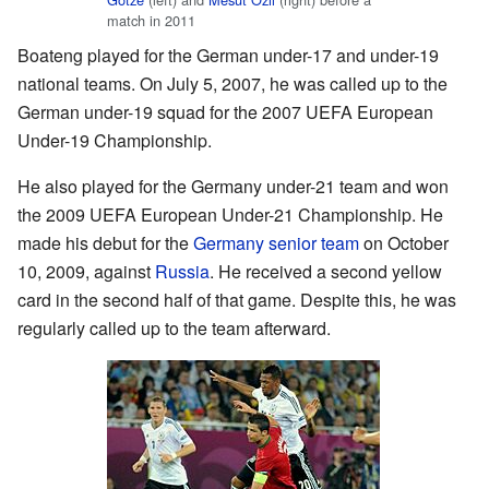
match in 2011
Boateng played for the German under-17 and under-19
national teams. On July 5, 2007, he was called up to the
German under-19 squad for the 2007 UEFA European
Under-19 Championship.
He also played for the Germany under-21 team and won
the 2009 UEFA European Under-21 Championship. He
made his debut for the
Germany senior team
on October
10, 2009, against
Russia
. He received a second yellow
card in the second half of that game. Despite this, he was
regularly called up to the team afterward.