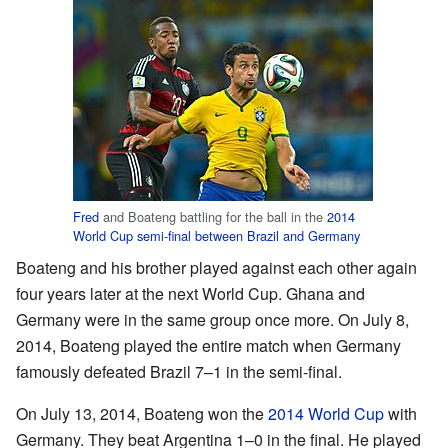
Fred
and Boateng battling for the ball in the
2014
World Cup semi-final between Brazil and Germany
Boateng and his brother played against each other again
four years later at the next World Cup. Ghana and
Germany were in the same group once more. On July 8,
2014, Boateng played the entire match when Germany
famously defeated Brazil 7–1 in the semi-final.
On July 13, 2014, Boateng won the
2014 World Cup
with
Germany. They beat Argentina 1–0 in the final. He played