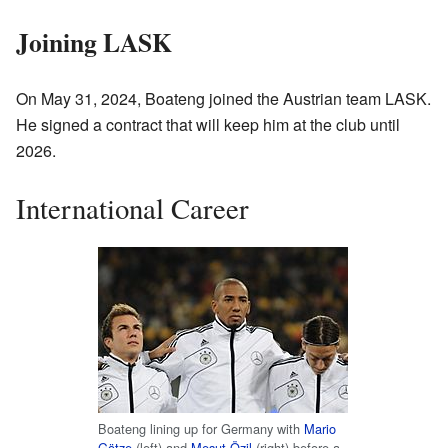
Joining LASK
On May 31, 2024, Boateng joined the Austrian team LASK.
He signed a contract that will keep him at the club until
2026.
International Career
Boateng lining up for Germany with
Mario
Götze
(left) and
Mesut Özil
(right) before a