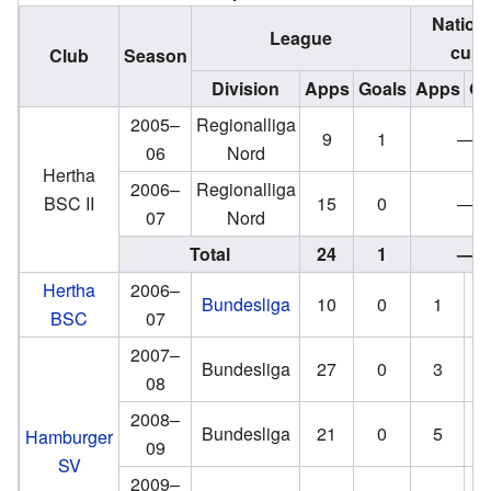
Nation
League
cup
Club
Season
Division
Apps
Goals
Apps
Go
2005–
Regionalliga
9
1
—
06
Nord
Hertha
2006–
Regionalliga
BSC II
15
0
—
07
Nord
Total
24
1
—
Hertha
2006–
Bundesliga
10
0
1
BSC
07
2007–
Bundesliga
27
0
3
08
2008–
Bundesliga
21
0
5
Hamburger
09
SV
2009–