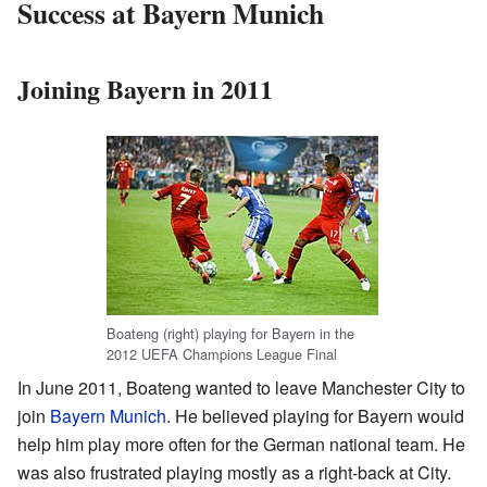
Success at Bayern Munich
Joining Bayern in 2011
Boateng (right) playing for Bayern in the
2012 UEFA Champions League Final
In June 2011, Boateng wanted to leave Manchester City to
join
Bayern Munich
. He believed playing for Bayern would
help him play more often for the German national team. He
was also frustrated playing mostly as a right-back at City.