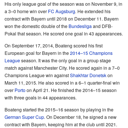
His only league goal of the season was on November 9, in
a 3–0 home win over
FC Augsburg
. He extended his
contract with Bayern until 2018 on December 11. Bayern
won the domestic double of the
Bundesliga
and DFB-
Pokal that season. He scored one goal in 43 appearances.
On September 17, 2014, Boateng scored his first
European goal for Bayern in the
2014–15 Champions
League
season. It was the only goal in a group stage
match against Manchester City. He scored again in a 7–0
Champions League win against
Shakhtar Donetsk
on
March 11, 2015. He also scored in a 6–1 quarter-final win
over
Porto
on April 21. He finished the 2014–15 season
with three goals in 44 appearances.
Boateng started the 2015–16 season by playing in the
German Super Cup
. On December 18, he signed a new
contract with Bayern, keeping him at the club until 2021.