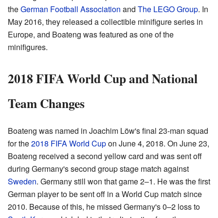
the
German Football Association
and
The LEGO Group
. In
May 2016, they released a collectible minifigure series in
Europe, and Boateng was featured as one of the
minifigures.
2018 FIFA World Cup and National
Team Changes
Boateng was named in Joachim Löw's final 23-man squad
for the
2018 FIFA World Cup
on June 4, 2018. On June 23,
Boateng received a second yellow card and was sent off
during Germany's second group stage match against
Sweden
. Germany still won that game 2–1. He was the first
German player to be sent off in a World Cup match since
2010. Because of this, he missed Germany's 0–2 loss to