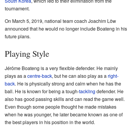
South Korea
, which led to their elimination from the
tournament.
On March 5, 2019, national team coach Joachim Löw
announced that he would no longer include Boateng in his
future plans.
Playing Style
Jérôme Boateng is a very flexible defender. He mainly
plays as a
centre-back
, but he can also play as a
right-
back
. He is physically strong and calm when he has the
ball. He is known for being a tough-
tackling
defender. He
also has good passing skills and can read the game well.
Even though some people thought he made mistakes
when he was younger, he later became known as one of
the best players in his position in the world.