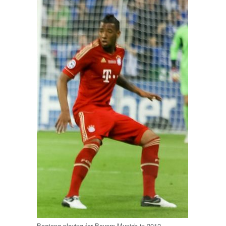
Boateng playing for Bayern Munich in 2012