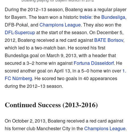
During the 2012–13 season, Boateng was a regular player
for Bayern. The team won a historic
treble
: the
Bundesliga
,
DFB-Pokal, and
Champions League
. They also won the
DFL-Supercup
at the start of the season. On December 5,
2012, Boateng received a red card against
BATE Borisov
,
which led to a two-match ban. He scored his first
Bundesliga goal on March 9, 2013, with a header that
secured a 3–2 home win against
Fortuna Düsseldorf
. He
scored another goal on April 13, in a 5–0 home win over
1.
FC Nürnberg
. He scored two goals in 40 appearances
during the 2012–13 season.
Continued Success (2013-2016)
On October 2, 2013, Boateng received a red card against
his former club Manchester City in the
Champions League
.