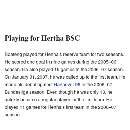
Playing for Hertha BSC
Boateng played for Hertha's reserve team for two seasons.
He scored one goal in nine games during the 2005–06
season. He also played 15 games in the 2006–07 season.
On January 31, 2007, he was called up to the first team. He
made his debut against
Hannover 96
in the 2006–07
Bundesliga season. Even though he was only 18, he
quickly became a regular player for the first team. He
played 11 games for Hertha's first team in the 2006–07
season.