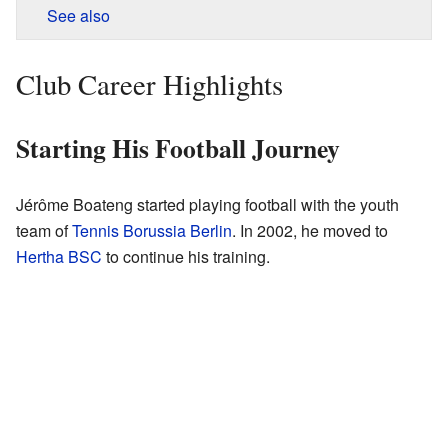
See also
Club Career Highlights
Starting His Football Journey
Jérôme Boateng started playing football with the youth
team of
Tennis Borussia Berlin
. In 2002, he moved to
Hertha BSC
to continue his training.