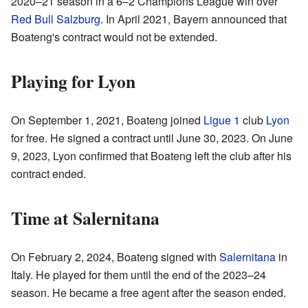
2020–21 season in a 6–2 Champions League win over
Red Bull Salzburg
. In April 2021, Bayern announced that
Boateng's contract would not be extended.
Playing for Lyon
On September 1, 2021, Boateng joined
Ligue 1
club
Lyon
for free. He signed a contract until June 30, 2023. On June
9, 2023, Lyon confirmed that Boateng left the club after his
contract ended.
Time at Salernitana
On February 2, 2024, Boateng signed with
Salernitana
in
Italy. He played for them until the end of the 2023–24
season. He became a free agent after the season ended.