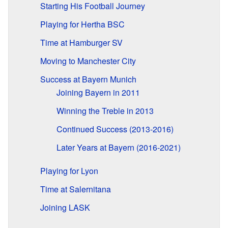
Starting His Football Journey
Playing for Hertha BSC
Time at Hamburger SV
Moving to Manchester City
Success at Bayern Munich
Joining Bayern in 2011
Winning the Treble in 2013
Continued Success (2013-2016)
Later Years at Bayern (2016-2021)
Playing for Lyon
Time at Salernitana
Joining LASK