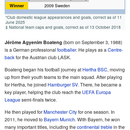
Winner
2009 Sweden
*Club domestic league appearances and goals, correct as of 11
June 2025
‡ National team caps and goals, correct as of 13 October 2018
Jérôme Agyenim Boateng
(born on September 3, 1988)
is a German professional
footballer
. He plays as a
Centre-
back
for the Austrian club LASK.
Boateng began his football journey at
Hertha BSC
, moving
up from their youth teams to the main squad. After playing
for Hertha, he joined
Hamburger SV
. There, he became a
key player, helping the club reach the
UEFA Europa
League
semi-finals twice.
He then played for
Manchester City
for one season. In
2011, he moved to
Bayern Munich
. With Bayern, he won
many important titles, including the
continental treble
in the