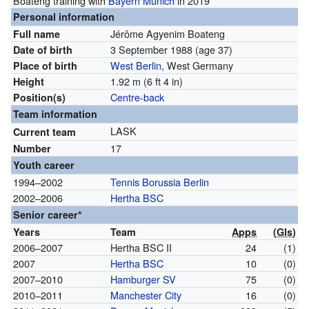
Boateng training with
Bayern Munich
in 2019
Personal information
Jérôme Agyenim Boateng
Full name
3 September 1988
(age 37)
Date of birth
West Berlin
, West Germany
Place of birth
1.92 m (6 ft 4 in)
Height
Centre-back
Position(s)
Team information
LASK
Current team
17
Number
Youth career
1994–2002
Tennis Borussia Berlin
2002–2006
Hertha BSC
Senior career*
Years
Team
Apps
(
Gls
)
2006–2007
Hertha BSC II
24
(1)
2007
Hertha BSC
10
(0)
2007–2010
Hamburger SV
75
(0)
2010–2011
Manchester City
16
(0)