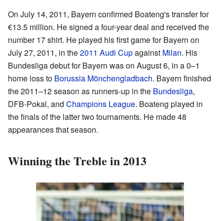
On July 14, 2011, Bayern confirmed Boateng's transfer for
€13.5 million. He signed a four-year deal and received the
number 17 shirt. He played his first game for Bayern on
July 27, 2011, in the
2011 Audi Cup
against
Milan
. His
Bundesliga debut for Bayern was on August 6, in a 0–1
home loss to
Borussia Mönchengladbach
. Bayern finished
the 2011–12 season as runners-up in the
Bundesliga
,
DFB-Pokal, and
Champions League
. Boateng played in
the finals of the latter two tournaments. He made 48
appearances that season.
Winning the Treble in 2013