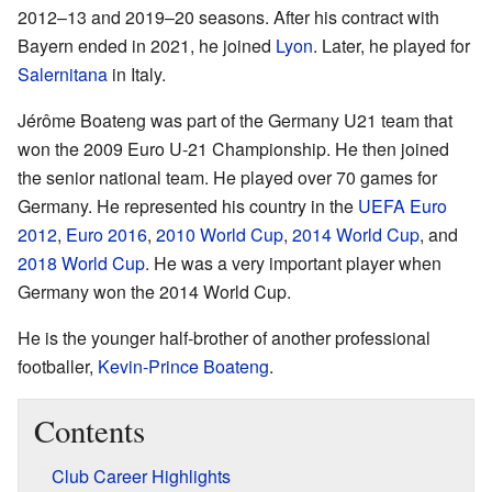
2012–13 and 2019–20 seasons. After his contract with
Bayern ended in 2021, he joined
Lyon
. Later, he played for
Salernitana
in Italy.
Jérôme Boateng was part of the Germany U21 team that
won the 2009 Euro U-21 Championship. He then joined
the senior national team. He played over 70 games for
Germany. He represented his country in the
UEFA Euro
2012
,
Euro 2016
,
2010 World Cup
,
2014 World Cup
, and
2018 World Cup
. He was a very important player when
Germany won the 2014 World Cup.
He is the younger half-brother of another professional
footballer,
Kevin-Prince Boateng
.
Contents
Club Career Highlights