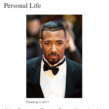
Personal Life
Boateng in 2017