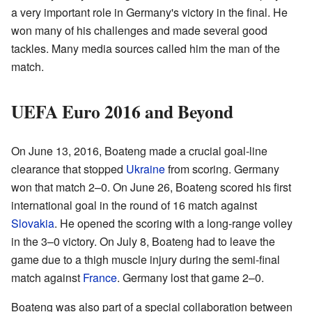
a very important role in Germany's victory in the final. He
won many of his challenges and made several good
tackles. Many media sources called him the man of the
match.
UEFA Euro 2016 and Beyond
On June 13, 2016, Boateng made a crucial goal-line
clearance that stopped
Ukraine
from scoring. Germany
won that match 2–0. On June 26, Boateng scored his first
international goal in the round of 16 match against
Slovakia
. He opened the scoring with a long-range volley
in the 3–0 victory. On July 8, Boateng had to leave the
game due to a thigh muscle injury during the semi-final
match against
France
. Germany lost that game 2–0.
Boateng was also part of a special collaboration between