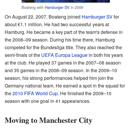
Boateng with
Hamburger SV
in 2009
On August 22, 2007, Boateng joined
Hamburger SV
for
about €1.1 million. He had two successful years at
Hamburg. He became a key part of the team's defense in
the 2008–09 season. During his time there, Hamburg
competed for the Bundesliga title. They also reached the
semi-finals of the
UEFA Europa League
in both his years
at the club. He played 37 games in the 2007–08 season
and 35 games in the 2008–09 season. In the 2009–10
season, his strong performances helped him join the
Germany national team. He earned a spot in the squad for
the
2010 FIFA World Cup
. He finished the 2009–10
season with one goal in 41 appearances.
Moving to Manchester City