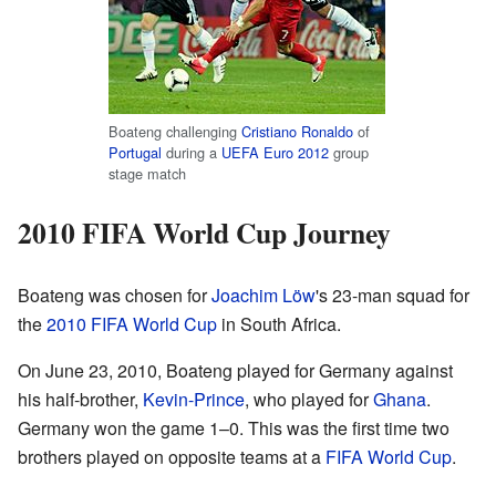
Boateng challenging
Cristiano Ronaldo
of
Portugal
during a
UEFA Euro 2012
group
stage match
2010 FIFA World Cup Journey
Boateng was chosen for
Joachim Löw
's 23-man squad for
the
2010 FIFA World Cup
in South Africa.
On June 23, 2010, Boateng played for Germany against
his half-brother,
Kevin-Prince
, who played for
Ghana
.
Germany won the game 1–0. This was the first time two
brothers played on opposite teams at a
FIFA World Cup
.