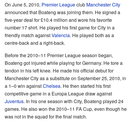
On June 5, 2010,
Premier League
club
Manchester City
announced that Boateng was joining them. He signed a
five-year deal for £10.4 million and wore his favorite
number 17 shirt. He played his first game for City in a
friendly match against
Valencia
. He played both as a
centre-back and a right-back.
Before the 2010–11 Premier League season began,
Boateng got injured while playing for Germany. He tore a
tendon in his left knee. He made his official debut for
Manchester City as a substitute on September 25, 2010, in
a 1–0 win against
Chelsea
. He then started his first
competitive game in a Europa League draw against
Juventus
. In his one season with City, Boateng played 24
games. He also won the 2010–11 FA Cup, even though he
was not in the squad for the final match.