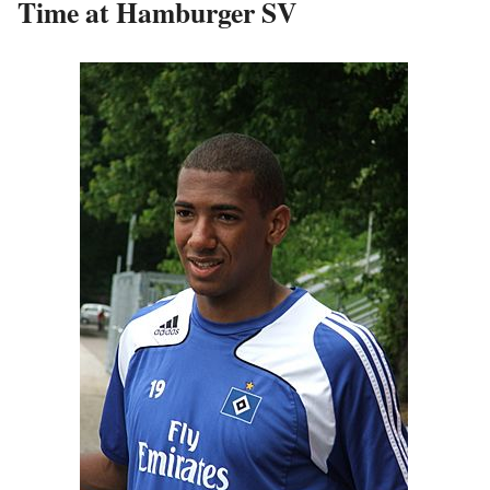
Time at Hamburger SV