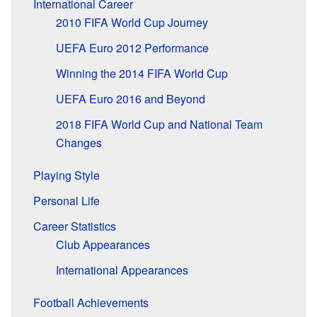
International Career
2010 FIFA World Cup Journey
UEFA Euro 2012 Performance
Winning the 2014 FIFA World Cup
UEFA Euro 2016 and Beyond
2018 FIFA World Cup and National Team
Changes
Playing Style
Personal Life
Career Statistics
Club Appearances
International Appearances
Football Achievements