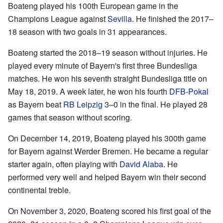
Boateng played his 100th European game in the
Champions League against
Sevilla
. He finished the 2017–
18 season with two goals in 31 appearances.
Boateng started the 2018–19 season without injuries. He
played every minute of Bayern's first three Bundesliga
matches. He won his seventh straight Bundesliga title on
May 18, 2019. A week later, he won his fourth
DFB-Pokal
as Bayern beat
RB Leipzig
3–0 in the final. He played 28
games that season without scoring.
On December 14, 2019, Boateng played his 300th game
for Bayern against Werder Bremen. He became a regular
starter again, often playing with
David Alaba
. He
performed very well and helped Bayern win their second
continental treble.
On November 3, 2020, Boateng scored his first goal of the