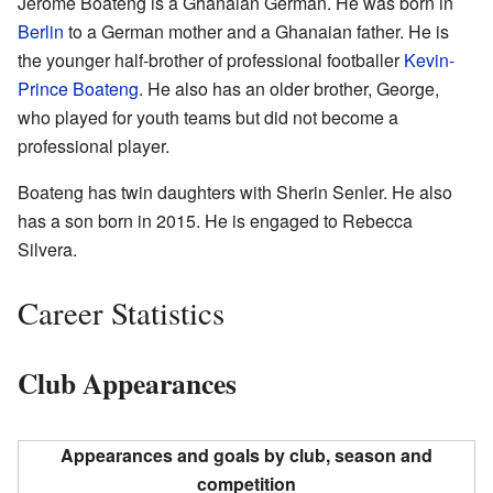
Jérôme Boateng is a Ghanaian German. He was born in
Berlin
to a German mother and a Ghanaian father. He is
the younger half-brother of professional footballer
Kevin-
Prince Boateng
. He also has an older brother, George,
who played for youth teams but did not become a
professional player.
Boateng has twin daughters with Sherin Senler. He also
has a son born in 2015. He is engaged to Rebecca
Silvera.
Career Statistics
Club Appearances
Appearances and goals by club, season and
competition