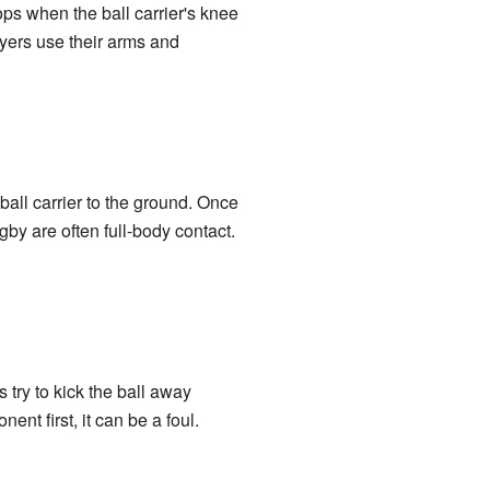
ops when the ball carrier's knee
yers use their arms and
 ball carrier to the ground. Once
ugby are often full-body contact.
s try to kick the ball away
ent first, it can be a foul.