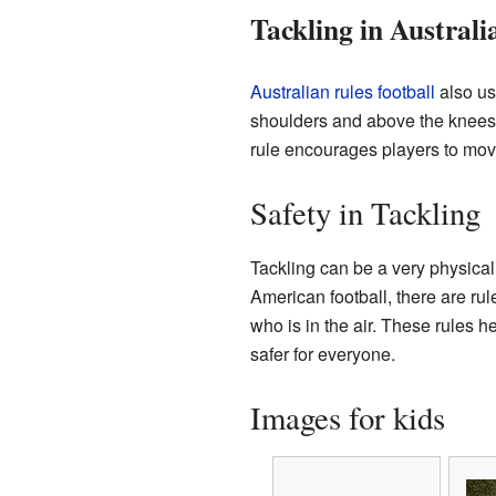
Tackling in Australi
Australian rules football
also us
shoulders and above the knees. I
rule encourages players to move
Safety in Tackling
Tackling can be a very physical 
American football, there are rul
who is in the air. These rules 
safer for everyone.
Images for kids