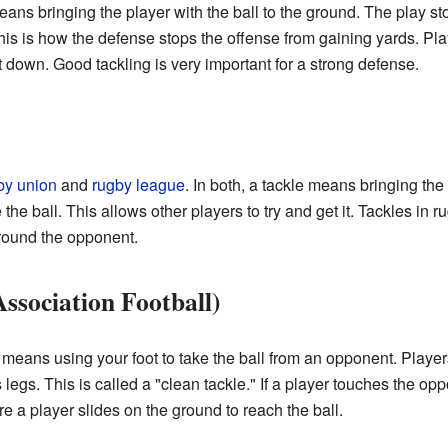
means bringing the player with the ball to the ground. The play st
is is how the defense stops the offense from gaining yards. Pla
 down. Good tackling is very important for a strong defense.
by union
and
rugby league
. In both, a tackle means bringing the
the ball. This allows other players to try and get it. Tackles in r
round the opponent.
Association Football)
 It means using your foot to take the ball from an opponent. Player
egs. This is called a "clean tackle." If a player touches the oppon
 a player slides on the ground to reach the ball.