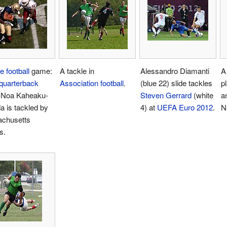
e football
game:
A tackle in
Alessandro Diamanti
A
quarterback
Association football
.
(blue 22) slide tackles
p
-Noa Kaheaku-
Steven Gerrard
(white
a
 is tackled by
4) at
UEFA Euro 2012
.
N
chusetts
s.