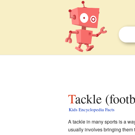
Tackle (foot
Kids Encyclopedia Facts
A tackle in many sports is a way
usually involves bringing them 