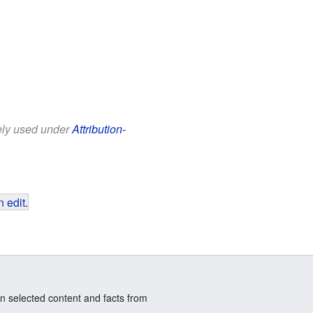
eely used under
Attribution-
 edit
.
n selected content and facts from