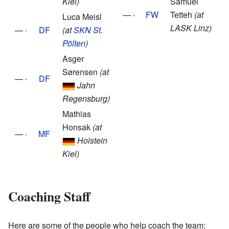
Kiel)
Samuel
—
FW
Tetteh
(at
Luca Meisl
LASK Linz)
—
DF
(at
SKN St.
Pölten
)
Asger
Sørensen
(at
—
DF
Jahn
Regensburg)
Mathias
Honsak
(at
—
MF
Holstein
Kiel)
Coaching Staff
Here are some of the people who help coach the team: