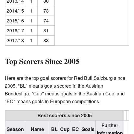
2013/14
1
80
2014/15
1
73
2015/16
1
74
2016/17
1
81
2017/18
1
83
Top Scorers Since 2005
Here are the top goal scorers for Red Bull Salzburg since
2005. "BL" means goals scored in the Austrian
Bundesliga, "Cup" means goals in the Austrian Cup, and
"EC" means goals in European competitions.
Best scorers since 2005
Further
Season
Name
BL
Cup
EC
Goals
Information