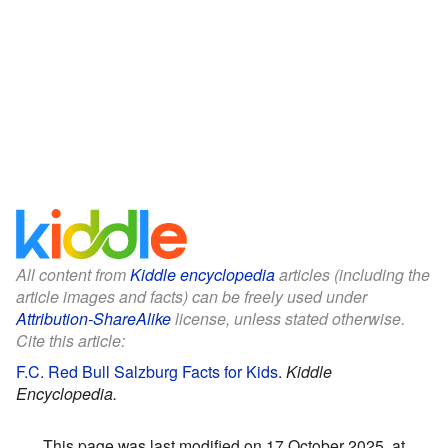
All content from
Kiddle encyclopedia
articles (including the
article images and facts) can be freely used under
Attribution-ShareAlike
license, unless stated otherwise.
Cite this article:
F.C. Red Bull Salzburg Facts for Kids
.
Kiddle
Encyclopedia.
This page was last modified on 17 October 2025, at