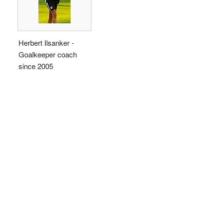
Herbert Ilsanker -
Goalkeeper coach
since 2005