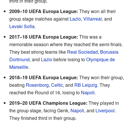
third in their group.
2009–10 UEFA Europa League:
They won all their
group stage matches against
Lazio
,
Villarreal
, and
Levski Sofia
.
2017–18 UEFA Europa League:
This was a
memorable season where they reached the semi-finals.
They beat strong teams like
Real Sociedad
,
Borussia
Dortmund
, and
Lazio
before losing to
Olympique de
Marseille
.
2018–19 UEFA Europa League:
They won their group,
beating
Rosenborg
,
Celtic
, and
RB Leipzig
. They
reached the Round of 16, losing to
Napoli
.
2019–20 UEFA Champions League:
They played in
the group stage, facing Genk,
Napoli
, and
Liverpool
.
They finished third in their group.