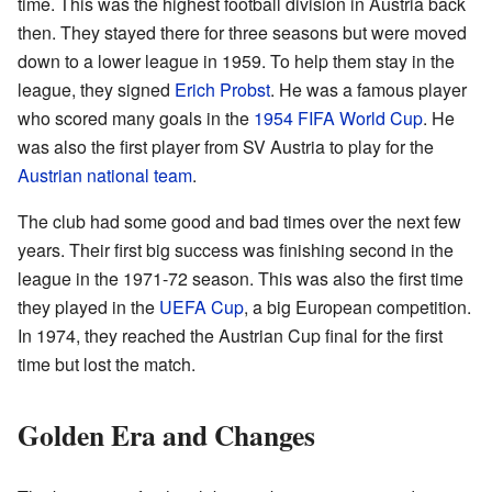
time. This was the highest football division in Austria back
then. They stayed there for three seasons but were moved
down to a lower league in 1959. To help them stay in the
league, they signed
Erich Probst
. He was a famous player
who scored many goals in the
1954 FIFA World Cup
. He
was also the first player from SV Austria to play for the
Austrian national team
.
The club had some good and bad times over the next few
years. Their first big success was finishing second in the
league in the 1971-72 season. This was also the first time
they played in the
UEFA Cup
, a big European competition.
In 1974, they reached the Austrian Cup final for the first
time but lost the match.
Golden Era and Changes