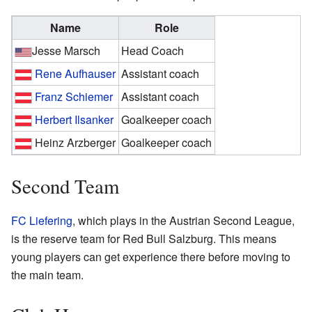
Name
Role
Jesse Marsch
Head Coach
Rene Aufhauser
Assistant coach
Franz Schiemer
Assistant coach
Herbert Ilsanker
Goalkeeper coach
Heinz Arzberger
Goalkeeper coach
Second Team
FC Liefering
, which plays in the Austrian Second League,
is the reserve team for Red Bull Salzburg. This means
young players can get experience there before moving to
the main team.