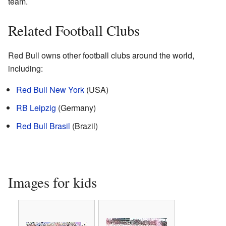
team.
Related Football Clubs
Red Bull owns other football clubs around the world,
including:
Red Bull New York
(USA)
RB Leipzig
(Germany)
Red Bull Brasil
(Brazil)
Images for kids