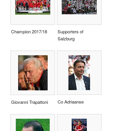
Champion 2017/18
Supporters of
Salzburg
Co Adriaanse
Giovanni Trapattoni