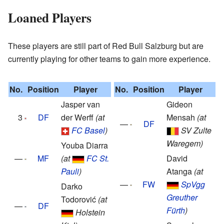
Loaned Players
These players are still part of Red Bull Salzburg but are
currently playing for other teams to gain more experience.
No.
Position
Player
No.
Position
Player
Jasper van
Gideon
3
DF
der Werff
(at
Mensah
(at
—
DF
FC Basel
)
SV Zulte
Waregem)
Youba Diarra
—
MF
(at
FC St.
David
Pauli
)
Atanga
(at
—
FW
SpVgg
Darko
Greuther
Todorović
(at
—
DF
Fürth
)
Holstein