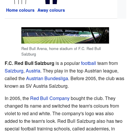
Home colours
Away colours
Red Bull Arena, home stadium of F.C. Red Bull
Salzburg
F.C. Red Bull Salzburg
is a popular
football
team from
Salzburg
,
Austria
. They play in the top Austrian league,
called the
Austrian Bundesliga
. Before 2005, the club was
known as SV Austria Salzburg.
In 2005, the
Red Bull Company
bought the club. They
changed its name and switched the team's colours from
violet to red and white. The company's logo was also
added to the team's look. Red Bull Salzburg also has two
special football training schools, called academies, in