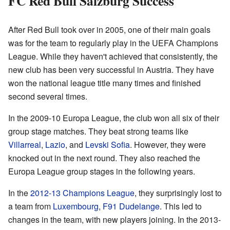
FC Red Bull Salzburg Success
After Red Bull took over in 2005, one of their main goals
was for the team to regularly play in the UEFA Champions
League. While they haven't achieved that consistently, the
new club has been very successful in Austria. They have
won the national league title many times and finished
second several times.
In the 2009-10 Europa League, the club won all six of their
group stage matches. They beat strong teams like
Villarreal
,
Lazio
, and
Levski Sofia
. However, they were
knocked out in the next round. They also reached the
Europa League group stages in the following years.
In the
2012-13 Champions League
, they surprisingly lost to
a team from
Luxembourg
,
F91 Dudelange
. This led to
changes in the team, with new players joining. In the 2013-