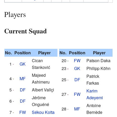
Players
Current Squad
No.
Position
Player
No.
Position
Player
Cican
20
FW
Patson Daka
1
GK
Stanković
23
GK
Philipp Köhn
Majeed
Patrick
4
MF
25
DF
Ashimeru
Farkas
5
DF
Albert Vallçi
Karim
27
FW
Jérôme
Adeyemi
6
DF
Onguéné
Antoine
28
MF
7
FW
Sékou Koïta
Bernède