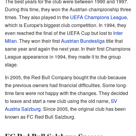
The best years for the club were between 1990 and 1997.
During this time, they won the Austrian championship three
times. They also played in the
UEFA Champions League
,
which is Europe's biggest club competition. In 1994, they
even reached the final of the UEFA Cup but lost to
Inter
Milan
. They won their first
Austrian Bundesliga
title that
same year and again the next year. In their first Champions
League appearance in 1994, they made it to the group
stage.
In 2005, the Red Bull Company bought the club because
the previous owners had financial difficulties. Some long-
time fans were not happy with the changes. They decided
to leave and start a new club using the old name,
SV
Austria Salzburg
. Since 2005, the original club has been
known as FC Red Bull Salzburg.