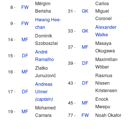
Mërgim
Carlos
8
FW
Berisha
31
GK
Miguel
Coronel
Hwang Hee-
9
FW
chan
Alexander
33
GK
Walke
Dominik
14
MF
Szoboszlai
Masaya
37
MF
Okugawa
André
15
DF
Ramalho
Maximilian
39
DF
Wöber
Zlatko
16
MF
Junuzović
Rasmus
43
DF
Nissen
Andreas
Kristensen
17
DF
Ulmer
(
captain
)
Enock
45
MF
Mwepu
Mohamed
19
MF
Camara
77
FW
Noah Okafor