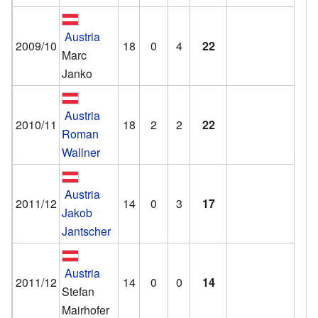
Austria
2009/10
18
0
4
22
Marc
Janko
Austria
2010/11
18
2
2
22
Roman
Wallner
Austria
2011/12
14
0
3
17
Jakob
Jantscher
Austria
2011/12
14
0
0
14
Stefan
Mairhofer