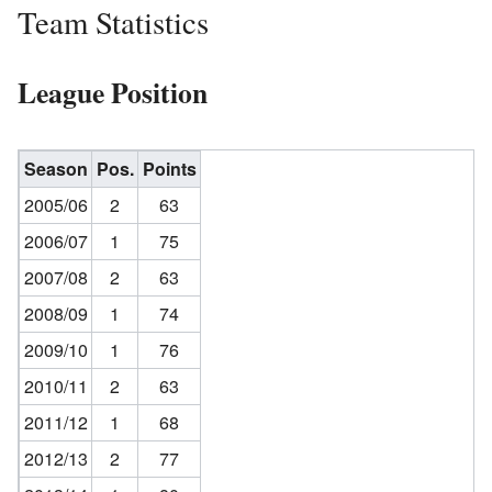
Team Statistics
League Position
Season
Pos.
Points
2005/06
2
63
2006/07
1
75
2007/08
2
63
2008/09
1
74
2009/10
1
76
2010/11
2
63
2011/12
1
68
2012/13
2
77