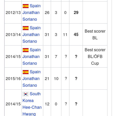
Spain
2012/13
Jonathan
26
3
0
29
Soriano
Spain
Best scorer
2013/14
Jonathan
31
3
11
45
BL
Soriano
Spain
Best scorer
2014/15
Jonathan
31
7
?
?
BL/ÖFB
Soriano
Cup
Spain
2015/16
Jonathan
21
10
?
?
Soriano
South
Korea
2014/15
12
0
?
?
Hee-Chan
Hwang