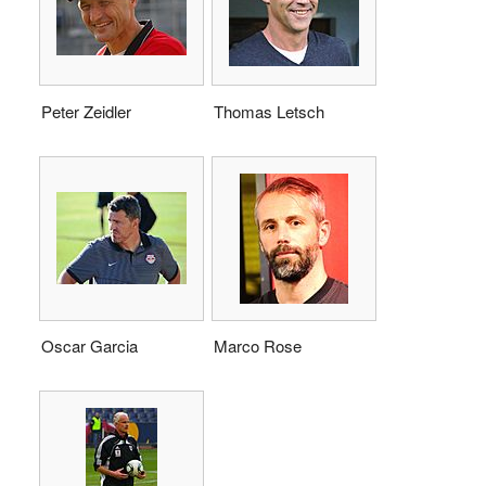
Peter Zeidler
Thomas Letsch
Oscar Garcia
Marco Rose