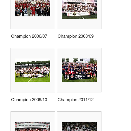
Champion 2006/07
Champion 2008/09
Champion 2009/10
Champion 2011/12