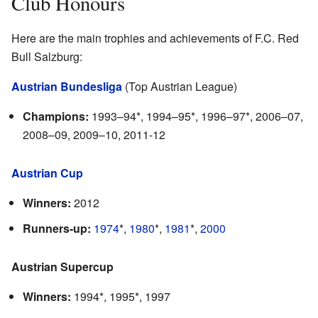
Club Honours
Here are the main trophies and achievements of F.C. Red
Bull Salzburg:
Austrian Bundesliga
(Top Austrian League)
Champions:
1993–94*, 1994–95*, 1996–97*, 2006–07,
2008–09, 2009–10, 2011-12
Austrian Cup
Winners:
2012
Runners-up:
1974
*,
1980
*,
1981
*,
2000
Austrian Supercup
Winners:
1994*, 1995*, 1997