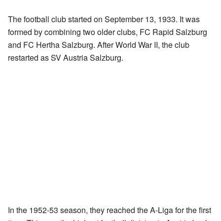
The football club started on September 13, 1933. It was
formed by combining two older clubs, FC Rapid Salzburg
and FC Hertha Salzburg. After World War II, the club
restarted as SV Austria Salzburg.
In the 1952-53 season, they reached the A-Liga for the first