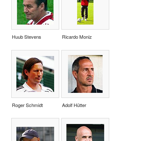
Huub Stevens
Ricardo Moniz
Roger Schmidt
Adolf Hütter