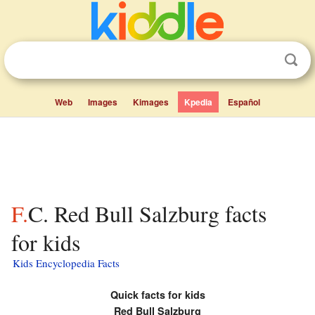
Web
Images
Kimages
Kpedia
Español
F.C. Red Bull Salzburg facts
for kids
Kids Encyclopedia Facts
Quick facts for kids
Red Bull Salzburg