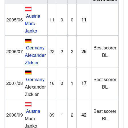
Austria
2005/06
11
0
0
11
Marc
Janko
Germany
Best scorer
2006/07
22
2
2
26
Alexander
BL
Zickler
Germany
Best scorer
2007/08
16
0
1
17
Alexander
BL
Zickler
Austria
Best scorer
2008/09
39
1
2
42
Marc
BL
Janko