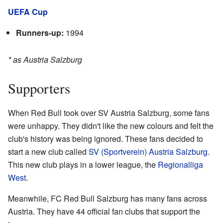
UEFA Cup
Runners-up:
1994
* as Austria Salzburg
Supporters
When Red Bull took over SV Austria Salzburg, some fans
were unhappy. They didn't like the new colours and felt the
club's history was being ignored. These fans decided to
start a new club called
SV (Sportverein) Austria Salzburg
.
This new club plays in a lower league, the
Regionalliga
West
.
Meanwhile, FC Red Bull Salzburg has many fans across
Austria. They have 44 official fan clubs that support the