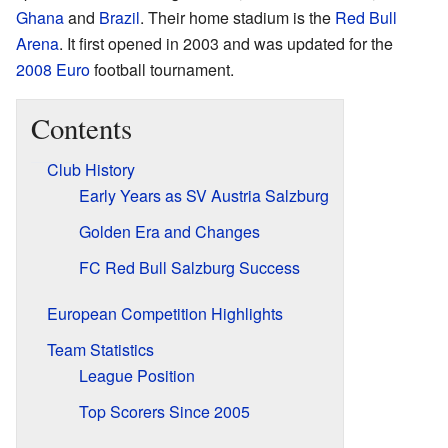
Ghana
and
Brazil
. Their home stadium is the
Red Bull
Arena
. It first opened in 2003 and was updated for the
2008 Euro
football tournament.
Contents
Club History
Early Years as SV Austria Salzburg
Golden Era and Changes
FC Red Bull Salzburg Success
European Competition Highlights
Team Statistics
League Position
Top Scorers Since 2005