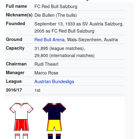
Full name
FC Red Bull Salzburg
Nickname(s)
Die Bullen (The bulls)
Founded
September 13, 1933 as SV Austria Salzburg,
2005 as FC Red Bull Salzburg
Ground
Red Bull Arena
, Wals-Siezenheim, Austria
Capacity
31,895 (league matches),
29,800 (international matches)
Chairman
Rudi Theierl
Manager
Marco Rose
League
Austrian Bundesliga
2016/17
1st