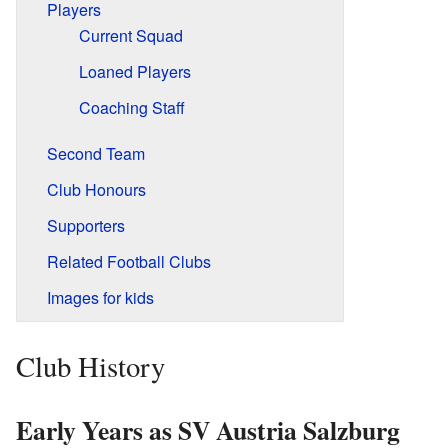
Players
Current Squad
Loaned Players
Coaching Staff
Second Team
Club Honours
Supporters
Related Football Clubs
Images for kids
Club History
Early Years as SV Austria Salzburg