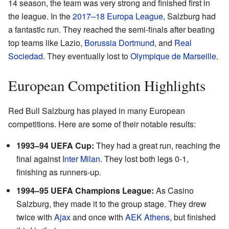
14 season, the team was very strong and finished first in
the league. In the
2017–18 Europa League
, Salzburg had
a fantastic run. They reached the semi-finals after beating
top teams like Lazio,
Borussia Dortmund
, and
Real
Sociedad
. They eventually lost to
Olympique de Marseille
.
European Competition Highlights
Red Bull Salzburg has played in many European
competitions. Here are some of their notable results:
1993–94 UEFA Cup:
They had a great run, reaching the
final against
Inter Milan
. They lost both legs 0-1,
finishing as runners-up.
1994–95 UEFA Champions League:
As Casino
Salzburg, they made it to the group stage. They drew
twice with
Ajax
and once with
AEK Athens
, but finished