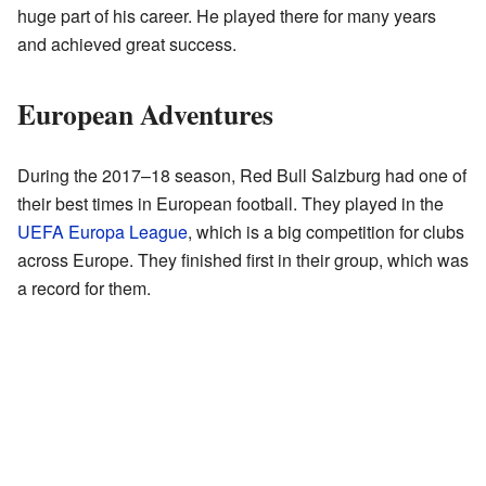
huge part of his career. He played there for many years
and achieved great success.
European Adventures
During the 2017–18 season, Red Bull Salzburg had one of
their best times in European football. They played in the
UEFA Europa League
, which is a big competition for clubs
across Europe. They finished first in their group, which was
a record for them.