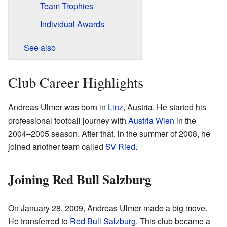
Team Trophies
Individual Awards
See also
Club Career Highlights
Andreas Ulmer was born in
Linz
, Austria. He started his
professional football journey with
Austria Wien
in the
2004–2005 season. After that, in the summer of 2008, he
joined another team called
SV Ried
.
Joining Red Bull Salzburg
On January 28, 2009, Andreas Ulmer made a big move.
He transferred to
Red Bull Salzburg
. This club became a