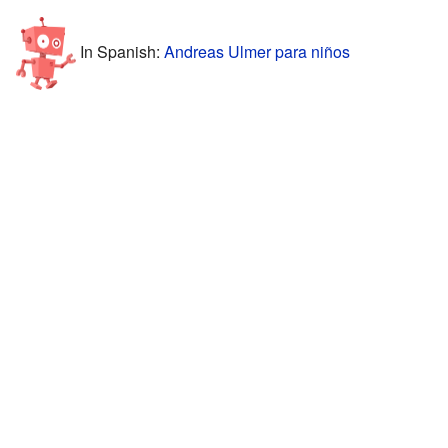
In Spanish:
Andreas Ulmer para niños