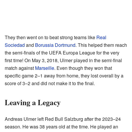
They then went on to beat strong teams like
Real
Sociedad
and
Borussia Dortmund
. This helped them reach
the semi-finals of the UEFA Europa League for the very
first time! On May 3, 2018, Ulmer played in the semi-final
match against
Marseille
. Even though they won that
specific game 2–1 away from home, they lost overall by a
score of 3–2 and did not make it to the final.
Leaving a Legacy
Andreas Ulmer left Red Bull Salzburg after the 2023–24
season. He was 38 years old at the time. He played an