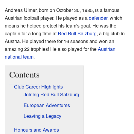
Andreas Ulmer, born on October 30, 1985, is a famous
Austrian football player. He played as a
defender
, which
means he helped protect his team's goal. He was the
captain for a long time at
Red Bull Salzburg
, a big club in
Austria. He played there for 16 seasons and won an
amazing 22 trophies! He also played for the
Austrian
national team
.
Contents
Club Career Highlights
Joining Red Bull Salzburg
European Adventures
Leaving a Legacy
Honours and Awards