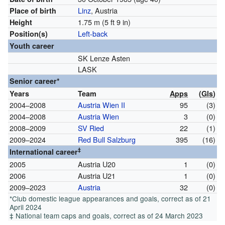
Linz
, Austria
Place of birth
1.75 m (5 ft 9 in)
Height
Left-back
Position(s)
Youth career
SK Lenze Asten
LASK
Senior career*
Years
Team
Apps
(
Gls
)
2004–2008
Austria Wien II
95
(3)
2004–2008
Austria Wien
3
(0)
2008–2009
SV Ried
22
(1)
2009–2024
Red Bull Salzburg
395
(16)
‡
International career
2005
Austria U20
1
(0)
2006
Austria U21
1
(0)
2009–2023
Austria
32
(0)
*Club domestic league appearances and goals, correct as of 21
April 2024
‡ National team caps and goals, correct as of 24 March 2023