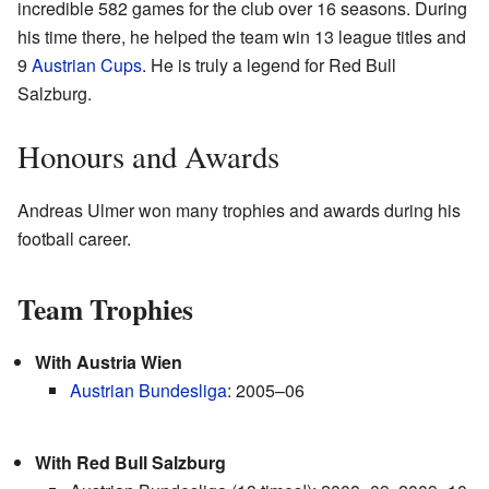
incredible 582 games for the club over 16 seasons. During
his time there, he helped the team win 13 league titles and
9
Austrian Cups
. He is truly a legend for Red Bull
Salzburg.
Honours and Awards
Andreas Ulmer won many trophies and awards during his
football career.
Team Trophies
With Austria Wien
Austrian Bundesliga
: 2005–06
With Red Bull Salzburg