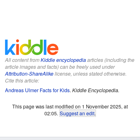
All content from
Kiddle encyclopedia
articles (including the
article images and facts) can be freely used under
Attribution-ShareAlike
license, unless stated otherwise.
Cite this article:
Andreas Ulmer Facts for Kids
.
Kiddle Encyclopedia.
This page was last modified on 1 November 2025, at
02:05.
Suggest an edit
.