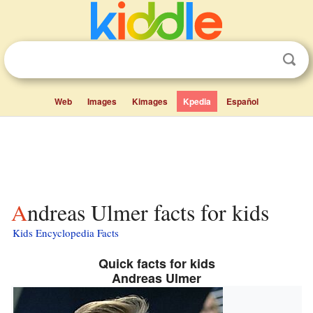
Web
Images
Kimages
Kpedia
Español
Andreas Ulmer facts for kids
Kids Encyclopedia Facts
Quick facts for kids
Andreas Ulmer