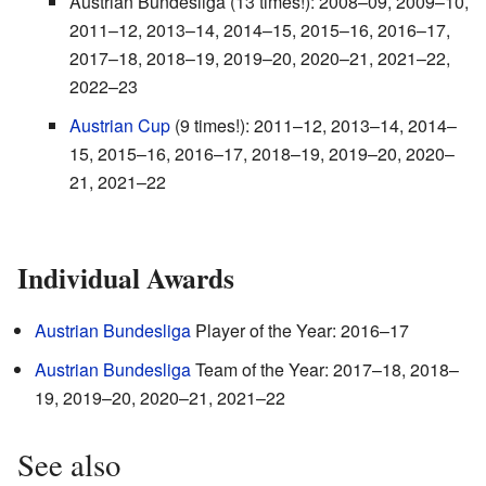
Austrian Bundesliga (13 times!): 2008–09, 2009–10,
2011–12, 2013–14, 2014–15, 2015–16, 2016–17,
2017–18, 2018–19, 2019–20, 2020–21, 2021–22,
2022–23
Austrian Cup
(9 times!): 2011–12, 2013–14, 2014–
15, 2015–16, 2016–17, 2018–19, 2019–20, 2020–
21, 2021–22
Individual Awards
Austrian Bundesliga
Player of the Year: 2016–17
Austrian Bundesliga
Team of the Year: 2017–18, 2018–
19, 2019–20, 2020–21, 2021–22
See also