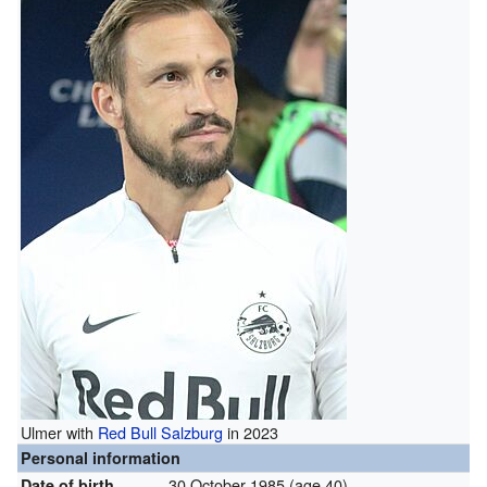
Ulmer with
Red Bull Salzburg
in 2023
Personal information
30 October 1985
(age 40)
Date of birth