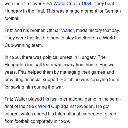
won their first ever
FIFA World Cup
in
1954
. They beat
Hungary in the final. This was a huge moment for German
football.
Fritz and his brother,
Ottmar Walter
, made history that day.
They were the first brothers to play together on a World
Cup-winning team.
In 1956, there was political unrest in Hungary. The
Hungarian football team was away from home. For two
years, Fritz helped them by managing their games and
providing financial support. He felt he was repaying them
for saving him during the war.
Fritz Walter played his last international game in the semi-
final of the
1958 World Cup
against
Sweden
. He got
injured, which ended his international career. He retired
from football completely in 1959.