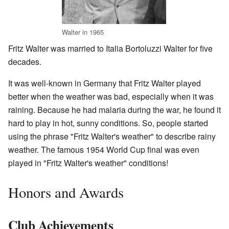
Walter in 1965
Fritz Walter was married to Italia Bortoluzzi Walter for five
decades.
It was well-known in Germany that Fritz Walter played
better when the weather was bad, especially when it was
raining. Because he had malaria during the war, he found it
hard to play in hot, sunny conditions. So, people started
using the phrase "Fritz Walter's weather" to describe rainy
weather. The famous 1954 World Cup final was even
played in "Fritz Walter's weather" conditions!
Honors and Awards
Club Achievements