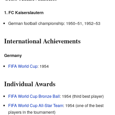
1. FC Kaiserslautern
German football championship: 1950–51, 1952–53
International Achievements
Germany
FIFA World Cup
: 1954
Individual Awards
FIFA World Cup Bronze Ball
: 1954 (third best player)
FIFA World Cup All-Star Team
: 1954 (one of the best
players in the tournament)