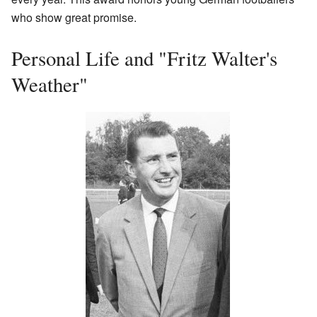
who show great promise.
Personal Life and "Fritz Walter's
Weather"