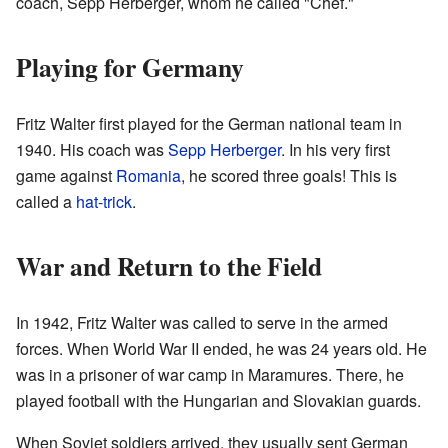
coach, Sepp Herberger, whom he called "Chef."
Playing for Germany
Fritz Walter first played for the German national team in
1940. His coach was
Sepp Herberger
. In his very first
game against
Romania
, he scored three goals! This is
called a
hat-trick
.
War and Return to the Field
In 1942, Fritz Walter was called to serve in the armed
forces. When World War II ended, he was 24 years old. He
was in a prisoner of war camp in Maramures. There, he
played football with the Hungarian and Slovakian guards.
When Soviet soldiers arrived, they usually sent German