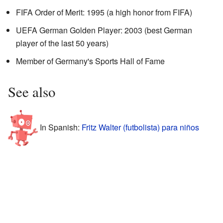
FIFA Order of Merit: 1995 (a high honor from FIFA)
UEFA German Golden Player: 2003 (best German
player of the last 50 years)
Member of Germany's Sports Hall of Fame
See also
In Spanish:
Fritz Walter (futbolista) para niños