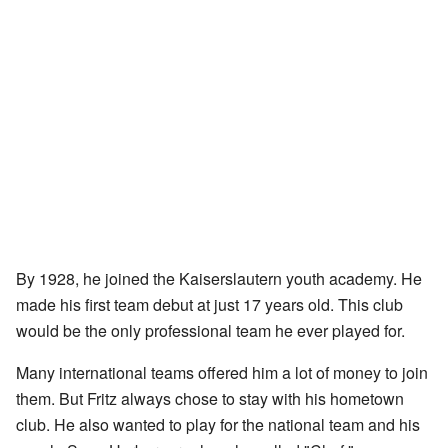
By 1928, he joined the Kaiserslautern youth academy. He
made his first team debut at just 17 years old. This club
would be the only professional team he ever played for.
Many international teams offered him a lot of money to join
them. But Fritz always chose to stay with his hometown
club. He also wanted to play for the national team and his