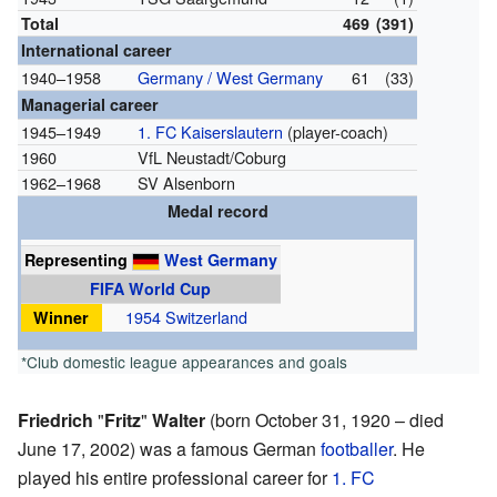
Total
469
(391)
International career
1940–1958
Germany / West Germany
61
(33)
Managerial career
1945–1949
1. FC Kaiserslautern
(player-coach)
1960
VfL Neustadt/Coburg
1962–1968
SV Alsenborn
Medal record
Representing
West Germany
FIFA World Cup
Winner
1954 Switzerland
*Club domestic league appearances and goals
Friedrich
"
Fritz
"
Walter
(born October 31, 1920 – died
June 17, 2002) was a famous German
footballer
. He
played his entire professional career for
1. FC