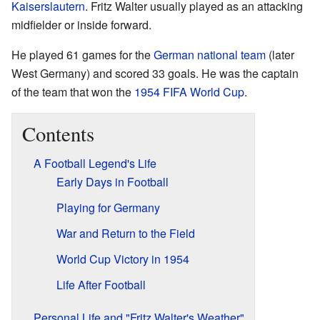
Kaiserslautern
. Fritz Walter usually played as an attacking
midfielder or inside forward.
He played 61 games for the
German national team
(later
West Germany) and scored 33 goals. He was the captain
of the team that won the
1954 FIFA World Cup
.
Contents
A Football Legend's Life
Early Days in Football
Playing for Germany
War and Return to the Field
World Cup Victory in 1954
Life After Football
Personal Life and "Fritz Walter's Weather"