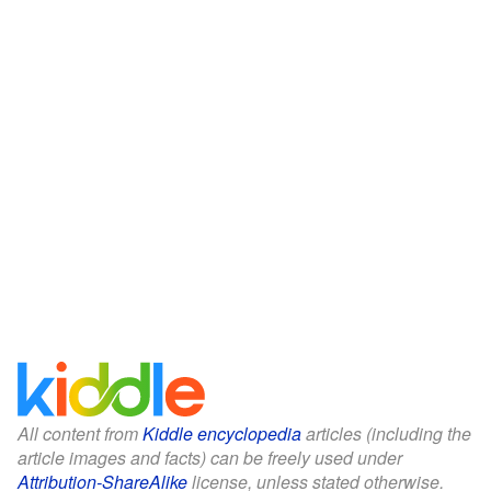
All content from
Kiddle encyclopedia
articles (including the
article images and facts) can be freely used under
Attribution-ShareAlike
license, unless stated otherwise.