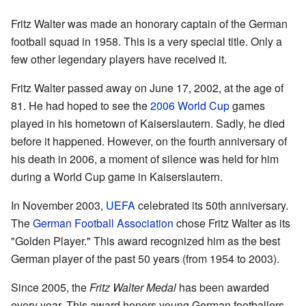
Fritz Walter was made an honorary captain of the German
football squad in 1958. This is a very special title. Only a
few other legendary players have received it.
Fritz Walter passed away on June 17, 2002, at the age of
81. He had hoped to see the
2006 World Cup
games
played in his hometown of Kaiserslautern. Sadly, he died
before it happened. However, on the fourth anniversary of
his death in 2006, a moment of silence was held for him
during a World Cup game in Kaiserslautern.
In November 2003,
UEFA
celebrated its 50th anniversary.
The
German Football Association
chose Fritz Walter as its
"Golden Player." This award recognized him as the best
German player of the past 50 years (from 1954 to 2003).
Since 2005, the
Fritz Walter Medal
has been awarded
every year. This award honors young German footballers