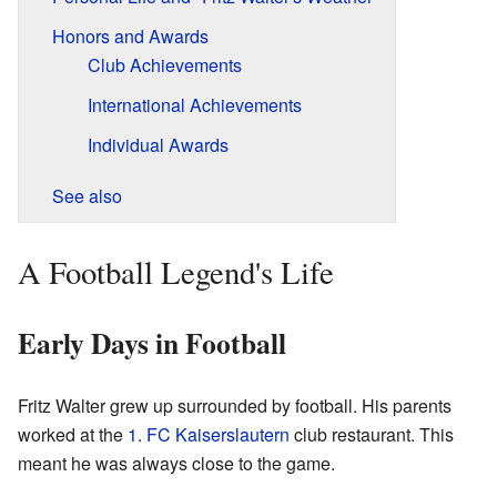
Honors and Awards
Club Achievements
International Achievements
Individual Awards
See also
A Football Legend's Life
Early Days in Football
Fritz Walter grew up surrounded by football. His parents
worked at the
1. FC Kaiserslautern
club restaurant. This
meant he was always close to the game.