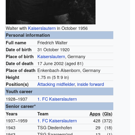
Walter with
Kaiserslautern
in October 1956
Personal information
Friedrich Walter
Full name
31 October 1920
Date of birth
Kaiserslautern
, Germany
Place of birth
17 June 2002
(aged 81)
Date of death
Enkenbach-Alsenborn, Germany
Place of death
1.75 m (5 ft 9 in)
Height
Attacking midfielder
,
inside forward
Position(s)
Youth career
1928–1937
1. FC Kaiserslautern
Senior career*
Years
Team
Apps
(
Gls
)
1937–1959
1. FC Kaiserslautern
428
(372)
1943
TSG Diedenhofen
29
(18)
1943
TSG Saargemünd
12
(1)