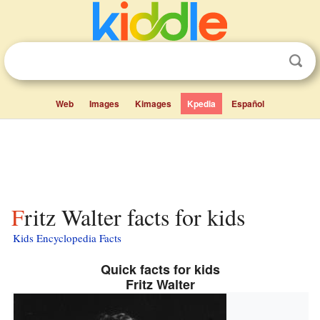
Web
Images
Kimages
Kpedia
Español
Fritz Walter facts for kids
Kids Encyclopedia Facts
Quick facts for kids
Fritz Walter