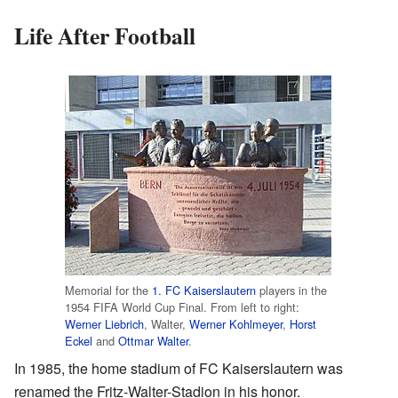
Life After Football
Memorial for the
1. FC Kaiserslautern
players in the
1954 FIFA World Cup Final. From left to right:
Werner Liebrich
, Walter,
Werner Kohlmeyer
,
Horst
Eckel
and
Ottmar Walter
.
In 1985, the home stadium of FC Kaiserslautern was
renamed the Fritz-Walter-Stadion in his honor.