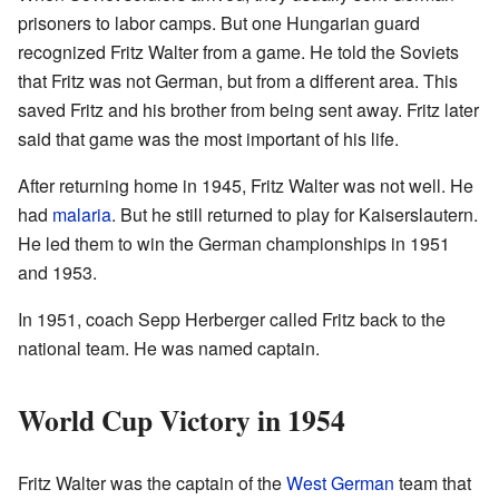
prisoners to labor camps. But one Hungarian guard
recognized Fritz Walter from a game. He told the Soviets
that Fritz was not German, but from a different area. This
saved Fritz and his brother from being sent away. Fritz later
said that game was the most important of his life.
After returning home in 1945, Fritz Walter was not well. He
had
malaria
. But he still returned to play for Kaiserslautern.
He led them to win the German championships in 1951
and 1953.
In 1951, coach Sepp Herberger called Fritz back to the
national team. He was named captain.
World Cup Victory in 1954
Fritz Walter was the captain of the
West German
team that