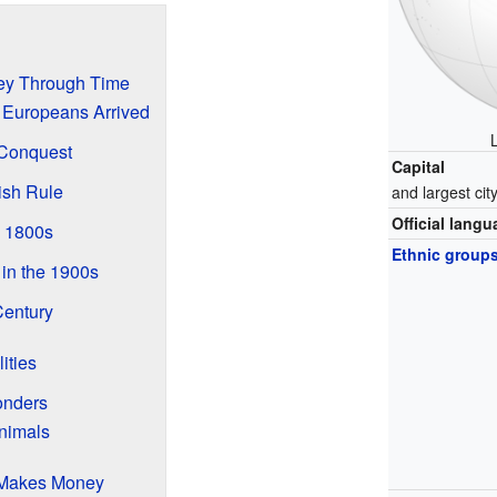
ney Through Time
 Europeans Arrived
 Conquest
Capital
ish Rule
and largest cit
Official lang
 1800s
Ethnic group
 in the 1900s
Century
ities
onders
nimals
Makes Money