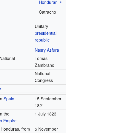
Honduran
Catracho
Unitary
presidential
republic
Nasry Asfura
 National
Tomás
Zambrano
National
Congress
e
om
Spain
15 September
1821
m the
1 July 1823
an Empire
s Honduras, from
5 November