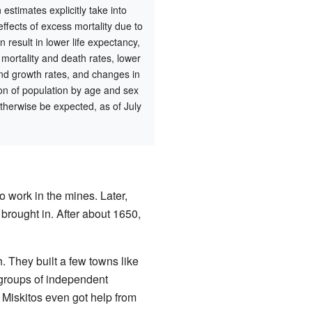
 estimates explicitly take into
effects of excess mortality due to
n result in lower life expectancy,
 mortality and death rates, lower
nd growth rates, and changes in
tion of population by age and sex
therwise be expected, as of July
o work in the mines. Later,
 brought in. After about 1650,
. They built a few towns like
 groups of independent
 Miskitos even got help from