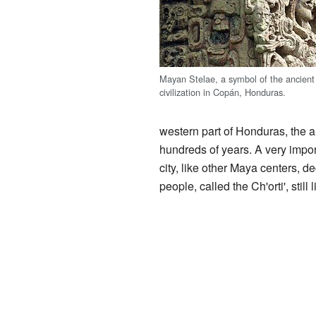
Mayan Stelae, a symbol of the ancien
civilization in Copán, Honduras.
western part of Honduras, the
hundreds of years. A very impo
city, like other Maya centers, 
people, called the Ch'orti', stil