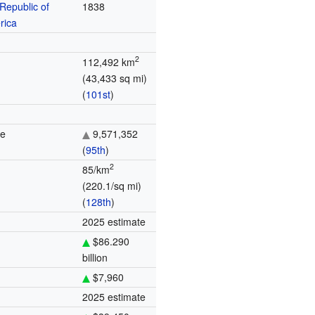
Republic of
1838
rica
2
112,492 km
(43,433 sq mi)
(
101st
)
te
9,571,352
(
95th
)
2
85/km
(220.1/sq mi)
(
128th
)
2025 estimate
$86.290
billion
$7,960
2025 estimate