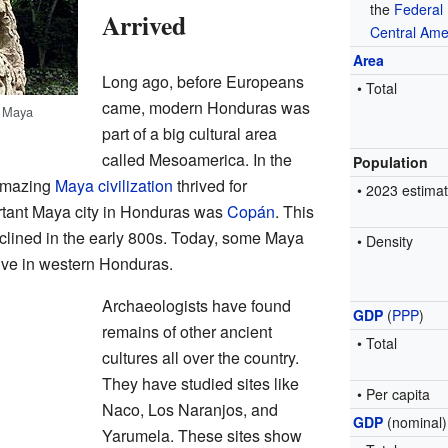
the
Federal 
Arrived
Central Ame
Area
Long ago, before Europeans
• Total
came, modern Honduras was
t Maya
part of a big cultural area
called Mesoamerica. In the
Population
 amazing
Maya civilization
thrived for
• 2023 estima
rtant Maya city in Honduras was
Copán
. This
declined in the early 800s. Today, some Maya
• Density
l live in western Honduras.
Archaeologists have found
GDP
(
PPP
)
remains of other ancient
• Total
cultures all over the country.
They have studied sites like
• Per capita
Naco, Los Naranjos, and
GDP
(nominal)
Yarumela. These sites show