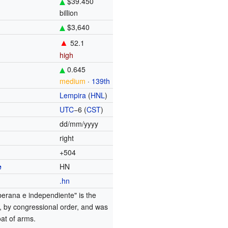
$39.450
billion
$3,640
▲
52.1
high
0.645
medium
·
139th
Lempira
(
HNL
)
UTC
−6
(
CST
)
dd/mm/yyyy
right
+504
e
HN
.hn
berana e independiente" is the
to, by congressional order, and was
oat of arms.