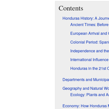
Contents
Honduras History: A Jour
Ancient Times: Before
European Arrival and
Colonial Period: Span
Independence and the
International Influence
Honduras in the 21st 
Departments and Municipal
Geography and Natural W
Ecology: Plants and A
Economy: How Honduras 