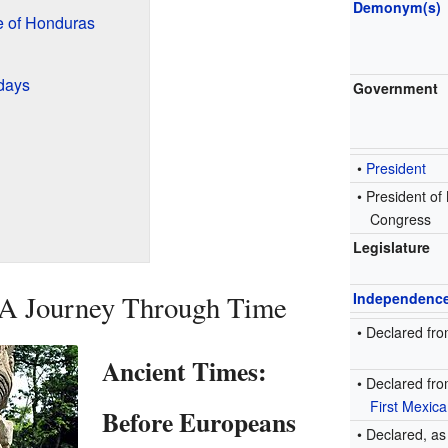
Demonym(s)
 of Honduras
days
Government
•
President
• President of
Congress
Legislature
 A Journey Through Time
Independenc
•
Declared fr
Ancient Times:
•
Declared fro
First Mexic
Before Europeans
• Declared, a