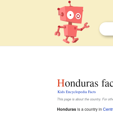
Honduras fac
Kids Encyclopedia Facts
This page is about the country. For ot
Honduras
is a country in
Centr