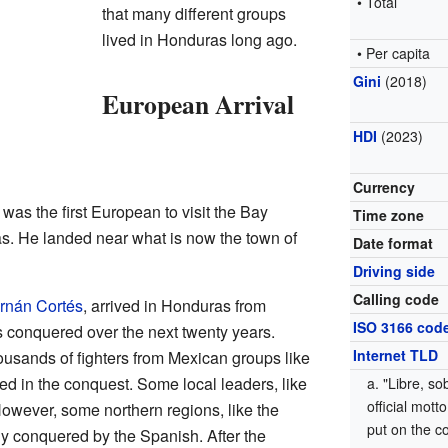
• Total
that many different groups
lived in Honduras long ago.
• Per capita
Gini
(2018)
European Arrival
HDI
(2023)
Currency
was the first European to visit the Bay
Time zone
as. He landed near what is now the town of
Date format
Driving side
Calling code
rnán Cortés
, arrived in Honduras from
ISO 3166 cod
s conquered over the next twenty years.
Internet TLD
ousands of fighters from Mexican groups like
ped in the conquest. Some local leaders, like
"Libre, so
official mot
owever, some northern regions, like the
put on the c
lly conquered by the Spanish. After the