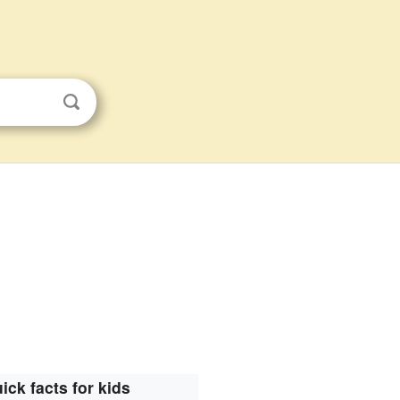
ick facts for kids