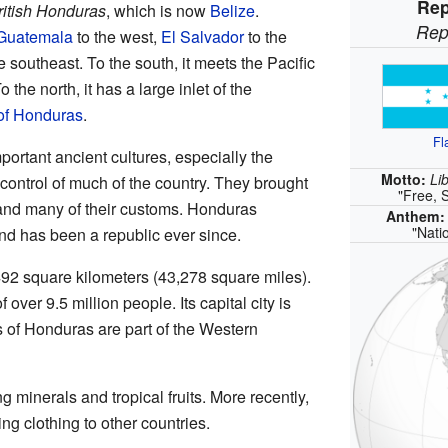
Rep
ritish Honduras
, which is now
Belize
.
Rep
Guatemala
to the west,
El Salvador
to the
e southeast. To the south, it meets the Pacific
To the north, it has a large inlet of the
 of Honduras
.
Fl
rtant ancient cultures, especially the
Motto:
Li
 control of much of the country. They brought
"Free, 
and many of their customs. Honduras
Anthem
"Nati
d has been a republic ever since.
92 square kilometers (43,278 square miles).
 over 9.5 million people. Its capital city is
s of Honduras are part of the Western
 minerals and tropical fruits. More recently,
ng clothing to other countries.