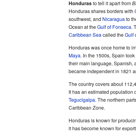
Honduras
to tell it apart from
B
Honduras shares borders with
southwest, and
Nicaragua
to th
Ocean at the
Gulf of Fonseca
. 
Caribbean Sea
called the
Gulf
Honduras was once home to impo
Maya
. In the 1500s, Spain took
their main language, Spanish, 
became independent in 1821 an
The country covers about 112,4
It has an estimated population of
Tegucigalpa
. The northern part
Caribbean Zone.
Honduras is known for producing
it has become known for exporti