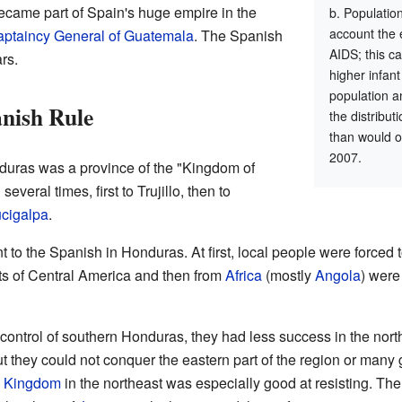
came part of Spain's huge empire in the
Population
account the 
ptaincy General of Guatemala
. The Spanish
AIDS; this ca
rs.
higher infant
population a
anish Rule
the distribu
than would o
2007.
nduras was a province of the "Kingdom of
veral times, first to Trujillo, then to
cigalpa
.
 to the Spanish in Honduras. At first, local people were forced t
ts of Central America and then from
Africa
(mostly
Angola
) were
control of southern Honduras, they had less success in the north
ut they could not conquer the eastern part of the region or many
o Kingdom
in the northeast was especially good at resisting. The