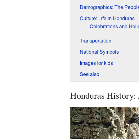
Demographics: The People
Culture: Life in Honduras
Celebrations and Holi
Transportation
National Symbols
Images for kids
See also
Honduras History: