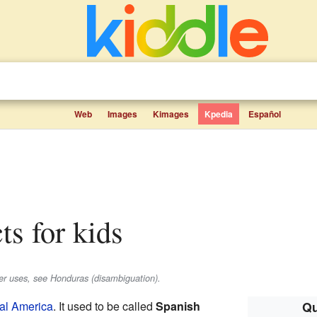
Web
Images
Kimages
Kpedia
Español
ts for kids
her uses, see Honduras (disambiguation).
al America
. It used to be called
Spanish
Qu