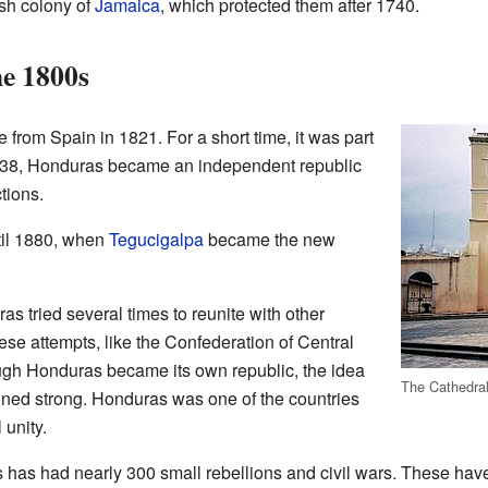
sh colony of
Jamaica
, which protected them after 1740.
e 1800s
rom Spain in 1821. For a short time, it was part
1838, Honduras became an independent republic
tions.
til 1880, when
Tegucigalpa
became the new
s tried several times to reunite with other
se attempts, like the Confederation of Central
ough Honduras became its own republic, the idea
The Cathedra
ined strong. Honduras was one of the countries
 unity.
as had nearly 300 small rebellions and civil wars. These hav