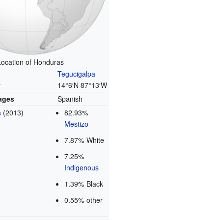
Location of Honduras
Tegucigalpa
y
14°6′N
87°13′W
uages
Spanish
s
(2013)
82.93%
Mestizo
7.87% White
7.25%
Indigenous
1.39% Black
0.55% other