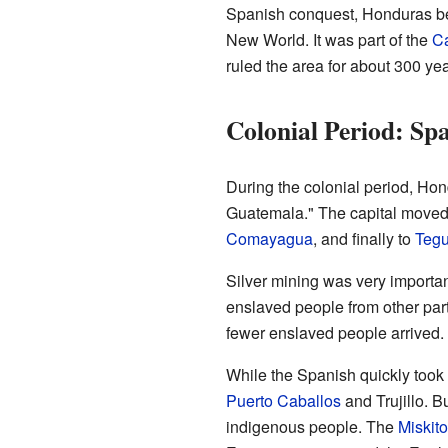
Spanish conquest, Honduras be
New World. It was part of the
Ca
ruled the area for about 300 yea
Colonial Period: Sp
During the colonial period, Ho
Guatemala." The capital moved se
Comayagua
, and finally to
Tegu
Silver mining was very important
enslaved people from other par
fewer enslaved people arrived.
While the Spanish quickly took 
Puerto Caballos
and Trujillo. B
indigenous people. The
Miskit