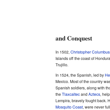
and Conquest
In 1502,
Christopher Columbus
Islands off the coast of Hondur
Trujillo.
In 1524, the Spanish, led by
He
Mexico. Most of the country wa
Spanish soldiers, along with th
the
Tlaxcaltec
and
Aztecs
, hel
Lempira, bravely fought back. H
Mosquito Coast
, were never fu