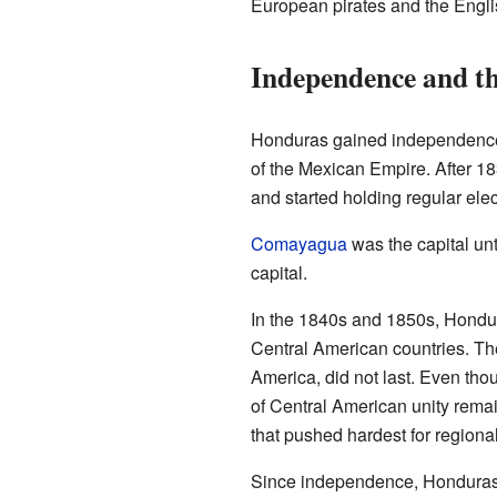
European pirates and the Engli
Independence and th
Honduras gained independence f
of the Mexican Empire. After 
and started holding regular elec
Comayagua
was the capital un
capital.
In the 1840s and 1850s, Hondura
Central American countries. The
America, did not last. Even th
of Central American unity rema
that pushed hardest for regional
Since independence, Honduras h