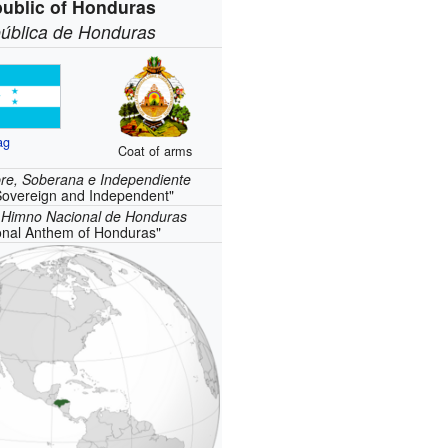
ublic of Honduras
ública de Honduras
ag
Coat of arms
bre, Soberana e Independiente
Sovereign and Independent"
:
Himno Nacional de Honduras
onal Anthem of Honduras"