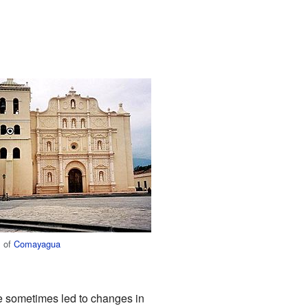
l of
Comayagua
e sometimes led to changes in