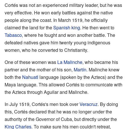
Cortés was not an experienced military leader, but he was
very effective. He won early battles against the native
people along the coast. In March 1519, he officially
claimed the land for the
Spanish king
. He then went to
Tabasco
, where he fought and won another battle. The
defeated natives gave him twenty young indigenous
women, who he converted to Christianity.
One of these women was
La Malinche
, who became his
partner and the mother of his son,
Martín
. Malinche knew
both the
Nahuatl
language (spoken by the Aztecs) and the
Maya language. This allowed Cortés to communicate with
the Aztecs through Aguilar and Malinche.
In July 1519, Cortés's men took over
Veracruz
. By doing
this, Cortés declared that he was no longer under the
authority of the Governor of Cuba, but directly under the
King Charles
. To make sure his men couldn't retreat,