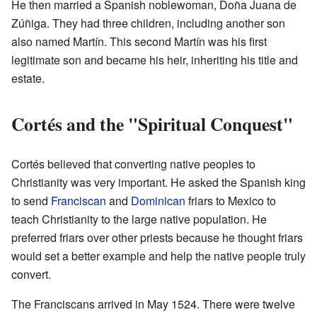
He then married a Spanish noblewoman, Doña Juana de
Zúñiga. They had three children, including another son
also named Martín. This second Martín was his first
legitimate son and became his heir, inheriting his title and
estate.
Cortés and the "Spiritual Conquest"
Cortés believed that converting native peoples to
Christianity was very important. He asked the Spanish king
to send
Franciscan
and
Dominican
friars to Mexico to
teach Christianity to the large native population. He
preferred friars over other priests because he thought friars
would set a better example and help the native people truly
convert.
The Franciscans arrived in May 1524. There were twelve