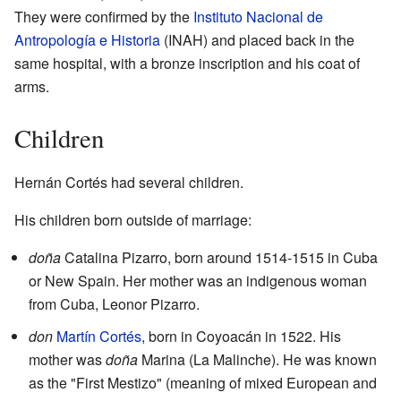
They were confirmed by the
Instituto Nacional de
Antropología e Historia
(INAH) and placed back in the
same hospital, with a bronze inscription and his coat of
arms.
Children
Hernán Cortés had several children.
His children born outside of marriage:
doña
Catalina Pizarro, born around 1514-1515 in Cuba
or New Spain. Her mother was an indigenous woman
from Cuba, Leonor Pizarro.
don
Martín Cortés
, born in Coyoacán in 1522. His
mother was
doña
Marina (La Malinche). He was known
as the "First Mestizo" (meaning of mixed European and