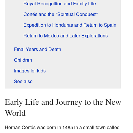
Royal Recognition and Family Life
Cortés and the "Spiritual Conquest"
Expedition to Honduras and Return to Spain
Return to Mexico and Later Explorations
Final Years and Death
Children
Images for kids
See also
Early Life and Journey to the New
World
Hernán Cortés was born in 1485 in a small town called