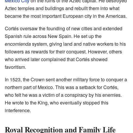
Mexico City
on the ruins of the Aztec capital. He destroyed
Aztec temples and buildings and rebuilt them into what
became the most important European city in the Americas.
Cortés oversaw the founding of new cities and extended
Spanish rule across New Spain. He set up the
encomienda
system, giving land and native workers to his
followers as rewards for their conquest. However, others
who arrived later complained that Cortés showed
favoritism.
In 1523, the Crown sent another military force to conquer a
northern part of Mexico. This was a setback for Cortés,
who felt he was a victim of a conspiracy by his enemies.
He wrote to the King, who eventually stopped this
interference.
Royal Recognition and Family Life