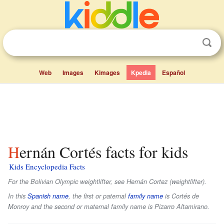
Web
Images
Kimages
Kpedia
Español
Hernán Cortés facts for kids
Kids Encyclopedia Facts
For the Bolivian Olympic weightlifter, see Hernán Cortez (weightlifter).
In this
Spanish name
, the first or paternal
family name
is
Cortés de
Monroy
and the second or maternal family name is
Pizarro Altamirano
.