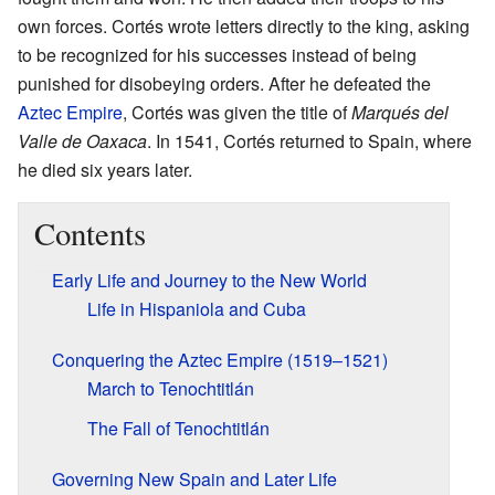
own forces. Cortés wrote letters directly to the king, asking
to be recognized for his successes instead of being
punished for disobeying orders. After he defeated the
Aztec Empire
, Cortés was given the title of
Marqués del
Valle de Oaxaca
. In 1541, Cortés returned to Spain, where
he died six years later.
Contents
Early Life and Journey to the New World
Life in Hispaniola and Cuba
Conquering the Aztec Empire (1519–1521)
March to Tenochtitlán
The Fall of Tenochtitlán
Governing New Spain and Later Life