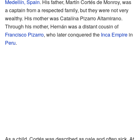
Medellín, Spain
. His father, Martín Cortés de Monroy, was
a captain from a respected family, but they were not very
wealthy. His mother was Catalína Pizarro Altamirano.
Through his mother, Hernán was a distant cousin of
Francisco Pizarro
, who later conquered the
Inca Empire
in
Peru
.
As a child, Cortés was described as pale and often sick. At