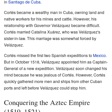
in
Santiago de Cuba
.
Cortés became a wealthy man in Cuba, owning land and
native workers for his mines and cattle. However, his
relationship with Governor Velázquez became difficult.
Cortés married Catalina Xuárez, who was Velázquez's
sister-in-law. This marriage was somewhat forced by
Velázquez.
Cortés missed the first two Spanish expeditions to
Mexico
.
But in October 1518, Velázquez appointed him as Captain-
General of a new expedition. Velázquez soon changed his
mind because he was jealous of Cortés. However, Cortés
quickly gathered more men and ships from other Cuban
ports and left before Velázquez could stop him.
Conquering the Aztec Empire
(1519–1521)