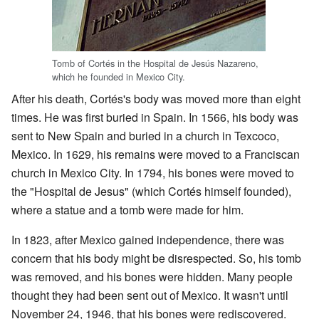
Tomb of Cortés in the Hospital de Jesús Nazareno,
which he founded in Mexico City.
After his death, Cortés's body was moved more than eight
times. He was first buried in Spain. In 1566, his body was
sent to New Spain and buried in a church in Texcoco,
Mexico. In 1629, his remains were moved to a Franciscan
church in Mexico City. In 1794, his bones were moved to
the "Hospital de Jesus" (which Cortés himself founded),
where a statue and a tomb were made for him.
In 1823, after Mexico gained independence, there was
concern that his body might be disrespected. So, his tomb
was removed, and his bones were hidden. Many people
thought they had been sent out of Mexico. It wasn't until
November 24, 1946, that his bones were rediscovered.