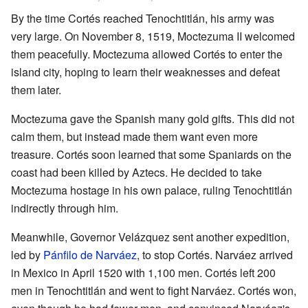
By the time Cortés reached Tenochtitlán, his army was
very large. On November 8, 1519, Moctezuma II welcomed
them peacefully. Moctezuma allowed Cortés to enter the
island city, hoping to learn their weaknesses and defeat
them later.
Moctezuma gave the Spanish many gold gifts. This did not
calm them, but instead made them want even more
treasure. Cortés soon learned that some Spaniards on the
coast had been killed by Aztecs. He decided to take
Moctezuma hostage in his own palace, ruling Tenochtitlán
indirectly through him.
Meanwhile, Governor Velázquez sent another expedition,
led by
Pánfilo de Narváez
, to stop Cortés. Narváez arrived
in Mexico in April 1520 with 1,100 men. Cortés left 200
men in Tenochtitlán and went to fight Narváez. Cortés won,