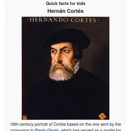
Quick facts for kids
Hernán Cortés
18th-century portrait of Cortés based on the one sent by the
conqueror to
Paolo Giovio
, which has served as a model for