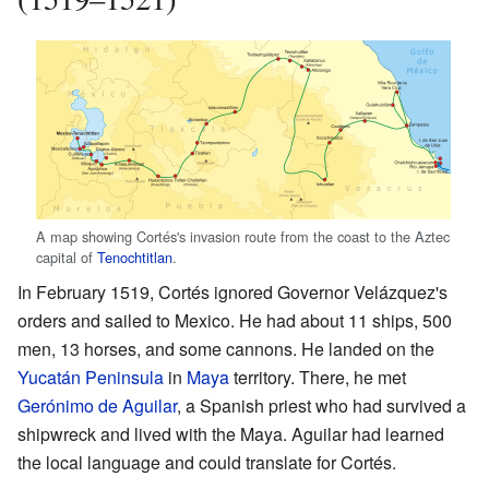
A map showing Cortés's invasion route from the coast to the Aztec
capital of
Tenochtitlan
.
In February 1519, Cortés ignored Governor Velázquez's
orders and sailed to Mexico. He had about 11 ships, 500
men, 13 horses, and some cannons. He landed on the
Yucatán Peninsula
in
Maya
territory. There, he met
Gerónimo de Aguilar
, a Spanish priest who had survived a
shipwreck and lived with the Maya. Aguilar had learned
the local language and could translate for Cortés.