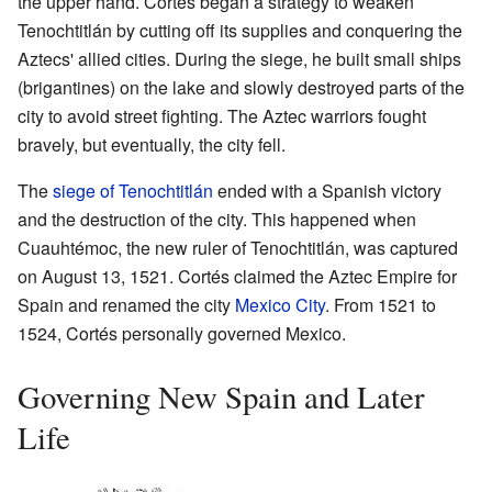
the upper hand. Cortés began a strategy to weaken
Tenochtitlán by cutting off its supplies and conquering the
Aztecs' allied cities. During the siege, he built small ships
(brigantines) on the lake and slowly destroyed parts of the
city to avoid street fighting. The Aztec warriors fought
bravely, but eventually, the city fell.
The
siege of Tenochtitlán
ended with a Spanish victory
and the destruction of the city. This happened when
Cuauhtémoc, the new ruler of Tenochtitlán, was captured
on August 13, 1521. Cortés claimed the Aztec Empire for
Spain and renamed the city
Mexico City
. From 1521 to
1524, Cortés personally governed Mexico.
Governing New Spain and Later
Life