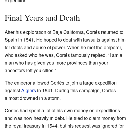
expedition.
Final Years and Death
After his exploration of Baja California, Cortés returned to
Spain in 1541. He hoped to deal with lawsuits against him
for debts and abuse of power. When he met the emperor,
who asked who he was, Cortés famously replied, "I am a
man who has given you more provinces than your
ancestors left you cities."
The emperor allowed Cortés to join a large expedition
against
Algiers
in 1541. During this campaign, Cortés
almost drowned in a storm.
Cortés had spent a lot of his own money on expeditions
and was now heavily in debt. He tried to claim money from
the royal treasury in 1544, but his request was ignored for