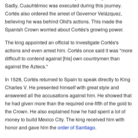
Sadly, Cuauhtémoc was executed during this journey.
Cortés also ordered the arrest of Governor Velázquez,
believing he was behind Olid's actions. This made the
Spanish Crown worried about Cortés's growing power.
The king appointed an official to investigate Cortés's
actions and even arrest him. Cortés once said it was "more
difficult to contend against [his] own countrymen than
against the Aztecs."
In 1528, Cortés returned to Spain to speak directly to King
Charles V. He presented himself with great style and
answered all the accusations against him. He showed that
he had given more than the required one-fifth of the gold to
the Crown. He also explained how he had spent a lot of
money to build Mexico City. The king received him with
honor and gave him the
order of Santiago
.