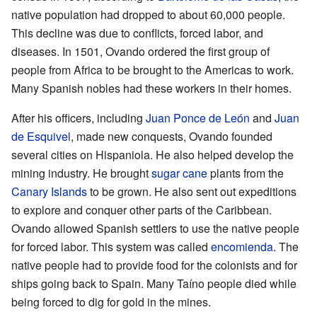
native population had dropped to about 60,000 people.
This decline was due to conflicts, forced labor, and
diseases. In 1501, Ovando ordered the first group of
people from Africa to be brought to the Americas to work.
Many Spanish nobles had these workers in their homes.
After his officers, including
Juan Ponce de León
and
Juan
de Esquivel
, made new conquests, Ovando founded
several cities on Hispaniola. He also helped develop the
mining industry. He brought
sugar cane
plants from the
Canary Islands
to be grown. He also sent out expeditions
to explore and conquer other parts of the Caribbean.
Ovando allowed Spanish settlers to use the native people
for forced labor. This system was called
encomienda
. The
native people had to provide food for the colonists and for
ships going back to Spain. Many Taíno people died while
being forced to dig for gold in the mines.