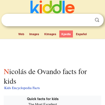
Web
Images
Kimages
Kpedia
Español
Nicolás de Ovando facts for
kids
Kids Encyclopedia Facts
Quick facts for kids
The Most Excellent