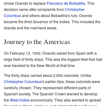
chose Ovando to replace
Francisco de Bobadilla
. This
decision came after complaints from
Christopher
Columbus
and others about Bobadilla's rule. Ovando
became the third Governor of the Indies. This included the
islands and the mainland areas.
Journey to the Americas
On February 13, 1502, Ovando sailed from Spain with a
large fleet of thirty ships. This was the biggest fleet that had
ever traveled to the New World at that time.
The thirty ships carried about 2,500 colonists. Unlike
Christopher Columbus
's earlier trips, these colonists were
carefully chosen. They represented different parts of
Spanish society. The Spanish Crown wanted to develop
the
West Indies
economically. They also wanted to spread