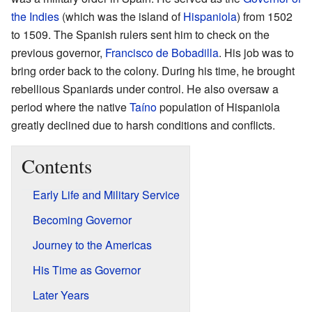
the Indies
(which was the island of
Hispaniola
) from 1502
to 1509. The Spanish rulers sent him to check on the
previous governor,
Francisco de Bobadilla
. His job was to
bring order back to the colony. During his time, he brought
rebellious Spaniards under control. He also oversaw a
period where the native
Taíno
population of Hispaniola
greatly declined due to harsh conditions and conflicts.
Contents
Early Life and Military Service
Becoming Governor
Journey to the Americas
His Time as Governor
Later Years