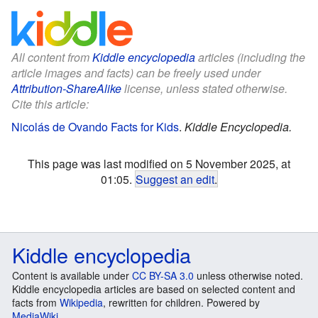
All content from
Kiddle encyclopedia
articles (including the
article images and facts) can be freely used under
Attribution-ShareAlike
license, unless stated otherwise.
Cite this article:
Nicolás de Ovando Facts for Kids
.
Kiddle Encyclopedia.
This page was last modified on 5 November 2025, at
01:05.
Suggest an edit
.
Kiddle encyclopedia
Content is available under
CC BY-SA 3.0
unless otherwise noted.
Kiddle encyclopedia articles are based on selected content and
facts from
Wikipedia
, rewritten for children. Powered by
MediaWiki
.