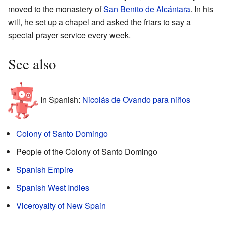
moved to the monastery of
San Benito de Alcántara
. In his
will, he set up a chapel and asked the friars to say a
special prayer service every week.
See also
In Spanish:
Nicolás de Ovando para niños
Colony of Santo Domingo
People of the Colony of Santo Domingo
Spanish Empire
Spanish West Indies
Viceroyalty of New Spain