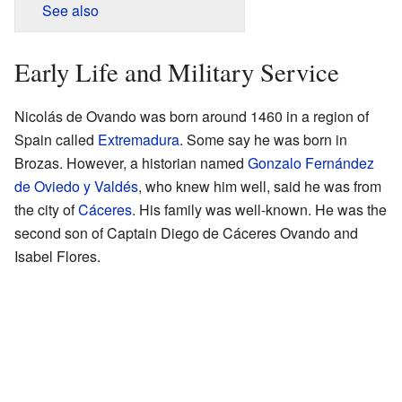
See also
Early Life and Military Service
Nicolás de Ovando was born around 1460 in a region of
Spain called
Extremadura
. Some say he was born in
Brozas. However, a historian named
Gonzalo Fernández
de Oviedo y Valdés
, who knew him well, said he was from
the city of
Cáceres
. His family was well-known. He was the
second son of Captain Diego de Cáceres Ovando and
Isabel Flores.