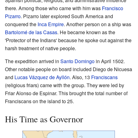
Spanish political, religious, and administrative influence
there. Among those who came with him was
Francisco
Pizarro
. Pizarro later explored South America and
conquered the
Inca Empire
. Another person on a ship was
Bartolomé de las Casas
. He became known as the
'Protector of the Indians' because he spoke out against the
harsh treatment of native people.
The expedition arrived in
Santo Domingo
in April 1502.
Other notable people on board included Diego de Nicuesa
and
Lucas Vázquez de Ayllón
. Also, 13
Franciscans
(religious friars) came with the group. They were led by
Friar Alonso de Espinar. This brought the total number of
Franciscans on the island to 25.
His Time as Governor