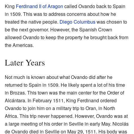
King
Ferdinand II of Aragon
called Ovando back to Spain
in 1509. This was to address concerns about how he
treated the native people.
Diego Columbus
was chosen to
be the next governor. However, the Spanish Crown
allowed Ovando to keep the property he brought back from
the Americas.
Later Years
Not much is known about what Ovando did after he
returned to Spain in 1509. He likely spent a lot of his time
in Brozas. This town was the main center for the Order of
Alcántara. In February 1511, King Ferdinand ordered
Ovando to join him on a military trip to Oran, in North
Africa. This trip never happened. However, Ovando was at
a large meeting of his order in Seville in early May. Nicolás
de Ovando died in Seville on May 29, 1511. His body was