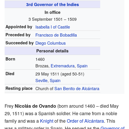
3rd Governor of the Indies
In office
3 September 1501 – 1509
Appointed by
Isabella I of Castile
Preceded by
Francisco de Bobadilla
Succeeded by
Diego Columbus
Personal details
Born
1460
Brozas,
Extremadura
,
Spain
Died
29 May 1511 (aged 50-51)
Seville
,
Spain
Resting place
Church of
San Benito de Alcántara
Frey
Nicolás de Ovando
(born around 1460 – died May
29, 1511) was a Spanish soldier. He came from a noble
family and was a
Knight
of the
Order of Alcántara
. This
was a military order in Spain. He served as the
Governor of