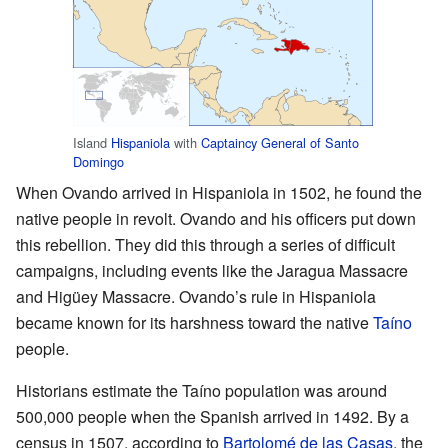
Island
Hispaniola
with
Captaincy General of Santo
Domingo
When Ovando arrived in Hispaniola in 1502, he found the
native people in revolt. Ovando and his officers put down
this rebellion. They did this through a series of difficult
campaigns, including events like the Jaragua Massacre
and Higüey Massacre. Ovando’s rule in Hispaniola
became known for its harshness toward the native
Taíno
people.
Historians estimate the Taíno population was around
500,000 people when the Spanish arrived in 1492. By a
census in 1507, according to
Bartolomé de las Casas
, the