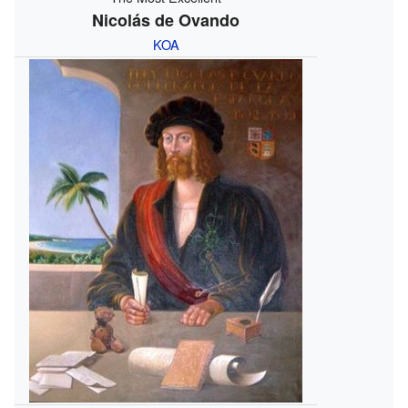
Nicolás de Ovando
KOA