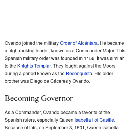
Ovando joined the military
Order of Alcántara
. He became
a high-ranking leader, known as a Commander-Major. This
Spanish military order was founded in 1156. It was similar
to the
Knights Templar
. They fought against the Moors
during a period known as the
Reconquista
. His older
brother was Diego de Cáceres y Ovando.
Becoming Governor
As a Commander, Ovando became a favorite of the
Spanish rulers, especially Queen
Isabella I of Castile
.
Because of this, on September 3, 1501, Queen Isabella