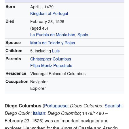
Born
April 1, 1479
Kingdom of Portugal
Died
February 23, 1526
(aged 45)
La Puebla de Montalbán
,
Spain
Spouse
María de Toledo y Rojas
Children
5, including
Luis
Parents
Christopher Columbus
Filipa Moniz Perestrelo
Residence
Viceregal Palace of Columbus
Occupation
Navigator
Explorer
Diego Columbus
(
Portuguese
:
Diogo Colombo
;
Spanish
:
Diego Colón
;
Italian
:
Diego Colombo
; 1479/1480 –
February 23, 1526) was an important navigator and
explorer. He worked for the Kings of Castile and Aragón.