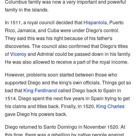
Columbus family was now a very important and powerful
family in the islands.
In 1511, a royal council decided that
Hispaniola
, Puerto
Rico, Jamaica, and Cuba were under Diego's control.
They said this was his right because of his father's
discoveries. The council also confirmed that Diego's titles
of
Viceroy
and Admiral could be passed down in his family.
He was also allowed to receive a part of the royal income.
However, problems soon started between those who
supported Diego and the king's own officials. Things got so
bad that
King Ferdinand
called Diego back to Spain in
1514. Diego spent the next five years in Spain trying to get
his claims and titles back. Finally, in 1520,
King Charles
gave Diego his powers back.
Diego returned to Santo Domingo in November 1520. At
this time, there was a rebellion by native people against