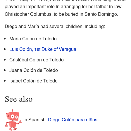
played an important role in arranging for her father-in-law,
Christopher Columbus, to be buried in Santo Domingo.
Diego and María had several children, including:
María Colón de Toledo
Luis Colón, 1st Duke of Veragua
Cristóbal Colón de Toledo
Juana Colón de Toledo
Isabel Colón de Toledo
See also
In Spanish:
Diego Colón para niños