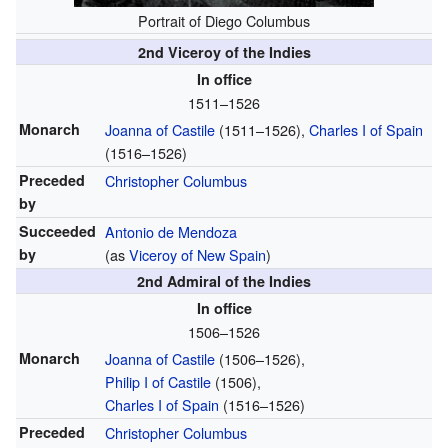
Portrait of Diego Columbus
2nd Viceroy of the Indies
In office
1511–1526
Monarch
Joanna of Castile
(1511–1526)
,
Charles I of Spain
(1516–1526)
Preceded
Christopher Columbus
by
Succeeded
Antonio de Mendoza
by
(as
Viceroy of New Spain
)
2nd Admiral of the Indies
In office
1506–1526
Monarch
Joanna of Castile
(1506–1526)
,
Philip I of Castile
(1506)
,
Charles I of Spain
(1516–1526)
Preceded
Christopher Columbus