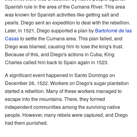
Spanish rule in the area of the Cumana River. This area
was known for Spanish activities like getting salt and
pearls. Diego sent an expedition to deal with the rebellion.
Later, in 1521, Diego supported a plan by
Bartolomé de las
Casas
to settle the Cumana area. This plan failed, and
Diego was blamed, causing him to lose the king's trust.
Because of this, and Diego's actions in Cuba, King
Charles called him back to Spain again in 1523.
A significant event happened in Santo Domingo on
December 26, 1522. Workers on Diego's sugar plantation
started a rebellion. Many of these workers managed to
escape into the mountains. There, they formed
independent communities among the surviving native
people. However, many rebels were captured, and Diego
had them punished.