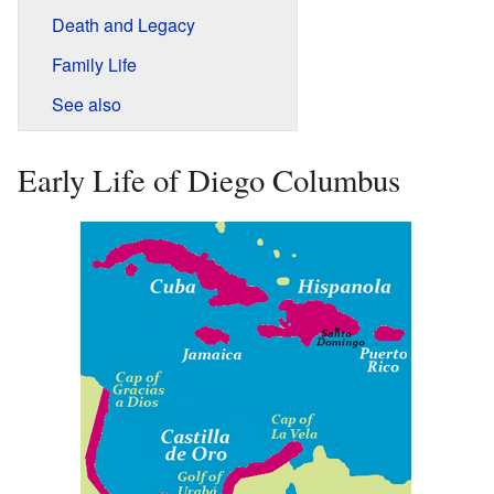
Death and Legacy
Family Life
See also
Early Life of Diego Columbus