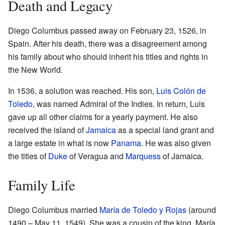
Death and Legacy
Diego Columbus passed away on February 23, 1526, in
Spain. After his death, there was a disagreement among
his family about who should inherit his titles and rights in
the New World.
In 1536, a solution was reached. His son,
Luis Colón de
Toledo
, was named Admiral of the Indies. In return, Luis
gave up all other claims for a yearly payment. He also
received the island of
Jamaica
as a special land grant and
a large estate in what is now
Panama
. He was also given
the titles of
Duke
of Veragua and
Marquess
of Jamaica.
Family Life
Diego Columbus married
María de Toledo y Rojas
(around
1490 – May 11, 1549). She was a cousin of the king. María