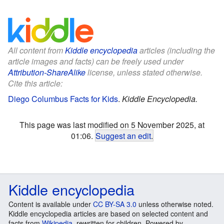
All content from
Kiddle encyclopedia
articles (including the
article images and facts) can be freely used under
Attribution-ShareAlike
license, unless stated otherwise.
Cite this article:
Diego Columbus Facts for Kids
.
Kiddle Encyclopedia.
This page was last modified on 5 November 2025, at
01:06.
Suggest an edit
.
Kiddle encyclopedia
Content is available under
CC BY-SA 3.0
unless otherwise noted.
Kiddle encyclopedia articles are based on selected content and
facts from
Wikipedia
, rewritten for children. Powered by