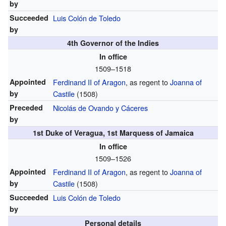
by
Succeeded
Luis Colón de Toledo
by
4th Governor of the Indies
In office
1509–1518
Appointed
Ferdinand II of Aragon
,
as regent to
Joanna of
by
Castile
(1508)
Preceded
Nicolás de Ovando y Cáceres
by
1st Duke of Veragua, 1st Marquess of Jamaica
In office
1509–1526
Appointed
Ferdinand II of Aragon
,
as regent to
Joanna of
by
Castile
(1508)
Succeeded
Luis Colón de Toledo
by
Personal details