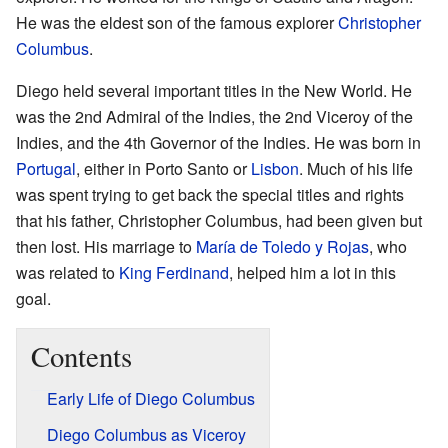
He was the eldest son of the famous explorer
Christopher
Columbus
.
Diego held several important titles in the New World. He
was the 2nd Admiral of the Indies, the 2nd Viceroy of the
Indies, and the 4th Governor of the Indies. He was born in
Portugal
, either in Porto Santo or
Lisbon
. Much of his life
was spent trying to get back the special titles and rights
that his father, Christopher Columbus, had been given but
then lost. His marriage to
María de Toledo y Rojas
, who
was related to
King Ferdinand
, helped him a lot in this
goal.
Contents
Early Life of Diego Columbus
Diego Columbus as Viceroy