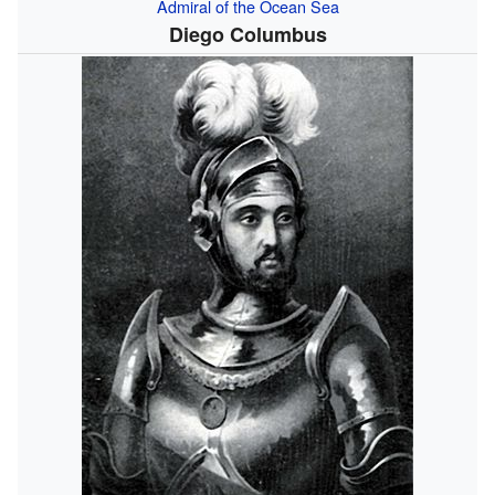
Admiral of the Ocean Sea
Diego Columbus