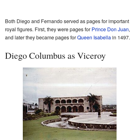
Both Diego and Fernando served as pages for important
royal figures. First, they were pages for
Prince Don Juan
,
and later they became pages for
Queen Isabella
in 1497.
Diego Columbus as Viceroy