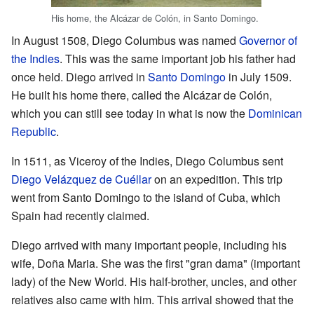
His home, the Alcázar de Colón, in Santo Domingo.
In August 1508, Diego Columbus was named
Governor of
the Indies
. This was the same important job his father had
once held. Diego arrived in
Santo Domingo
in July 1509.
He built his home there, called the Alcázar de Colón,
which you can still see today in what is now the
Dominican
Republic
.
In 1511, as Viceroy of the Indies, Diego Columbus sent
Diego Velázquez de Cuéllar
on an expedition. This trip
went from Santo Domingo to the island of Cuba, which
Spain had recently claimed.
Diego arrived with many important people, including his
wife, Doña Maria. She was the first "gran dama" (important
lady) of the New World. His half-brother, uncles, and other
relatives also came with him. This arrival showed that the