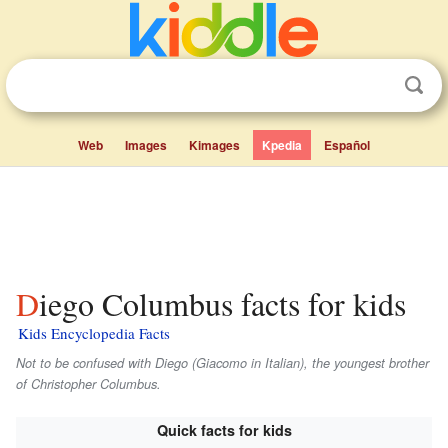
Web
Images
Kimages
Kpedia
Español
Diego Columbus facts for kids
Kids Encyclopedia Facts
Not to be confused with Diego (Giacomo in Italian), the youngest brother
of Christopher Columbus.
Quick facts for kids