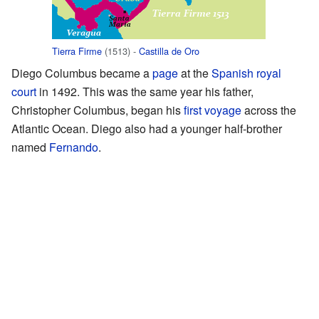
Tierra Firme
(1513) -
Castilla de Oro
Diego Columbus became a
page
at the
Spanish royal
court
in 1492. This was the same year his father,
Christopher Columbus, began his
first voyage
across the
Atlantic Ocean. Diego also had a younger half-brother
named
Fernando
.