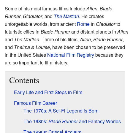
Some of his most famous films include
Alien
,
Blade
Runner
,
Gladiator
, and
The Martian
. He creates
unforgettable worlds, from ancient
Rome
in
Gladiator
to
futuristic cities in
Blade Runner
and distant planets in
Alien
and
The Martian
. Three of his films,
Alien
,
Blade Runner
,
and
Thelma & Louise
, have been chosen to be preserved
in the United States
National Film Registry
because they
are so important to film history.
Contents
Early Life and First Steps in Film
Famous Film Career
The 1970s: A Sci-Fi Legend is Born
The 1980s:
Blade Runner
and Fantasy Worlds
The 1990s: Critical Acclaim