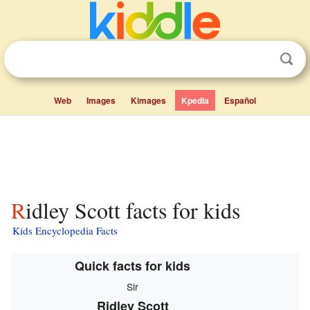
Web
Images
Kimages
Kpedia
Español
Ridley Scott facts for kids
Kids Encyclopedia Facts
Quick facts for kids
Sir
Ridley Scott