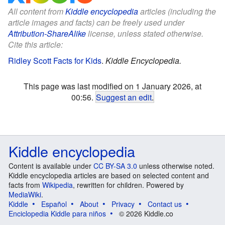
All content from
Kiddle encyclopedia
articles (including the
article images and facts) can be freely used under
Attribution-ShareAlike
license, unless stated otherwise.
Cite this article:
Ridley Scott Facts for Kids
.
Kiddle Encyclopedia.
This page was last modified on 1 January 2026, at
00:56.
Suggest an edit
.
Kiddle encyclopedia
Content is available under
CC BY-SA 3.0
unless otherwise noted.
Kiddle encyclopedia articles are based on selected content and
facts from
Wikipedia
, rewritten for children. Powered by
MediaWiki
.
Kiddle
Español
About
Privacy
Contact us
Enciclopedia Kiddle para niños
© 2026 Kiddle.co