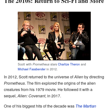
The 2010s: Return to Sci-Fi and More
Scott with
stars
Charlize Theron
and
Prometheus
Michael Fassbender
in 2012.
In 2012, Scott returned to the universe of
Alien
by directing
Prometheus
. The film explored the origins of the alien
creatures from his 1979 movie. He followed it with a
sequel,
Alien: Covenant
, in 2017.
One of his biggest hits of the decade was
The Martian