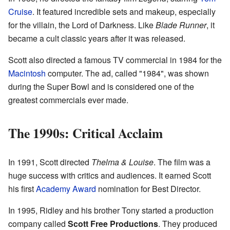
Cruise
. It featured incredible sets and makeup, especially
for the villain, the Lord of Darkness. Like
Blade Runner
, it
became a cult classic years after it was released.
Scott also directed a famous TV commercial in 1984 for the
Macintosh
computer. The ad, called "1984", was shown
during the Super Bowl and is considered one of the
greatest commercials ever made.
The 1990s: Critical Acclaim
In 1991, Scott directed
Thelma & Louise
. The film was a
huge success with critics and audiences. It earned Scott
his first
Academy Award
nomination for Best Director.
In 1995, Ridley and his brother Tony started a production
company called
Scott Free Productions
. They produced