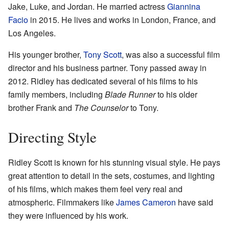
Jake, Luke, and Jordan. He married actress
Giannina
Facio
in 2015. He lives and works in London, France, and
Los Angeles.
His younger brother,
Tony Scott
, was also a successful film
director and his business partner. Tony passed away in
2012. Ridley has dedicated several of his films to his
family members, including
Blade Runner
to his older
brother Frank and
The Counselor
to Tony.
Directing Style
Ridley Scott is known for his stunning visual style. He pays
great attention to detail in the sets, costumes, and lighting
of his films, which makes them feel very real and
atmospheric. Filmmakers like
James Cameron
have said
they were influenced by his work.