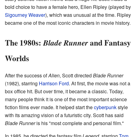
bold choice to have a female hero, Ellen Ripley (played by
Sigourney Weaver
), which was unusual at the time. Ripley
became one of the most iconic characters in movie history.
The 1980s:
and Fantasy
Blade Runner
Worlds
After the success of
Alien
, Scott directed
Blade Runner
(1982), starring
Harrison Ford
. At first, the movie was not a
box office hit. But over time, it became a classic. Today,
many people think it is one of the most important science
fiction films ever made. It helped start the
cyberpunk
style
with its amazing vision of a futuristic city. Scott has said
Blade Runner
is his "most complete and personal film."
In 1985, he directed the fantasy film
Legend
, starring
Tom