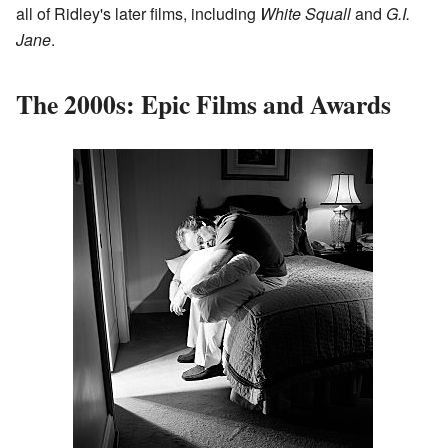
all of Ridley's later films, including
White Squall
and
G.I.
Jane
.
The 2000s: Epic Films and Awards