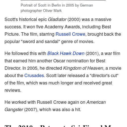
Portrait of Scott in Berlin in 2005 by German
photographer Oliver Mark
Scott's historical epic
Gladiator
(2000) was a massive
success. It won five Academy Awards, including Best
Picture. The film, starring
Russell Crowe
, brought back the
popular "sword and sandal" genre of movies.
He followed this with
Black Hawk Down
(2001), a war film
that earned him another Oscar nomination for Best
Director. In 2005, he directed
Kingdom of Heaven
, a movie
about the
Crusades
. Scott later released a "director's cut"
of the film, which was much longer and received great
reviews.
He worked with Russell Crowe again on
American
Gangster
(2007), which was also a hit.