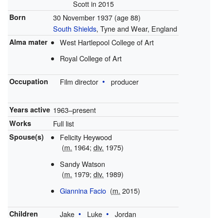
Scott in 2015
Born
30 November 1937
(age 88)
South Shields
, Tyne and Wear, England
Alma mater
West Hartlepool College of Art
Royal College of Art
Occupation
Film director
producer
Years active
1963–present
Works
Full list
Spouse(s)
Felicity Heywood
(
m.
1964;
div.
1975)
Sandy Watson
(
m.
1979;
div.
1989)
Giannina Facio
(
m.
2015)
Children
Jake
Luke
Jordan