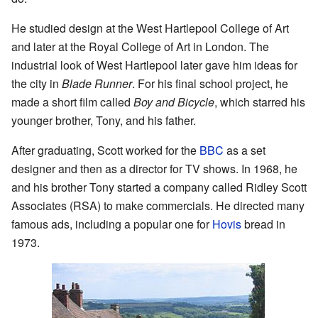
He studied design at the West Hartlepool College of Art
and later at the Royal College of Art in London. The
industrial look of West Hartlepool later gave him ideas for
the city in
Blade Runner
. For his final school project, he
made a short film called
Boy and Bicycle
, which starred his
younger brother, Tony, and his father.
After graduating, Scott worked for the
BBC
as a set
designer and then as a director for TV shows. In 1968, he
and his brother Tony started a company called Ridley Scott
Associates (RSA) to make commercials. He directed many
famous ads, including a popular one for
Hovis
bread in
1973.