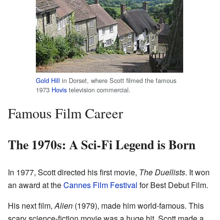
Gold Hill
in Dorset, where Scott filmed the famous
1973
Hovis
television commercial.
Famous Film Career
The 1970s: A Sci-Fi Legend is Born
In 1977, Scott directed his first movie,
The Duellists
. It won
an award at the
Cannes Film Festival
for Best Debut Film.
His next film,
Alien
(1979), made him world-famous. This
scary science-fiction movie was a huge hit. Scott made a