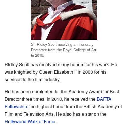
Sir Ridley Scott receiving an Honorary
Doctorate from the Royal College of Art
in 2015.
Ridley Scott has received many honors for his work. He
was knighted by Queen Elizabeth II in 2003 for his
services to the film industry.
He has been nominated for the Academy Award for Best
Director three times. In 2018, he received the
BAFTA
Fellowship
, the highest honor from the British Academy of
Film and Television Arts. He also has a star on the
Hollywood Walk of Fame
.