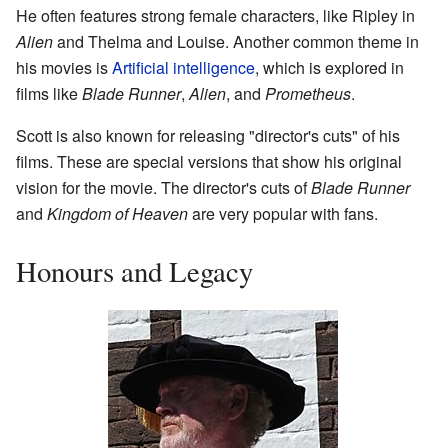
He often features strong female characters, like Ripley in
Alien
and Thelma and Louise. Another common theme in
his movies is
Artificial intelligence
, which is explored in
films like
Blade Runner
,
Alien
, and
Prometheus
.
Scott is also known for releasing "director's cuts" of his
films. These are special versions that show his original
vision for the movie. The director's cuts of
Blade Runner
and
Kingdom of Heaven
are very popular with fans.
Honours and Legacy