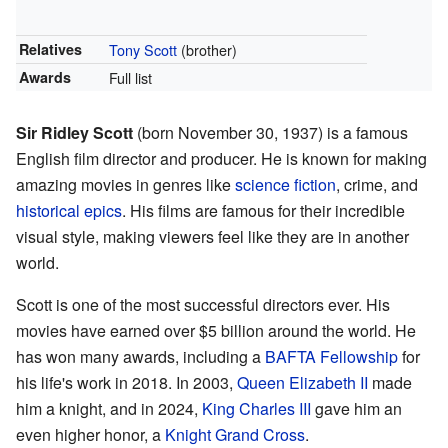
Relatives
Tony Scott
(brother)
Awards
Full list
Sir Ridley Scott
(born November 30, 1937) is a famous
English film director and producer. He is known for making
amazing movies in genres like
science fiction
, crime, and
historical epics
. His films are famous for their incredible
visual style, making viewers feel like they are in another
world.
Scott is one of the most successful directors ever. His
movies have earned over $5 billion around the world. He
has won many awards, including a
BAFTA Fellowship
for
his life's work in 2018. In 2003,
Queen Elizabeth II
made
him a knight, and in 2024,
King Charles III
gave him an
even higher honor, a
Knight Grand Cross
.