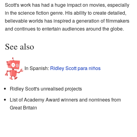
Scott's work has had a huge impact on movies, especially
in the science fiction genre. His ability to create detailed,
believable worlds has inspired a generation of filmmakers
and continues to entertain audiences around the globe.
See also
In Spanish:
Ridley Scott para niños
Ridley Scott's unrealised projects
List of Academy Award winners and nominees from
Great Britain