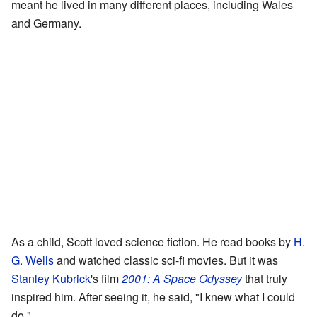
meant he lived in many different places, including Wales
and Germany.
As a child, Scott loved science fiction. He read books by
H.
G. Wells
and watched classic sci-fi movies. But it was
Stanley Kubrick
's film
2001: A Space Odyssey
that truly
inspired him. After seeing it, he said, "I knew what I could
do."