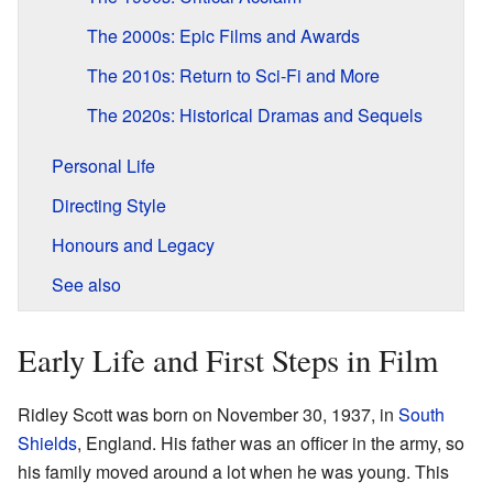
The 2000s: Epic Films and Awards
The 2010s: Return to Sci-Fi and More
The 2020s: Historical Dramas and Sequels
Personal Life
Directing Style
Honours and Legacy
See also
Early Life and First Steps in Film
Ridley Scott was born on November 30, 1937, in
South
Shields
, England. His father was an officer in the army, so
his family moved around a lot when he was young. This