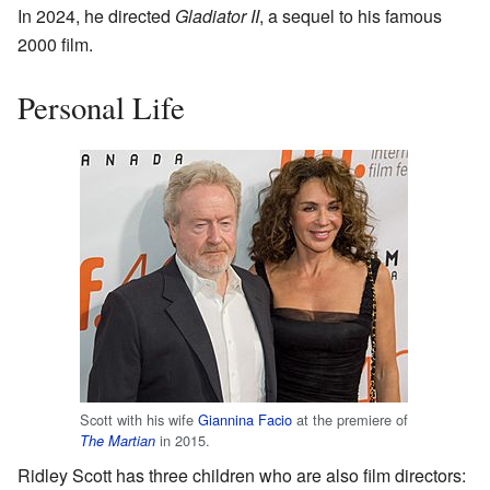
In 2024, he directed
Gladiator II
, a sequel to his famous
2000 film.
Personal Life
Scott with his wife
Giannina Facio
at the premiere of
in 2015.
The Martian
Ridley Scott has three children who are also film directors: