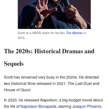
Scott at a NASA event for his film
in
The Martian
2015.
The 2020s: Historical Dramas and
Sequels
Scott has remained very busy in the 2020s. He directed
two historical films released in 2021:
The Last Duel
and
House of Gucci
.
In 2023, he released
Napoleon
, a big-budget movie about
the life of
Napoleon Bonaparte
, starring
Joaquin Phoenix
.