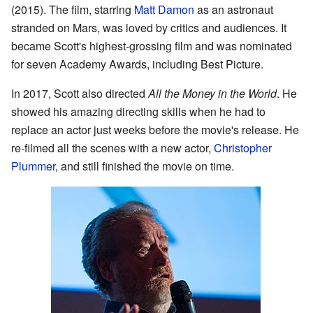
(2015). The film, starring
Matt Damon
as an astronaut
stranded on Mars, was loved by critics and audiences. It
became Scott's highest-grossing film and was nominated
for seven Academy Awards, including Best Picture.
In 2017, Scott also directed
All the Money in the World
. He
showed his amazing directing skills when he had to
replace an actor just weeks before the movie's release. He
re-filmed all the scenes with a new actor,
Christopher
Plummer
, and still finished the movie on time.