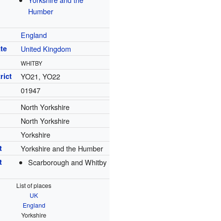
Humber
England
te
United Kingdom
WHITBY
rict
YO21, YO22
01947
North Yorkshire
North Yorkshire
Yorkshire
t
Yorkshire and the Humber
t
Scarborough and Whitby
List of places
UK
England
Yorkshire