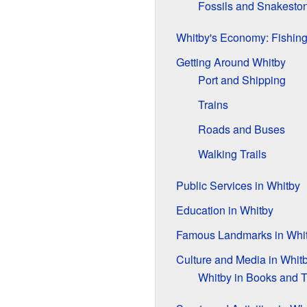
Fossils and Snakesto
Whitby's Economy: Fishing
Getting Around Whitby
Port and Shipping
Trains
Roads and Buses
Walking Trails
Public Services in Whitby
Education in Whitby
Famous Landmarks in Whi
Culture and Media in Whit
Whitby in Books and 