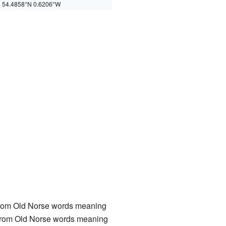
54.4858°N 0.6206°W
rom Old Norse words meaning
rom Old Norse words meaning