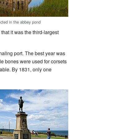
ected in the abbey pond
hat it was the third-largest
aling port. The best year was
le bones were used for corsets
able. By 1831, only one