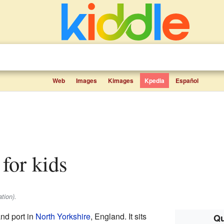
Web
Images
Kimages
Kpedia
Español
 for kids
tion).
nd port in
North Yorkshire
, England. It sits
Qu