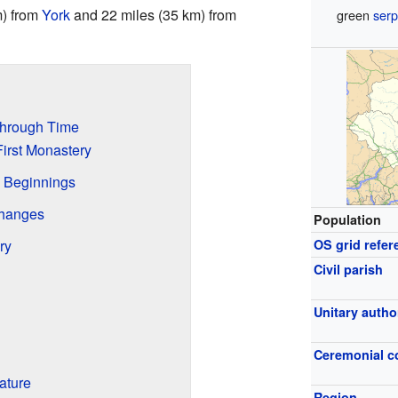
m) from
York
and 22 miles (35 km) from
green
serp
Through Time
irst Monastery
 Beginnings
Changes
Population
ry
OS grid refer
Civil parish
Unitary autho
Ceremonial c
ature
Region