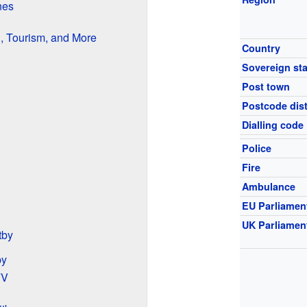
nes
, Tourism, and More
Country
Sovereign sta
Post town
Postcode dist
Dialling code
Police
Fire
Ambulance
EU Parliamen
UK Parliamen
tby
by
TV