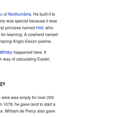
iu
of
Northumbria
. He built it to
tery was special because it was
royal princess named
Hild
, who
e for learning. A cowherd named
amazing Anglo-Saxon poems.
 Whitby
happened here. It
 way of calculating Easter,
gs
 area was empty for over 200
In 1078, he gave land to start a
a. William de Percy also gave