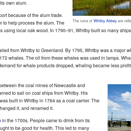
its own alum.
rt because of the alum trade.
The ruins of
Whitby Abbey
are refl
 to help process the alum. The
s using local oak wood. In 1790–91, Whitby built so many ships t
ailed from Whitby to Greenland. By 1795, Whitby was a major wh
172 whales. The oil from these whales was used in lamps. Wha
 demand for whale products dropped, whaling became less profit
 between the coal mines of Newcastle and
rned to sail on coal ships from Whitby. His
 was built in Whitby in 1764 as a coal carrier. The
hanged it, and renamed it.
n
in the 1700s. People came to drink from its
ught to be good for health. This led to many