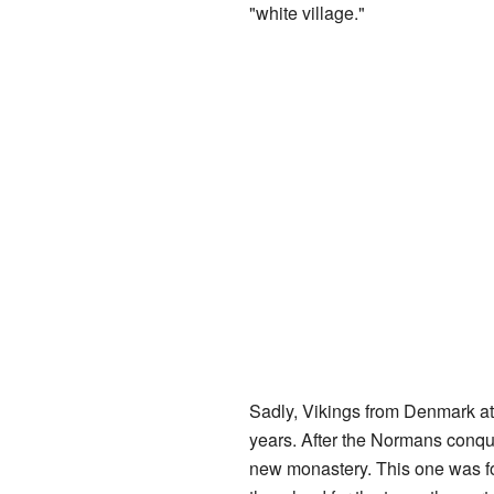
"white village."
Sadly, Vikings from Denmark a
years. After the Normans conqu
new monastery. This one was fo