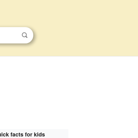
ick facts for kids