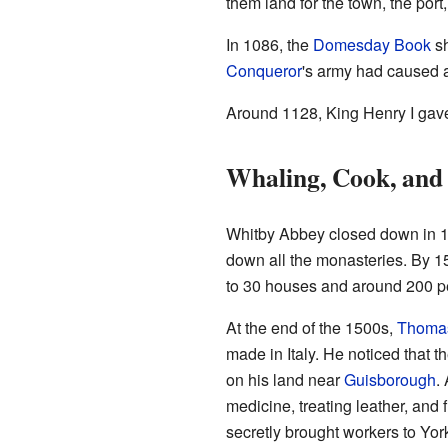
them land for the town, the port
In 1086, the
Domesday Book
sh
Conqueror
's army had caused a
Around 1128, King Henry I gave 
Whaling, Cook, and
Whitby Abbey closed down in
down all the monasteries. By 1
to 30 houses and around 200 p
At the end of the 1500s,
Thomas
made in Italy. He noticed that t
on his land near
Guisborough
.
medicine, treating leather, and 
secretly brought workers to Yor