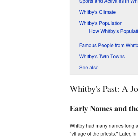
Sports and Activities in Wh
Whitby's Climate
Whitby's Population
How Whitby's Popula
Famous People from Whit
Whitby's Twin Towns
See also
Whitby's Past: A 
Early Names and the
Whitby had many names long a
"village of the priests." Later, i