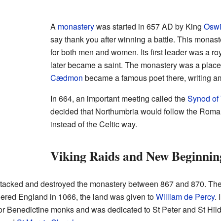
A
monastery
was started in 657 AD by King
Osw
say thank you after winning a battle. This monas
for both men and women. Its first leader was a 
later became a saint. The monastery was a plac
Cædmon
became a famous poet there, writing 
In 664, an important meeting called the
Synod of
decided that Northumbria would follow the Roman
instead of the Celtic way.
Viking Raids and New Beginnin
ttacked and destroyed the monastery between 867 and 870. The
ered England in 1066, the land was given to
William de Percy
. 
r Benedictine monks and was dedicated to St Peter and St Hild