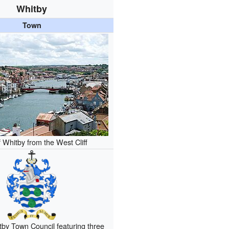
Whitby
Town
 Whitby from the West Cliff
by Town Council featuring three