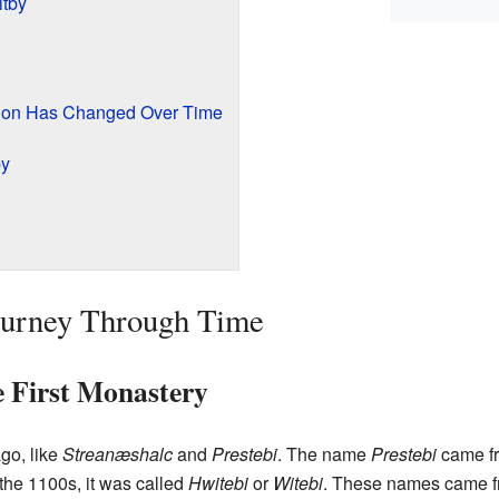
itby
tion Has Changed Over Time
by
Journey Through Time
 First Monastery
go, like
Streanæshalc
and
Prestebi
. The name
Prestebi
came f
n the 1100s, it was called
Hwitebi
or
Witebi
. These names came f