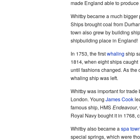
made England able to produce 
Whitby became a much bigger po
Ships brought coal from Durham
town also grew by building ship
shipbuilding place in England!
In 1753, the first
whaling
ship s
1814, when eight ships caught 
until fashions changed. As the
whaling ship was left.
Whitby was important for trade
London. Young
James Cook
lea
famous ship, HMS
Endeavour
,
Royal Navy bought it in 1768, c
Whitby also became a
spa tow
special springs, which were tho