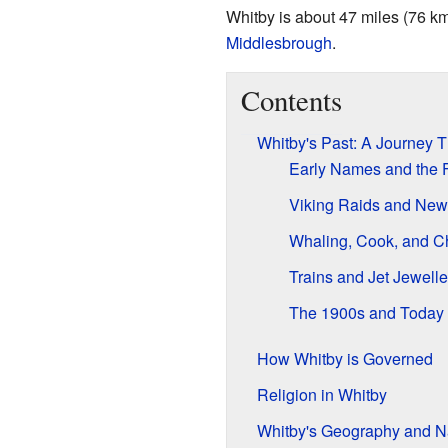
Whitby is about 47 miles (76 k
Middlesbrough
.
Contents
Whitby's Past: A Journey 
Early Names and the F
Viking Raids and New
Whaling, Cook, and 
Trains and Jet Jewelle
The 1900s and Today
How Whitby is Governed
Religion in Whitby
Whitby's Geography and N