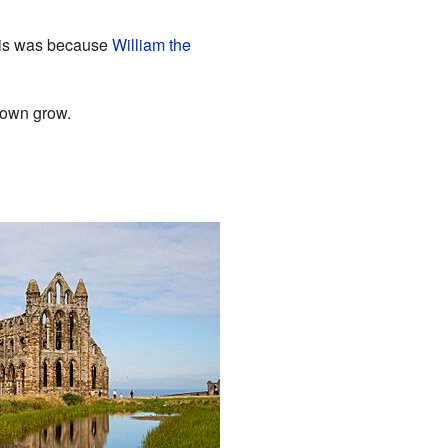
his was because
William the
town grow.