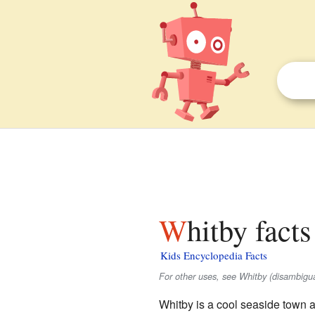
Whitby facts
Kids Encyclopedia Facts
For other uses, see Whitby (disambigua
Whitby is a cool seaside town a