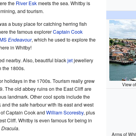
here the
River Esk
meets the sea. Whitby is
, mining, and tourism.
as a busy place for catching herring fish
where the famous explorer
Captain Cook
MS
Endeavour
, which he used to explore the
here in Whitby!
d nearby. Also, beautiful black
jet
jewellery
n the 1800s.
or holidays in the 1700s. Tourism really grew
View of
9. The old abbey ruins on the East Cliff are
ous landmark. Other cool spots include the
 and the safe harbour with its east and west
s of Captain Cook and
William Scoresby
, plus
t Cliff. Whitby is even famous for being in
l
Dracula
.
Arms of Whit