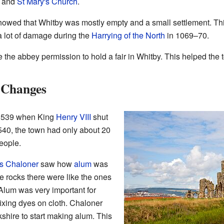
, and
St Mary's Church
.
owed that Whitby was mostly empty and a small settlement. T
 lot of damage during the
Harrying of the North
in 1069–70.
the abbey permission to hold a fair in Whitby. This helped the 
 Changes
 1539 when King
Henry VIII
shut
540, the town had only about 20
eople.
 Chaloner
saw how
alum
was
he rocks there were like the ones
 Alum was very important for
fixing dyes on cloth. Chaloner
kshire to start making alum. This