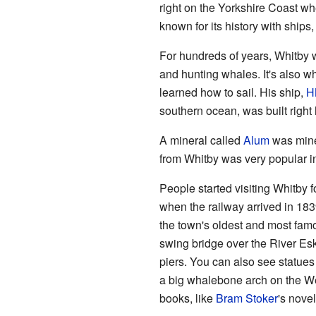
right on the Yorkshire Coast w
known for its history with ships
For hundreds of years, Whitby w
and hunting whales. It's also 
learned how to sail. His ship,
H
southern ocean, was built right 
A mineral called
Alum
was mine
from Whitby was very popular i
People started visiting Whitby f
when the railway arrived in 183
the town's oldest and most fam
swing bridge over the River Esk
piers. You can also see statue
a big whalebone arch on the Wes
books, like
Bram Stoker
's nove