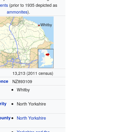
ents
(prior to 1935 depicted as
ammonites
).
Whitby
13,213 (2011 census)
ence
NZ893109
Whitby
rity
North Yorkshire
ounty
North Yorkshire
Yorkshire and the