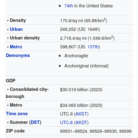
74th
in the United States
2
• Density
170.6/sq mi (65.88/km
)
249,252 (US: 164th)
•
Urban
2
• Urban density
2,718.4/sq mi (1,049.6/km
)
398,807 (US:
137th
)
•
Metro
Demonyms
Anchoragite
Anchoriginal (informal)
GDP
• Consolidated city-
$30.019 billion (2023)
borough
• Metro
$34.065 billion (2023)
Time zone
UTC-9 (
AKST
)
• Summer (
DST
)
UTC-8
(
AKDT
)
ZIP code
99501–99524, 99529–99530, 99599