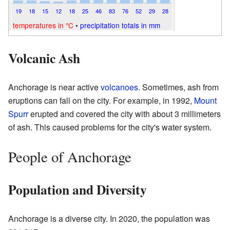
19
18
15
12
18
25
46
83
76
52
29
28
temperatures in °C
•
precipitation totals in mm
Volcanic Ash
Anchorage is near active
volcanoes
. Sometimes, ash from
eruptions can fall on the city. For example, in 1992,
Mount
Spurr
erupted and covered the city with about 3 millimeters
of ash. This caused problems for the city's water system.
People of Anchorage
Population and Diversity
Anchorage is a diverse city. In 2020, the population was