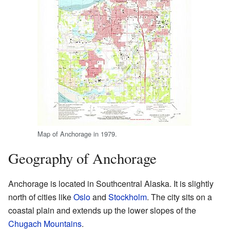
Map of Anchorage in 1979.
Geography of Anchorage
Anchorage is located in Southcentral Alaska. It is slightly
north of cities like
Oslo
and
Stockholm
. The city sits on a
coastal plain and extends up the lower slopes of the
Chugach Mountains
.