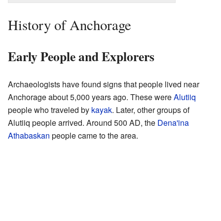
History of Anchorage
Early People and Explorers
Archaeologists have found signs that people lived near
Anchorage about 5,000 years ago. These were
Alutiiq
people who traveled by
kayak
. Later, other groups of
Alutiiq people arrived. Around 500 AD, the
Dena'ina
Athabaskan
people came to the area.