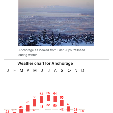
Anchorage as viewed from Glen Alps trailhead
during winter.
Weather chart for Anchorage
J
F
M
A
M
J
J
A
S
O
N
D
65
64
63
56
55
44
40
52
50
48
34
42
28
27
40
25
23