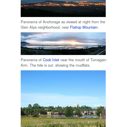
Panorama of Anchorage as viewed at night from the
Glen Alps neighborhood, near
Flattop Mountain
.
Panorama of
Cook Inlet
near the mouth of Turnagain
Arm. The tide is out, showing the mudflats.