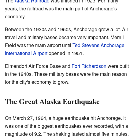
The
Alaska Railroad
was finished in 1923. For many
years, the railroad was the main part of Anchorage's
economy.
Between the 1930s and 1950s, Anchorage grew a lot. Air
travel and military bases became very important. Merrill
Field was the main airport until
Ted Stevens Anchorage
International Airport
opened in 1951.
Elmendorf Air Force Base and
Fort Richardson
were built
in the 1940s. These military bases were the main reason
for the city's economy to grow.
The Great Alaska Earthquake
On March 27, 1964, a huge earthquake hit Anchorage. It
was one of the biggest earthquakes ever recorded, with a
magnitude of 9.2. The shaking lasted almost five minutes.