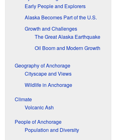
Early People and Explorers
Alaska Becomes Part of the U.S.
Growth and Challenges
The Great Alaska Earthquake
Oil Boom and Modern Growth
Geography of Anchorage
Cityscape and Views
Wildlife in Anchorage
Climate
Volcanic Ash
People of Anchorage
Population and Diversity