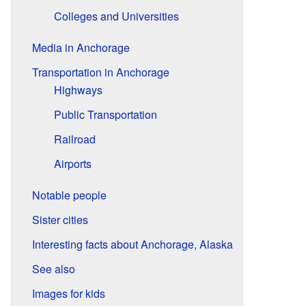
Colleges and Universities
Media in Anchorage
Transportation in Anchorage
Highways
Public Transportation
Railroad
Airports
Notable people
Sister cities
Interesting facts about Anchorage, Alaska
See also
Images for kids