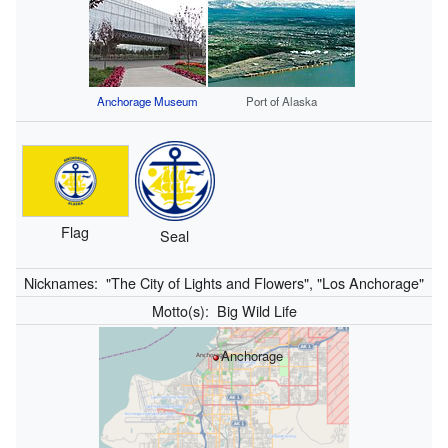
Anchorage Museum
Port of Alaska
Flag
Seal
Nicknames:
"The City of Lights and Flowers", "Los Anchorage"
Motto(s):
Big Wild Life
Anchorage