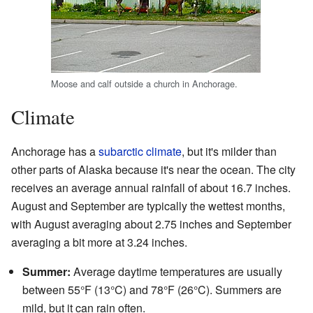
Moose and calf outside a church in Anchorage.
Climate
Anchorage has a
subarctic climate
, but it's milder than
other parts of Alaska because it's near the ocean. The city
receives an average annual rainfall of about 16.7 inches.
August and September are typically the wettest months,
with August averaging about 2.75 inches and September
averaging a bit more at 3.24 inches.
Summer:
Average daytime temperatures are usually
between 55°F (13°C) and 78°F (26°C). Summers are
mild, but it can rain often.