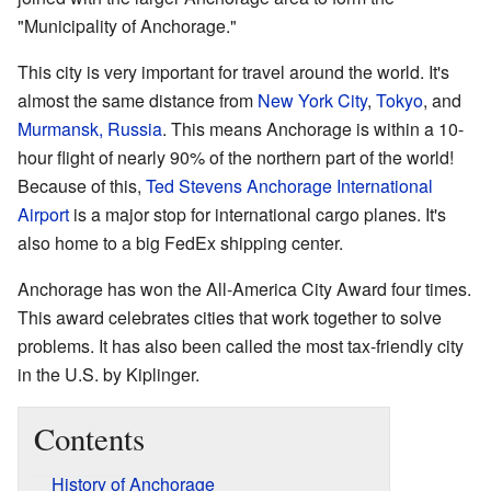
"Municipality of Anchorage."
This city is very important for travel around the world. It's
almost the same distance from
New York City
,
Tokyo
, and
Murmansk, Russia
. This means Anchorage is within a 10-
hour flight of nearly 90% of the northern part of the world!
Because of this,
Ted Stevens Anchorage International
Airport
is a major stop for international cargo planes. It's
also home to a big FedEx shipping center.
Anchorage has won the All-America City Award four times.
This award celebrates cities that work together to solve
problems. It has also been called the most tax-friendly city
in the U.S. by Kiplinger.
Contents
History of Anchorage