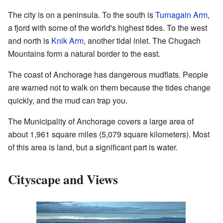
The city is on a peninsula. To the south is
Turnagain Arm
,
a fjord with some of the world's highest tides. To the west
and north is
Knik Arm
, another tidal inlet. The Chugach
Mountains form a natural border to the east.
The coast of Anchorage has dangerous mudflats. People
are warned not to walk on them because the tides change
quickly, and the mud can trap you.
The Municipality of Anchorage covers a large area of
about 1,961 square miles (5,079 square kilometers). Most
of this area is land, but a significant part is water.
Cityscape and Views