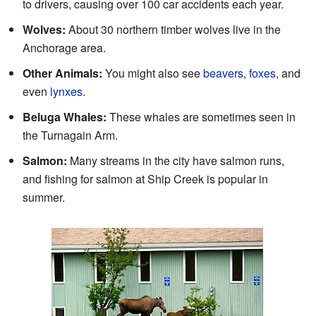
to drivers, causing over 100 car accidents each year.
Wolves:
About 30 northern timber wolves live in the
Anchorage area.
Other Animals:
You might also see
beavers
,
foxes
, and
even
lynxes
.
Beluga Whales:
These whales are sometimes seen in
the Turnagain Arm.
Salmon:
Many streams in the city have salmon runs,
and fishing for salmon at Ship Creek is popular in
summer.