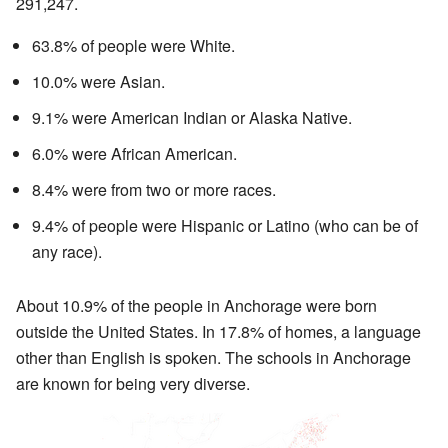
291,247.
63.8% of people were White.
10.0% were Asian.
9.1% were American Indian or Alaska Native.
6.0% were African American.
8.4% were from two or more races.
9.4% of people were Hispanic or Latino (who can be of
any race).
About 10.9% of the people in Anchorage were born
outside the United States. In 17.8% of homes, a language
other than English is spoken. The schools in Anchorage
are known for being very diverse.