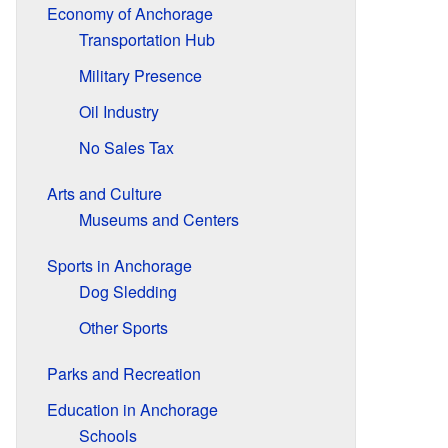
Economy of Anchorage
Transportation Hub
Military Presence
Oil Industry
No Sales Tax
Arts and Culture
Museums and Centers
Sports in Anchorage
Dog Sledding
Other Sports
Parks and Recreation
Education in Anchorage
Schools