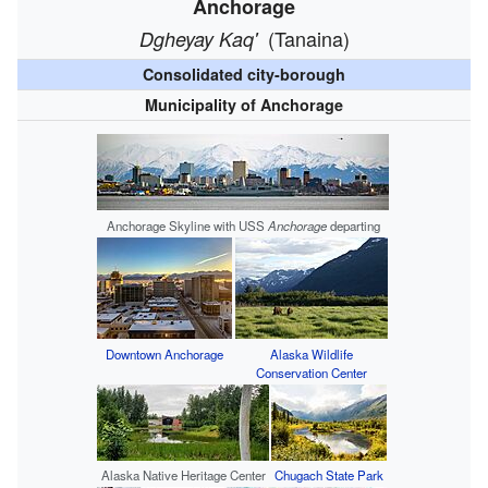
Anchorage
(Tanaina)
Dgheyay Kaq'
Consolidated city-borough
Municipality of Anchorage
Anchorage Skyline with USS
Anchorage
departing
Downtown Anchorage
Alaska Wildlife
Conservation Center
Alaska Native Heritage Center
Chugach State Park