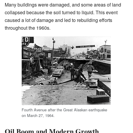
Many buildings were damaged, and some areas of land
collapsed because the soil turned to liquid. This event
caused a lot of damage and led to rebuilding efforts
throughout the 1960s.
Fourth Avenue after the Great Alaskan earthquake
on March 27, 1964.
Oil Boom and Modern Growth