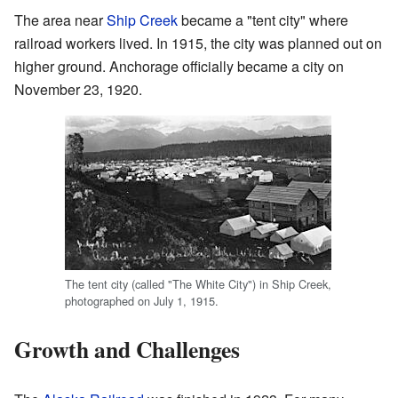
The area near
Ship Creek
became a "tent city" where
railroad workers lived. In 1915, the city was planned out on
higher ground. Anchorage officially became a city on
November 23, 1920.
The tent city (called "The White City") in Ship Creek,
photographed on July 1, 1915.
Growth and Challenges