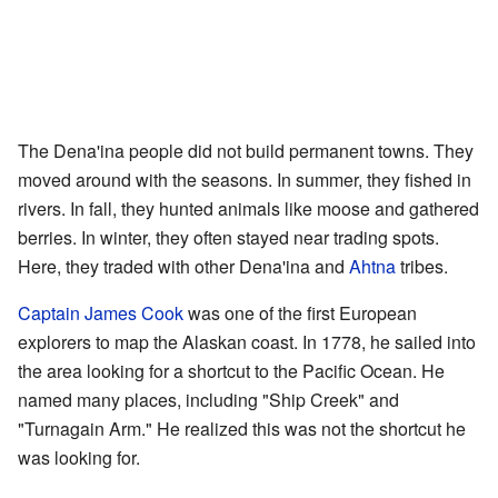
The Dena'ina people did not build permanent towns. They
moved around with the seasons. In summer, they fished in
rivers. In fall, they hunted animals like moose and gathered
berries. In winter, they often stayed near trading spots.
Here, they traded with other Dena'ina and
Ahtna
tribes.
Captain James Cook
was one of the first European
explorers to map the Alaskan coast. In 1778, he sailed into
the area looking for a shortcut to the Pacific Ocean. He
named many places, including "Ship Creek" and
"Turnagain Arm." He realized this was not the shortcut he
was looking for.