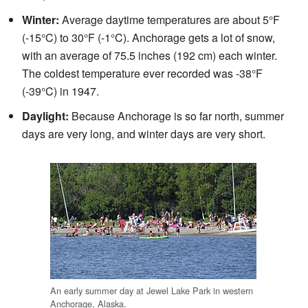
Winter:
Average daytime temperatures are about 5°F
(-15°C) to 30°F (-1°C). Anchorage gets a lot of snow,
with an average of 75.5 inches (192 cm) each winter.
The coldest temperature ever recorded was -38°F
(-39°C) in 1947.
Daylight:
Because Anchorage is so far north, summer
days are very long, and winter days are very short.
An early summer day at Jewel Lake Park in western
Anchorage, Alaska.