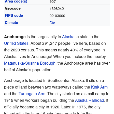
Area code(s)
907
Geocode
1398242
FIPS code
02-03000
Climate
Dfc
Anchorage
is the largest city in
Alaska
, a state in the
United States
. About 291,247 people live here, based on
the 2020 census. This means nearly 40% of everyone in
Alaska lives in Anchorage! When you include the nearby
Matanuska-Susitna Borough
, the Anchorage area has over
half of Alaska's population.
Anchorage is located in Southcentral Alaska. It sits on a
piece of land between two waterways called the
Knik Arm
and the
Turnagain Arm
. The city started as a small camp in
1915 when workers began building the
Alaska Railroad
. It
officially became a city in 1920. Later, in 1975, the city
joined with the larger Anchorage area to form the