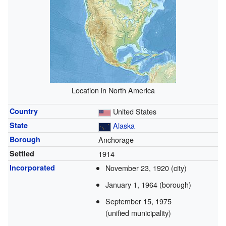
Location in North America
Country
United States
State
Alaska
Borough
Anchorage
Settled
1914
Incorporated
November 23, 1920
(city)
January 1, 1964
(borough)
September 15, 1975
(unified municipality)