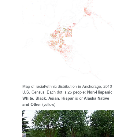
Map of racial/ethnic distribution in Anchorage, 2010
U.S. Census. Each dot is 25 people:
Non-Hispanic
,
,
,
or
White
Black
Asian
Hispanic
Alaska Native
(yellow).
and Other