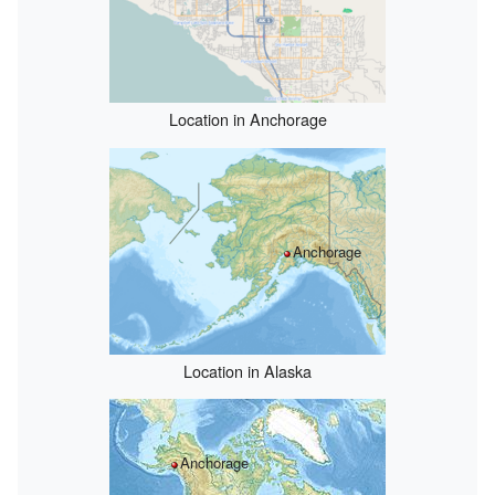
Location in Anchorage
Anchorage
Location in Alaska
Anchorage