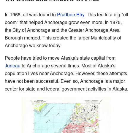
In 1968, oil was found in
Prudhoe Bay
. This led to a big "oil
boom" that helped Anchorage grow even more. In 1975,
the City of Anchorage and the Greater Anchorage Area
Borough merged. This created the larger Municipality of
Anchorage we know today.
People have tried to move Alaska's state capital from
Juneau
to Anchorage several times. Most of Alaska's
population lives near Anchorage. However, these attempts
have not been successful. Even so, Anchorage is a major
center for state and federal government activities in Alaska.