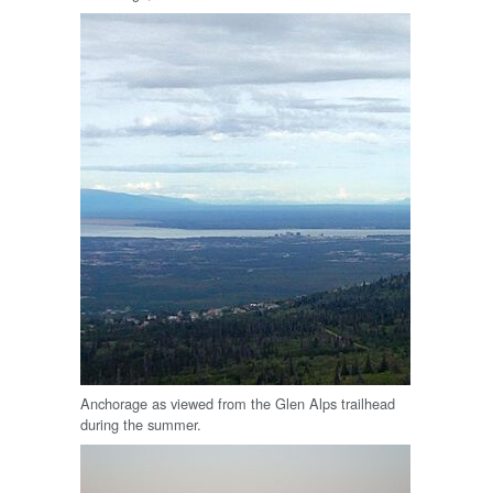
Anchorage as viewed from the Glen Alps trailhead
during the summer.