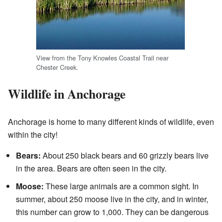
View from the Tony Knowles Coastal Trail near
Chester Creek.
Wildlife in Anchorage
Anchorage is home to many different kinds of wildlife, even
within the city!
Bears:
About 250 black bears and 60 grizzly bears live
in the area. Bears are often seen in the city.
Moose:
These large animals are a common sight. In
summer, about 250 moose live in the city, and in winter,
this number can grow to 1,000. They can be dangerous