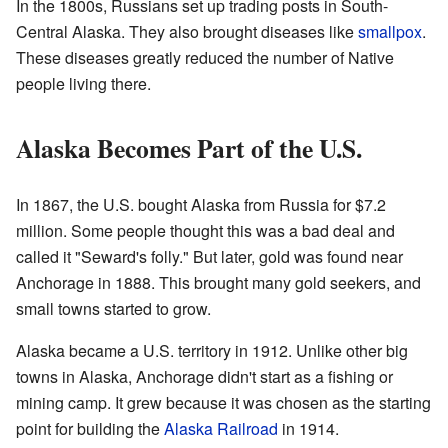
In the 1800s, Russians set up trading posts in South-
Central Alaska. They also brought diseases like
smallpox
.
These diseases greatly reduced the number of Native
people living there.
Alaska Becomes Part of the U.S.
In 1867, the U.S. bought Alaska from Russia for $7.2
million. Some people thought this was a bad deal and
called it "Seward's folly." But later, gold was found near
Anchorage in 1888. This brought many gold seekers, and
small towns started to grow.
Alaska became a U.S. territory in 1912. Unlike other big
towns in Alaska, Anchorage didn't start as a fishing or
mining camp. It grew because it was chosen as the starting
point for building the
Alaska Railroad
in 1914.