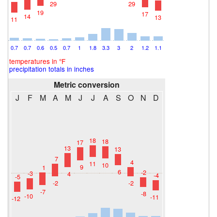
29
29
19
17
14
13
11
0.7
0.7
0.6
0.5
0.7
1
1.8
3.3
3
2
1.2
1.1
temperatures in °F
precipitation totals in inches
Metric conversion
J
F
M
A
M
J
J
A
S
O
N
D
18
18
17
13
13
7
4
11
10
9
1
6
-2
-3
4
-4
-5
-2
-2
-7
-8
-10
-11
-12