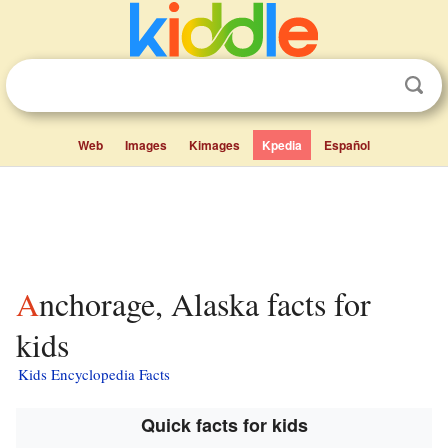
Web
Images
Kimages
Kpedia
Español
Anchorage, Alaska facts for
kids
Kids Encyclopedia Facts
Quick facts for kids