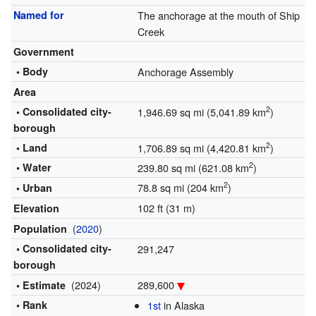
Named for
The anchorage at the mouth of Ship
Creek
Government
• Body
Anchorage Assembly
Area
2
• Consolidated city-
1,946.69 sq mi (5,041.89 km
)
borough
2
• Land
1,706.89 sq mi (4,420.81 km
)
2
• Water
239.80 sq mi (621.08 km
)
2
78.8 sq mi (204 km
)
• Urban
102 ft (31 m)
Elevation
(
2020
)
Population
• Consolidated city-
291,247
borough
(2024)
289,600
• Estimate
• Rank
1st
in Alaska