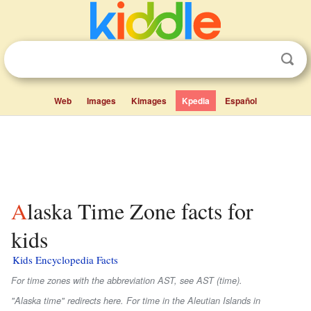
Web
Images
Kimages
Kpedia
Español
Alaska Time Zone facts for
kids
Kids Encyclopedia Facts
For time zones with the abbreviation AST, see AST (time).
"Alaska time" redirects here. For time in the Aleutian Islands in