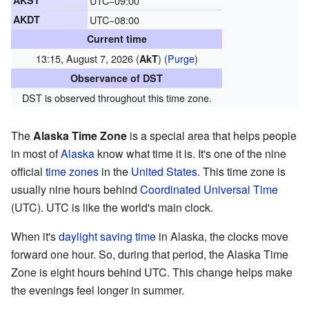
AKST
UTC−09:00
AKDT
UTC−08:00
Current time
13:15, August 7, 2026 (
)
(
Purge
)
AkT
Observance of DST
DST is observed throughout this time zone.
The
Alaska Time Zone
is a special area that helps people
in most of
Alaska
know what time it is. It's one of the nine
official
time zones
in the
United States
. This time zone is
usually nine hours behind
Coordinated Universal Time
(UTC). UTC is like the world's main clock.
When it's
daylight saving time
in Alaska, the clocks move
forward one hour. So, during that period, the Alaska Time
Zone is eight hours behind UTC. This change helps make
the evenings feel longer in summer.