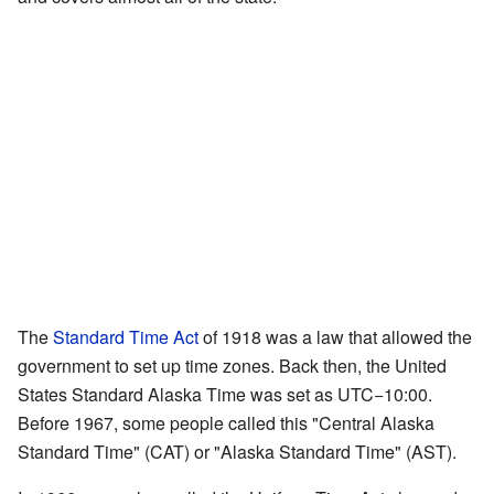
The
Standard Time Act
of 1918 was a law that allowed the
government to set up time zones. Back then, the United
States Standard Alaska Time was set as UTC−10:00.
Before 1967, some people called this "Central Alaska
Standard Time" (CAT) or "Alaska Standard Time" (AST).