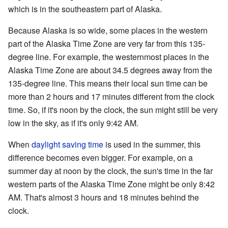
which is in the southeastern part of Alaska.
Because Alaska is so wide, some places in the western
part of the Alaska Time Zone are very far from this 135-
degree line. For example, the westernmost places in the
Alaska Time Zone are about 34.5 degrees away from the
135-degree line. This means their local sun time can be
more than 2 hours and 17 minutes different from the clock
time. So, if it's noon by the clock, the sun might still be very
low in the sky, as if it's only 9:42 AM.
When
daylight saving time
is used in the summer, this
difference becomes even bigger. For example, on a
summer day at noon by the clock, the sun's time in the far
western parts of the Alaska Time Zone might be only 8:42
AM. That's almost 3 hours and 18 minutes behind the
clock.