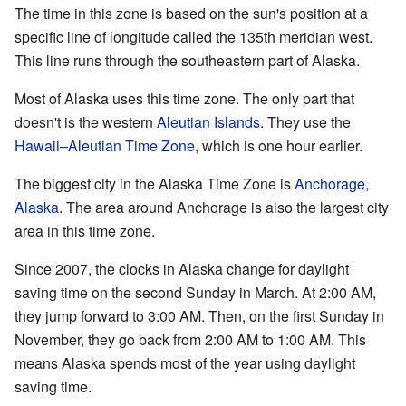
The time in this zone is based on the sun's position at a
specific line of longitude called the 135th meridian west.
This line runs through the southeastern part of Alaska.
Most of Alaska uses this time zone. The only part that
doesn't is the western
Aleutian Islands
. They use the
Hawaii–Aleutian Time Zone
, which is one hour earlier.
The biggest city in the Alaska Time Zone is
Anchorage,
Alaska
. The area around Anchorage is also the largest city
area in this time zone.
Since 2007, the clocks in Alaska change for daylight
saving time on the second Sunday in March. At 2:00 AM,
they jump forward to 3:00 AM. Then, on the first Sunday in
November, they go back from 2:00 AM to 1:00 AM. This
means Alaska spends most of the year using daylight
saving time.