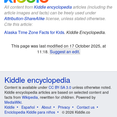
All content from
Kiddle encyclopedia
articles (including the
article images and facts) can be freely used under
Attribution-ShareAlike
license, unless stated otherwise.
Cite this article:
Alaska Time Zone Facts for Kids
.
Kiddle Encyclopedia.
This page was last modified on 17 October 2025, at
11:18.
Suggest an edit
.
Kiddle encyclopedia
Content is available under
CC BY-SA 3.0
unless otherwise noted.
Kiddle encyclopedia articles are based on selected content and
facts from
Wikipedia
, rewritten for children. Powered by
MediaWiki
.
Kiddle
Español
About
Privacy
Contact us
Enciclopedia Kiddle para niños
© 2026 Kiddle.co