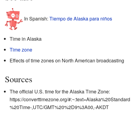
In Spanish:
Tiempo de Alaska para niños
Time in Alaska
Time zone
Effects of time zones on North American broadcasting
Sources
The official U.S. time for the Alaska Time Zone:
https://converttimezone.org/#:~:text=Alaska%20Standard
%20Time-,UTC/GMT%20%2D9%3A00,-AKDT