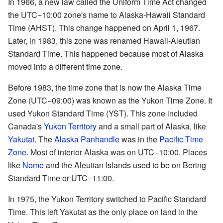
In 1966, a new law called the Uniform Time Act changed
the UTC−10:00 zone's name to Alaska-Hawaii Standard
Time (AHST). This change happened on April 1, 1967.
Later, in 1983, this zone was renamed Hawaii-Aleutian
Standard Time. This happened because most of Alaska
moved into a different time zone.
Before 1983, the time zone that is now the Alaska Time
Zone (UTC−09:00) was known as the Yukon Time Zone. It
used Yukon Standard Time (YST). This zone included
Canada's
Yukon Territory
and a small part of Alaska, like
Yakutat
. The
Alaska Panhandle
was in the
Pacific Time
Zone
. Most of interior Alaska was on UTC−10:00. Places
like
Nome
and the Aleutian Islands used to be on Bering
Standard Time or UTC−11:00.
In 1975, the Yukon Territory switched to Pacific Standard
Time. This left Yakutat as the only place on land in the