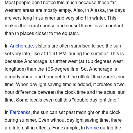
Most people don't notice this much because these far
western areas are mostly empty. Also, in Alaska, the days
are very long in summer and very short in winter. This
makes the exact sunrise and sunset times less important
than in places closer to the equator.
In
Anchorage
, visitors are often surprised to see the sun
set very late, like at 11:41 PM, during the summer. This is
because Anchorage is further west (at 150 degrees west
longitude) than the 135-degree line. So, Anchorage is
already about one hour behind the official time zone's sun
time. When daylight saving time is added, it creates a two-
hour difference between the clock time and the actual sun
time. Some locals even call this "double daylight time."
In
Fairbanks
, the sun can set past midnight on the clock
during summer. Even without daylight saving time, there
are interesting effects. For example, in
Nome
during the