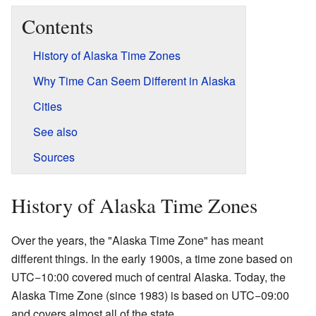
Contents
History of Alaska Time Zones
Why Time Can Seem Different in Alaska
Cities
See also
Sources
History of Alaska Time Zones
Over the years, the "Alaska Time Zone" has meant
different things. In the early 1900s, a time zone based on
UTC−10:00 covered much of central Alaska. Today, the
Alaska Time Zone (since 1983) is based on UTC−09:00
and covers almost all of the state.