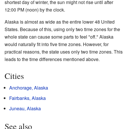
shortest day of winter, the sun might not rise until after
12:00 PM (noon) by the clock.
Alaska is almost as wide as the entire lower 48 United
States. Because of this, using only two time zones for the
whole state can cause some parts to feel "off." Alaska
would naturally fit into five time zones. However, for
practical reasons, the state uses only two time zones. This
leads to the time differences mentioned above.
Cities
Anchorage, Alaska
Fairbanks, Alaska
Juneau, Alaska
See also