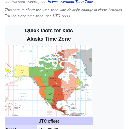
southwestern Alaska, see
Hawaii–Aleutian Time Zone
.
This page is about the time zone with daylight change in North America.
For the static time zone, see UTC−09:00.
Quick facts for kids
Alaska Time Zone
UTC offset