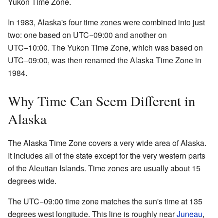
Yukon Time Zone.
In 1983, Alaska's four time zones were combined into just
two: one based on UTC−09:00 and another on
UTC−10:00. The Yukon Time Zone, which was based on
UTC−09:00, was then renamed the Alaska Time Zone in
1984.
Why Time Can Seem Different in
Alaska
The Alaska Time Zone covers a very wide area of Alaska.
It includes all of the state except for the very western parts
of the Aleutian Islands. Time zones are usually about 15
degrees wide.
The UTC−09:00 time zone matches the sun's time at 135
degrees west longitude. This line is roughly near
Juneau
,