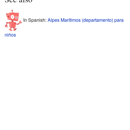
In Spanish:
Alpes Marítimos (departamento) para
niños