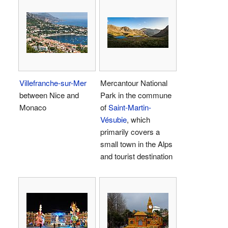
Villefranche-sur-Mer
Mercantour National
between Nice and
Park in the commune
Monaco
of
Saint-Martin-
Vésubie
, which
primarily covers a
small town in the Alps
and tourist destination