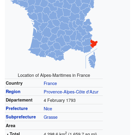
Location of Alpes-Maritimes in France
Country
France
Region
Provence-Alpes-Côte d'Azur
Département
4 February 1793
Prefecture
Nice
Subprefecture
Grasse
Area
2
• Total
4,298.6 km
(1,659.7 sq mi)