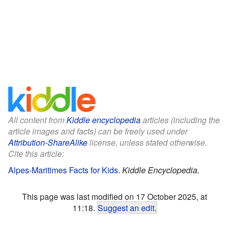
All content from
Kiddle encyclopedia
articles (including the
article images and facts) can be freely used under
Attribution-ShareAlike
license, unless stated otherwise.
Cite this article:
Alpes-Maritimes Facts for Kids
.
Kiddle Encyclopedia.
This page was last modified on 17 October 2025, at
11:18.
Suggest an edit
.