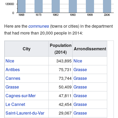
Here are the
communes
(towns or cities) in the department
that had more than 20,000 people in 2014:
Population
City
Arrondissement
(2014)
Nice
343,895
Nice
Antibes
75,731
Grasse
Cannes
73,744
Grasse
Grasse
50,409
Grasse
Cagnes-sur-Mer
47,811
Grasse
Le Cannet
42,454
Grasse
Saint-Laurent-du-Var
29,067
Grasse