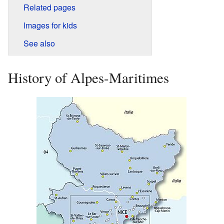
Related pages
Images for kids
See also
History of Alpes-Maritimes