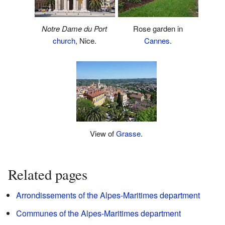
Notre Dame du Port
Rose garden in
church
, Nice.
Cannes
.
View of
Grasse
.
Related pages
Arrondissements of the Alpes-Maritimes department
Communes of the Alpes-Maritimes department