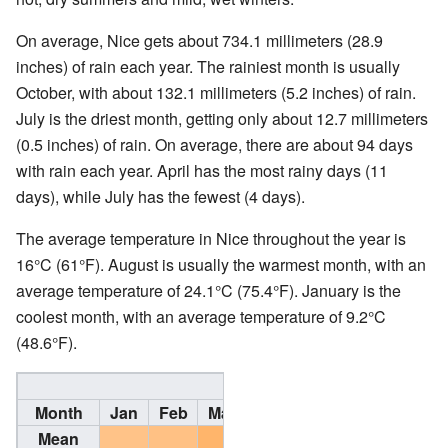
On average, Nice gets about 734.1 millimeters (28.9
inches) of rain each year. The rainiest month is usually
October, with about 132.1 millimeters (5.2 inches) of rain.
July is the driest month, getting only about 12.7 millimeters
(0.5 inches) of rain. On average, there are about 94 days
with rain each year. April has the most rainy days (11
days), while July has the fewest (4 days).
The average temperature in Nice throughout the year is
16°C (61°F). August is usually the warmest month, with an
average temperature of 24.1°C (75.4°F). January is the
coolest month, with an average temperature of 9.2°C
(48.6°F).
Climate data for Nice, 
Month
Jan
Feb
Mar
Apr
May
Jun
Jul
Mean