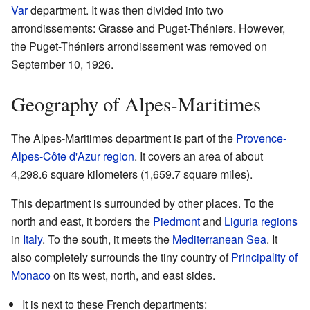
Var
department. It was then divided into two
arrondissements: Grasse and Puget-Théniers. However,
the Puget-Théniers arrondissement was removed on
September 10, 1926.
Geography of Alpes-Maritimes
The Alpes-Maritimes department is part of the
Provence-
Alpes-Côte d'Azur
region
. It covers an area of about
4,298.6 square kilometers (1,659.7 square miles).
This department is surrounded by other places. To the
north and east, it borders the
Piedmont
and
Liguria
regions
in
Italy
. To the south, it meets the
Mediterranean Sea
. It
also completely surrounds the tiny country of
Principality of
Monaco
on its west, north, and east sides.
It is next to these French departments: