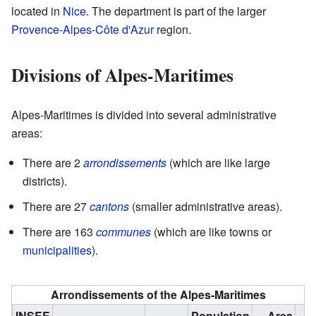
located in
Nice
. The department is part of the larger
Provence-Alpes-Côte d'Azur
region.
Divisions of Alpes-Maritimes
Alpes-Maritimes is divided into several administrative
areas:
There are 2
arrondissements
(which are like large
districts).
There are 27
cantons
(smaller administrative areas).
There are 163
communes
(which are like towns or
municipalities
).
Arrondissements of the Alpes-Maritimes
INSEE
Population
Area
D