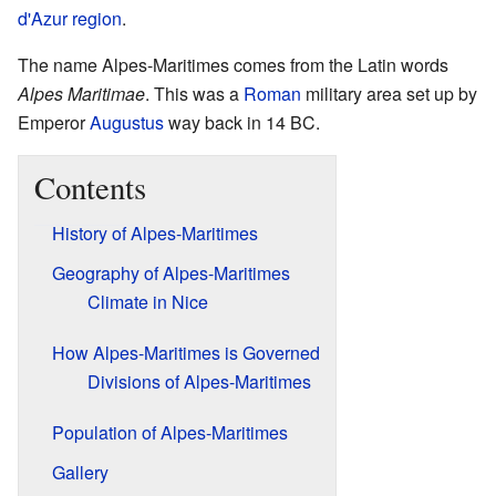
d'Azur
region
.
The name Alpes-Maritimes comes from the Latin words
Alpes Maritimae
. This was a
Roman
military area set up by
Emperor
Augustus
way back in 14 BC.
Contents
History of Alpes-Maritimes
Geography of Alpes-Maritimes
Climate in Nice
How Alpes-Maritimes is Governed
Divisions of Alpes-Maritimes
Population of Alpes-Maritimes
Gallery