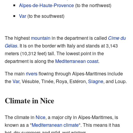
Alpes-de-Haute-Provence
(to the northwest)
Var
(to the southwest)
The highest
mountain
in the department is called
Cime du
Gélas
. It is on the border with Italy and stands at 3,143
meters (10,312 feet) tall. The lowest point in the
department is along the
Mediterranean
coast
.
The main
rivers
flowing through Alpes-Maritimes include
the
Var
, Vésubie, Tinée, Roya, Estéron,
Siagne
, and Loup.
Climate in Nice
The climate in
Nice
, a major city in Alpes-Maritimes, is
known as a "
Mediterranean climate
". This means it has
hot, dry summers and mild, wet winters.