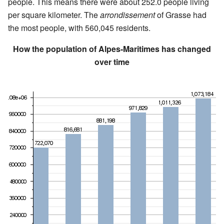
people. This means there were about 252.0 people living
per square kilometer. The
arrondissement
of Grasse had
the most people, with 560,045 residents.
How the population of Alpes-Maritimes has changed
over time