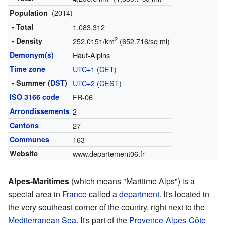
(2014)
Population
• Total
1,083,312
2
• Density
252.0151/km
(652.716/sq mi)
Demonym(s)
Haut-Alpins
Time zone
UTC+1
(
CET
)
• Summer (
DST
)
UTC+2
(
CEST
)
ISO 3166 code
FR-06
Arrondissements
2
Cantons
27
Communes
163
Website
www.departement06.fr
Alpes-Maritimes
(which means "Maritime Alps") is a
special area in
France
called a
department
. It's located in
the very southeast corner of the country, right next to the
Mediterranean Sea
. It's part of the
Provence-Alpes-Côte