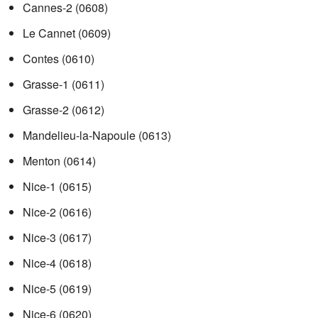
Cannes-2
(0608)
Le Cannet
(0609)
Contes
(0610)
Grasse-1
(0611)
Grasse-2
(0612)
Mandelieu-la-Napoule
(0613)
Menton
(0614)
Nice-1
(0615)
Nice-2
(0616)
Nice-3
(0617)
Nice-4
(0618)
Nice-5
(0619)
Nice-6
(0620)