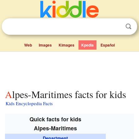
Web
Images
Kimages
Kpedia
Español
Alpes-Maritimes facts for kids
Kids Encyclopedia Facts
Quick facts for kids
Alpes-Maritimes
Department