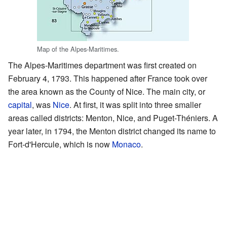
Map of the Alpes-Maritimes.
The Alpes-Maritimes department was first created on
February 4, 1793. This happened after France took over
the area known as the County of Nice. The main city, or
capital
, was
Nice
. At first, it was split into three smaller
areas called districts: Menton, Nice, and Puget-Théniers. A
year later, in 1794, the Menton district changed its name to
Fort-d'Hercule, which is now
Monaco
.