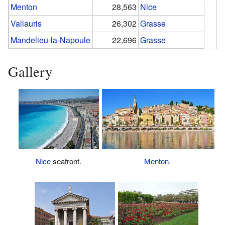
Menton
28,563
Nice
Vallauris
26,302
Grasse
Mandelieu-la-Napoule
22,696
Grasse
Gallery
Menton
.
Nice
seafront.