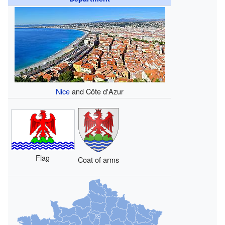
Nice
and Côte d'Azur
Flag
Coat of arms