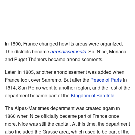
In 1800, France changed how its areas were organized.
The districts became
arrondissements
. So, Nice, Monaco,
and Puget-Théniers became arrondissements.
Later, in 1805, another arrondissement was added when
France took over Sanremo. But after the
Peace of Paris
in
1814, San Remo went to another region, and the rest of the
department became part of the
Kingdom of Sardinia
.
The Alpes-Maritimes department was created again in
1860 when Nice officially became part of France once
more. Nice was still the capital. At this time, the department
also included the Grasse area, which used to be part of the