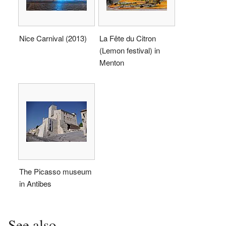
Nice Carnival (2013)
La Fête du Citron
(Lemon festival) in
Menton
The Picasso museum
in Antibes
See also