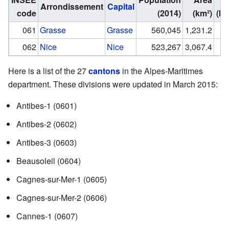
Arrondissement
Capital
code
(2014)
(km²)
(In
061
Grasse
Grasse
560,045
1,231.2
062
Nice
Nice
523,267
3,067.4
Here is a list of the 27
cantons
in the Alpes-Maritimes
department. These divisions were updated in March 2015:
Antibes-1
(0601)
Antibes-2
(0602)
Antibes-3
(0603)
Beausoleil
(0604)
Cagnes-sur-Mer-1
(0605)
Cagnes-sur-Mer-2
(0606)
Cannes-1
(0607)