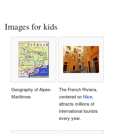
Images for kids
Geography of Alpes-
The French Riviera,
Maritimes
centered on
Nice
,
attracts millions of
international tourists
every year.