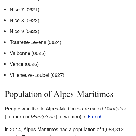
Nice-7
(0621)
Nice-8
(0622)
Nice-9
(0623)
Tourrette-Levens
(0624)
Valbonne
(0625)
Vence
(0626)
Villeneuve-Loubet
(0627)
Population of Alpes-Maritimes
People who live in Alpes-Maritimes are called
Maralpins
(for men) or
Maralpines
(for women) in
French
.
In 2014, Alpes-Maritimes had a population of 1,083,312