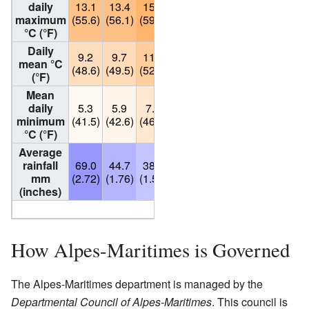
daily
13.1
13.4
15.2
17.0
20.7
24.3
27.3
maximum
(55.6)
(56.1)
(59.4)
(62.6)
(69.3)
(75.7)
(81.1)
°C (°F)
Daily
9.2
9.7
11.6
13.6
17.4
20.9
23.8
mean °C
(48.6)
(49.5)
(52.9)
(56.5)
(63.3)
(69.6)
(74.8)
(°F)
Mean
daily
5.3
5.9
7.9
10.2
14.1
17.5
20.3
minimum
(41.5)
(42.6)
(46.2)
(50.4)
(57.4)
(63.5)
(68.5)
°C (°F)
Average
rainfall
69.0
44.7
38.7
69.3
44.6
34.3
12.1
mm
(2.72)
(1.76)
(1.52)
(2.73)
(1.76)
(1.35)
(0.48)
(inches)
Source: Weatherbase.
How Alpes-Maritimes is Governed
The Alpes-Maritimes department is managed by the
Departmental Council of Alpes-Maritimes
. This council is