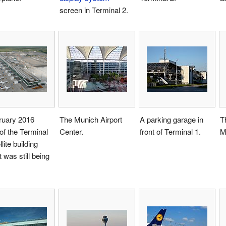
screen in Terminal 2.
ruary 2016
The Munich Airport
A parking garage in
T
of the Terminal
Center.
front of Terminal 1.
M
lite building
t was still being