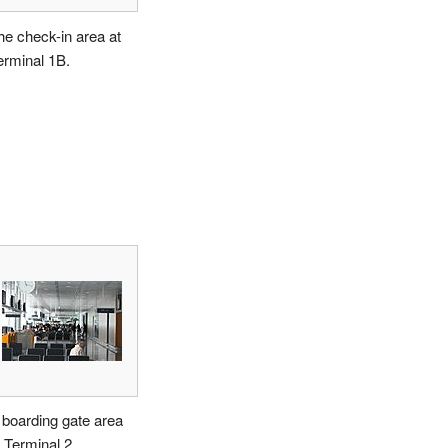
he check-in area at
erminal 1B.
 boarding gate area
t Terminal 2.