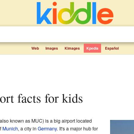
Web
Images
Kimages
Kpedia
Español
ort facts for kids
also known as MUC) is a big airport located
of
Munich
, a city in
Germany
. It's a major hub for