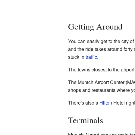
Getting Around
You can easily get to the city o
and the ride takes around fort
stuck in
traffic
.
The towns closest to the airpor
The Munich Airport Center (MAC) 
shops and restaurants where yo
There's also a
Hilton
Hotel right
Terminals
Munich Airport has two main ter