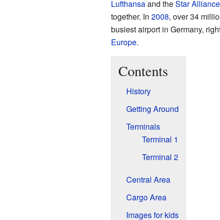
Lufthansa
and the
Star Alliance
together. In
2008
, over 34 milli
busiest airport in Germany, righ
Europe
.
Contents
History
Getting Around
Terminals
Terminal 1
Terminal 2
Central Area
Cargo Area
Images for kids