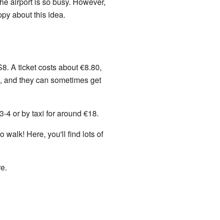
e airport is so busy. However,
py about this idea.
8. A ticket costs about €8.80,
0, and they can sometimes get
-4 or by taxi for around €18.
walk! Here, you'll find lots of
re.