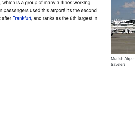
, which is a group of many airlines working
on passengers used this airport! It's the second
t after
Frankfurt
, and ranks as the 8th largest in
Munich Airpor
travelers.