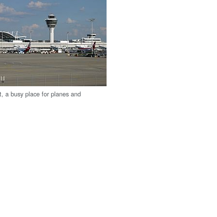
t, a busy place for planes and