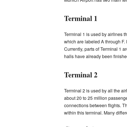
Terminal 1
Terminal 1 is used by airlines th
which are labeled A through F. 
Currently, parts of Terminal 1 
halls have already been finished
Terminal 2
Terminal 2 is used by all the ai
about 20 to 25 million passenge
connections between flights. Th
within this terminal. Many differ