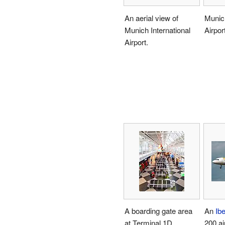
An aerial view of
Munich
Munich International
Airport
Airport.
A boarding gate area
An
Ibe
at Terminal 1D.
200 ai