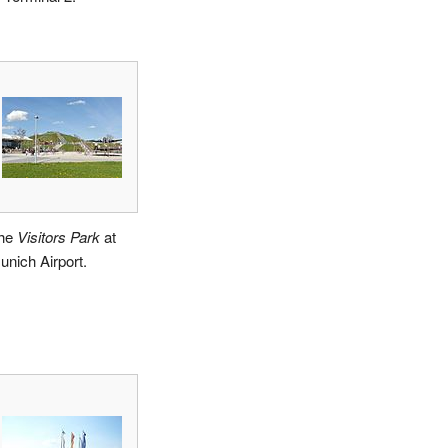
he
Visitors Park
at
unich Airport.