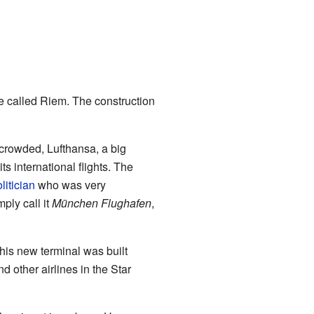
ace called Riem. The construction
crowded, Lufthansa, a big
ts international flights. The
litician
who was very
ply call it
München Flughafen
,
is new terminal was built
d other airlines in the Star