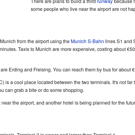
There are plans to build a third
runway
because th
some people who live near the airport are not hap
f Munich from the airport using the
Munich S-Bahn
lines S1 and S
y minutes. Taxis to Munich are more expensive, costing about €5
t are Erding and Freising. You can reach them by bus for about €3
is a cool place located between the two terminals. It's not far to 
u can grab a bite or do some shopping.
 near the airport, and another hotel is being planned for the futu
minals. Terminal 2 is newer and larger than Terminal 1.