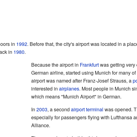
doors in
1992
. Before that, the city's airport was located in a pl
back in
1980
.
Because the airport in
Frankfurt
was getting very 
German airline, started using Munich for many of i
airport was named after Franz-Josef Strauss, a
po
interested in
airplanes
. Most people in Munich sim
which means "Munich Airport" in German.
In
2003
, a second
airport terminal
was opened. Th
especially for passengers flying with Lufthansa an
Alliance.