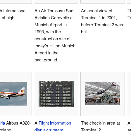
 International
An Air Toulouse Sud
An aerial view of
T
 at night.
Aviation Caravelle at
Terminal 1 in 2001,
T
Munich Airport in
before Terminal 2 was
1993, with the
built.
construction site of
today's Hilton Munich
Airport in the
background.
ria
Airbus A320-
A
Flight information
The check-in area at
A
rplane.
display system
Terminal 2.
a