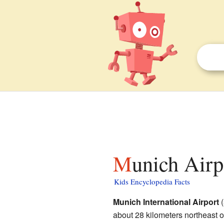
Munich Airp
Kids Encyclopedia Facts
Munich International Airport
(
about 28 kilometers northeast 