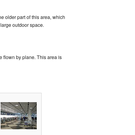
e older part of this area, which
a large outdoor space.
 flown by plane. This area is