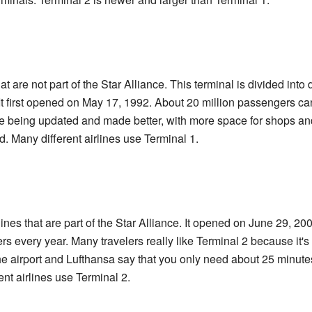
at are not part of the Star Alliance. This terminal is divided into 
It first opened on May 17, 1992. About 20 million passengers can
are being updated and made better, with more space for shops an
. Many different airlines use Terminal 1.
rlines that are part of the Star Alliance. It opened on June 29, 2
rs every year. Many travelers really like Terminal 2 because it'
e airport and Lufthansa say that you only need about 25 minutes 
ent airlines use Terminal 2.