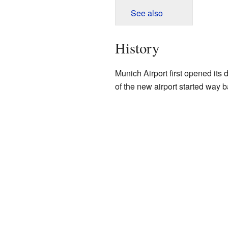
See also
History
Munich Airport first opened its 
of the new airport started way 