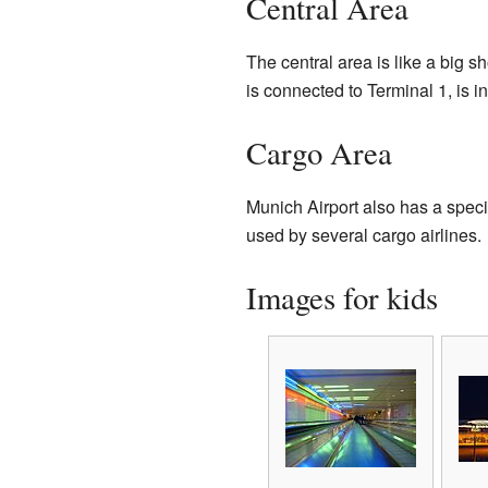
Central Area
The central area is like a big s
is connected to Terminal 1, is i
Cargo Area
Munich Airport also has a specia
used by several cargo airlines.
Images for kids