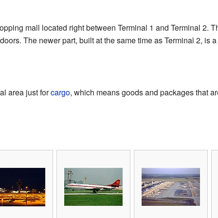
hopping mall located right between Terminal 1 and Terminal 2. Th
ndoors. The newer part, built at the same time as Terminal 2, is 
l area just for
cargo
, which means goods and packages that are