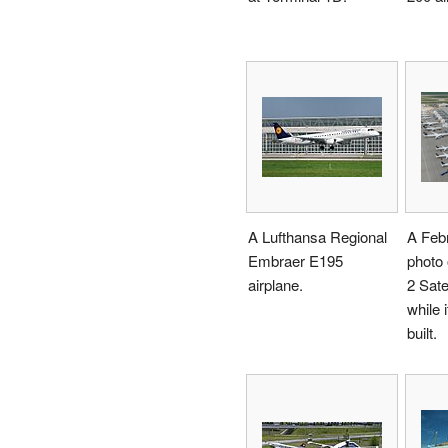
A Lufthansa Regional
A Feb
Embraer E195
photo 
airplane.
2 Satel
while i
built.