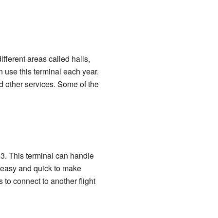
different areas called halls,
 use this terminal each year.
d other services. Some of the
003. This terminal can handle
s easy and quick to make
to connect to another flight