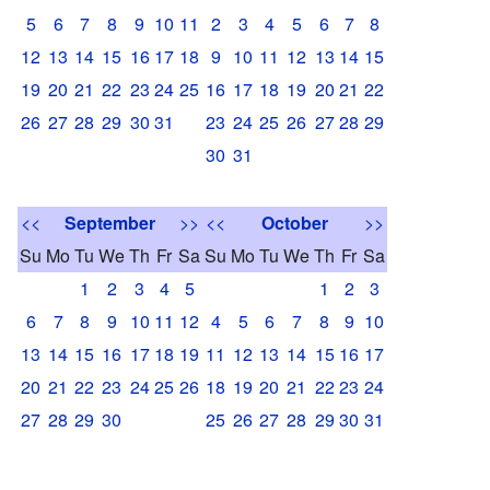
5
6
7
8
9
10
11
2
3
4
5
6
7
8
12
13
14
15
16
17
18
9
10
11
12
13
14
15
19
20
21
22
23
24
25
16
17
18
19
20
21
22
26
27
28
29
30
31
23
24
25
26
27
28
29
30
31
<<
September
>>
<<
October
>>
Su
Mo
Tu
We
Th
Fr
Sa
Su
Mo
Tu
We
Th
Fr
Sa
1
2
3
4
5
1
2
3
6
7
8
9
10
11
12
4
5
6
7
8
9
10
13
14
15
16
17
18
19
11
12
13
14
15
16
17
20
21
22
23
24
25
26
18
19
20
21
22
23
24
27
28
29
30
25
26
27
28
29
30
31