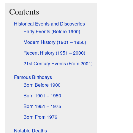
Contents
Historical Events and Discoveries
Early Events (Before 1900)
Modern History (1901 – 1950)
Recent History (1951 – 2000)
21st Century Events (From 2001)
Famous Birthdays
Born Before 1900
Born 1901 – 1950
Born 1951 – 1975
Born From 1976
Notable Deaths