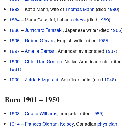
1883
– Katia Mann, wife of
Thomas Mann
(died
1980
)
1884
– Maria Caserini, Italian
actress
(died
1969
)
1886
–
Jun'ichiro Tanizaki
, Japanese writer (died
1965
)
1895
–
Robert Graves
, English writer (died
1985
)
1897
–
Amelia Earhart
, American aviator (died
1937
)
1899
–
Chief Dan George
, Native American actor (died
1981
)
1900
–
Zelda Fitzgerald
, American artist (died
1948
)
Born 1901 – 1950
1908
–
Cootie Williams
, trumpeter (died
1985
)
1914
–
Frances Oldham Kelsey
, Canadian
physician