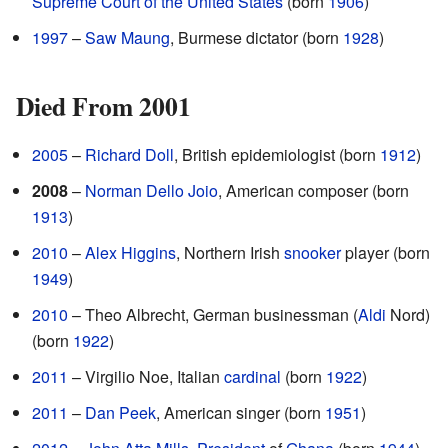
Supreme Court of the United States
(born
1906
)
1997
–
Saw Maung
, Burmese dictator (born
1928
)
Died From 2001
2005
–
Richard Doll
, British epidemiologist (born
1912
)
2008
–
Norman Dello Joio
, American composer (born
1913
)
2010
–
Alex Higgins
, Northern Irish
snooker
player (born
1949
)
2010
– Theo Albrecht, German businessman (
Aldi
Nord)
(born
1922
)
2011
– Virgilio Noe, Italian
cardinal
(born
1922
)
2011
–
Dan Peek
, American singer (born
1951
)