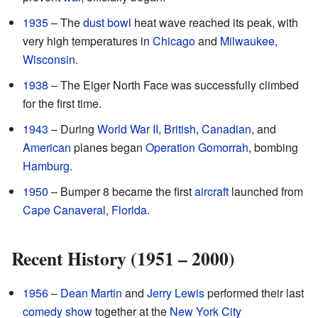
1935
– The
dust bowl
heat wave reached its peak, with
very high temperatures in
Chicago
and
Milwaukee,
Wisconsin
.
1938
– The Eiger North Face was successfully climbed
for the first time.
1943
– During
World War II
,
British
,
Canadian
, and
American
planes began
Operation Gomorrah
, bombing
Hamburg
.
1950
– Bumper 8 became the first
aircraft
launched from
Cape Canaveral, Florida
.
Recent History (1951 – 2000)
1956
–
Dean Martin
and
Jerry Lewis
performed their last
comedy show
together at the
New York City