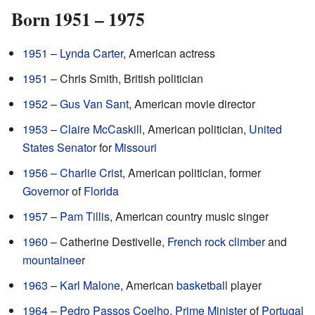
Born 1951 – 1975
1951
–
Lynda Carter
, American actress
1951
– Chris Smith, British politician
1952
–
Gus Van Sant
, American movie director
1953
–
Claire McCaskill
, American politician,
United
States
Senator
for
Missouri
1956
–
Charlie Crist
, American politician, former
Governor
of
Florida
1957
–
Pam Tillis
, American country music singer
1960
– Catherine Destivelle,
French
rock climber
and
mountaineer
1963
–
Karl Malone
, American
basketball
player
1964
–
Pedro Passos Coelho
,
Prime Minister
of
Portugal