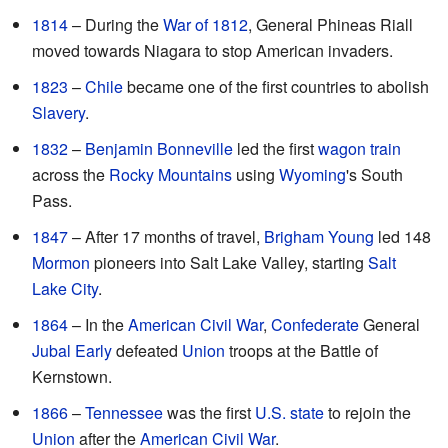
1814
– During the
War of 1812
, General Phineas Riall
moved towards Niagara to stop American invaders.
1823
–
Chile
became one of the first countries to abolish
Slavery
.
1832
–
Benjamin Bonneville
led the first
wagon train
across the
Rocky Mountains
using
Wyoming
's South
Pass.
1847
– After 17 months of travel,
Brigham Young
led 148
Mormon
pioneers into Salt Lake Valley, starting
Salt
Lake City
.
1864
– In the
American Civil War
,
Confederate
General
Jubal Early
defeated
Union
troops at the Battle of
Kernstown.
1866
–
Tennessee
was the first
U.S. state
to rejoin the
Union
after the
American Civil War
.