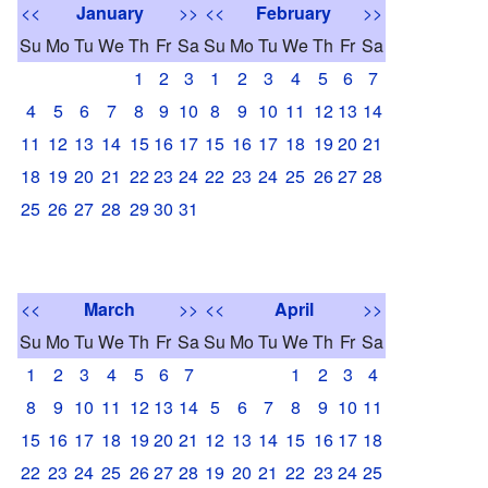
<<
January
>>
<<
February
>>
Su
Mo
Tu
We
Th
Fr
Sa
Su
Mo
Tu
We
Th
Fr
Sa
1
2
3
1
2
3
4
5
6
7
4
5
6
7
8
9
10
8
9
10
11
12
13
14
11
12
13
14
15
16
17
15
16
17
18
19
20
21
18
19
20
21
22
23
24
22
23
24
25
26
27
28
25
26
27
28
29
30
31
<<
March
>>
<<
April
>>
Su
Mo
Tu
We
Th
Fr
Sa
Su
Mo
Tu
We
Th
Fr
Sa
1
2
3
4
5
6
7
1
2
3
4
8
9
10
11
12
13
14
5
6
7
8
9
10
11
15
16
17
18
19
20
21
12
13
14
15
16
17
18
22
23
24
25
26
27
28
19
20
21
22
23
24
25