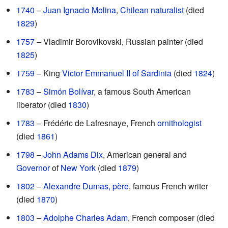
1740
–
Juan Ignacio Molina
,
Chilean
naturalist
(died
1829
)
1757
– Vladimir Borovikovski, Russian painter (died
1825
)
1759
– King
Victor Emmanuel II of Sardinia
(died
1824
)
1783
–
Simón Bolívar
, a famous South American
liberator (died
1830
)
1783
– Frédéric de Lafresnaye, French
ornithologist
(died
1861
)
1798
–
John Adams Dix
, American general and
Governor
of
New York
(died
1879
)
1802
–
Alexandre Dumas, père
, famous French writer
(died
1870
)
1803
–
Adolphe Charles Adam
, French composer (died