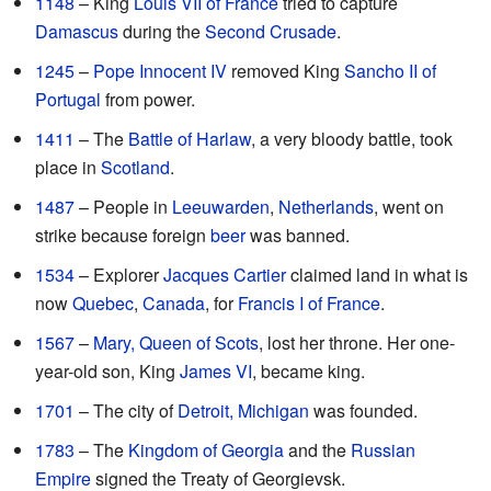
1148
– King
Louis VII of France
tried to capture
Damascus
during the
Second Crusade
.
1245
–
Pope Innocent IV
removed King
Sancho II of
Portugal
from power.
1411
– The
Battle of Harlaw
, a very bloody battle, took
place in
Scotland
.
1487
– People in
Leeuwarden
,
Netherlands
, went on
strike because foreign
beer
was banned.
1534
– Explorer
Jacques Cartier
claimed land in what is
now
Quebec
,
Canada
, for
Francis I of France
.
1567
–
Mary, Queen of Scots
, lost her throne. Her one-
year-old son, King
James VI
, became king.
1701
– The city of
Detroit, Michigan
was founded.
1783
– The
Kingdom of Georgia
and the
Russian
Empire
signed the Treaty of Georgievsk.