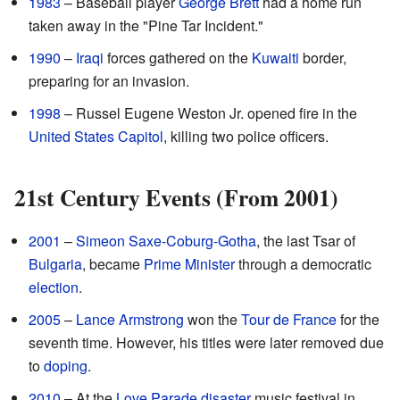
1983
– Baseball player
George Brett
had a home run
taken away in the "Pine Tar Incident."
1990
–
Iraqi
forces gathered on the
Kuwaiti
border,
preparing for an invasion.
1998
– Russel Eugene Weston Jr. opened fire in the
United States Capitol
, killing two police officers.
21st Century Events (From 2001)
2001
–
Simeon Saxe-Coburg-Gotha
, the last Tsar of
Bulgaria
, became
Prime Minister
through a democratic
election
.
2005
–
Lance Armstrong
won the
Tour de France
for the
seventh time. However, his titles were later removed due
to
doping
.
2010
– At the
Love Parade disaster
music festival in