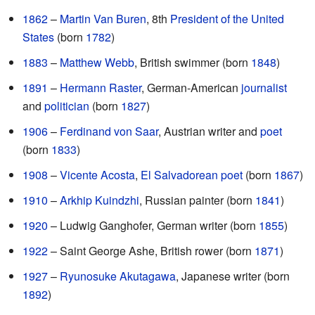
1862
–
Martin Van Buren
, 8th
President of the United
States
(born
1782
)
1883
–
Matthew Webb
, British swimmer (born
1848
)
1891
–
Hermann Raster
, German-American
journalist
and
politician
(born
1827
)
1906
–
Ferdinand von Saar
, Austrian writer and
poet
(born
1833
)
1908
–
Vicente Acosta
,
El Salvadorean
poet
(born
1867
)
1910
–
Arkhip Kuindzhi
, Russian painter (born
1841
)
1920
– Ludwig Ganghofer, German writer (born
1855
)
1922
– Saint George Ashe, British rower (born
1871
)
1927
–
Ryunosuke Akutagawa
, Japanese writer (born
1892
)