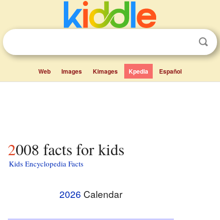
Web
Images
Kimages
Kpedia
Español
2008 facts for kids
Kids Encyclopedia Facts
2026
Calendar