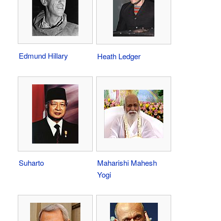
Edmund Hillary
Heath Ledger
Suharto
Maharishi Mahesh
Yogi