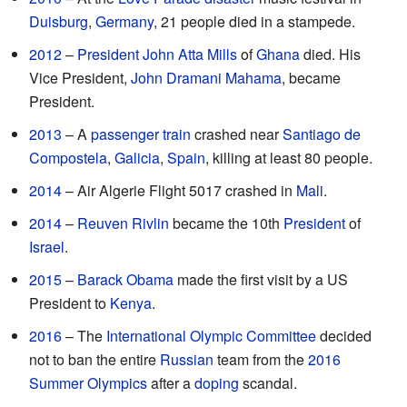
Duisburg
,
Germany
, 21 people died in a stampede.
2012
–
President
John Atta Mills
of
Ghana
died. His
Vice President,
John Dramani Mahama
, became
President.
2013
– A
passenger
train
crashed near
Santiago de
Compostela
,
Galicia
,
Spain
, killing at least 80 people.
2014
– Air Algerie Flight 5017 crashed in
Mali
.
2014
–
Reuven Rivlin
became the 10th
President
of
Israel
.
2015
–
Barack Obama
made the first visit by a US
President to
Kenya
.
2016
– The
International Olympic Committee
decided
not to ban the entire
Russian
team from the
2016
Summer Olympics
after a
doping
scandal.