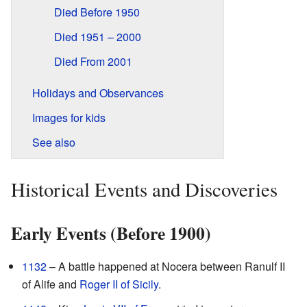
Died Before 1950
Died 1951 – 2000
Died From 2001
Holidays and Observances
Images for kids
See also
Historical Events and Discoveries
Early Events (Before 1900)
1132
– A battle happened at Nocera between Ranulf II
of Alife and
Roger II of Sicily
.