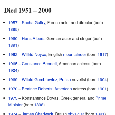
Died 1951 – 2000
1957
–
Sacha Guitry
, French actor and director (born
1885
)
1960
–
Hans Albers
, German actor and singer (born
1891
)
1962
–
Wilfrid Noyce
, English
mountaineer
(born
1917
)
1965
–
Constance Bennett
, American actress (born
1904
)
1969
–
Witold Gombrowicz
,
Polish
novelist (born
1904
)
1970
–
Beatrice Roberts
,
American
actress (born
1901
)
1973
– Konstantinos Dovas, Greek general and
Prime
Minister
(born
1898
)
1974
–
James Chadwick
, British
physicist
(born
1891
)