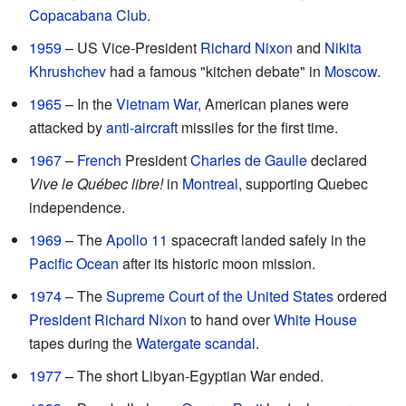
Copacabana Club
.
1959
– US Vice-President
Richard Nixon
and
Nikita
Khrushchev
had a famous "kitchen debate" in
Moscow
.
1965
– In the
Vietnam War
, American planes were
attacked by
anti-aircraft
missiles for the first time.
1967
–
French
President
Charles de Gaulle
declared
Vive le Québec libre!
in
Montreal
, supporting Quebec
independence.
1969
– The
Apollo 11
spacecraft landed safely in the
Pacific Ocean
after its historic moon mission.
1974
– The
Supreme Court of the United States
ordered
President
Richard Nixon
to hand over
White House
tapes during the
Watergate scandal
.
1977
– The short Libyan-Egyptian War ended.