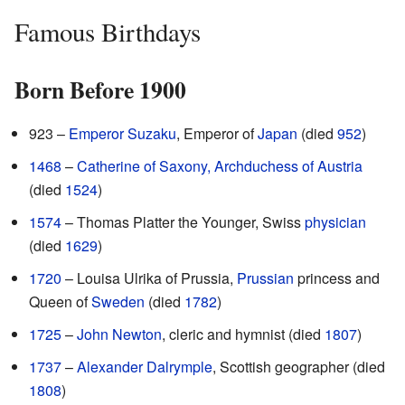
Famous Birthdays
Born Before 1900
923 –
Emperor Suzaku
, Emperor of
Japan
(died
952
)
1468
–
Catherine of Saxony, Archduchess of Austria
(died
1524
)
1574
– Thomas Platter the Younger, Swiss
physician
(died
1629
)
1720
– Louisa Ulrika of Prussia,
Prussian
princess and
Queen of
Sweden
(died
1782
)
1725
–
John Newton
, cleric and hymnist (died
1807
)
1737
–
Alexander Dalrymple
, Scottish geographer (died
1808
)