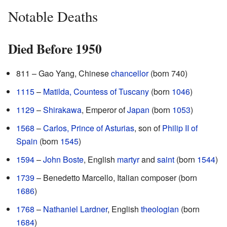
Notable Deaths
Died Before 1950
811 – Gao Yang, Chinese
chancellor
(born 740)
1115
–
Matilda, Countess of Tuscany
(born
1046
)
1129
–
Shirakawa
, Emperor of
Japan
(born
1053
)
1568
–
Carlos, Prince of Asturias
, son of
Philip II of
Spain
(born
1545
)
1594
–
John Boste
, English
martyr
and
saint
(born
1544
)
1739
– Benedetto Marcello, Italian composer (born
1686
)
1768
–
Nathaniel Lardner
, English
theologian
(born
1684
)