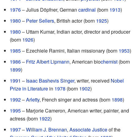
1976
– Julius Döpfner, German
cardinal
(born
1913
)
1980
–
Peter Sellers
, British actor (born
1925
)
1980
– Uttam Kumar, Indian actor, director and producer
(born
1926
)
1985
– Ezechiele Ramini, Italian missionary (born
1953
)
1986
–
Fritz Albert Lipmann
, American bio
chemist
(born
1899
)
1991
–
Isaac Bashevis Singer
, writer, received
Nobel
Prize in Literature
in
1978
(born
1902
)
1992
–
Arletty
, French singer and actress (born
1898
)
1995
– Marjorie Cameron, American writer, painter, and
actress (born
1922
)
1997
–
William J. Brennan
,
Associate Justice
of the