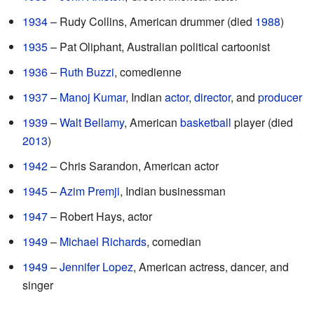
1934
– Rudy Collins, American drummer (died
1988
)
1935
– Pat Oliphant, Australian political cartoonist
1936
–
Ruth Buzzi
, comedienne
1937
–
Manoj Kumar
, Indian
actor
,
director
, and
producer
1939
–
Walt Bellamy
, American
basketball
player (died
2013
)
1942
– Chris Sarandon, American actor
1945
–
Azim Premji
, Indian businessman
1947
– Robert Hays, actor
1949
–
Michael Richards
, comedian
1949
–
Jennifer Lopez
, American actress, dancer, and
singer