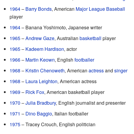
1964
–
Barry Bonds
, American
Major League Baseball
player
1964
– Banana Yoshimoto, Japanese writer
1965
–
Andrew Gaze
, Australian
basketball
player
1965
–
Kadeem Hardison
, actor
1966
–
Martin Keown
, English
footballer
1968
–
Kristin Chenoweth
, American
actress
and
singer
1968
–
Laura Leighton
, American actress
1969
–
Rick Fox
, American basketball player
1970
–
Julia Bradbury
, English journalist and presenter
1971
–
Dino Baggio
, Italian footballer
1975
– Tracey Crouch, English politician