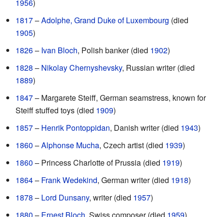
1956
)
1817
–
Adolphe, Grand Duke of Luxembourg
(died
1905
)
1826
–
Ivan Bloch
, Polish banker (died
1902
)
1828
–
Nikolay Chernyshevsky
, Russian writer (died
1889
)
1847
– Margarete Steiff, German seamstress, known for
Steiff stuffed toys (died
1909
)
1857
–
Henrik Pontoppidan
, Danish writer (died
1943
)
1860
–
Alphonse Mucha
, Czech artist (died
1939
)
1860
– Princess Charlotte of Prussia (died
1919
)
1864
–
Frank Wedekind
, German writer (died
1918
)
1878
–
Lord Dunsany
, writer (died
1957
)
1880
–
Ernest Bloch
, Swiss composer (died
1959
)