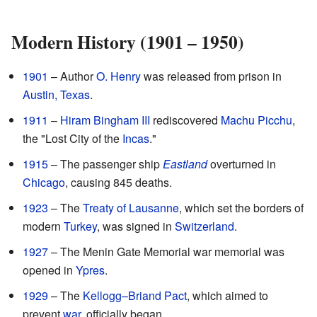
Modern History (1901 – 1950)
1901
– Author
O. Henry
was released from prison in
Austin, Texas
.
1911
–
Hiram Bingham III
rediscovered
Machu Picchu
,
the "Lost City of the
Incas
."
1915
– The passenger ship
Eastland
overturned in
Chicago
, causing 845 deaths.
1923
– The
Treaty of Lausanne
, which set the borders of
modern
Turkey
, was signed in
Switzerland
.
1927
– The Menin Gate Memorial war memorial was
opened in
Ypres
.
1929
– The
Kellogg–Briand Pact
, which aimed to
prevent
war
, officially began.