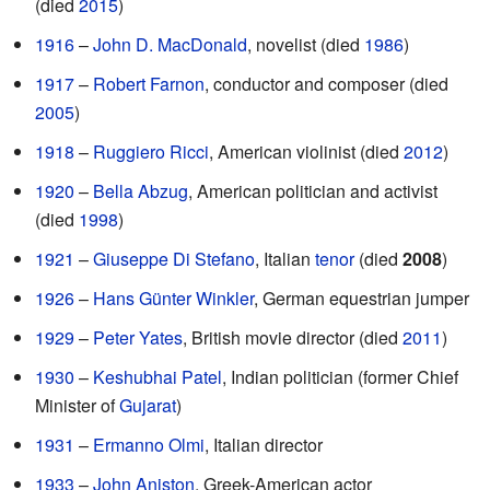
(died
2015
)
1916
–
John D. MacDonald
, novelist (died
1986
)
1917
–
Robert Farnon
, conductor and composer (died
2005
)
1918
–
Ruggiero Ricci
, American violinist (died
2012
)
1920
–
Bella Abzug
, American politician and activist
(died
1998
)
1921
–
Giuseppe Di Stefano
, Italian
tenor
(died
2008
)
1926
–
Hans Günter Winkler
, German equestrian jumper
1929
–
Peter Yates
, British movie director (died
2011
)
1930
–
Keshubhai Patel
, Indian politician (former Chief
Minister of
Gujarat
)
1931
–
Ermanno Olmi
, Italian director
1933
–
John Aniston
, Greek-American actor