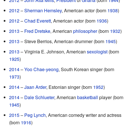
2012
–
John Atta Mills
,
President
of
Ghana
(born
1944
)
2012
–
Sherman Hemsley
, American actor (born
1938
)
2012
–
Chad Everett
, American actor (born
1936
)
2013
–
Fred Dretske
, American
philosopher
(born
1932
)
2013
– Steve Berrios, American drummer (born
1945
)
2013
– Virginia E. Johnson, American
sexologist
(born
1925
)
2014
–
Yoo Chae-yeong
, South Korean singer (born
1973
)
2014
–
Jaan Arder
, Estonian singer (born
1952
)
2014
–
Dale Schlueter
, American
basketball
player (born
1945
)
2015
–
Peg Lynch
, American comedy writer and actress
(born
1916
)