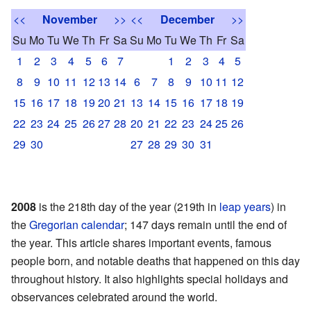
<<
November
>>
<<
December
>>
Su
Mo
Tu
We
Th
Fr
Sa
Su
Mo
Tu
We
Th
Fr
Sa
1
2
3
4
5
6
7
1
2
3
4
5
8
9
10
11
12
13
14
6
7
8
9
10
11
12
15
16
17
18
19
20
21
13
14
15
16
17
18
19
22
23
24
25
26
27
28
20
21
22
23
24
25
26
29
30
27
28
29
30
31
2008
is the 218th day of the year (219th in
leap years
) in
the
Gregorian calendar
; 147 days remain until the end of
the year. This article shares important events, famous
people born, and notable deaths that happened on this day
throughout history. It also highlights special holidays and
observances celebrated around the world.