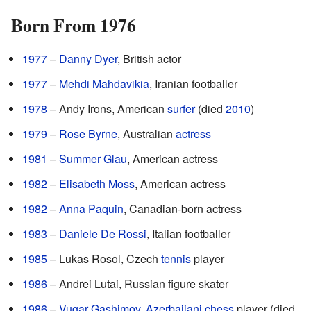
Born From 1976
1977
–
Danny Dyer
, British actor
1977
–
Mehdi Mahdavikia
, Iranian footballer
1978
– Andy Irons, American
surfer
(died
2010
)
1979
–
Rose Byrne
, Australian
actress
1981
–
Summer Glau
, American actress
1982
–
Elisabeth Moss
, American actress
1982
–
Anna Paquin
, Canadian-born actress
1983
–
Daniele De Rossi
, Italian footballer
1985
– Lukas Rosol, Czech
tennis
player
1986
– Andrei Lutai, Russian figure skater
1986
–
Vugar Gashimov
,
Azerbaijani
chess
player (died