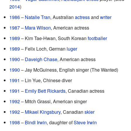
2014
)
1986
–
Natalie Tran
, Australian
actress
and
writer
1987
–
Mara Wilson
, American actress
1989
– Kim Tae-Hwan, South Korean
footballer
1989
– Felix Loch, German
luger
1990
–
Daveigh Chase
, American actress
1990
– Jay McGuiness, English singer (The Wanted)
1991
– Lin Yue, Chinese diver
1991
–
Emily Bett Rickards
, Canadian actress
1992
– Mitch Grassi, American singer
1992
–
Mikael Kingsbury
, Canadian
skier
1998
–
Bindi Irwin
, daughter of
Steve Irwin