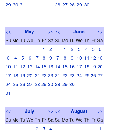
29
30
31
26
27
28
29
30
<<
May
>>
<<
June
>>
Su
Mo
Tu
We
Th
Fr
Sa
Su
Mo
Tu
We
Th
Fr
Sa
1
2
1
2
3
4
5
6
3
4
5
6
7
8
9
7
8
9
10
11
12
13
10
11
12
13
14
15
16
14
15
16
17
18
19
20
17
18
19
20
21
22
23
21
22
23
24
25
26
27
24
25
26
27
28
29
30
28
29
30
31
<<
July
>>
<<
August
>>
Su
Mo
Tu
We
Th
Fr
Sa
Su
Mo
Tu
We
Th
Fr
Sa
1
2
3
4
1