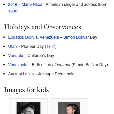
2016
–
Marni Nixon
, American singer and actress (born
1930
)
Holidays and Observances
Ecuador
,
Bolivia
,
Venezuela
–
Simón Bolívar
Day
Utah
– Pioneer Day (
1847
)
Vanuatu
– Children's Day
Venezuela
– Birth of the
Libertador
(Simón Bolívar Day)
Ancient
Latvia
– Jekaupa Diena held
Images for kids