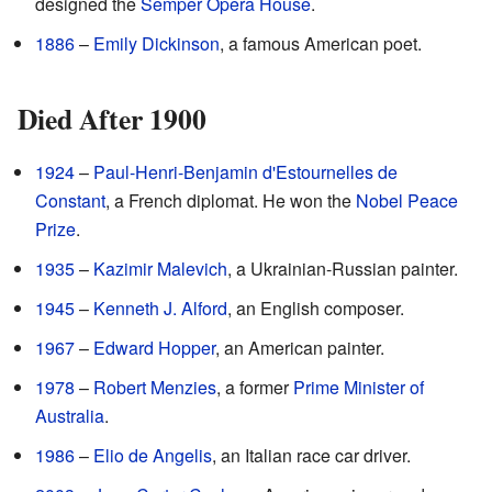
designed the
Semper Opera House
.
1886
–
Emily Dickinson
, a famous American poet.
Died After 1900
1924
–
Paul-Henri-Benjamin d'Estournelles de
Constant
, a French diplomat. He won the
Nobel Peace
Prize
.
1935
–
Kazimir Malevich
, a Ukrainian-Russian painter.
1945
–
Kenneth J. Alford
, an English composer.
1967
–
Edward Hopper
, an American painter.
1978
–
Robert Menzies
, a former
Prime Minister of
Australia
.
1986
–
Elio de Angelis
, an Italian race car driver.