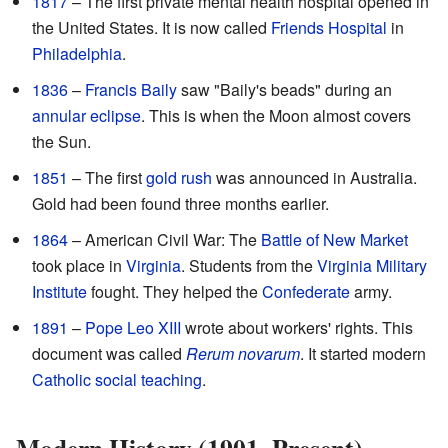
1817
– The first private mental health hospital opened in
the United States. It is now called
Friends Hospital
in
Philadelphia
.
1836
–
Francis Baily
saw "Baily's beads" during an
annular eclipse
. This is when the Moon almost covers
the Sun.
1851
– The first
gold rush
was announced in Australia.
Gold had been found three months earlier.
1864
– American Civil War: The
Battle of New Market
took place in
Virginia
. Students from the
Virginia Military
Institute
fought. They helped the
Confederate
army.
1891
–
Pope Leo XIII
wrote about workers' rights. This
document was called
Rerum novarum
. It started modern
Catholic social teaching
.
Modern History (1901–Present)