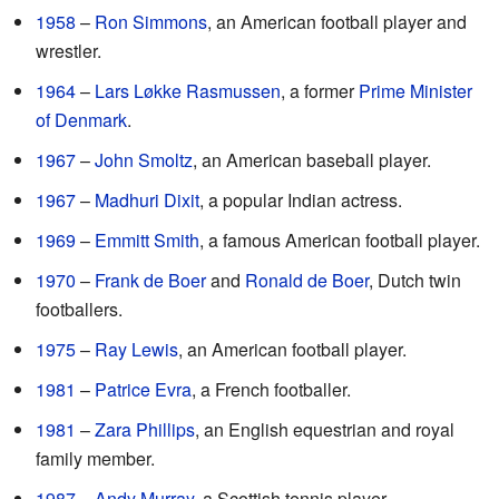
1958
–
Ron Simmons
, an American football player and
wrestler.
1964
–
Lars Løkke Rasmussen
, a former
Prime Minister
of Denmark
.
1967
–
John Smoltz
, an American baseball player.
1967
–
Madhuri Dixit
, a popular Indian actress.
1969
–
Emmitt Smith
, a famous American football player.
1970
–
Frank de Boer
and
Ronald de Boer
, Dutch twin
footballers.
1975
–
Ray Lewis
, an American football player.
1981
–
Patrice Evra
, a French footballer.
1981
–
Zara Phillips
, an English equestrian and royal
family member.
1987
–
Andy Murray
, a Scottish tennis player.