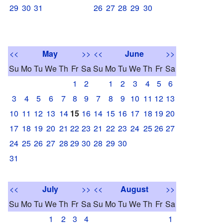
29
30
31
26
27
28
29
30
<<
May
>>
<<
June
>>
Su
Mo
Tu
We
Th
Fr
Sa
Su
Mo
Tu
We
Th
Fr
Sa
1
2
1
2
3
4
5
6
3
4
5
6
7
8
9
7
8
9
10
11
12
13
10
11
12
13
14
15
16
14
15
16
17
18
19
20
17
18
19
20
21
22
23
21
22
23
24
25
26
27
24
25
26
27
28
29
30
28
29
30
31
<<
July
>>
<<
August
>>
Su
Mo
Tu
We
Th
Fr
Sa
Su
Mo
Tu
We
Th
Fr
Sa
1
2
3
4
1