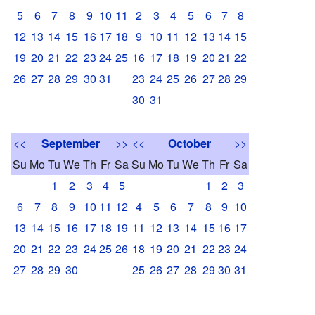
5
6
7
8
9
10
11
2
3
4
5
6
7
8
12
13
14
15
16
17
18
9
10
11
12
13
14
15
19
20
21
22
23
24
25
16
17
18
19
20
21
22
26
27
28
29
30
31
23
24
25
26
27
28
29
30
31
<<
September
>>
<<
October
>>
Su
Mo
Tu
We
Th
Fr
Sa
Su
Mo
Tu
We
Th
Fr
Sa
1
2
3
4
5
1
2
3
6
7
8
9
10
11
12
4
5
6
7
8
9
10
13
14
15
16
17
18
19
11
12
13
14
15
16
17
20
21
22
23
24
25
26
18
19
20
21
22
23
24
27
28
29
30
25
26
27
28
29
30
31