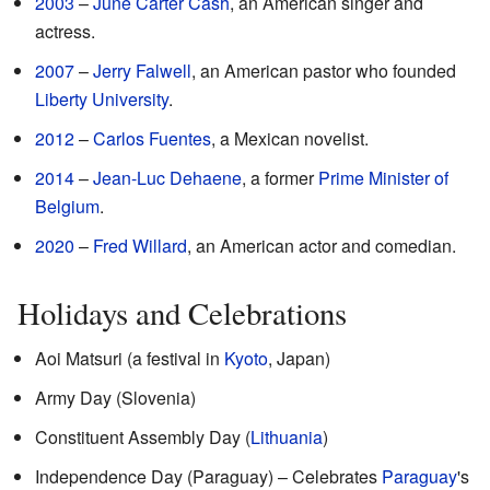
2003
–
June Carter Cash
, an American singer and
actress.
2007
–
Jerry Falwell
, an American pastor who founded
Liberty University
.
2012
–
Carlos Fuentes
, a Mexican novelist.
2014
–
Jean-Luc Dehaene
, a former
Prime Minister of
Belgium
.
2020
–
Fred Willard
, an American actor and comedian.
Holidays and Celebrations
Aoi Matsuri (a festival in
Kyoto
, Japan)
Army Day (Slovenia)
Constituent Assembly Day (
Lithuania
)
Independence Day (Paraguay) – Celebrates
Paraguay
's