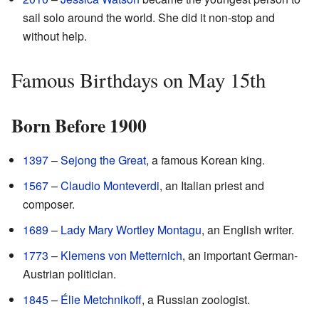
sail solo around the world. She did it non-stop and
without help.
Famous Birthdays on May 15th
Born Before 1900
1397
–
Sejong the Great
, a famous Korean king.
1567
–
Claudio Monteverdi
, an Italian priest and
composer.
1689
–
Lady Mary Wortley Montagu
, an English writer.
1773
–
Klemens von Metternich
, an important German-
Austrian politician.
1845
–
Élie Metchnikoff
, a Russian zoologist.