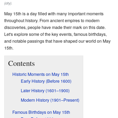
(city).
May 15th is a day filled with many important moments
throughout history. From ancient empires to modern
discoveries, people have made their mark on this date.
Let's explore some of the key events, famous birthdays,
and notable passings that have shaped our world on May
15th.
Contents
Historic Moments on May 15th
Early History (Before 1600)
Later History (1601–1900)
Modern History (1901–Present)
Famous Birthdays on May 15th