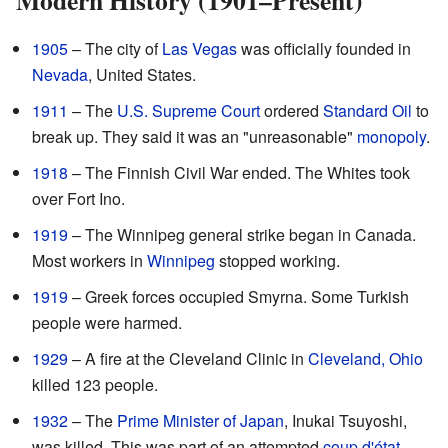
1905
– The city of
Las Vegas
was officially founded in
Nevada
, United States.
1911
– The
U.S. Supreme Court
ordered
Standard Oil
to
break up. They said it was an "unreasonable"
monopoly
.
1918
– The Finnish Civil War ended. The Whites took
over Fort Ino.
1919
– The Winnipeg general strike began in Canada.
Most workers in
Winnipeg
stopped working.
1919
– Greek forces occupied Smyrna. Some Turkish
people were harmed.
1929
– A fire at the Cleveland Clinic in
Cleveland, Ohio
killed 123 people.
1932
– The
Prime Minister of Japan
, Inukai Tsuyoshi,
was killed. This was part of an attempted
coup d'état
.