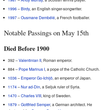
1996
–
Birdy
, an English singer-songwriter.
1997
–
Ousmane Dembélé
, a French footballer.
Notable Passings on May 15th
Died Before 1900
392 –
Valentinian II
, Roman emperor.
884 –
Pope Marinus I
, a pope of the Catholic Church.
1036
–
Emperor Go-Ichijō
, an emperor of Japan.
1174
–
Nur ad-Din
, a Seljuk ruler of Syria.
1470
–
Charles VIII
, king of Sweden.
1879
–
Gottfried Semper
, a German architect. He