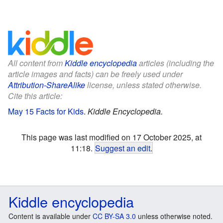
All content from
Kiddle encyclopedia
articles (including the
article images and facts) can be freely used under
Attribution-ShareAlike
license, unless stated otherwise.
Cite this article:
May 15 Facts for Kids
.
Kiddle Encyclopedia.
This page was last modified on 17 October 2025, at
11:18.
Suggest an edit
.
Kiddle encyclopedia
Content is available under
CC BY-SA 3.0
unless otherwise noted.