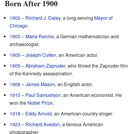
Born After 1900
1902
–
Richard J. Daley
, a long-serving
Mayor of
Chicago
.
1903
–
Maria Reiche
, a German mathematician and
archaeologist.
1905
–
Joseph Cotten
, an American actor.
1905
–
Abraham Zapruder
, who filmed the Zapruder film
of the Kennedy assassination.
1909
–
James Mason
, an English actor.
1915
–
Paul Samuelson
, an American economist. He
won the
Nobel Prize
.
1918
–
Eddy Arnold
, an American country singer.
1923
–
Richard Avedon
, a famous American
photographer.