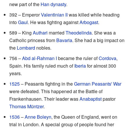
new part of the
Han dynasty
.
392 – Emperor
Valentinian II
was killed while heading
into
Gaul
. He was fighting against
Arbogast
.
589 – King
Authari
married
Theodelinda
. She was a
Catholic princess from
Bavaria
. She had a big impact on
the
Lombard
nobles.
756 –
Abd al-Rahman I
became the ruler of
Cordova
,
Spain. His family ruled much of
Iberia
for almost 300
years.
1525
– Peasants fighting in the
German Peasants' War
were defeated. This happened at the Battle of
Frankenhausen. Their leader was
Anabaptist
pastor
Thomas Müntzer
.
1536
–
Anne Boleyn
, the Queen of England, went on
trial in London. A special group of people found her