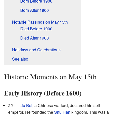
Born Before 1900
Born After 1900
Notable Passings on May 15th
Died Before 1900
Died After 1900
Holidays and Celebrations
See also
Historic Moments on May 15th
Early History (Before 1600)
221 –
Liu Bei
, a Chinese warlord, declared himself
emperor. He founded the
Shu Han
kingdom. This was a