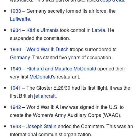
1933
– Germany secretly formed its air force, the
Luftwaffe
.
1934
–
Kārlis Ulmanis
took control in
Latvia
. He
suspended the constitution.
1940
–
World War II
:
Dutch
troops surrendered to
Germany
. This started five years of occupation.
1940
–
Richard and Maurice McDonald
opened their
very first
McDonald's
restaurant.
1941
– The Gloster E.28/39 had its first flight. It was the
first British
jet aircraft
.
1942
– World War II: A law was signed in the U.S. to
create the Women's Army Auxiliary Corps (WAAC).
1943
–
Joseph Stalin
ended the Comintern. This was an
international communist organization.