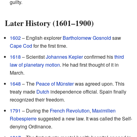
guilty.
Later History (1601–1900)
1602
– English explorer
Bartholomew Gosnold
saw
Cape Cod
for the first time.
1618
– Scientist
Johannes Kepler
confirmed his
third
law of planetary motion
. He had first thought of it in
March.
1648
– The
Peace of Münster
was agreed upon. This
treaty made
Dutch
independence official. Spain finally
recognized their freedom.
1791
– During the
French Revolution
,
Maximilien
Robespierre
suggested a new law. It was called the Self-
denying Ordinance.