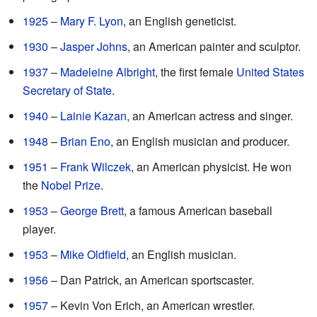
1925
–
Mary F. Lyon
, an English geneticist.
1930
–
Jasper Johns
, an American painter and sculptor.
1937
–
Madeleine Albright
, the first female
United States
Secretary of State
.
1940
–
Lainie Kazan
, an American actress and singer.
1948
–
Brian Eno
, an English musician and producer.
1951
–
Frank Wilczek
, an American physicist. He won
the
Nobel Prize
.
1953
–
George Brett
, a famous American baseball
player.
1953
–
Mike Oldfield
, an English musician.
1956
– Dan Patrick, an American sportscaster.
1957
– Kevin Von Erich, an American wrestler.