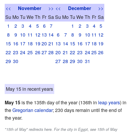
<<
November
>>
<<
December
>>
Su
Mo
Tu
We
Th
Fr
Sa
Su
Mo
Tu
We
Th
Fr
Sa
1
2
3
4
5
6
7
1
2
3
4
5
8
9
10
11
12
13
14
6
7
8
9
10
11
12
15
16
17
18
19
20
21
13
14
15
16
17
18
19
22
23
24
25
26
27
28
20
21
22
23
24
25
26
29
30
27
28
29
30
31
May 15 in recent years
May 15
is the 135th day of the year (136th in
leap years
) in
the
Gregorian calendar
; 230 days remain until the end of
the year.
"15th of May" redirects here. For the city in Egypt, see 15th of May