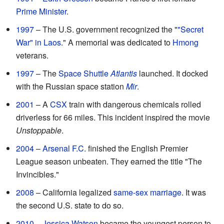
Prime Minister
.
1997
– The U.S. government recognized the "
"Secret
War" in Laos
." A memorial was dedicated to
Hmong
veterans.
1997
– The
Space Shuttle
Atlantis
launched. It docked
with the Russian space station
Mir
.
2001
– A
CSX
train with dangerous chemicals rolled
driverless for 66 miles. This incident inspired the movie
Unstoppable
.
2004
–
Arsenal F.C.
finished the English Premier
League season unbeaten. They earned the title "The
Invincibles."
2008
– California legalized
same-sex marriage
. It was
the second U.S. state to do so.
2010
–
Jessica Watson
became the youngest person to