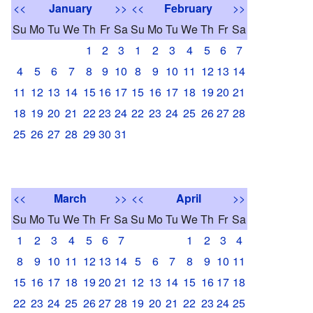
<<
January
>>
<<
February
>>
Su
Mo
Tu
We
Th
Fr
Sa
Su
Mo
Tu
We
Th
Fr
Sa
1
2
3
1
2
3
4
5
6
7
4
5
6
7
8
9
10
8
9
10
11
12
13
14
11
12
13
14
15
16
17
15
16
17
18
19
20
21
18
19
20
21
22
23
24
22
23
24
25
26
27
28
25
26
27
28
29
30
31
<<
March
>>
<<
April
>>
Su
Mo
Tu
We
Th
Fr
Sa
Su
Mo
Tu
We
Th
Fr
Sa
1
2
3
4
5
6
7
1
2
3
4
8
9
10
11
12
13
14
5
6
7
8
9
10
11
15
16
17
18
19
20
21
12
13
14
15
16
17
18
22
23
24
25
26
27
28
19
20
21
22
23
24
25