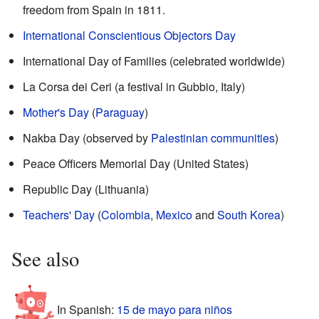
freedom from Spain in 1811.
International Conscientious Objectors Day
International Day of Families (celebrated worldwide)
La Corsa dei Ceri (a festival in Gubbio, Italy)
Mother's Day
(
Paraguay
)
Nakba Day (observed by
Palestinian communities
)
Peace Officers Memorial Day (United States)
Republic Day (Lithuania)
Teachers' Day
(
Colombia
,
Mexico
and
South Korea
)
See also
In Spanish:
15 de mayo para niños