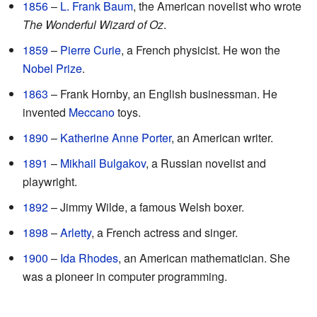
1856
–
L. Frank Baum
, the American novelist who wrote
The Wonderful Wizard of Oz
.
1859
–
Pierre Curie
, a French physicist. He won the
Nobel Prize
.
1863
– Frank Hornby, an English businessman. He
invented
Meccano
toys.
1890
–
Katherine Anne Porter
, an American writer.
1891
–
Mikhail Bulgakov
, a Russian novelist and
playwright.
1892
– Jimmy Wilde, a famous Welsh boxer.
1898
–
Arletty
, a French actress and singer.
1900
–
Ida Rhodes
, an American mathematician. She
was a pioneer in computer programming.