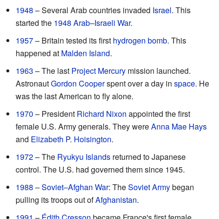
1948
– Several Arab countries invaded
Israel
. This
started the
1948 Arab–Israeli War
.
1957
– Britain tested its first
hydrogen bomb
. This
happened at
Malden Island
.
1963
– The last
Project Mercury
mission launched.
Astronaut
Gordon Cooper
spent over a day in
space
. He
was the last American to fly alone.
1970
– President
Richard Nixon
appointed the first
female U.S. Army generals. They were
Anna Mae Hays
and
Elizabeth P. Hoisington
.
1972
– The
Ryukyu Islands
returned to Japanese
control. The U.S. had governed them since 1945.
1988
–
Soviet–Afghan War
: The
Soviet Army
began
pulling its troops out of
Afghanistan
.
1991
–
Édith Cresson
became France's first female