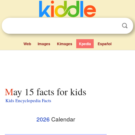
Web
Images
Kimages
Kpedia
Español
May 15 facts for kids
Kids Encyclopedia Facts
2026
Calendar