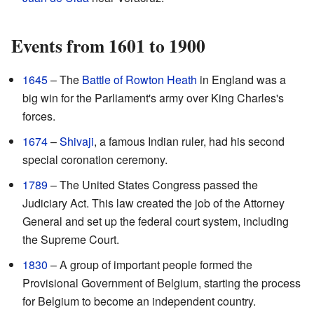
Events from 1601 to 1900
1645
– The
Battle of Rowton Heath
in England was a
big win for the Parliament's army over King Charles's
forces.
1674
–
Shivaji
, a famous Indian ruler, had his second
special coronation ceremony.
1789
– The United States Congress passed the
Judiciary Act. This law created the job of the Attorney
General and set up the federal court system, including
the Supreme Court.
1830
– A group of important people formed the
Provisional Government of Belgium, starting the process
for Belgium to become an independent country.