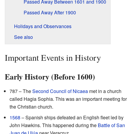
Passed Away Between 1601 and 1900
Passed Away After 1900
Holidays and Observances
See also
Important Events in History
Early History (Before 1600)
787 – The
Second Council of Nicaea
met in a church
called Hagia Sophia. This was an important meeting for
the Christian church.
1568
– Spanish ships defeated an English fleet led by
John Hawkins. This happened during the
Battle of San
Juan de Ulúa
near Veracruz.