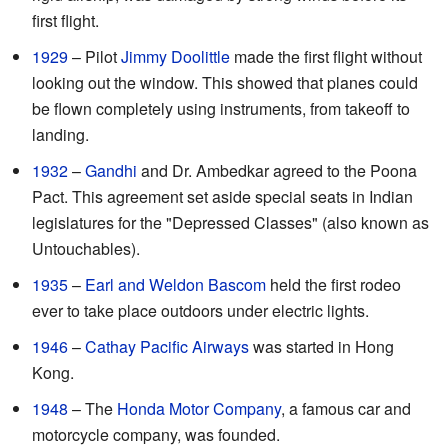
first flight.
1929
– Pilot
Jimmy Doolittle
made the first flight without
looking out the window. This showed that planes could
be flown completely using instruments, from takeoff to
landing.
1932
–
Gandhi
and Dr. Ambedkar agreed to the Poona
Pact. This agreement set aside special seats in Indian
legislatures for the "Depressed Classes" (also known as
Untouchables).
1935
–
Earl and Weldon Bascom
held the first rodeo
ever to take place outdoors under electric lights.
1946
–
Cathay Pacific Airways
was started in Hong
Kong.
1948
– The
Honda Motor Company
, a famous car and
motorcycle company, was founded.