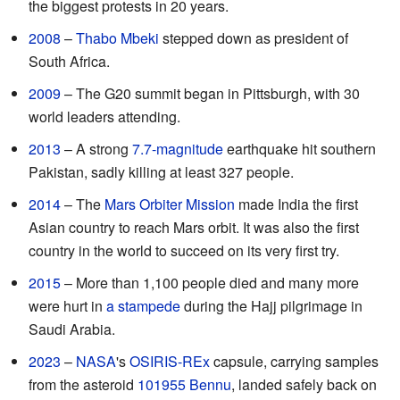
the biggest protests in 20 years.
2008
–
Thabo Mbeki
stepped down as president of
South Africa.
2009
– The G20 summit began in Pittsburgh, with 30
world leaders attending.
2013
– A strong
7.7-magnitude
earthquake hit southern
Pakistan, sadly killing at least 327 people.
2014
– The
Mars Orbiter Mission
made India the first
Asian country to reach Mars orbit. It was also the first
country in the world to succeed on its very first try.
2015
– More than 1,100 people died and many more
were hurt in
a stampede
during the Hajj pilgrimage in
Saudi Arabia.
2023
–
NASA
's
OSIRIS-REx
capsule, carrying samples
from the asteroid
101955 Bennu
, landed safely back on