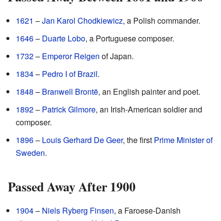
1621
–
Jan Karol Chodkiewicz
, a Polish commander.
1646
–
Duarte Lobo
, a Portuguese composer.
1732
–
Emperor Reigen
of Japan.
1834
–
Pedro I of Brazil
.
1848
–
Branwell Brontë
, an English painter and poet.
1892
–
Patrick Gilmore
, an Irish-American soldier and
composer.
1896
–
Louis Gerhard De Geer
, the first
Prime Minister of
Sweden
.
Passed Away After 1900
1904
–
Niels Ryberg Finsen
, a Faroese-Danish