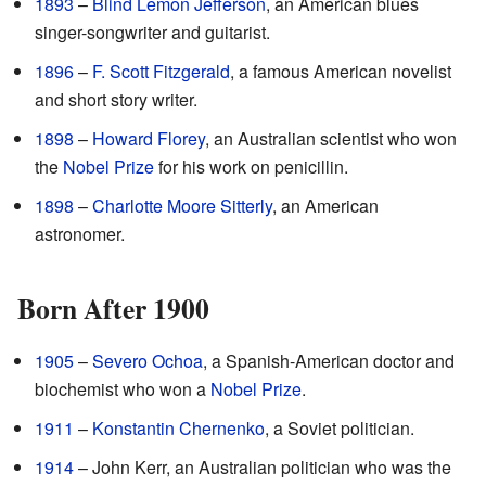
1893
–
Blind Lemon Jefferson
, an American blues
singer-songwriter and guitarist.
1896
–
F. Scott Fitzgerald
, a famous American novelist
and short story writer.
1898
–
Howard Florey
, an Australian scientist who won
the
Nobel Prize
for his work on penicillin.
1898
–
Charlotte Moore Sitterly
, an American
astronomer.
Born After 1900
1905
–
Severo Ochoa
, a Spanish-American doctor and
biochemist who won a
Nobel Prize
.
1911
–
Konstantin Chernenko
, a Soviet politician.
1914
– John Kerr, an Australian politician who was the