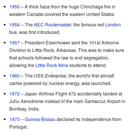
1950
– A thick haze from the huge Chinchaga fire in
western Canada covered the eastern United States.
1954
– The
AEC Routemaster
, the famous red
London
bus, was first introduced.
1957
– President Eisenhower sent the 101st Airborne
Division to Little Rock, Arkansas. This was to make sure
that schools followed the law to end segregation,
allowing the
Little Rock Nine
students to attend.
1960
– The USS
Enterprise
, the world's first aircraft
carrier powered by nuclear energy, was launched.
1972
– Japan Airlines Flight 472 accidentally landed at
Juhu Aerodrome instead of the main Santacruz Airport in
Bombay, India.
1973
–
Guinea-Bissau
declared its independence from
Portugal.