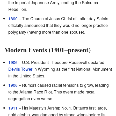
the Imperial Japanese Army, ending the Satsuma
Rebellion.
1890
– The Church of Jesus Christ of Latter-day Saints
officially announced that they would no longer practice
polygamy (having more than one spouse).
Modern Events (1901–present)
1906
– U.S. President Theodore Roosevelt declared
Devils Tower
in Wyoming as the first National Monument
in the United States.
1906
– Rumors caused racial tensions to grow, leading
to the Atlanta Race Riot. This event made racial
segregation even worse.
1911
– His Majesty's Airship No. 1, Britain's first large,
rigid airship, was damaged by strong winds before its