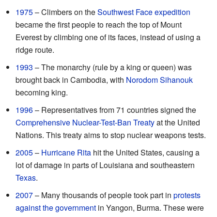
1975
– Climbers on the
Southwest Face expedition
became the first people to reach the top of Mount
Everest by climbing one of its faces, instead of using a
ridge route.
1993
– The monarchy (rule by a king or queen) was
brought back in Cambodia, with
Norodom Sihanouk
becoming king.
1996
– Representatives from 71 countries signed the
Comprehensive Nuclear-Test-Ban Treaty
at the United
Nations. This treaty aims to stop nuclear weapons tests.
2005
–
Hurricane Rita
hit the United States, causing a
lot of damage in parts of Louisiana and southeastern
Texas
.
2007
– Many thousands of people took part in
protests
against the government
in Yangon, Burma. These were