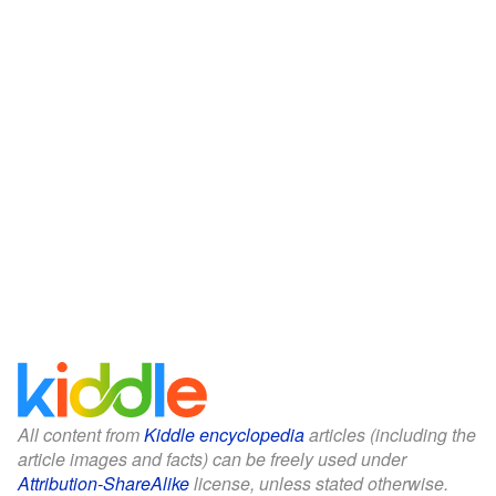
All content from
Kiddle encyclopedia
articles (including the
article images and facts) can be freely used under
Attribution-ShareAlike
license, unless stated otherwise.