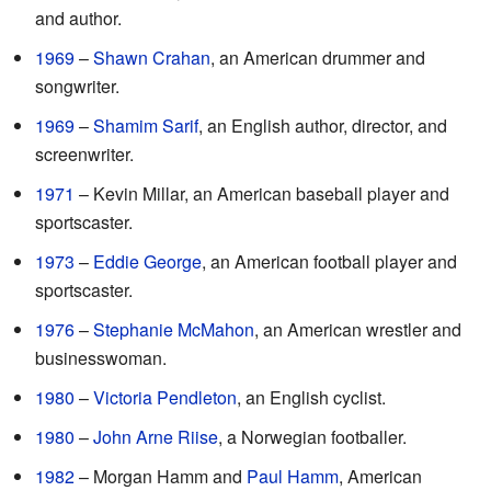
and author.
1969
–
Shawn Crahan
, an American drummer and
songwriter.
1969
–
Shamim Sarif
, an English author, director, and
screenwriter.
1971
– Kevin Millar, an American baseball player and
sportscaster.
1973
–
Eddie George
, an American football player and
sportscaster.
1976
–
Stephanie McMahon
, an American wrestler and
businesswoman.
1980
–
Victoria Pendleton
, an English cyclist.
1980
–
John Arne Riise
, a Norwegian footballer.
1982
– Morgan Hamm and
Paul Hamm
, American