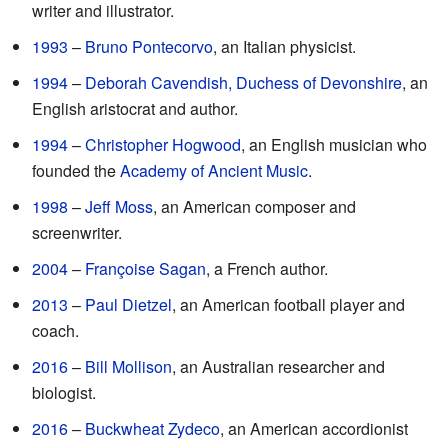
writer and illustrator.
1993
–
Bruno Pontecorvo
, an Italian physicist.
1994
–
Deborah Cavendish, Duchess of Devonshire
, an
English aristocrat and author.
1994
–
Christopher Hogwood
, an English musician who
founded the
Academy of Ancient Music
.
1998
–
Jeff Moss
, an American composer and
screenwriter.
2004
–
Françoise Sagan
, a French author.
2013
–
Paul Dietzel
, an American football player and
coach.
2016
–
Bill Mollison
, an Australian researcher and
biologist.
2016
–
Buckwheat Zydeco
, an American accordionist