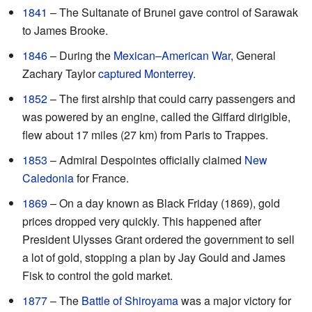
1841
– The Sultanate of Brunei gave control of Sarawak
to James Brooke.
1846
– During the
Mexican–American War
, General
Zachary Taylor
captured Monterrey
.
1852
– The first airship that could carry passengers and
was powered by an engine, called the Giffard dirigible,
flew about 17 miles (27 km) from Paris to Trappes.
1853
– Admiral Despointes officially claimed
New
Caledonia
for France.
1869
– On a day known as Black Friday (1869), gold
prices dropped very quickly. This happened after
President Ulysses Grant ordered the government to sell
a lot of gold, stopping a plan by Jay Gould and James
Fisk to control the gold market.
1877
– The
Battle of Shiroyama
was a major victory for