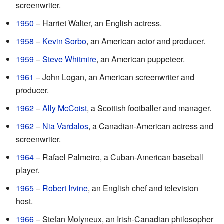
screenwriter.
1950
– Harriet Walter, an English actress.
1958
–
Kevin Sorbo
, an American actor and producer.
1959
–
Steve Whitmire
, an American puppeteer.
1961
– John Logan, an American screenwriter and
producer.
1962
–
Ally McCoist
, a Scottish footballer and manager.
1962
–
Nia Vardalos
, a Canadian-American actress and
screenwriter.
1964
– Rafael Palmeiro, a Cuban-American baseball
player.
1965
–
Robert Irvine
, an English chef and television
host.
1966
– Stefan Molyneux, an Irish-Canadian philosopher