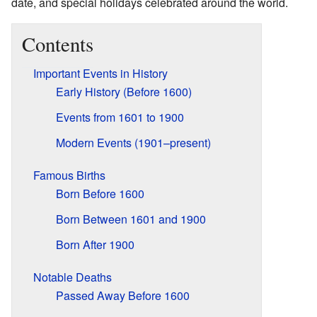
date, and special holidays celebrated around the world.
Contents
Important Events in History
Early History (Before 1600)
Events from 1601 to 1900
Modern Events (1901–present)
Famous Births
Born Before 1600
Born Between 1601 and 1900
Born After 1900
Notable Deaths
Passed Away Before 1600