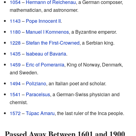
1054
–
Hermann of Reichenau
, a German composer,
mathematician, and astronomer.
1143
–
Pope Innocent II
.
1180
–
Manuel I Komnenos
, a Byzantine emperor.
1228
–
Stefan the First-Crowned
, a Serbian king.
1435
–
Isabeau of Bavaria
.
1459
–
Eric of Pomerania
, King of Norway, Denmark,
and Sweden.
1494
–
Poliziano
, an Italian poet and scholar.
1541
–
Paracelsus
, a German-Swiss physician and
chemist.
1572
–
Túpac Amaru
, the last ruler of the Inca people.
Passed Away Between 1601 and 1900