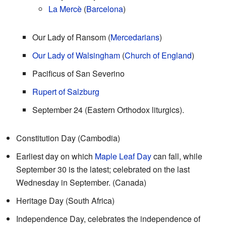
La Mercè
(
Barcelona
)
Our Lady of Ransom (
Mercedarians
)
Our Lady of Walsingham
(
Church of England
)
Pacificus of San Severino
Rupert of Salzburg
September 24 (Eastern Orthodox liturgics).
Constitution Day (Cambodia)
Earliest day on which
Maple Leaf Day
can fall, while
September 30 is the latest; celebrated on the last
Wednesday in September. (Canada)
Heritage Day (South Africa)
Independence Day, celebrates the independence of