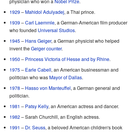
physician who won a
Nobel Prize
.
1929
–
Mahidol Adulyadej
, a Thai prince.
1939
–
Carl Laemmle
, a German-American film producer
who founded
Universal Studios
.
1945
–
Hans Geiger
, a German physicist who helped
invent the
Geiger counter
.
1950
–
Princess Victoria of Hesse and by Rhine
.
1975
–
Earle Cabell
, an American businessman and
politician who was
Mayor of Dallas
.
1978
–
Hasso von Manteuffel
, a German general and
politician.
1981
–
Patsy Kelly
, an American actress and dancer.
1982
– Sarah Churchill, an English actress.
1991
–
Dr. Seuss
, a beloved American children's book