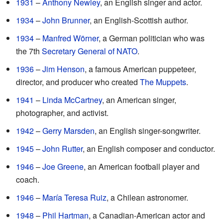
1931
–
Anthony Newley
, an English singer and actor.
1934
–
John Brunner
, an English-Scottish author.
1934
–
Manfred Wörner
, a German politician who was
the 7th
Secretary General of NATO
.
1936
–
Jim Henson
, a famous American puppeteer,
director, and producer who created
The Muppets
.
1941
–
Linda McCartney
, an American singer,
photographer, and activist.
1942
–
Gerry Marsden
, an English singer-songwriter.
1945
–
John Rutter
, an English composer and conductor.
1946
–
Joe Greene
, an American football player and
coach.
1946
–
María Teresa Ruiz
, a Chilean astronomer.
1948
–
Phil Hartman
, a Canadian-American actor and