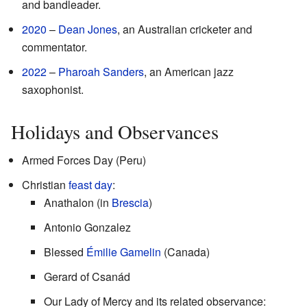
and bandleader.
2020
–
Dean Jones
, an Australian cricketer and
commentator.
2022
–
Pharoah Sanders
, an American jazz
saxophonist.
Holidays and Observances
Armed Forces Day (Peru)
Christian
feast day
:
Anathalon (in
Brescia
)
Antonio Gonzalez
Blessed
Émilie Gamelin
(Canada)
Gerard of Csanád
Our Lady of Mercy and its related observance: