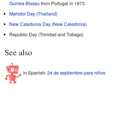
Guinea-Bissau
from Portugal in 1973.
Mahidol Day
(
Thailand
)
New Caledonia Day
(
New Caledonia
)
Republic Day (Trinidad and Tobago)
See also
In Spanish:
24 de septiembre para niños