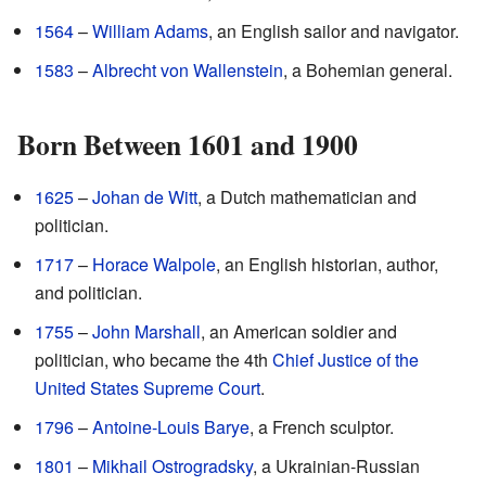
1564
–
William Adams
, an English sailor and navigator.
1583
–
Albrecht von Wallenstein
, a Bohemian general.
Born Between 1601 and 1900
1625
–
Johan de Witt
, a Dutch mathematician and
politician.
1717
–
Horace Walpole
, an English historian, author,
and politician.
1755
–
John Marshall
, an American soldier and
politician, who became the 4th
Chief Justice of the
United States Supreme Court
.
1796
–
Antoine-Louis Barye
, a French sculptor.
1801
–
Mikhail Ostrogradsky
, a Ukrainian-Russian