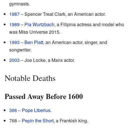
gymnasts.
1987
– Spencer Treat Clark, an American actor.
1989
–
Pia Wurtzbach
, a Filipina actress and model who
was Miss Universe 2015.
1993
–
Ben Platt
, an American actor, singer, and
songwriter.
2003
– Joe Locke, a Manx actor.
Notable Deaths
Passed Away Before 1600
366
–
Pope Liberius
.
768 –
Pepin the Short
, a Frankish king.