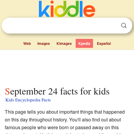
Web
Images
Kimages
Kpedia
Español
September 24 facts for kids
Kids Encyclopedia Facts
This page tells you about important things that happened
on this day throughout history. You'll also find out about
famous people who were born or passed away on this