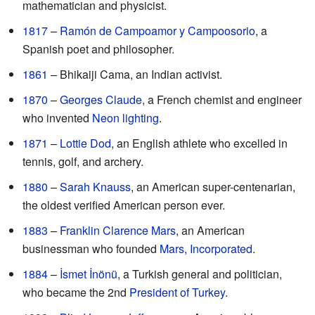
mathematician and physicist.
1817
–
Ramón de Campoamor y Campoosorio
, a
Spanish poet and philosopher.
1861
– Bhikaiji Cama, an Indian activist.
1870
–
Georges Claude
, a French chemist and engineer
who invented
Neon lighting
.
1871
–
Lottie Dod
, an English athlete who excelled in
tennis, golf, and archery.
1880
–
Sarah Knauss
, an American super-centenarian,
the oldest verified American person ever.
1883
–
Franklin Clarence Mars
, an American
businessman who founded
Mars, Incorporated
.
1884
–
İsmet İnönü
, a Turkish general and politician,
who became the 2nd
President of Turkey
.