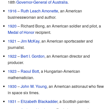
18th
Governor-General of Australia
.
1916
–
Ruth Leach Amonette
, an American
businesswoman and author.
1920
– Richard Bong, an American soldier and pilot, a
Medal of Honor
recipient.
1921
–
Jim McKay
, an American sportscaster and
journalist.
1922
–
Bert I. Gordon
, an American director and
producer.
1923
–
Raoul Bott
, a Hungarian-American
mathematician.
1930
–
John W. Young
, an American astronaut who flew
in space six times.
1931
–
Elizabeth Blackadder
, a Scottish painter.