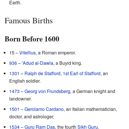
Earth.
Famous Births
Born Before 1600
15 –
Vitellius
, a Roman emperor.
936
–
'Adud al-Dawla
, a Buyid king.
1301
–
Ralph de Stafford, 1st Earl of Stafford
, an
English soldier.
1473
–
Georg von Frundsberg
, a German knight and
landowner.
1501
–
Gerolamo Cardano
, an Italian mathematician,
doctor, and astrologer.
1534
–
Guru Ram Das
, the fourth
Sikh Guru
.