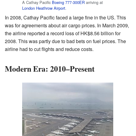
A Cathay Pacific
Boeing 777-300ER
arriving at
London Heathrow Airport
.
In 2008, Cathay Pacific faced a large fine in the US. This
was for agreements about air cargo prices. In March 2009,
the airline reported a record loss of HK$8.56 billion for
2008. This was partly due to bad bets on fuel prices. The
airline had to cut flights and reduce costs.
Modern Era: 2010–Present