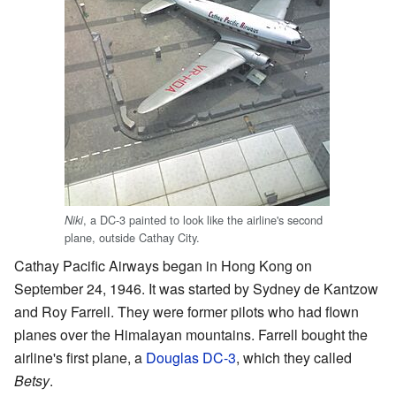
, a DC-3 painted to look like the airline's second
Niki
plane, outside Cathay City.
Cathay Pacific Airways began in Hong Kong on
September 24, 1946. It was started by Sydney de Kantzow
and Roy Farrell. They were former pilots who had flown
planes over the Himalayan mountains. Farrell bought the
airline's first plane, a
Douglas DC-3
, which they called
Betsy
.