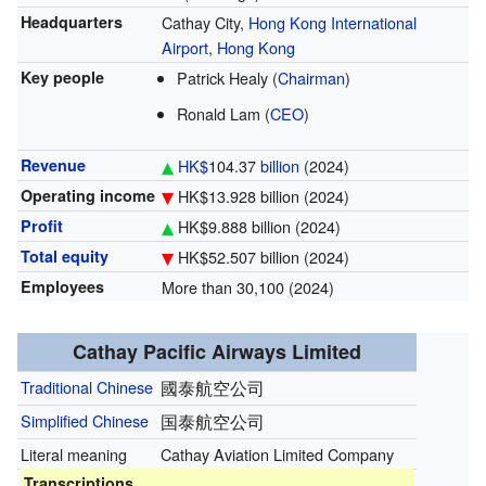
Headquarters
Cathay City,
Hong Kong International
Airport
,
Hong Kong
Key people
Patrick Healy (
Chairman
)
Ronald Lam (
CEO
)
Revenue
HK$
104.37
billion
(2024)
Operating income
HK$13.928 billion (2024)
Profit
HK$9.888 billion (2024)
Total equity
HK$52.507 billion (2024)
Employees
More than 30,100 (2024)
Cathay Pacific Airways Limited
Traditional Chinese
國泰航空公司
Simplified Chinese
国泰航空公司
Literal meaning
Cathay Aviation Limited Company
Transcriptions