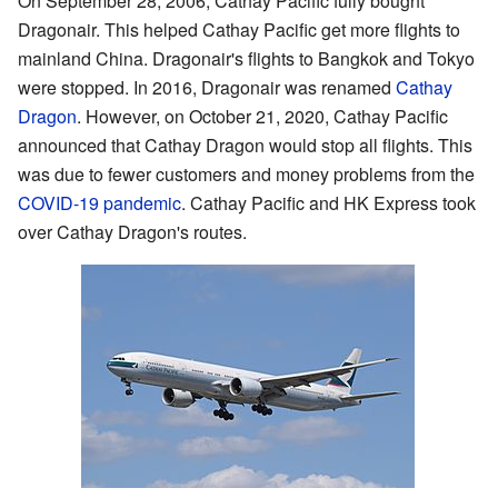
On September 28, 2006, Cathay Pacific fully bought
Dragonair. This helped Cathay Pacific get more flights to
mainland China. Dragonair's flights to Bangkok and Tokyo
were stopped. In 2016, Dragonair was renamed
Cathay
Dragon
. However, on October 21, 2020, Cathay Pacific
announced that Cathay Dragon would stop all flights. This
was due to fewer customers and money problems from the
COVID-19 pandemic
. Cathay Pacific and HK Express took
over Cathay Dragon's routes.