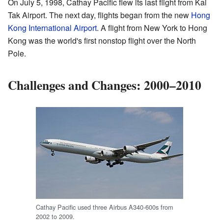
On July 5, 1998, Cathay Pacific flew its last flight from Kai
Tak Airport. The next day, flights began from the new
Hong
Kong International Airport
. A flight from New York to Hong
Kong was the world's first nonstop flight over the North
Pole.
Challenges and Changes: 2000–2010
Cathay Pacific used three Airbus A340-600s from
2002 to 2009.