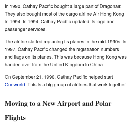
In 1990, Cathay Pacific bought a large part of Dragonair.
They also bought most of the cargo airline Air Hong Kong
in 1994. In 1994, Cathay Pacific updated its logo and
passenger services.
The airline started replacing its planes in the mid-1990s. In
1997, Cathay Pacific changed the registration numbers
and flags on its planes. This was because Hong Kong was
handed over from the United Kingdom to China.
On September 21, 1998, Cathay Pacific helped start
Oneworld
. This is a big group of airlines that work together.
Moving to a New Airport and Polar
Flights