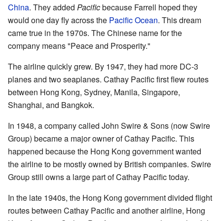
China
. They added
Pacific
because Farrell hoped they
would one day fly across the
Pacific Ocean
. This dream
came true in the 1970s. The Chinese name for the
company means "Peace and Prosperity."
The airline quickly grew. By 1947, they had more DC-3
planes and two seaplanes. Cathay Pacific first flew routes
between Hong Kong, Sydney, Manila, Singapore,
Shanghai, and Bangkok.
In 1948, a company called John Swire & Sons (now Swire
Group) became a major owner of Cathay Pacific. This
happened because the Hong Kong government wanted
the airline to be mostly owned by British companies. Swire
Group still owns a large part of Cathay Pacific today.
In the late 1940s, the Hong Kong government divided flight
routes between Cathay Pacific and another airline, Hong