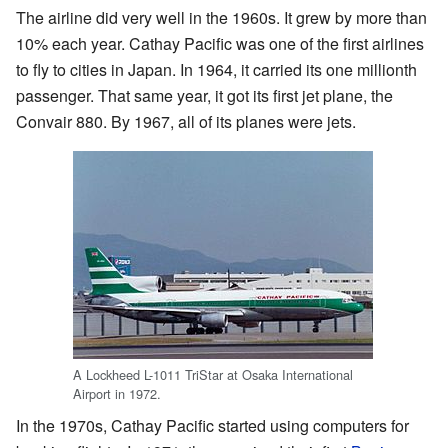
The airline did very well in the 1960s. It grew by more than
10% each year. Cathay Pacific was one of the first airlines
to fly to cities in Japan. In 1964, it carried its one millionth
passenger. That same year, it got its first jet plane, the
Convair 880. By 1967, all of its planes were jets.
A Lockheed L-1011 TriStar at Osaka International
Airport in 1972.
In the 1970s, Cathay Pacific started using computers for