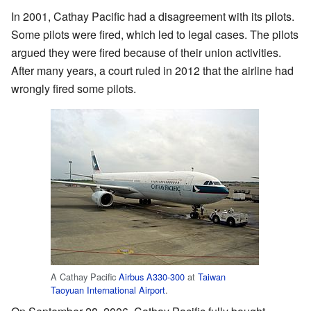
In 2001, Cathay Pacific had a disagreement with its pilots.
Some pilots were fired, which led to legal cases. The pilots
argued they were fired because of their union activities.
After many years, a court ruled in 2012 that the airline had
wrongly fired some pilots.
A Cathay Pacific
Airbus A330-300
at
Taiwan
Taoyuan International Airport
.