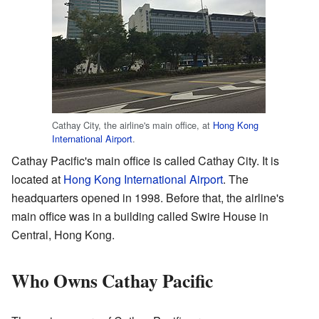
Cathay City, the airline's main office, at
Hong Kong
International Airport
.
Cathay Pacific's main office is called Cathay City. It is
located at
Hong Kong International Airport
. The
headquarters opened in 1998. Before that, the airline's
main office was in a building called Swire House in
Central, Hong Kong.
Who Owns Cathay Pacific