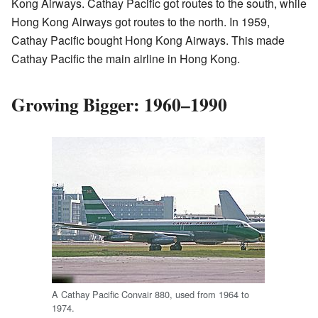
Kong Airways. Cathay Pacific got routes to the south, while
Hong Kong Airways got routes to the north. In 1959,
Cathay Pacific bought Hong Kong Airways. This made
Cathay Pacific the main airline in Hong Kong.
Growing Bigger: 1960–1990
A Cathay Pacific Convair 880, used from 1964 to
1974.