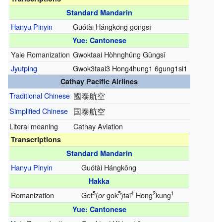
Standard Mandarin
Hanyu Pinyin
Guótài Hángkōng gōngsī
Yue: Cantonese
Yale Romanization
Gwoktaai Hòhnghūng Gūngsī
Jyutping
Gwok3taai3 Hong4hung1 6gung1si1
Cathay Pacific Airlines
Traditional Chinese
國泰航空
Simplified Chinese
国泰航空
Literal meaning
Cathay Aviation
Transcriptions
Standard Mandarin
Hanyu Pinyin
Guótài Hángkōng
Hakka
5
5
4
2
1
Romanization
Get
(
gok
)tai
Hong
kung
or
Yue: Cantonese