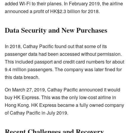
added Wi-Fi to their planes. In February 2019, the airline
announced a profit of HK$2.3 billion for 2018.
Data Security and New Purchases
In 2018, Cathay Pacific found out that some of its
passenger data had been accessed without permission.
This included passport and credit card numbers for about
9.4 million passengers. The company was later fined for
this data breach.
On March 27, 2019, Cathay Pacific announced it would
buy HK Express. This was the only low-cost airline in
Hong Kong. HK Express became a fully owned company
of Cathay Pacific in July 2019.
Recent Challenges and Recovery