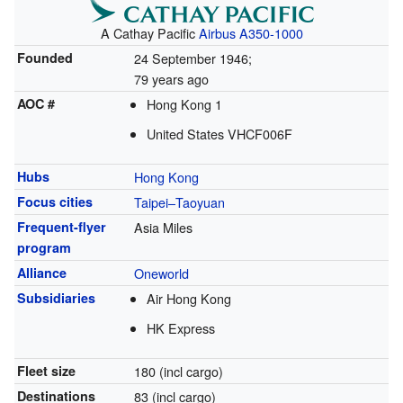
A Cathay Pacific
Airbus A350-1000
Founded
24 September 1946
;
79 years ago
AOC #
Hong Kong 1
United States VHCF006F
Hubs
Hong Kong
Focus cities
Taipei–Taoyuan
Frequent-flyer
Asia Miles
program
Alliance
Oneworld
Subsidiaries
Air Hong Kong
HK Express
Fleet size
180 (incl cargo)
Destinations
83 (incl cargo)