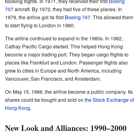
booking flights. In 1971, they received their first
Boeing
707
aircraft. By 1972, they had five of these planes. In
1979, the airline got its first
Boeing 747
. This allowed them
to start flying to London in 1980.
The airline continued to expand in the 1980s. In 1982,
Cathay Pacific Cargo started. This helped Hong Kong
become a major trading port. They began cargo flights to
places like Frankfurt and London. Passenger flights also
grew to cities in Europe and North America, including
Vancouver, San Francisco, and Amsterdam.
On May 15, 1986, the airline became a public company. Its
shares could be bought and sold on
the Stock Exchange of
Hong Kong
.
New Look and Alliances: 1990–2000