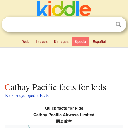
Web
Images
Kimages
Kpedia
Español
Cathay Pacific facts for kids
Kids Encyclopedia Facts
Quick facts for kids
Cathay Pacific Airways Limited
國泰航空