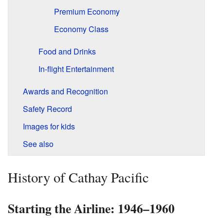
Premium Economy
Economy Class
Food and Drinks
In-flight Entertainment
Awards and Recognition
Safety Record
Images for kids
See also
History of Cathay Pacific
Starting the Airline: 1946–1960