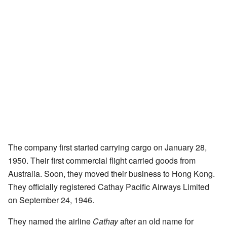
The company first started carrying cargo on January 28,
1950. Their first commercial flight carried goods from
Australia. Soon, they moved their business to Hong Kong.
They officially registered Cathay Pacific Airways Limited
on September 24, 1946.
They named the airline
Cathay
after an old name for