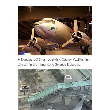
A Douglas DC-3 named
, Cathay Pacific's first
Betsy
aircraft, in the Hong Kong Science Museum.