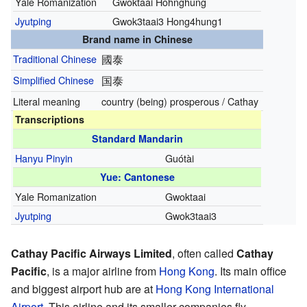
Yale Romanization
Gwoktaai Hòhnghūng
Jyutping
Gwok3taai3 Hong4hung1
Brand name in Chinese
Traditional Chinese
國泰
Simplified Chinese
国泰
Literal meaning
country (being) prosperous / Cathay
Transcriptions
Standard Mandarin
Hanyu Pinyin
Guótài
Yue: Cantonese
Yale Romanization
Gwoktaai
Jyutping
Gwok3taai3
Cathay Pacific Airways Limited
, often called
Cathay
Pacific
, is a major airline from
Hong Kong
. Its main office
and biggest airport hub are at
Hong Kong International
Airport
. This airline and its smaller companies fly