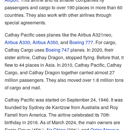
passengers and cargo to over 190 places in more than 60
countries. They also work with other airlines through
special agreements.
Cathay Pacific uses planes like the Airbus A321neo,
Airbus A330
,
Airbus A350
, and
Boeing 777
. For cargo,
Cathay Cargo uses
Boeing 747
planes. In 2020, their
sister airline, Cathay Dragon, stopped flying. Before that, it
flew to 44 places in Asia. In 2010, Cathay Pacific, Cathay
Cargo, and Cathay Dragon together carried almost 27
million passengers. They also moved over 1.8 million tons
of cargo and mail.
Cathay Pacific was started on September 24, 1946. It was
founded by Sydney de Kantzow from Australia and Roy
Farrell from America. The airline celebrated its 70th
birthday in 2016. As of March 2024, the main owners are
Swire Group (45%),
Air China
(30%), and
Qatar Airways