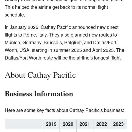
This helped the airline get back to its normal flight
schedule.
In January 2025, Cathay Pacific announced new direct
flights to Rome, Italy. They also planned new routes to
Munich, Germany, Brussels, Belgium, and Dallas/Fort
Worth, USA, starting in summer 2025 and April 2025. The
Dallas/Fort Worth route will be the airline's longest flight.
About Cathay Pacific
Business Information
Here are some key facts about Cathay Pacific's business:
2019
2020
2021
2022
2023