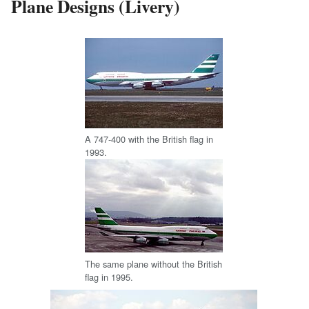
Plane Designs (Livery)
A 747-400 with the British flag in
1993.
The same plane without the British
flag in 1995.