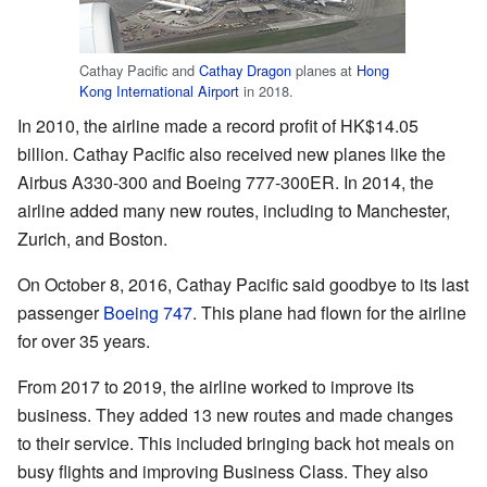
Cathay Pacific and
Cathay Dragon
planes at
Hong
Kong International Airport
in 2018.
In 2010, the airline made a record profit of HK$14.05
billion. Cathay Pacific also received new planes like the
Airbus A330-300 and Boeing 777-300ER. In 2014, the
airline added many new routes, including to Manchester,
Zurich, and Boston.
On October 8, 2016, Cathay Pacific said goodbye to its last
passenger
Boeing 747
. This plane had flown for the airline
for over 35 years.
From 2017 to 2019, the airline worked to improve its
business. They added 13 new routes and made changes
to their service. This included bringing back hot meals on
busy flights and improving Business Class. They also