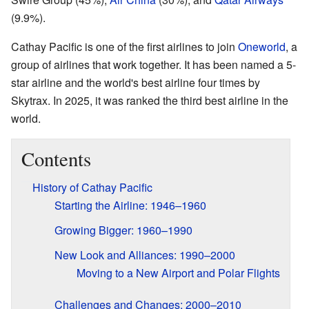
(9.9%).
Cathay Pacific is one of the first airlines to join
Oneworld
, a
group of airlines that work together. It has been named a 5-
star airline and the world's best airline four times by
Skytrax. In 2025, it was ranked the third best airline in the
world.
Contents
History of Cathay Pacific
Starting the Airline: 1946–1960
Growing Bigger: 1960–1990
New Look and Alliances: 1990–2000
Moving to a New Airport and Polar Flights
Challenges and Changes: 2000–2010