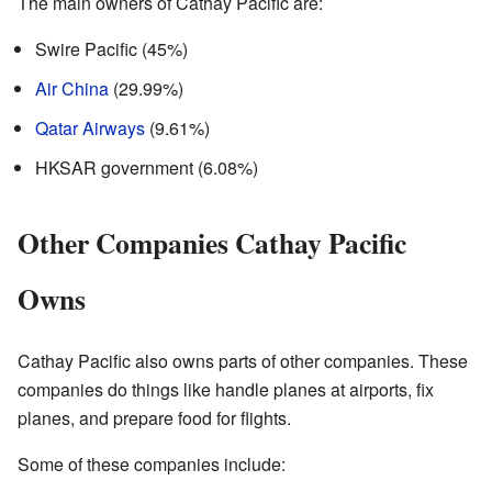
The main owners of Cathay Pacific are:
Swire Pacific (45%)
Air China
(29.99%)
Qatar Airways
(9.61%)
HKSAR government (6.08%)
Other Companies Cathay Pacific
Owns
Cathay Pacific also owns parts of other companies. These
companies do things like handle planes at airports, fix
planes, and prepare food for flights.
Some of these companies include: