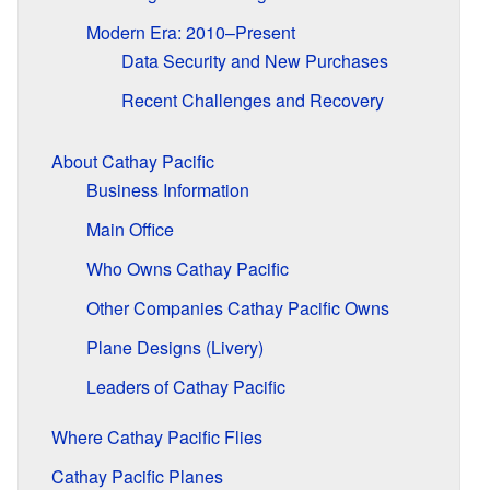
Modern Era: 2010–Present
Data Security and New Purchases
Recent Challenges and Recovery
About Cathay Pacific
Business Information
Main Office
Who Owns Cathay Pacific
Other Companies Cathay Pacific Owns
Plane Designs (Livery)
Leaders of Cathay Pacific
Where Cathay Pacific Flies
Cathay Pacific Planes