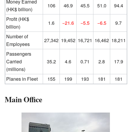
Money Earned
106
46.9
45.5
51.0
94.4
(HK$ billion)
Profit (HK$
1.6
−21.6
−5.5
−6.5
9.7
billion)
Number of
27,342
19,452
16,721
16,462
18,211
Employees
Passengers
Carried
35.2
4.6
0.71
2.8
17.9
(millions)
Planes in Fleet
155
199
193
181
181
Main Office