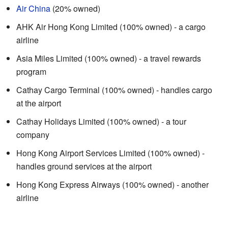
Air China
(20% owned)
AHK Air Hong Kong Limited (100% owned) - a cargo
airline
Asia Miles Limited (100% owned) - a travel rewards
program
Cathay Cargo Terminal (100% owned) - handles cargo
at the airport
Cathay Holidays Limited (100% owned) - a tour
company
Hong Kong Airport Services Limited (100% owned) -
handles ground services at the airport
Hong Kong Express Airways (100% owned) - another
airline