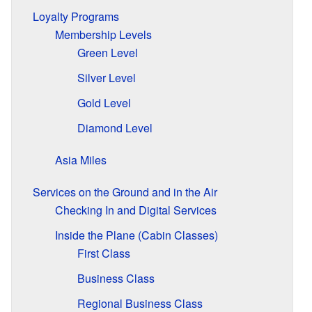
Loyalty Programs
Membership Levels
Green Level
Silver Level
Gold Level
Diamond Level
Asia Miles
Services on the Ground and in the Air
Checking In and Digital Services
Inside the Plane (Cabin Classes)
First Class
Business Class
Regional Business Class