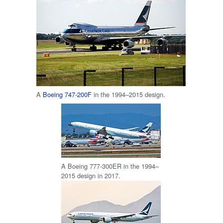
A
Boeing 747-200F
in the 1994–2015 design.
A Boeing 777-300ER in the 1994–
2015 design in 2017.