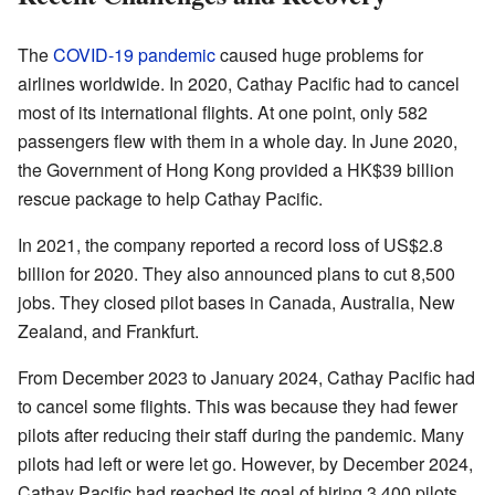
The
COVID-19 pandemic
caused huge problems for
airlines worldwide. In 2020, Cathay Pacific had to cancel
most of its international flights. At one point, only 582
passengers flew with them in a whole day. In June 2020,
the Government of Hong Kong provided a HK$39 billion
rescue package to help Cathay Pacific.
In 2021, the company reported a record loss of US$2.8
billion for 2020. They also announced plans to cut 8,500
jobs. They closed pilot bases in Canada, Australia, New
Zealand, and Frankfurt.
From December 2023 to January 2024, Cathay Pacific had
to cancel some flights. This was because they had fewer
pilots after reducing their staff during the pandemic. Many
pilots had left or were let go. However, by December 2024,
Cathay Pacific had reached its goal of hiring 3,400 pilots.