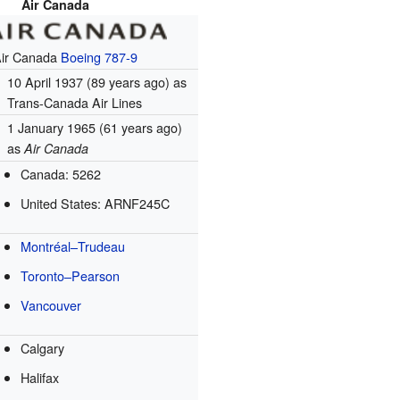
Air Canada
Air Canada
Boeing 787-9
10 April 1937
(89 years ago)
as
Trans-Canada Air Lines
1 January 1965
(61 years ago)
as
Air Canada
Canada: 5262
United States: ARNF245C
Montréal–Trudeau
Toronto–Pearson
Vancouver
Calgary
Halifax