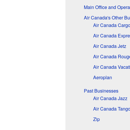
Main Office and Opera
Air Canada's Other B
Air Canada Carg
Air Canada Expre
Air Canada Jetz
Air Canada Roug
Air Canada Vacat
Aeroplan
Past Businesses
Air Canada Jazz
Air Canada Tang
Zip