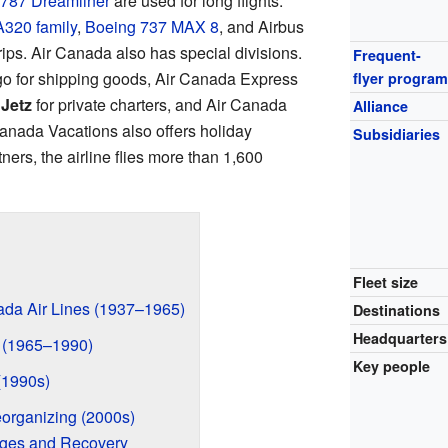
787 Dreamliner
are used for long flights.
A320 family
,
Boeing 737 MAX 8
, and Airbus
rips. Air Canada also has special divisions.
Frequent-
o for shipping goods, Air Canada Express
flyer progra
Jetz
for private charters, and Air Canada
Alliance
Canada Vacations also offers holiday
Subsidiaries
ners, the airline flies more than 1,600
Fleet size
ada Air Lines (1937–1965)
Destinations
Headquarters
 (1965–1990)
Key people
(1990s)
organizing (2000s)
nges and Recovery