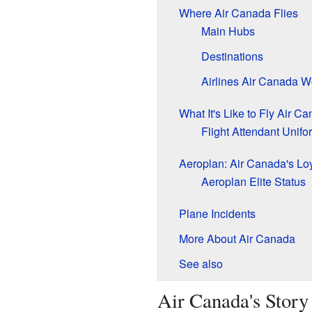
Where Air Canada Flies
Main Hubs
Destinations
Airlines Air Canada W
What It's Like to Fly Air C
Flight Attendant Unifo
Aeroplan: Air Canada's Lo
Aeroplan Elite Status
Plane Incidents
More About Air Canada
See also
Air Canada's Story