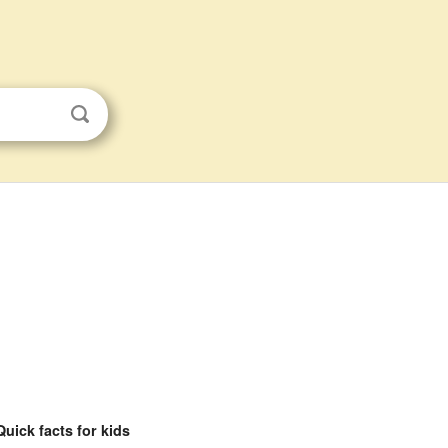
Quick facts for kids