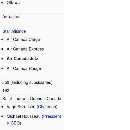
Ottawa
Aeroplan
m
Star Alliance
Air Canada Cargo
Air Canada Express
Air Canada Jetz
Air Canada Rouge
353 (including subsidiaries)
192
Saint-Laurent, Quebec, Canada
Vagn Sørensen (
Chairman
)
Michael Rousseau (
President
&
CEO
)