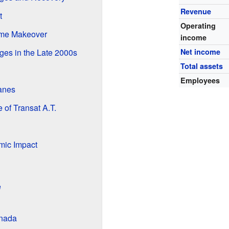
Revenue
t
Operating
eme Makeover
income
ges in the Late 2000s
Net income
Total assets
Employees
anes
of Transat A.T.
ic Impact
e
anada