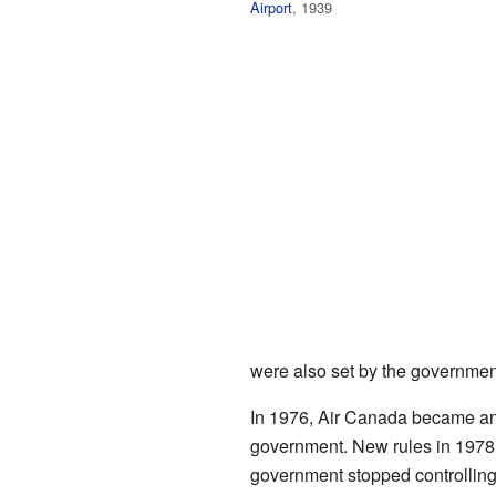
Airport
, 1939
were also set by the governmen
In 1976, Air Canada became a
government. New rules in 1978 
government stopped controlling 