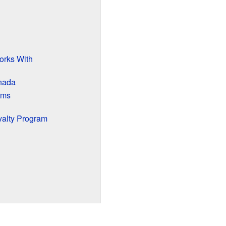
orks With
anada
rms
yalty Program