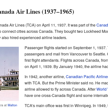
anada Air Lines (1937–1965)
da Air Lines (TCA) on April 11, 1937. It was part of the
Canadi
to connect cities across Canada. They bought two Lockheed Mod
also hired experienced airline leaders.
Passenger flights started on September 1, 1937. Th
passengers and mail from Vancouver to Seattle. O
first flight attendants. Flights across Canada, f
on April 1, 1939. By January 1940, the airline h
In 1942, another airline,
Canadian Pacific Airline
with TCA. But the Prime Minister said no. He mad
airline allowed to fly across Canada. After
World 
have one cross-Canada flight and some internati
ra at
Malton
TCA's main office was first in Winnipeg. In 1949,