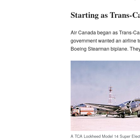
Starting as Trans-C
Air Canada began as Trans-Cana
government wanted an airline 
Boeing Stearman biplane. They 
A TCA Lockheed Model 14 Super Elect