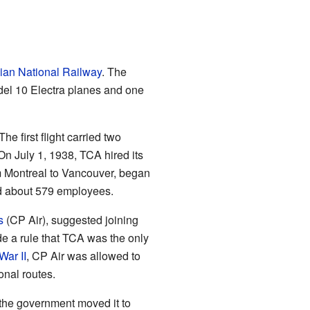
an National Railway
. The
el 10 Electra planes and one
e first flight carried two
n July 1, 1938, TCA hired its
rom Montreal to Vancouver, began
ad about 579 employees.
s
(CP Air), suggested joining
e a rule that TCA was the only
War II
, CP Air was allowed to
onal routes.
 the government moved it to