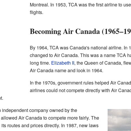
Montreal. In 1953, TCA was the first airline to u
flights.
Becoming Air Canada (1965–19
By 1964, TCA was Canada's national airline. In 19
changed to Air Canada. This was a name TCA had
long time.
Elizabeth II
, the Queen of Canada, flew
Air Canada name and look in 1964.
In the 1970s, government rules helped Air Canada
airlines could not compete directly with Air Cana
t.
n independent company owned by the
allowed Air Canada to compete more fairly. The
its routes and prices directly. In 1987, new laws