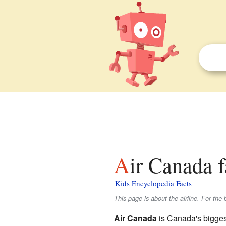
Air Canada f
Kids Encyclopedia Facts
This page is about the airline. For th
Air Canada
is Canada's biggest