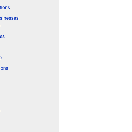
tions
usinesses
o
ss
e
ions
o