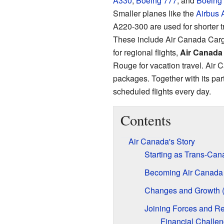
A330
,
Boeing 777
, and
Boeing 
Smaller planes like the
Airbus 
A220-300 are used for shorter t
These include Air Canada Carg
for regional flights,
Air Canada 
Rouge for vacation travel. Air 
packages. Together with its part
scheduled flights every day.
Contents
Air Canada's Story
Starting as Trans-Can
Becoming Air Canada
Changes and Growth 
Joining Forces and Re
Financial Challe