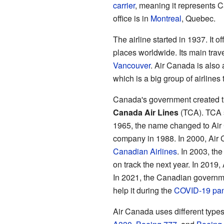
carrier
, meaning it represents 
office is in
Montreal
, Quebec.
The airline started in 1937. It o
places worldwide. Its main trav
Vancouver
. Air Canada is also
which is a big group of airlines 
Canada's government created the
Canada Air Lines
(TCA). TCA s
1965, the name changed to Air 
company in 1988. In 2000, Air C
Canadian Airlines
. In 2003, th
on track the next year. In 2019
In 2021, the Canadian governme
help it during the
COVID-19 pa
Air Canada uses different types