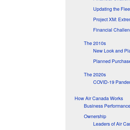
Updating the Flee
Project XM: Extr
Financial Challen
The 2010s
New Look and Pl
Planned Purchase 
The 2020s
COVID-19 Pandem
How Air Canada Works
Business Performanc
Ownership
Leaders of Air C