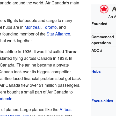
Canada around the world. Air Canada's main
An 
ffers flights for people and cargo to many
Founded
el hubs are in
Montreal
,
Toronto
, and
 a founding member of the
Star Alliance
,
Commenced
that work together.
operations
AOC #
 airline in 1936. It was first called
Trans-
tarted flying across Canada in 1938. In
Canada. The airline became a private
anada took over its biggest competitor,
Hubs
e airline faced financial problems but got back
, Air Canada flew over 51 million passengers.
nt bought a small part of Air Canada to
ndemic
.
Focus cities
 of planes. Large planes like the
Airbus