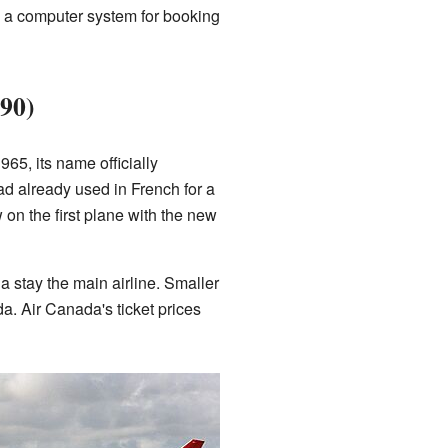
se a computer system for booking
90)
65, its name officially
 already used in French for a
 on the first plane with the new
 stay the main airline. Smaller
da. Air Canada's ticket prices