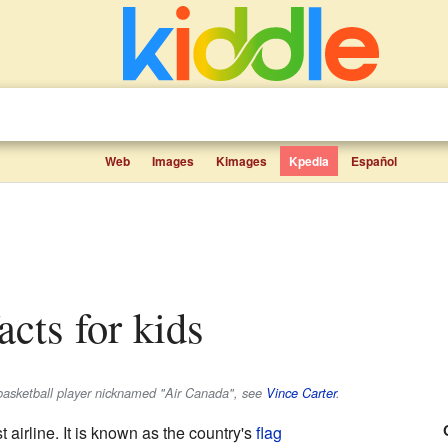
Web
Images
Kimages
Kpedia
Español
acts for kids
e basketball player nicknamed "Air Canada", see
Vince Carter
.
 airline. It is known as the country's
flag