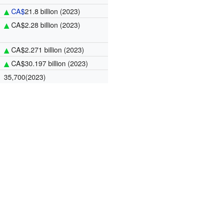
CA$
21.8 billion
(2023)
CA$2.28 billion
(2023)
CA$2.271 billion
(2023)
CA$30.197 billion
(2023)
35,700(2023)