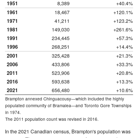
1951
8,389
+40.4%
1961
18,467
+120.1%
1971
41,211
+123.2%
1981
149,030
+261.6%
1991
234,445
+57.3%
1996
268,251
+14.4%
2001
325,428
+21.3%
2006
433,806
+33.3%
2011
523,906
+20.8%
2016
593,638
+13.3%
2021
656,480
+10.6%
Brampton annexed Chinguacousy—which included the highly
populated community of Bramalea—and Toronto Gore Townships
in 1974.
The 2011 population count was revised in 2016.
In the 2021 Canadian census, Brampton's population was