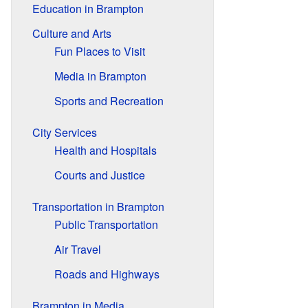
Education in Brampton
Culture and Arts
Fun Places to Visit
Media in Brampton
Sports and Recreation
City Services
Health and Hospitals
Courts and Justice
Transportation in Brampton
Public Transportation
Air Travel
Roads and Highways
Brampton in Media