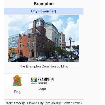
Brampton
City
(
lower-tier
)
The Brampton Dominion building
Logo
Flag
Nickname(s):
Flower City (previously Flower Town)