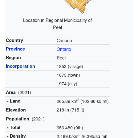
Location in Regional Municipality of
Peel
Country
Canada
Province
Ontario
Region
Peel
Incorporation
1853 (village)
1873 (town)
1974 (city)
(2021)
Area
2
• Land
265.89 km
(102.66 sq mi)
218 m (715 ft)
Elevation
(2021)
Population
• Total
656,480 (9th)
2
• Density
2,469.0/km
(6,395/sq mi)