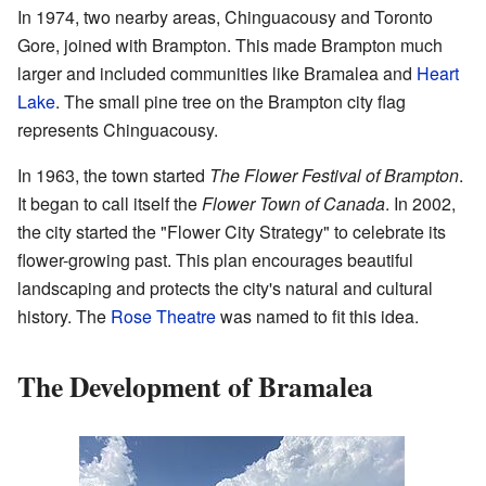
In 1974, two nearby areas, Chinguacousy and Toronto
Gore, joined with Brampton. This made Brampton much
larger and included communities like Bramalea and
Heart
Lake
. The small pine tree on the Brampton city flag
represents Chinguacousy.
In 1963, the town started
The Flower Festival of Brampton
.
It began to call itself the
Flower Town of Canada
. In 2002,
the city started the "Flower City Strategy" to celebrate its
flower-growing past. This plan encourages beautiful
landscaping and protects the city's natural and cultural
history. The
Rose Theatre
was named to fit this idea.
The Development of Bramalea