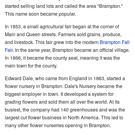
started selling land lots and called the area "Brampton."
This name soon became popular.
In 1853, a small agricultural fair began at the corner of
Main and Queen streets. Farmers sold grains, produce,
and livestock. This fair grew into the modern
Brampton Fall
Fair
. In the same year, Brampton became an official village.
In 1866, it became the county seat, meaning it was the
main town for the county.
Edward Dale, who came from England in 1863, started a
flower nursery in Brampton. Dale's Nursery became the
biggest employer in town. It developed a system for
grading flowers and sold them all over the world. At its
busiest, the company had 140 greenhouses and was the
largest cut flower business in North America. This led to
many other flower nurseries opening in Brampton.