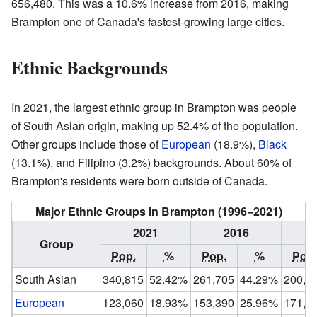
656,480. This was a 10.6% increase from 2016, making
Brampton one of Canada's fastest-growing large cities.
Ethnic Backgrounds
In 2021, the largest ethnic group in Brampton was people
of South Asian origin, making up 52.4% of the population.
Other groups include those of
European
(18.9%),
Black
(13.1%), and Filipino (3.2%) backgrounds. About 60% of
Brampton's residents were born outside of Canada.
Major Ethnic Groups in Brampton (1996−2021)
2021
2016
Group
Pop.
%
Pop.
%
Pop.
South Asian
340,815
52.42%
261,705
44.29%
200,2
European
123,060
18.93%
153,390
25.96%
171,6