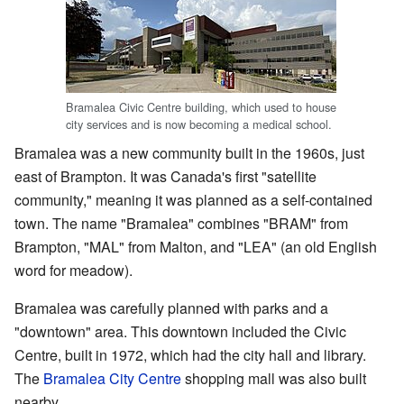
Bramalea Civic Centre building, which used to house
city services and is now becoming a medical school.
Bramalea was a new community built in the 1960s, just
east of Brampton. It was Canada's first "satellite
community," meaning it was planned as a self-contained
town. The name "Bramalea" combines "BRAM" from
Brampton, "MAL" from Malton, and "LEA" (an old English
word for meadow).
Bramalea was carefully planned with parks and a
"downtown" area. This downtown included the Civic
Centre, built in 1972, which had the city hall and library.
The
Bramalea City Centre
shopping mall was also built
nearby.