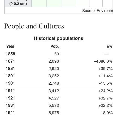
(≥ 0.2 cm)
Source: Environme
People and Cultures
Historical populations
Year
Pop.
±%
1858
50
—
1871
2,090
+4080.0%
1881
2,920
+39.7%
1891
3,252
+11.4%
1901
2,748
−15.5%
1911
3,412
+24.2%
1921
4,527
+32.7%
1931
5,532
+22.2%
1941
5,975
+8.0%