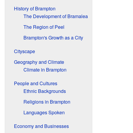
History of Brampton
The Development of Bramalea
The Region of Peel
Brampton's Growth as a City
Cityscape
Geography and Climate
Climate in Brampton
People and Cultures
Ethnic Backgrounds
Religions in Brampton
Languages Spoken
Economy and Businesses