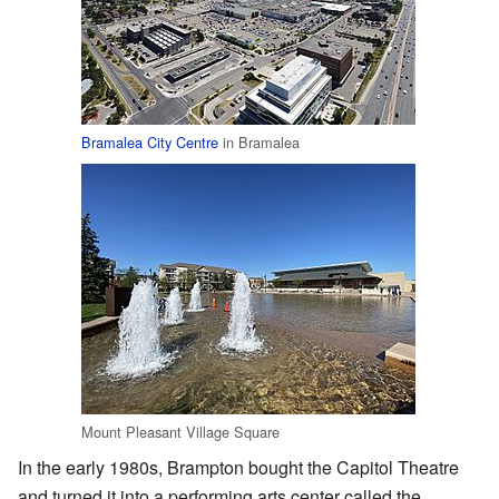
Bramalea City Centre
in Bramalea
Mount Pleasant Village Square
In the early 1980s, Brampton bought the Capitol Theatre
and turned it into a performing arts center called the