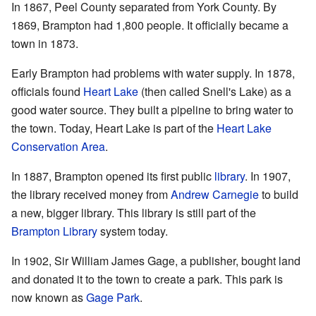
In 1867, Peel County separated from York County. By
1869, Brampton had 1,800 people. It officially became a
town in 1873.
Early Brampton had problems with water supply. In 1878,
officials found
Heart Lake
(then called Snell's Lake) as a
good water source. They built a pipeline to bring water to
the town. Today, Heart Lake is part of the
Heart Lake
Conservation Area
.
In 1887, Brampton opened its first public
library
. In 1907,
the library received money from
Andrew Carnegie
to build
a new, bigger library. This library is still part of the
Brampton Library
system today.
In 1902, Sir William James Gage, a publisher, bought land
and donated it to the town to create a park. This park is
now known as
Gage Park
.