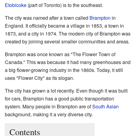
Etobicoke
(part of Toronto) is to the southeast.
The city was named after a town called
Brampton
in
England. It officially became a village in 1853, a town in
1873, and a city in 1974. The modern city of Brampton was
created by joining several smaller communities and areas.
Brampton was once known as "The Flower Town of
Canada." This was because it had many greenhouses and
a big flower-growing industry in the 1860s. Today, it still
uses "Flower City" as its slogan.
The city has grown a lot recently. Even though it was built
for cars, Brampton has a good public transportation
system. Many people in Brampton are of
South Asian
background, making it a very diverse city.
Contents