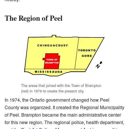
The Region of Peel
The areas that joined with the Town of Brampton
(red) in 1974 to create the present city.
In 1974, the Ontario government changed how Peel
County was organized. It created the Regional Municipality
of Peel. Brampton became the main administrative center
for this new region. The regional police, health department,