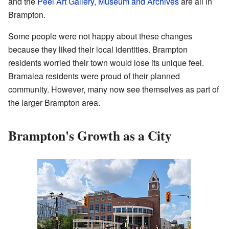
and the
Peel Art Gallery, Museum and Archives
are all in
Brampton.
Some people were not happy about these changes
because they liked their local identities. Brampton
residents worried their town would lose its unique feel.
Bramalea residents were proud of their planned
community. However, many now see themselves as part of
the larger Brampton area.
Brampton's Growth as a City