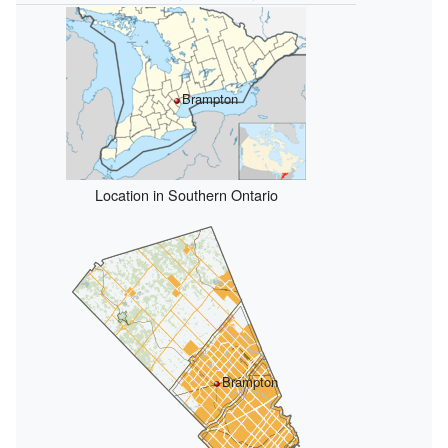
Brampton
Location in Southern Ontario
Brampton