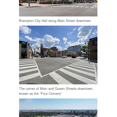
Brampton City Hall along Main Street downtown
The corner of Main and Queen Streets downtown,
known as the "Four Corners"