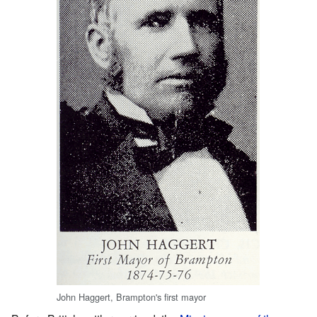
John Haggert, Brampton's first mayor