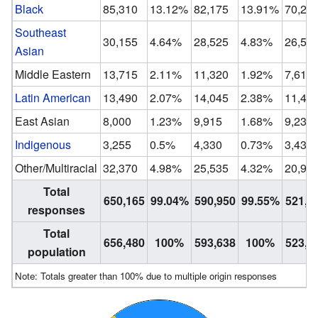
Black
85,310
13.12%
82,175
13.91%
70,29
Southeast
30,155
4.64%
28,525
4.83%
26,53
Asian
Middle Eastern
13,715
2.11%
11,320
1.92%
7,610
Latin American
13,490
2.07%
14,045
2.38%
11,40
East Asian
8,000
1.23%
9,915
1.68%
9,235
Indigenous
3,255
0.5%
4,330
0.73%
3,430
Other/Multiracial
32,370
4.98%
25,535
4.32%
20,94
Total
650,165
99.04%
590,950
99.55%
521,3
responses
Total
656,480
100%
593,638
100%
523,9
population
Note: Totals greater than 100% due to multiple origin responses