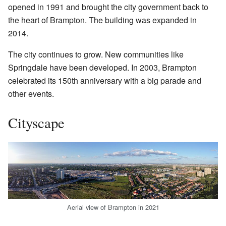
opened in 1991 and brought the city government back to
the heart of Brampton. The building was expanded in
2014.
The city continues to grow. New communities like
Springdale have been developed. In 2003, Brampton
celebrated its 150th anniversary with a big parade and
other events.
Cityscape
Aerial view of Brampton in 2021