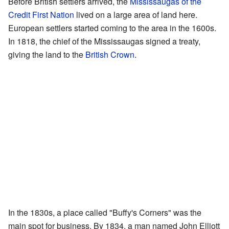
Before British settlers arrived, the
Mississaugas of the
Credit First Nation
lived on a large area of land here.
European settlers started coming to the area in the 1600s.
In 1818, the chief of the Mississaugas signed a treaty,
giving the land to the
British Crown
.
In the 1830s, a place called "Buffy's Corners" was the
main spot for business. By 1834, a man named John Elliott