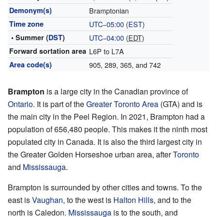
Demonym(s)
Bramptonian
Time zone
UTC−05:00
(
EST
)
• Summer (
DST
)
UTC−04:00
(
EDT
)
Forward sortation area
L6P to L7A
Area code(s)
905, 289, 365, and 742
Brampton
is a large city in the Canadian province of
Ontario
. It is part of the
Greater Toronto Area
(GTA) and is
the main city in the Peel Region. In 2021, Brampton had a
population of 656,480 people. This makes it the ninth most
populated city in Canada. It is also the third largest city in
the Greater Golden Horseshoe urban area, after
Toronto
and
Mississauga
.
Brampton is surrounded by other cities and towns. To the
east is
Vaughan
, to the west is
Halton Hills
, and to the
north is Caledon.
Mississauga
is to the south, and