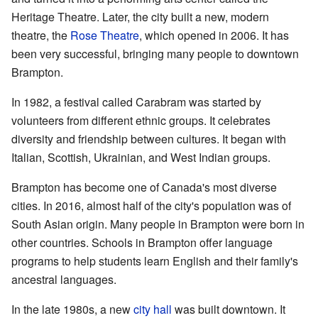
Heritage Theatre. Later, the city built a new, modern
theatre, the
Rose Theatre
, which opened in 2006. It has
been very successful, bringing many people to downtown
Brampton.
In 1982, a festival called Carabram was started by
volunteers from different ethnic groups. It celebrates
diversity and friendship between cultures. It began with
Italian, Scottish, Ukrainian, and West Indian groups.
Brampton has become one of Canada's most diverse
cities. In 2016, almost half of the city's population was of
South Asian origin. Many people in Brampton were born in
other countries. Schools in Brampton offer language
programs to help students learn English and their family's
ancestral languages.
In the late 1980s, a new
city hall
was built downtown. It