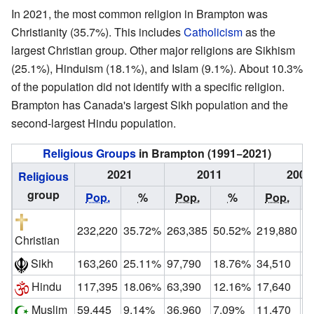
In 2021, the most common religion in Brampton was
Christianity (35.7%). This includes
Catholicism
as the
largest Christian group. Other major religions are Sikhism
(25.1%), Hinduism (18.1%), and Islam (9.1%). About 10.3%
of the population did not identify with a specific religion.
Brampton has Canada's largest Sikh population and the
second-largest Hindu population.
Religious Groups
in Brampton (1991−2021)
2021
2011
2001
Religious
group
Pop.
%
Pop.
%
Pop.
232,220
35.72%
263,385
50.52%
219,880
6
Christian
Sikh
163,260
25.11%
97,790
18.76%
34,510
1
Hindu
117,395
18.06%
63,390
12.16%
17,640
5
Muslim
59,445
9.14%
36,960
7.09%
11,470
3