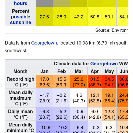
hours
Percent
possible
27.6
38.0
43.2
50.8
50.1
54.1
sunshine
Source: Environme
Data is from
Georgetown
, located 10.93 km (6.79 mi) south
southwest.
Climate data for
Georgetown
WWTP
Month
Jan
Feb
Mar
Apr
May
Jun
Record high
17.0
15.5
25.0
31.5
34.5
36.0
°C (°F)
(62.6)
(59.9)
(77.0)
(88.7)
(94.1)
(96.8)
Mean daily
−1.7
−0.2
4.6
12.1
19.1
24.4
maximum
(28.9)
(31.6)
(40.3)
(53.8)
(66.4)
(75.9)
°C (°F)
Daily mean
−6.3
−5.2
−0.9
6.0
12.3
17.4
°C (°F)
(20.7)
(22.6)
(30.4)
(42.8)
(54.1)
(63.3)
Mean daily
−10.9
−10.2
−6.4
−0.2
5.3
10.4
minimum °C
(12.4)
(13.6)
(20.5)
(31.6)
(41.5)
(50.7)