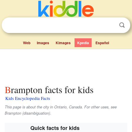
Web
Images
Kimages
Kpedia
Español
Brampton facts for kids
Kids Encyclopedia Facts
This page is about the city in Ontario, Canada. For other uses, see
Brampton (disambiguation).
Quick facts for kids