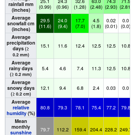
25.1
24.3
32.6
63.0
74.3
71.5
rainfall mm
(0.99)
(0.96)
(1.28)
(2.48)
(2.93)
(2.81)
(inches)
Average
29.5
24.0
17.7
4.5
0.02
0.0
snowfall cm
(11.6)
(9.4)
(7.0)
(1.8)
(0.01)
(0.0)
(inches)
Average
precipitation
15.1
11.6
12.4
12.5
12.5
10.8
days
(≥
0.2 mm)
Average
rainy days
5.4
4.6
7.4
11.3
12.5
10.8
(≥ 0.2 mm)
Average
snowy days
12.1
9.4
6.8
2.4
0.03
0.0
(≥ 0.2 cm)
Average
relative
80.8
79.3
78.1
75.4
77.2
79.8
humidity
(%)
Mean
monthly
79.7
112.2
159.4
204.4
228.2
249.7
sunshine