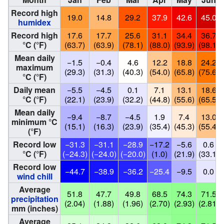
Record high
19.0
14.8
29.2
37.9
42.6
45.0
humidex
Record high
17.6
17.7
25.6
31.1
34.4
36.7
°C (°F)
(63.7)
(63.9)
(78.1)
(88.0)
(93.9)
(98.1)
Mean daily
−1.5
−0.4
4.6
12.2
18.8
24.2
maximum
(29.3)
(31.3)
(40.3)
(54.0)
(65.8)
(75.6)
°C (°F)
Daily mean
−5.5
−4.5
0.1
7.1
13.1
18.6
°C (°F)
(22.1)
(23.9)
(32.2)
(44.8)
(55.6)
(65.5)
Mean daily
−9.4
−8.7
−4.5
1.9
7.4
13.0
minimum °C
(15.1)
(16.3)
(23.9)
(35.4)
(45.3)
(55.4)
(°F)
Record low
−31.3
−31.1
−28.9
−17.2
−5.6
0.6
°C (°F)
(−24.3)
(−24.0)
(−20.0)
(1.0)
(21.9)
(33.1)
Record low
−44.7
−38.9
−36.2
−25.4
−9.5
0.0
wind chill
Average
51.8
47.7
49.8
68.5
74.3
71.5
precipitation
(2.04)
(1.88)
(1.96)
(2.70)
(2.93)
(2.81)
mm (inches)
Average