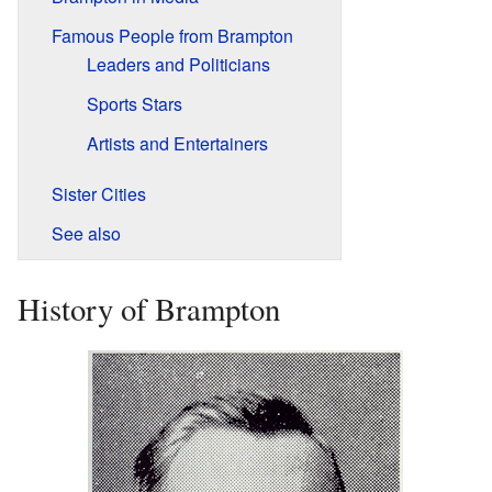
Famous People from Brampton
Leaders and Politicians
Sports Stars
Artists and Entertainers
Sister Cities
See also
History of Brampton