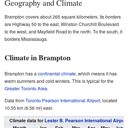
Geography and Climate
Brampton covers about 265 square kilometers. Its borders
are Highway 50 to the east, Winston Churchill Boulevard
to the west, and Mayfield Road to the north. To the south, it
borders Mississauga.
Climate in Brampton
Brampton has a
continental climate
, which means it has
warm summers and cold winters. This is typical for the
Greater Toronto Area
.
Data from
Toronto Pearson International Airport
, located
10.55 km (6.56 mi) east.
Climate data for
Lester B. Pearson International Airport
Month
Jan
Feb
Mar
Apr
May
Jun