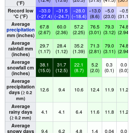
(°F)
Record low
−33.0
−31.5
−28.0
−13.0
−5.0
−0.5
°C (°F)
(−27.4)
(−24.7)
(−18.4)
(8.6)
(23.0)
(31.1)
Average
67.8
60.0
57.2
76.5
79.3
74.8
precipitation
(2.67)
(2.36)
(2.25)
(3.01)
(3.12)
(2.94)
mm (inches)
Average
29.7
28.4
35.2
71.3
79.0
74.8
rainfall mm
(1.17)
(1.12)
(1.39)
(2.81)
(3.11)
(2.94)
(inches)
Average
38.1
31.7
22.1
5.2
0.3
0.0
snowfall cm
(15.0)
(12.5)
(8.7)
(2.0)
(0.1)
(0.0)
(inches)
Average
precipitation
12.6
9.4
10.6
12.4
11.9
11.2
days
(≥ 0.2
mm)
Average
rainy days
4.1
4.1
6.4
11.6
11.8
11.2
(≥ 0.2 mm)
Average
snowy days
9.4
6.2
4.8
1.4
0.04
0.0