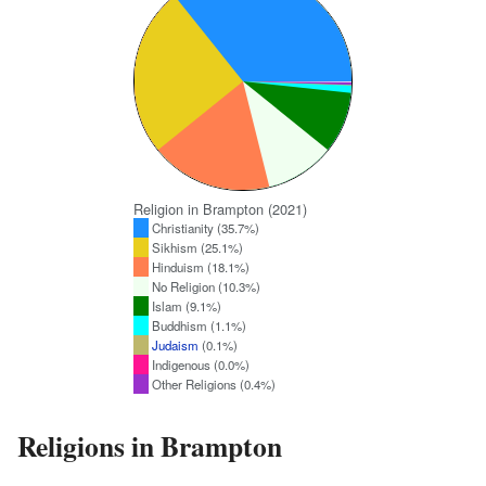
Religion in Brampton (2021)
Christianity (35.7%)
Sikhism (25.1%)
Hinduism (18.1%)
No Religion (10.3%)
Islam (9.1%)
Buddhism (1.1%)
Judaism
(0.1%)
Indigenous (0.0%)
Other Religions (0.4%)
Religions in Brampton