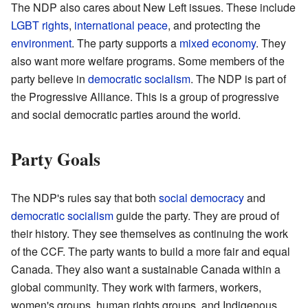
The NDP also cares about New Left issues. These include
LGBT rights
,
international peace
, and protecting the
environment
. The party supports a
mixed economy
. They
also want more welfare programs. Some members of the
party believe in
democratic socialism
. The NDP is part of
the Progressive Alliance. This is a group of progressive
and social democratic parties around the world.
Party Goals
The NDP's rules say that both
social democracy
and
democratic socialism
guide the party. They are proud of
their history. They see themselves as continuing the work
of the CCF. The party wants to build a more fair and equal
Canada. They also want a sustainable Canada within a
global community. They work with farmers, workers,
women's groups, human rights groups, and Indigenous