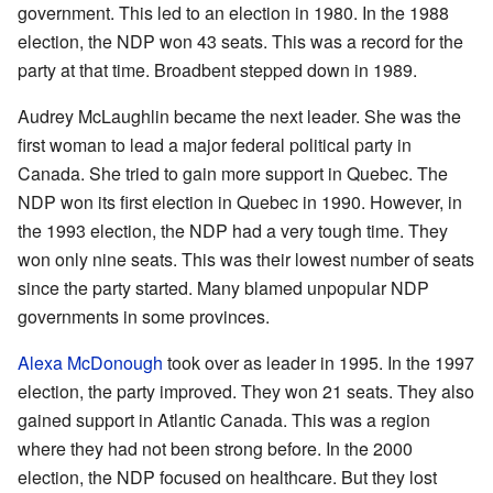
government. This led to an election in 1980. In the 1988
election, the NDP won 43 seats. This was a record for the
party at that time. Broadbent stepped down in 1989.
Audrey McLaughlin became the next leader. She was the
first woman to lead a major federal political party in
Canada. She tried to gain more support in Quebec. The
NDP won its first election in Quebec in 1990. However, in
the 1993 election, the NDP had a very tough time. They
won only nine seats. This was their lowest number of seats
since the party started. Many blamed unpopular NDP
governments in some provinces.
Alexa McDonough
took over as leader in 1995. In the 1997
election, the party improved. They won 21 seats. They also
gained support in Atlantic Canada. This was a region
where they had not been strong before. In the 2000
election, the NDP focused on healthcare. But they lost