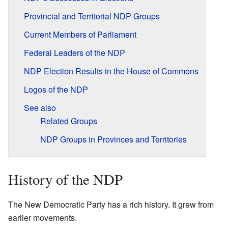
Provincial and Territorial NDP Groups
Current Members of Parliament
Federal Leaders of the NDP
NDP Election Results in the House of Commons
Logos of the NDP
See also
Related Groups
NDP Groups in Provinces and Territories
History of the NDP
The New Democratic Party has a rich history. It grew from
earlier movements.