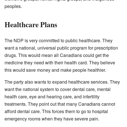
peoples.
Healthcare Plans
The NDP is very committed to public healthcare. They
want a national, universal public program for prescription
drugs. This would mean all Canadians could get the
medicine they need with their health card. They believe
this would save money and make people healthier.
The party also wants to expand healthcare services. They
want the national system to cover dental care, mental
health care, eye and hearing care, and infertility
treatments. They point out that many Canadians cannot
afford dental care. This forces them to go to hospital
emergency rooms when they have severe pain.