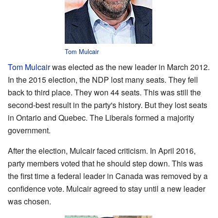
Tom Mulcair
Tom Mulcair
was elected as the new leader in March 2012.
In the 2015 election, the NDP lost many seats. They fell
back to third place. They won 44 seats. This was still the
second-best result in the party's history. But they lost seats
in Ontario and Quebec. The Liberals formed a majority
government.
After the election, Mulcair faced criticism. In April 2016,
party members voted that he should step down. This was
the first time a federal leader in Canada was removed by a
confidence vote. Mulcair agreed to stay until a new leader
was chosen.