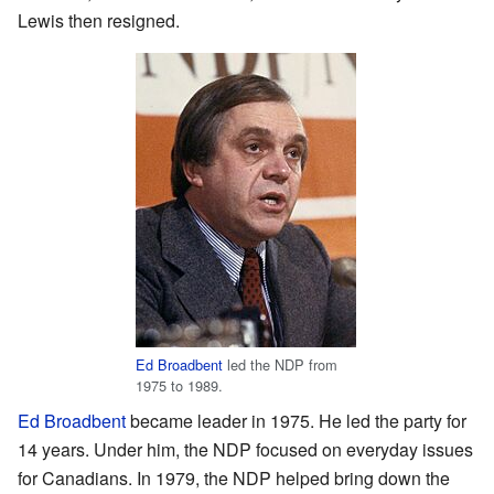
Lewis then resigned.
Ed Broadbent
led the NDP from
1975 to 1989.
Ed Broadbent
became leader in 1975. He led the party for
14 years. Under him, the NDP focused on everyday issues
for Canadians. In 1979, the NDP helped bring down the