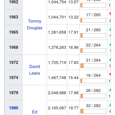
1962
1,044,754
13.57
11
17 / 265
1963
1,044,701
13.22
2
Tommy
Douglas
21 / 265
1965
1,381,658
17.91
4
22 / 264
1968
1,378,263
16.96
1
31 / 264
1972
1,725,719
17.83
9
David
Lewis
16 / 264
1974
1,467,748
15.44
15
26 / 282
1979
2,048,988
17.88
10
32 / 282
1980
2,165,087
19.77
6
Ed