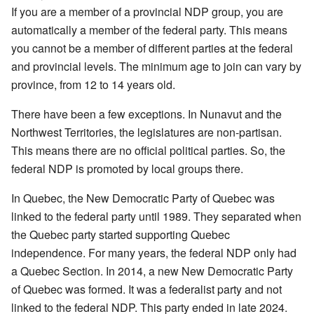
If you are a member of a provincial NDP group, you are
automatically a member of the federal party. This means
you cannot be a member of different parties at the federal
and provincial levels. The minimum age to join can vary by
province, from 12 to 14 years old.
There have been a few exceptions. In Nunavut and the
Northwest Territories, the legislatures are non-partisan.
This means there are no official political parties. So, the
federal NDP is promoted by local groups there.
In Quebec, the New Democratic Party of Quebec was
linked to the federal party until 1989. They separated when
the Quebec party started supporting Quebec
independence. For many years, the federal NDP only had
a Quebec Section. In 2014, a new New Democratic Party
of Quebec was formed. It was a federalist party and not
linked to the federal NDP. This party ended in late 2024.