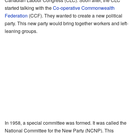
Canadian Labour Congress (CLC). Soon after, the CLC
started talking with the
Co-operative Commonwealth
Federation
(CCF). They wanted to create a new political
party. This new party would bring together workers and left-
leaning groups.
In 1958, a special committee was formed. It was called the
National Committee for the New Party (NCNP). This