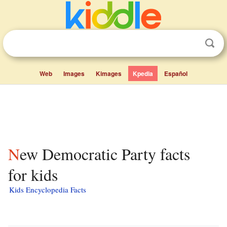
Web
Images
Kimages
Kpedia
Español
New Democratic Party facts
for kids
Kids Encyclopedia Facts