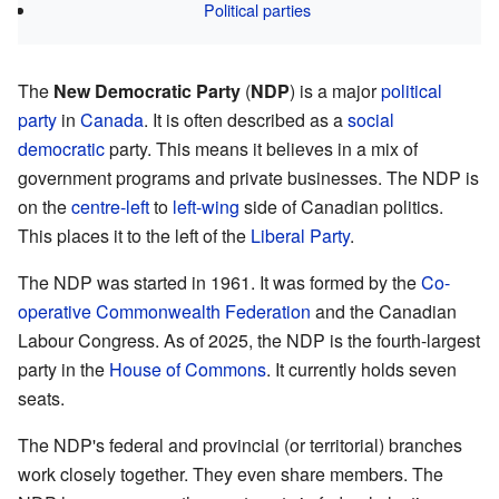
Political parties
The
New Democratic Party
(
NDP
) is a major
political
party
in
Canada
. It is often described as a
social
democratic
party. This means it believes in a mix of
government programs and private businesses. The NDP is
on the
centre-left
to
left-wing
side of Canadian politics.
This places it to the left of the
Liberal Party
.
The NDP was started in 1961. It was formed by the
Co-
operative Commonwealth Federation
and the Canadian
Labour Congress. As of 2025, the NDP is the fourth-largest
party in the
House of Commons
. It currently holds seven
seats.
The NDP's federal and provincial (or territorial) branches
work closely together. They even share members. The