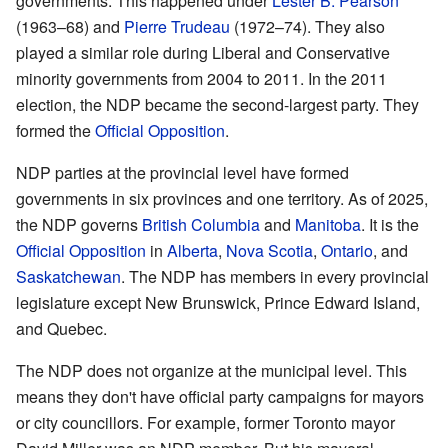
governments. This happened under
Lester B. Pearson
(1963–68) and
Pierre Trudeau
(1972–74). They also
played a similar role during Liberal and Conservative
minority governments from 2004 to 2011. In the 2011
election, the NDP became the second-largest party. They
formed the
Official Opposition
.
NDP parties at the provincial level have formed
governments in six provinces and one territory. As of 2025,
the NDP governs
British Columbia
and
Manitoba
. It is the
Official Opposition
in
Alberta
,
Nova Scotia
,
Ontario
, and
Saskatchewan
. The NDP has members in every provincial
legislature except New Brunswick, Prince Edward Island,
and Quebec.
The NDP does not organize at the municipal level. This
means they don't have official party campaigns for mayors
or city councillors. For example, former Toronto mayor