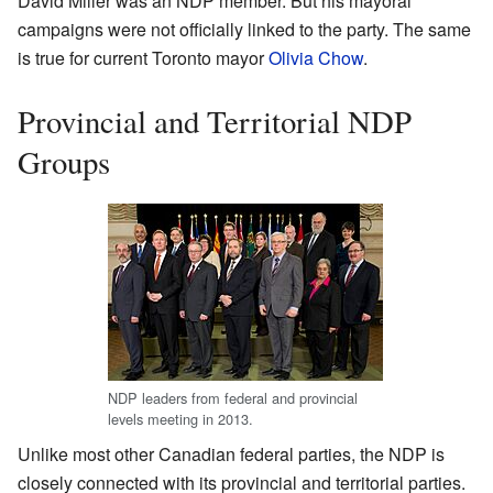
David Miller was an NDP member. But his mayoral
campaigns were not officially linked to the party. The same
is true for current Toronto mayor
Olivia Chow
.
Provincial and Territorial NDP
Groups
NDP leaders from federal and provincial
levels meeting in 2013.
Unlike most other Canadian federal parties, the NDP is
closely connected with its provincial and territorial parties.