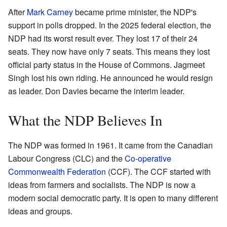
After
Mark Carney
became prime minister, the NDP's
support in polls dropped. In the 2025 federal election, the
NDP had its worst result ever. They lost 17 of their 24
seats. They now have only 7 seats. This means they lost
official party status in the House of Commons. Jagmeet
Singh lost his own riding. He announced he would resign
as leader. Don Davies became the interim leader.
What the NDP Believes In
The NDP was formed in 1961. It came from the Canadian
Labour Congress (CLC) and the
Co-operative
Commonwealth Federation
(CCF). The CCF started with
ideas from farmers and socialists. The NDP is now a
modern social democratic party. It is open to many different
ideas and groups.