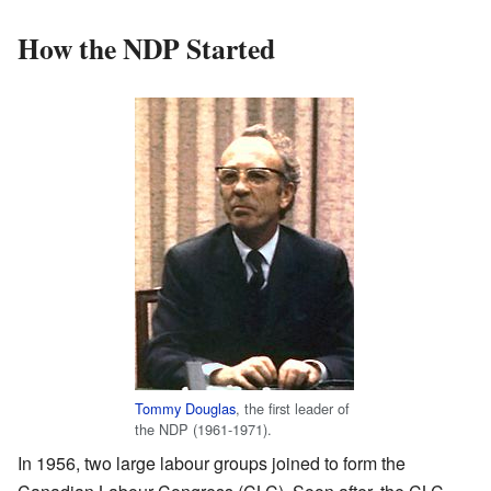
How the NDP Started
Tommy Douglas
, the first leader of
the NDP (1961-1971).
In 1956, two large labour groups joined to form the