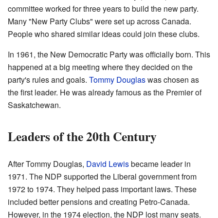
committee worked for three years to build the new party.
Many "New Party Clubs" were set up across Canada.
People who shared similar ideas could join these clubs.
In 1961, the New Democratic Party was officially born. This
happened at a big meeting where they decided on the
party's rules and goals.
Tommy Douglas
was chosen as
the first leader. He was already famous as the Premier of
Saskatchewan.
Leaders of the 20th Century
After Tommy Douglas,
David Lewis
became leader in
1971. The NDP supported the Liberal government from
1972 to 1974. They helped pass important laws. These
included better pensions and creating Petro-Canada.
However, in the 1974 election, the NDP lost many seats.