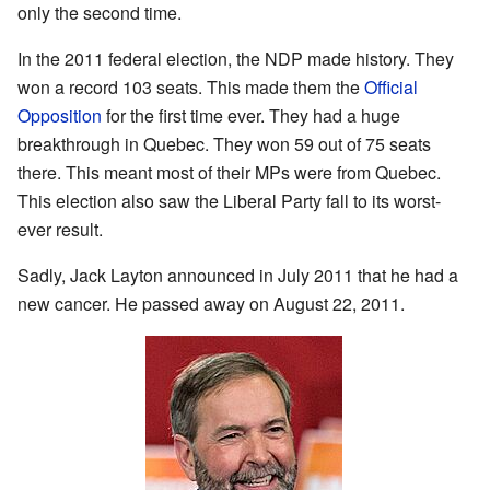
only the second time.
In the 2011 federal election, the NDP made history. They
won a record 103 seats. This made them the
Official
Opposition
for the first time ever. They had a huge
breakthrough in Quebec. They won 59 out of 75 seats
there. This meant most of their MPs were from Quebec.
This election also saw the Liberal Party fall to its worst-
ever result.
Sadly, Jack Layton announced in July 2011 that he had a
new cancer. He passed away on August 22, 2011.