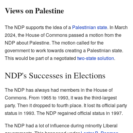
Views on Palestine
The NDP supports the idea of a
Palestinian state
. In March
2024, the House of Commons passed a motion from the
NDP about Palestine. The motion called for the
government to work towards creating a Palestinian state.
This would be part of a negotiated
two-state solution
.
NDP's Successes in Elections
The NDP has always had members in the House of
Commons. From 1965 to 1993, it was the third-largest
party. Then it dropped to fourth place. It lost its official party
status in 1993. The NDP regained official status in 1997.
The NDP had a lot of influence during minority Liberal