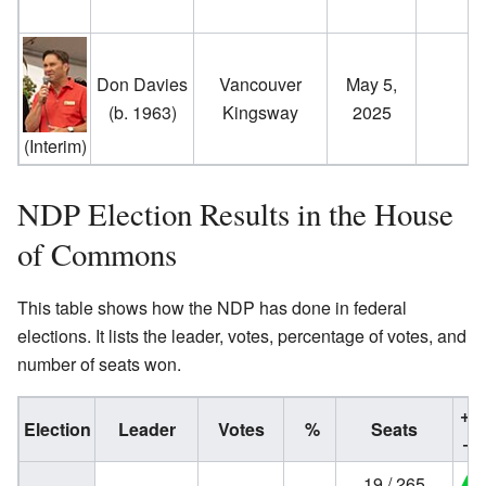
Don Davies
Vancouver
May 5,
(b. 1963)
Kingsway
2025
(Interim)
NDP Election Results in the House
of Commons
This table shows how the NDP has done in federal
elections. It lists the leader, votes, percentage of votes, and
number of seats won.
+/
Election
Leader
Votes
%
Seats
−
19 / 265