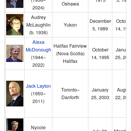
Oshawa
2024)
Audrey
December
Octobe
McLaughlin
Yukon
5, 1989
14, 199
(b. 1936)
Alexa
Halifax Fairview
McDonough
October
Januar
(Nova Scotia)
(1944–
14, 1995
25, 200
Halifax
2022)
Jack Layton
Toronto–
January
Augus
(1950–
Danforth
25, 2003
22, 201
2011)
Nycole