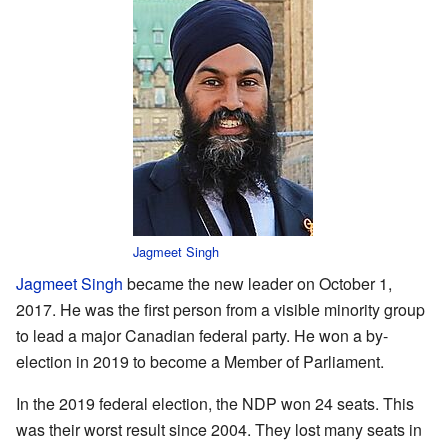
Jagmeet Singh
Jagmeet Singh
became the new leader on October 1,
2017. He was the first person from a visible minority group
to lead a major Canadian federal party. He won a by-
election in 2019 to become a Member of Parliament.
In the 2019 federal election, the NDP won 24 seats. This
was their worst result since 2004. They lost many seats in