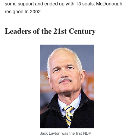
some support and ended up with 13 seats. McDonough
resigned in 2002.
Leaders of the 21st Century
Jack Layton was the first NDP