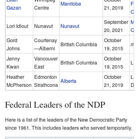
Manitoba
Fal
Gazan
Centre
21, 2019
Oue
September
Mum
Lori Idlout
Nunavut
Nunavut
20, 2021
Qa
Gord
Courtenay
October
British Columbia
rid
Johns
—Alberni
19, 2015
Jenny
Vancouver
October
British Columbia
Lib
Kwan
East
19, 2015
Heather
Edmonton
October
Lin
Alberta
McPherson
Strathcona
21, 2019
Du
Federal Leaders of the NDP
Here is a list of the leaders of the New Democratic Party
since 1961. This includes leaders who served temporarily.