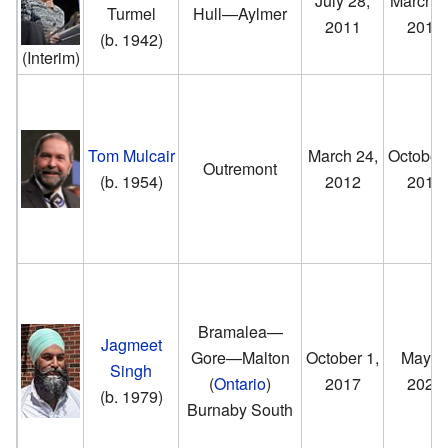
July 28,
March 2
Turmel
Hull—Aylmer
2011
2012
(b. 1942)
(Interim)
Tom Mulcair
March 24,
October 
Outremont
(b. 1954)
2012
2017
Bramalea—
Jagmeet
Gore—Malton
October 1,
May 5,
Singh
(
Ontario
)
2017
2025
(b. 1979)
Burnaby South