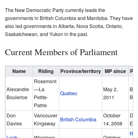
The New Democratic Party currently leads the
governments in British Columbia and Manitoba. They have
also led governments in Alberta, Nova Scotia, Ontario,
Saskatchewan, and Yukon in the past.
Current Members of Parliament
Name
Riding
Province/territory
MP since
Pre
Rosemont
Alexandre
—La
May 2,
Ber
Quebec
Boulerice
Petite-
2011
Big
Patrie
Don
Vancouver
October
Dav
British Columbia
Davies
Kingsway
14, 2008
Em
Rob
Leah
Winnipeg
October