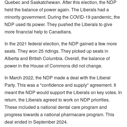
Quebec and Saskatchewan. After this election, the NDP
held the balance of power again. The Liberals had a
minority government. During the COVID-19 pandemic, the
NDP used its power. They pushed the Liberals to give
more financial help to Canadians.
In the 2021 federal election, the NDP gained a few more
seats. They won 25 ridings. They picked up seats in
Alberta and British Columbia. Overall, the balance of
power in the House of Commons did not change.
In March 2022, the NDP made a deal with the Liberal
Party. This was a "confidence and supply" agreement. It
meant the NDP would support the Liberals on key votes. In
return, the Liberals agreed to work on NDP priorities.
These included a national dental care program and
progress towards a national pharmacare program. This
deal ended in September 2024.