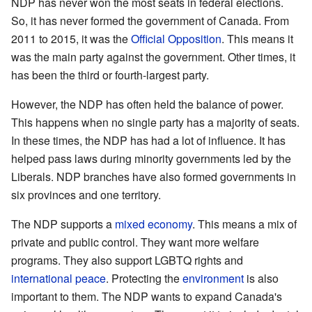
NDP has never won the most seats in federal elections.
So, it has never formed the government of Canada. From
2011 to 2015, it was the
Official Opposition
. This means it
was the main party against the government. Other times, it
has been the third or fourth-largest party.
However, the NDP has often held the balance of power.
This happens when no single party has a majority of seats.
In these times, the NDP has had a lot of influence. It has
helped pass laws during minority governments led by the
Liberals. NDP branches have also formed governments in
six provinces and one territory.
The NDP supports a
mixed economy
. This means a mix of
private and public control. They want more welfare
programs. They also support LGBTQ rights and
international peace
. Protecting the
environment
is also
important to them. The NDP wants to expand Canada's