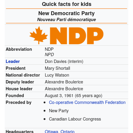
Quick facts for kids
New Democratic Party
Nouveau Parti démocratique
NDP
Abbreviation
NPD
Don Davies (interim)
Leader
Mary Shortall
President
Lucy Watson
National director
Alexandre Boulerice
Deputy leader
Alexandre Boulerice
House leader
August 3, 1961
(65 years ago)
Founded
Co-operative Commonwealth Federation
Preceded by
New Party
Canadian Labour Congress
Ottawa
,
Ontario
Headquarters