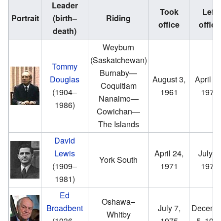
Leader
Took
Left
Portrait
(birth–
Riding
office
office
death)
Weyburn
(Saskatchewan)
Tommy
Burnaby—
Douglas
August 3,
April 24
Coquitlam
(1904–
1961
1971
Nanaimo—
1986)
Cowichan—
The Islands
David
Lewis
April 24,
July 7,
York South
(1909–
1971
1975
1981)
Ed
Oshawa–
Broadbent
July 7,
Decemb
Whitby
(1936–
1975
5, 198