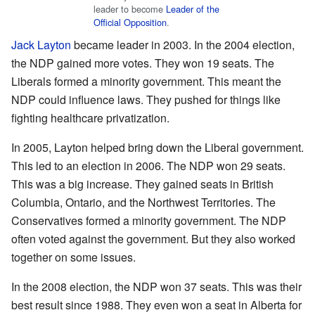
leader to become
Leader of the
Official Opposition
.
Jack Layton
became leader in 2003. In the 2004 election,
the NDP gained more votes. They won 19 seats. The
Liberals formed a minority government. This meant the
NDP could influence laws. They pushed for things like
fighting healthcare privatization.
In 2005, Layton helped bring down the Liberal government.
This led to an election in 2006. The NDP won 29 seats.
This was a big increase. They gained seats in British
Columbia, Ontario, and the Northwest Territories. The
Conservatives formed a minority government. The NDP
often voted against the government. But they also worked
together on some issues.
In the 2008 election, the NDP won 37 seats. This was their
best result since 1988. They even won a seat in Alberta for