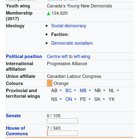
Canada's Young New Democrats
Youth wing
124,620
Membership
(2017)
Social democracy
Ideology
Faction:
Democratic socialism
Centre-left
to
left-wing
Political position
Progressive Alliance
International
affiliation
Canadian Labour Congress
Union affiliate
Orange
Colours
AB
BC
MB
NB
NL
Provincial and
territorial wings
NS
ON
PE
SK
YK
0 / 105
Senate
7 / 343
House of
Commons