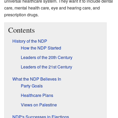
universal healthcare system. They want it to include dental
care, mental health care, eye and hearing care, and
prescription drugs.
Contents
History of the NDP
How the NDP Started
Leaders of the 20th Century
Leaders of the 21st Century
What the NDP Believes In
Party Goals
Healthcare Plans
Views on Palestine
NDP's Successes in Elections