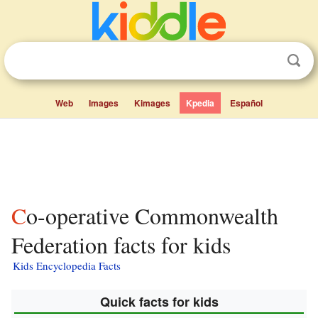
Web
Images
Kimages
Kpedia
Español
Co-operative Commonwealth
Federation facts for kids
Kids Encyclopedia Facts
Quick facts for kids