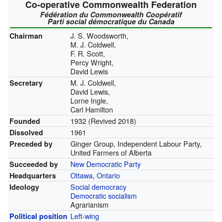
Co-operative Commonwealth Federation
Fédération du Commonwealth Coopératif
Parti social démocratique du Canada
J. S. Woodsworth,
Chairman
M. J. Coldwell,
F. R. Scott,
Percy Wright,
David Lewis
M. J. Coldwell,
Secretary
David Lewis,
Lorne Ingle,
Carl Hamilton
1932 (Revived 2018)
Founded
1961
Dissolved
Ginger Group, Independent Labour Party,
Preceded by
United Farmers of Alberta
New Democratic Party
Succeeded by
Ottawa
,
Ontario
Headquarters
Social democracy
Ideology
Democratic socialism
Agrarianism
Left-wing
Political position