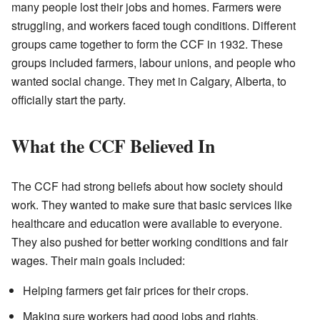
many people lost their jobs and homes. Farmers were
struggling, and workers faced tough conditions. Different
groups came together to form the CCF in 1932. These
groups included farmers, labour unions, and people who
wanted social change. They met in Calgary, Alberta, to
officially start the party.
What the CCF Believed In
The CCF had strong beliefs about how society should
work. They wanted to make sure that basic services like
healthcare and education were available to everyone.
They also pushed for better working conditions and fair
wages. Their main goals included:
Helping farmers get fair prices for their crops.
Making sure workers had good jobs and rights.