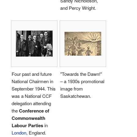
Sandy Nicholoson,
and Percy Wright.
Four past and future
"Towards the Dawn!"
National Chairmen in
– a 1930s promotional
September 1944. This
image from
was a National CCF
Saskatchewan.
delegation attending
the
Conference of
Commonwealth
Labour Parties
in
London
, England.