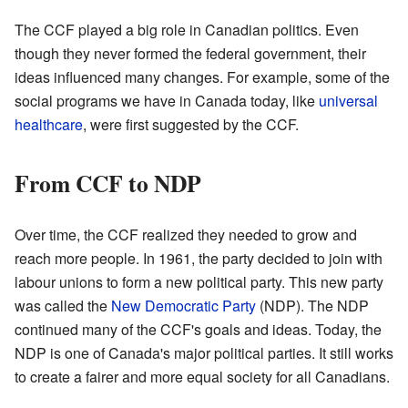
The CCF played a big role in Canadian politics. Even
though they never formed the federal government, their
ideas influenced many changes. For example, some of the
social programs we have in Canada today, like
universal
healthcare
, were first suggested by the CCF.
From CCF to NDP
Over time, the CCF realized they needed to grow and
reach more people. In 1961, the party decided to join with
labour unions to form a new political party. This new party
was called the
New Democratic Party
(NDP). The NDP
continued many of the CCF's goals and ideas. Today, the
NDP is one of Canada's major political parties. It still works
to create a fairer and more equal society for all Canadians.