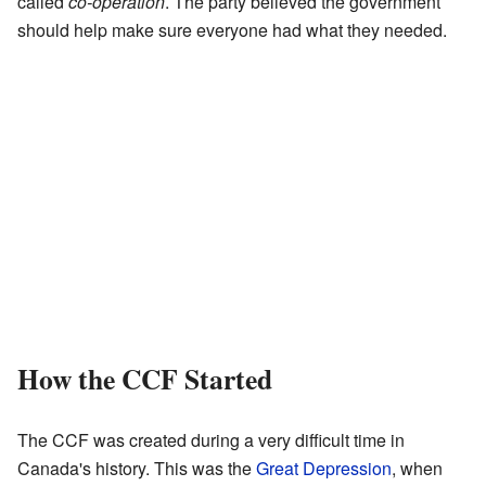
called
co-operation
. The party believed the government
should help make sure everyone had what they needed.
How the CCF Started
The CCF was created during a very difficult time in
Canada's history. This was the
Great Depression
, when