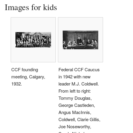
Images for kids
CCF founding
Federal CCF Caucus
meeting, Calgary,
in 1942 with new
1932.
leader M.J. Coldwell.
From left to right:
Tommy Douglas,
George Castleden,
Angus MacInnis,
Coldwell, Clarie Gillis,
Joe Noseworthy,