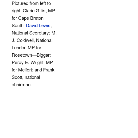
Pictured from left to
right: Clarie Gillis, MP
for Cape Breton
South;
David Lewis
,
National Secretary; M.
J. Coldwell, National
Leader, MP for
Rosetown—Biggar;
Percy E. Wright, MP
for Melfort; and Frank
Scott, national
chairman.