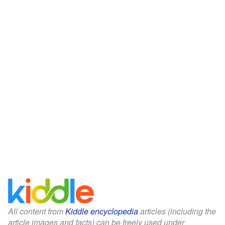
All content from
Kiddle encyclopedia
articles (including the
article images and facts) can be freely used under