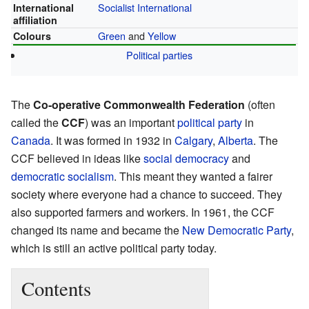
Socialist International
International
affiliation
Green
and
Yellow
Colours
Political parties
The
Co-operative Commonwealth Federation
(often
called the
CCF
) was an important
political party
in
Canada
. It was formed in 1932 in
Calgary
,
Alberta
. The
CCF believed in ideas like
social democracy
and
democratic socialism
. This meant they wanted a fairer
society where everyone had a chance to succeed. They
also supported farmers and workers. In 1961, the CCF
changed its name and became the
New Democratic Party
,
which is still an active political party today.
Contents