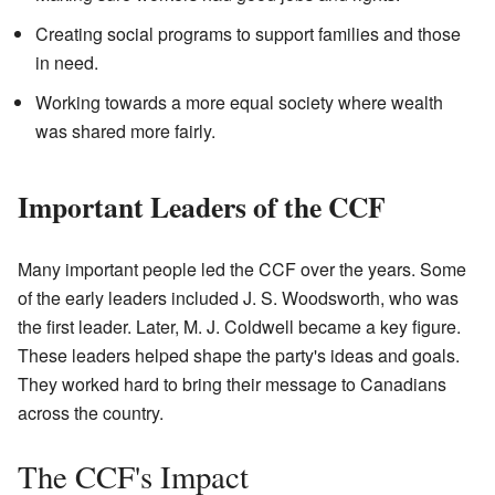
Creating social programs to support families and those
in need.
Working towards a more equal society where wealth
was shared more fairly.
Important Leaders of the CCF
Many important people led the CCF over the years. Some
of the early leaders included J. S. Woodsworth, who was
the first leader. Later, M. J. Coldwell became a key figure.
These leaders helped shape the party's ideas and goals.
They worked hard to bring their message to Canadians
across the country.
The CCF's Impact