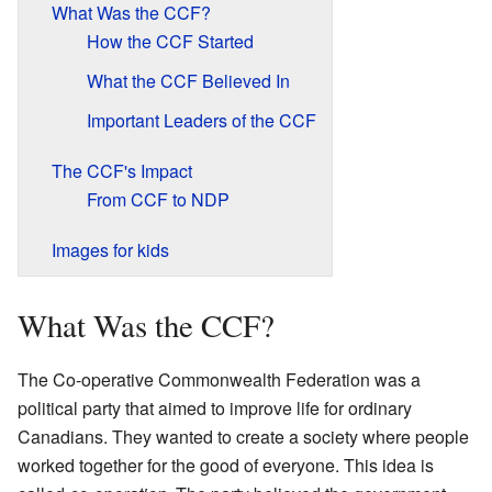
What Was the CCF?
How the CCF Started
What the CCF Believed In
Important Leaders of the CCF
The CCF's Impact
From CCF to NDP
Images for kids
What Was the CCF?
The Co-operative Commonwealth Federation was a
political party that aimed to improve life for ordinary
Canadians. They wanted to create a society where people
worked together for the good of everyone. This idea is