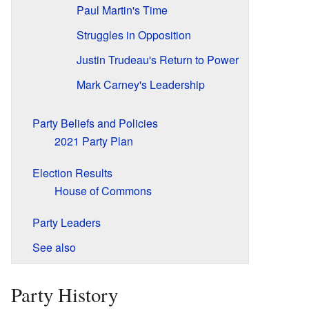
Paul Martin's Time
Struggles in Opposition
Justin Trudeau's Return to Power
Mark Carney's Leadership
Party Beliefs and Policies
2021 Party Plan
Election Results
House of Commons
Party Leaders
See also
Party History