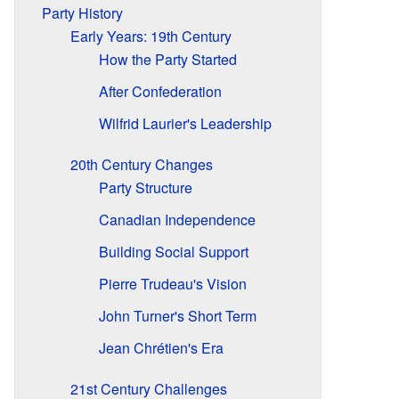
Party History
Early Years: 19th Century
How the Party Started
After Confederation
Wilfrid Laurier's Leadership
20th Century Changes
Party Structure
Canadian Independence
Building Social Support
Pierre Trudeau's Vision
John Turner's Short Term
Jean Chrétien's Era
21st Century Challenges