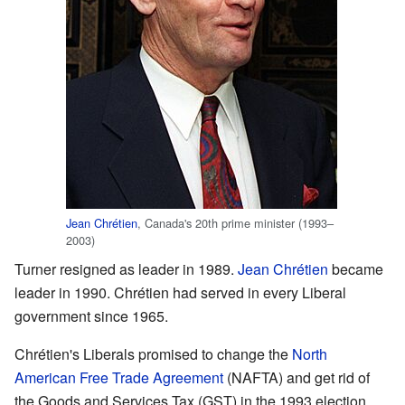
Jean Chrétien
, Canada's 20th prime minister (1993–
2003)
Turner resigned as leader in 1989.
Jean Chrétien
became
leader in 1990. Chrétien had served in every Liberal
government since 1965.
Chrétien's Liberals promised to change the
North
American Free Trade Agreement
(NAFTA) and get rid of
the Goods and Services Tax (GST) in the 1993 election.