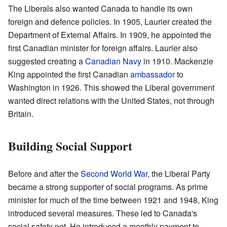
The Liberals also wanted Canada to handle its own
foreign and defence policies. In 1905, Laurier created the
Department of External Affairs. In 1909, he appointed the
first Canadian minister for foreign affairs. Laurier also
suggested creating a
Canadian Navy
in 1910. Mackenzie
King appointed the first Canadian
ambassador
to
Washington in 1926. This showed the Liberal government
wanted direct relations with the United States, not through
Britain.
Building Social Support
Before and after the
Second World War
, the Liberal Party
became a strong supporter of social programs. As prime
minister for much of the time between 1921 and 1948, King
introduced several measures. These led to Canada's
social safety net. He introduced a monthly payment to