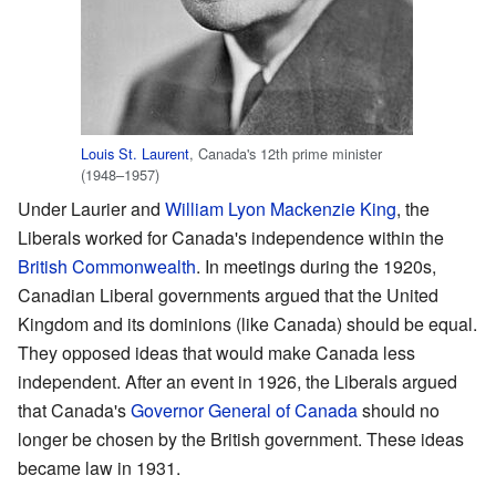
Louis St. Laurent
, Canada's 12th prime minister
(1948–1957)
Under Laurier and
William Lyon Mackenzie King
, the
Liberals worked for Canada's independence within the
British Commonwealth
. In meetings during the 1920s,
Canadian Liberal governments argued that the United
Kingdom and its dominions (like Canada) should be equal.
They opposed ideas that would make Canada less
independent. After an event in 1926, the Liberals argued
that Canada's
Governor General of Canada
should no
longer be chosen by the British government. These ideas
became law in 1931.