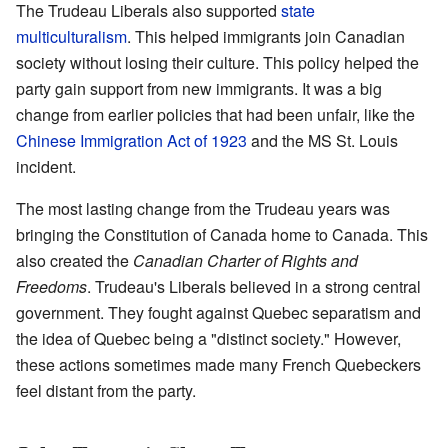
The Trudeau Liberals also supported
state
multiculturalism
. This helped immigrants join Canadian
society without losing their culture. This policy helped the
party gain support from new immigrants. It was a big
change from earlier policies that had been unfair, like the
Chinese Immigration Act of 1923
and the MS St. Louis
incident.
The most lasting change from the Trudeau years was
bringing the Constitution of Canada home to Canada. This
also created the
Canadian Charter of Rights and
Freedoms
. Trudeau's Liberals believed in a strong central
government. They fought against Quebec separatism and
the idea of Quebec being a "distinct society." However,
these actions sometimes made many French Quebeckers
feel distant from the party.