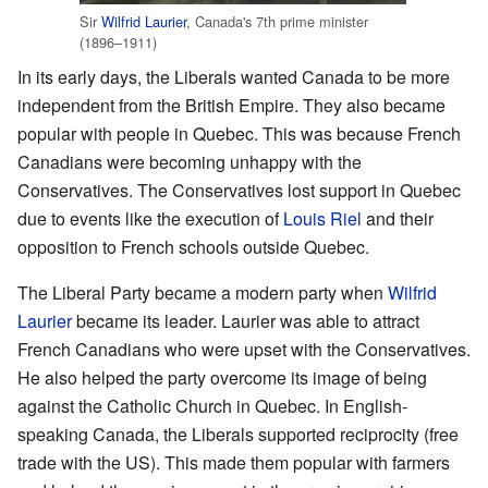
Sir
Wilfrid Laurier
, Canada's 7th prime minister
(1896–1911)
In its early days, the Liberals wanted Canada to be more
independent from the British Empire. They also became
popular with people in Quebec. This was because French
Canadians were becoming unhappy with the
Conservatives. The Conservatives lost support in Quebec
due to events like the execution of
Louis Riel
and their
opposition to French schools outside Quebec.
The Liberal Party became a modern party when
Wilfrid
Laurier
became its leader. Laurier was able to attract
French Canadians who were upset with the Conservatives.
He also helped the party overcome its image of being
against the Catholic Church in Quebec. In English-
speaking Canada, the Liberals supported reciprocity (free
trade with the US). This made them popular with farmers