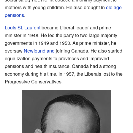
mothers with young children. He also brought in
old age
pensions
.
Louis St. Laurent
became Liberal leader and prime
minister in 1948. He led the party to two large majority
governments in 1949 and 1953. As prime minister, he
oversaw
Newfoundland
joining Canada. He also started
equalization payments to provinces and improved
pensions and health insurance. Canada had a strong
economy during his time. In 1957, the Liberals lost to the
Progressive Conservatives.