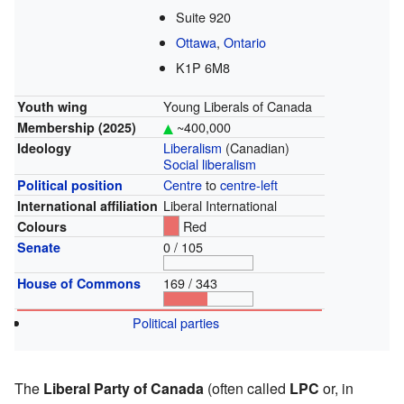
Suite 920
Ottawa
,
Ontario
K1P 6M8
Young Liberals of Canada
Youth wing
~400,000
Membership
(2025)
Liberalism
(Canadian)
Ideology
Social liberalism
Centre
to
centre-left
Political position
Liberal International
International affiliation
Red
Colours
0 / 105
Senate
169 / 343
House of Commons
Political parties
The
Liberal Party of Canada
(often called
LPC
or, in