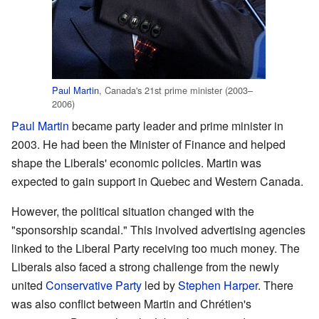
Paul Martin
, Canada's 21st prime minister (2003–
2006)
Paul Martin
became party leader and prime minister in
2003. He had been the Minister of Finance and helped
shape the Liberals' economic policies. Martin was
expected to gain support in Quebec and Western Canada.
However, the political situation changed with the
"sponsorship scandal." This involved advertising agencies
linked to the Liberal Party receiving too much money. The
Liberals also faced a strong challenge from the newly
united
Conservative Party
led by
Stephen Harper
. There
was also conflict between Martin and Chrétien's