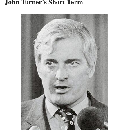
John Turner's Short Term