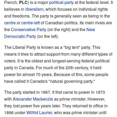
French,
PLC
) is a major
political party
at the federal level. It
believes in
liberalism
, which focuses on individual rights
and freedoms. The party is generally seen as being in the
centre
or
centre-left
of Canadian politics. Its main rivals are
the
Conservative Party
(on the right) and the
New
Democratic Party
(on the left).
The Liberal Party is known as a "big tent" party. This
means it tries to attract support from many different types of
voters. It is the oldest and longest-serving federal political
party in Canada. For much of the 20th century, it held
power for almost 70 years. Because of this, some people
have called it Canada's "natural governing party."
The party started in 1867. It first came to power in 1873
with
Alexander Mackenzie
as prime minister. However,
they lost power five years later. They returned to office in
1896 under
Wilfrid Laurier
, who was prime minister until