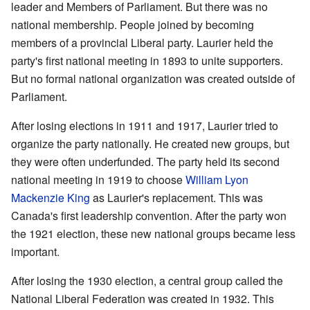
leader and Members of Parliament. But there was no
national membership. People joined by becoming
members of a provincial Liberal party. Laurier held the
party's first national meeting in 1893 to unite supporters.
But no formal national organization was created outside of
Parliament.
After losing elections in 1911 and 1917, Laurier tried to
organize the party nationally. He created new groups, but
they were often underfunded. The party held its second
national meeting in 1919 to choose
William Lyon
Mackenzie King
as Laurier's replacement. This was
Canada's first leadership convention. After the party won
the 1921 election, these new national groups became less
important.
After losing the 1930 election, a central group called the
National Liberal Federation was created in 1932. This