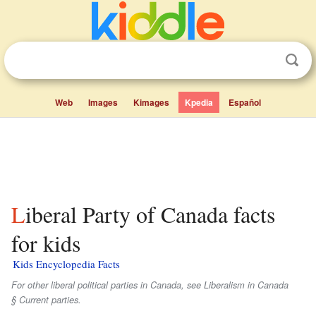
Web
Images
Kimages
Kpedia
Español
Liberal Party of Canada facts
for kids
Kids Encyclopedia Facts
For other liberal political parties in Canada, see Liberalism in Canada
§ Current parties.