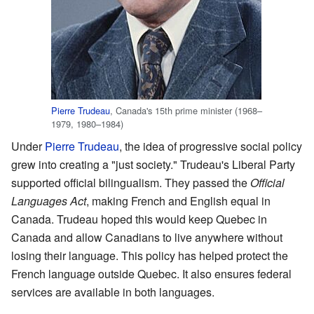
Pierre Trudeau
, Canada's 15th prime minister (1968–
1979, 1980–1984)
Under
Pierre Trudeau
, the idea of progressive social policy
grew into creating a "just society." Trudeau's Liberal Party
supported official bilingualism. They passed the
Official
Languages Act
, making French and English equal in
Canada. Trudeau hoped this would keep Quebec in
Canada and allow Canadians to live anywhere without
losing their language. This policy has helped protect the
French language outside Quebec. It also ensures federal
services are available in both languages.