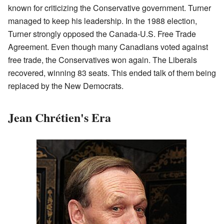
known for criticizing the Conservative government. Turner
managed to keep his leadership. In the 1988 election,
Turner strongly opposed the Canada-U.S. Free Trade
Agreement. Even though many Canadians voted against
free trade, the Conservatives won again. The Liberals
recovered, winning 83 seats. This ended talk of them being
replaced by the New Democrats.
Jean Chrétien's Era