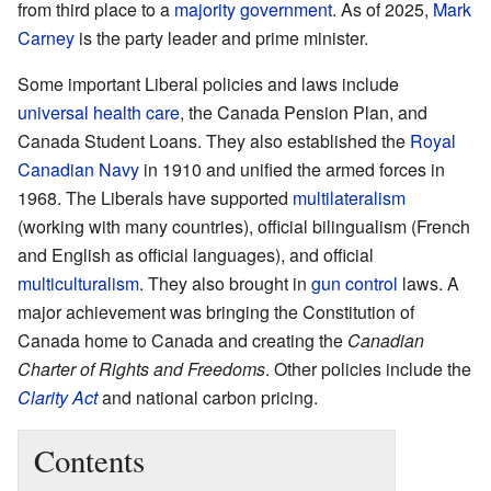
from third place to a
majority government
. As of 2025,
Mark
Carney
is the party leader and prime minister.
Some important Liberal policies and laws include
universal health care
, the Canada Pension Plan, and
Canada Student Loans. They also established the
Royal
Canadian Navy
in 1910 and unified the armed forces in
1968. The Liberals have supported
multilateralism
(working with many countries), official bilingualism (French
and English as official languages), and official
multiculturalism
. They also brought in
gun control
laws. A
major achievement was bringing the Constitution of
Canada home to Canada and creating the
Canadian
Charter of Rights and Freedoms
. Other policies include the
Clarity Act
and national carbon pricing.
Contents