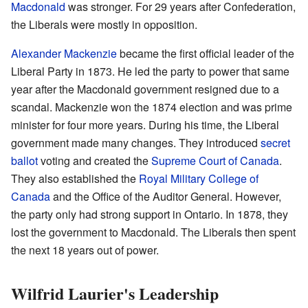
Macdonald
was stronger. For 29 years after Confederation,
the Liberals were mostly in opposition.
Alexander Mackenzie
became the first official leader of the
Liberal Party in 1873. He led the party to power that same
year after the Macdonald government resigned due to a
scandal. Mackenzie won the 1874 election and was prime
minister for four more years. During his time, the Liberal
government made many changes. They introduced
secret
ballot
voting and created the
Supreme Court of Canada
.
They also established the
Royal Military College of
Canada
and the Office of the Auditor General. However,
the party only had strong support in Ontario. In 1878, they
lost the government to Macdonald. The Liberals then spent
the next 18 years out of power.
Wilfrid Laurier's Leadership