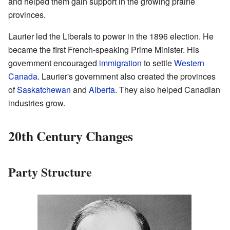
and helped them gain support in the growing prairie
provinces.
Laurier led the Liberals to power in the 1896 election. He
became the first French-speaking Prime Minister. His
government encouraged
immigration
to settle
Western
Canada
. Laurier's government also created the provinces
of
Saskatchewan
and
Alberta
. They also helped Canadian
industries grow.
20th Century Changes
Party Structure