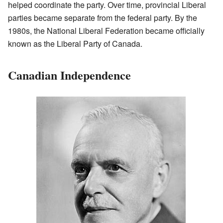
helped coordinate the party. Over time, provincial Liberal
parties became separate from the federal party. By the
1980s, the National Liberal Federation became officially
known as the Liberal Party of Canada.
Canadian Independence