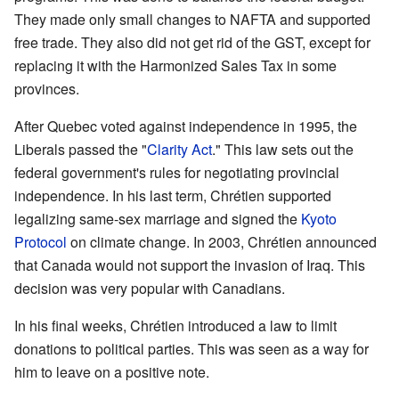
They made only small changes to NAFTA and supported
free trade. They also did not get rid of the GST, except for
replacing it with the Harmonized Sales Tax in some
provinces.
After Quebec voted against independence in 1995, the
Liberals passed the "
Clarity Act
." This law sets out the
federal government's rules for negotiating provincial
independence. In his last term, Chrétien supported
legalizing same-sex marriage and signed the
Kyoto
Protocol
on climate change. In 2003, Chrétien announced
that Canada would not support the invasion of Iraq. This
decision was very popular with Canadians.
In his final weeks, Chrétien introduced a law to limit
donations to political parties. This was seen as a way for
him to leave on a positive note.