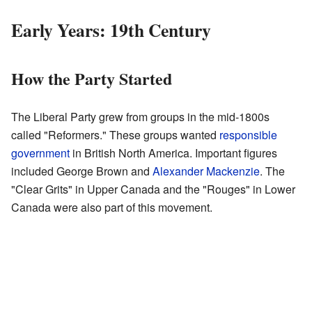
Early Years: 19th Century
How the Party Started
The Liberal Party grew from groups in the mid-1800s
called "Reformers." These groups wanted
responsible
government
in British North America. Important figures
included George Brown and
Alexander Mackenzie
. The
"Clear Grits" in Upper Canada and the "Rouges" in Lower
Canada were also part of this movement.