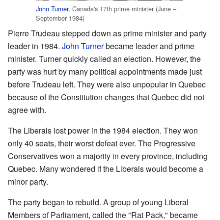
John Turner
, Canada's 17th prime minister (June –
September 1984)
Pierre Trudeau stepped down as prime minister and party
leader in 1984.
John Turner
became leader and prime
minister. Turner quickly called an election. However, the
party was hurt by many political appointments made just
before Trudeau left. They were also unpopular in Quebec
because of the Constitution changes that Quebec did not
agree with.
The Liberals lost power in the 1984 election. They won
only 40 seats, their worst defeat ever. The Progressive
Conservatives won a majority in every province, including
Quebec. Many wondered if the Liberals would become a
minor party.
The party began to rebuild. A group of young Liberal
Members of Parliament, called the "Rat Pack," became