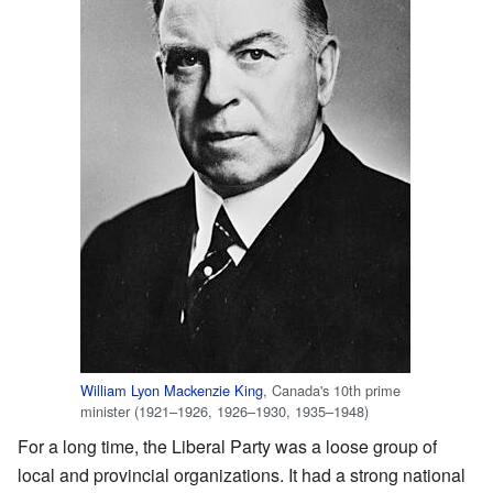
William Lyon Mackenzie King
, Canada's 10th prime
minister (1921–1926, 1926–1930, 1935–1948)
For a long time, the Liberal Party was a loose group of
local and provincial organizations. It had a strong national