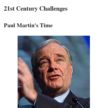
21st Century Challenges
Paul Martin's Time