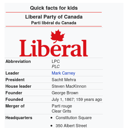
Quick facts for kids
Liberal Party of Canada
Parti libéral du Canada
LPC
Abbreviation
PLC
Mark Carney
Leader
Sachit Mehra
President
Steven MacKinnon
House leader
George Brown
Founder
July 1, 1867
; 159 years ago
Founded
Parti rouge
Merger of
Clear Grits
Constitution Square
Headquarters
350 Albert Street