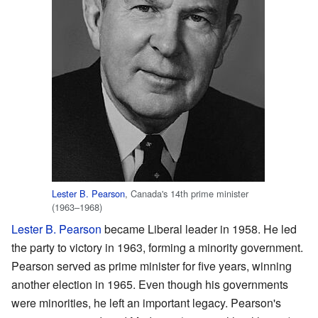
Lester B. Pearson
, Canada's 14th prime minister
(1963–1968)
Lester B. Pearson
became Liberal leader in 1958. He led
the party to victory in 1963, forming a minority government.
Pearson served as prime minister for five years, winning
another election in 1965. Even though his governments
were minorities, he left an important legacy. Pearson's