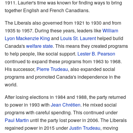
1911. Laurier's time was known for finding ways to bring
together English and French Canadians.
The Liberals also governed from 1921 to 1930 and from
1935 to 1957. During these years, leaders like
William
Lyon Mackenzie King
and
Louis St. Laurent
helped build
Canada's
welfare state
. This means they created programs
to help people, like social support.
Lester B. Pearson
continued to expand these programs from 1963 to 1968.
His successor,
Pierre Trudeau
, also expanded social
programs and promoted Canada's independence in the
world.
After losing elections in 1984 and 1988, the party returned
to power in 1993 with
Jean Chrétien
. He mixed social
programs with careful spending. This continued under
Paul Martin
until the party lost power in 2006. The Liberals
regained power in 2015 under
Justin Trudeau
, moving