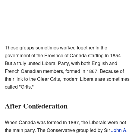
These groups sometimes worked together in the
government of the Province of Canada starting in 1854.
But a truly united Liberal Party, with both English and
French Canadian members, formed in 1867. Because of
their link to the Clear Grits, modern Liberals are sometimes
called "Grits."
After Confederation
When Canada was formed in 1867, the Liberals were not
the main party. The Conservative group led by Sir
John A.