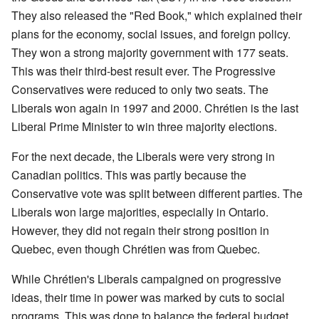
They also released the "Red Book," which explained their
plans for the economy, social issues, and foreign policy.
They won a strong majority government with 177 seats.
This was their third-best result ever. The Progressive
Conservatives were reduced to only two seats. The
Liberals won again in 1997 and 2000. Chrétien is the last
Liberal Prime Minister to win three majority elections.
For the next decade, the Liberals were very strong in
Canadian politics. This was partly because the
Conservative vote was split between different parties. The
Liberals won large majorities, especially in Ontario.
However, they did not regain their strong position in
Quebec, even though Chrétien was from Quebec.
While Chrétien's Liberals campaigned on progressive
ideas, their time in power was marked by cuts to social
programs. This was done to balance the federal budget.