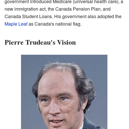
government introduced Medicare (universal health care), a
new immigration act, the Canada Pension Plan, and
Canada Student Loans. His government also adopted the
Maple Leaf
as Canada's national flag.
Pierre Trudeau's Vision