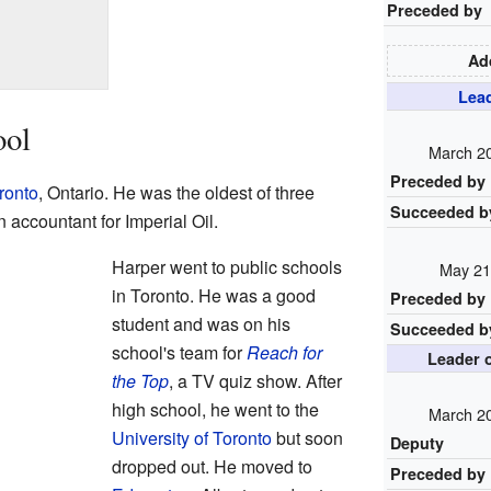
Preceded by
Add
Lead
ool
March 20
Preceded by
ronto
, Ontario. He was the oldest of three
Succeeded b
 accountant for Imperial Oil.
Harper went to public schools
May 21
in Toronto. He was a good
Preceded by
student and was on his
Succeeded b
school's team for
Reach for
Leader o
the Top
, a TV quiz show. After
high school, he went to the
March 20
University of Toronto
but soon
Deputy
dropped out. He moved to
Preceded by