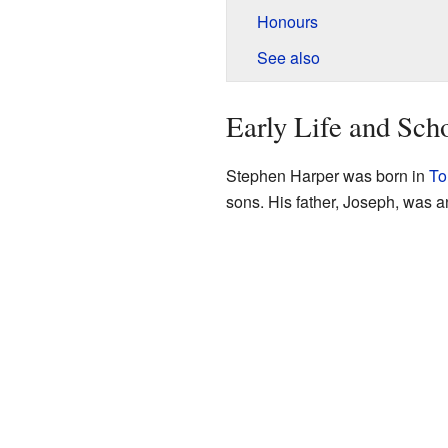
Honours
See also
Early Life and Sch
Stephen Harper was born in
To
sons. His father, Joseph, was an