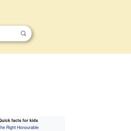
Quick facts for kids
he Right Honourable