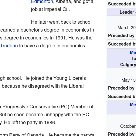
Edmonton
, Alberta, and got a
Succeeded b
job at Imperial Oil.
Leader 
He later went back to school
March 20
e earned a bachelor's degree in economics in
Preceded by
's degree in economics in 1991. He was the
Succeeded b
 Trudeau
to have a degree in economics.
Me
f
Calgar
 high school. He joined the Young Liberals
May 13
d because he disagreed with the Liberal
Preceded by
Succeeded b
Me
r a Progressive Conservative (PC) Member of
 But he soon became unhappy with the PC
 He left the party in 1986.
October
Preceded by
orm Party of Canada. He became the party's