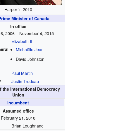
Harper in 2010
Prime Minister of Canada
In office
 6, 2006 – November 4, 2015
Elizabeth II
eral
Michaëlle Jean
David Johnston
Paul Martin
y
Justin Trudeau
f the International Democracy
Union
Incumbent
Assumed office
February 21, 2018
Brian Loughnane