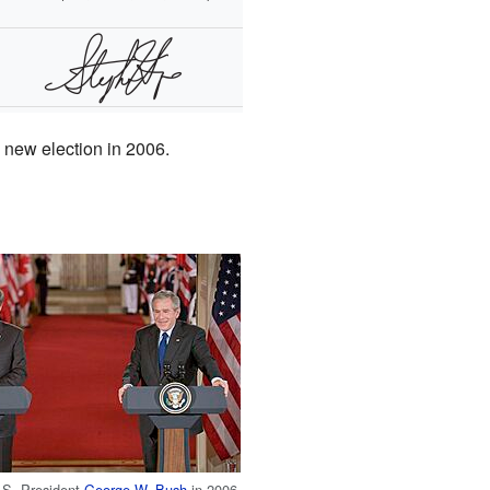
a new election in 2006.
.S. President
George W. Bush
in 2006.