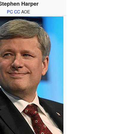
Stephen Harper
PC
CC
AOE