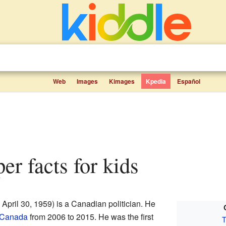
Web
Images
Kimages
Kpedia
Español
er facts for kids
 April 30, 1959) is a Canadian politician. He
f Canada
from 2006 to 2015. He was the first
T