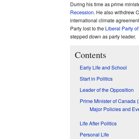
During his time as prime minist
Recession
. He also withdrew 
international climate agreement
Party lost to the
Liberal Party 
stepped down as party leader.
Contents
Early Life and School
Start in Politics
Leader of the Opposition
Prime Minister of Canada 
Major Policies and Ev
Life After Politics
Personal Life