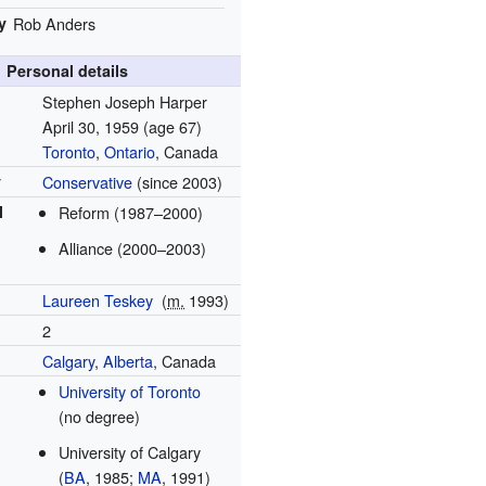
y
Rob Anders
Personal details
Stephen Joseph Harper
April 30, 1959
(age 67)
Toronto
,
Ontario
, Canada
y
Conservative
(since 2003)
l
Reform (1987–2000)
Alliance (2000–2003)
Laureen Teskey
(
m.
1993
)
2
Calgary
,
Alberta
, Canada
University of Toronto
(no degree)
University of Calgary
(
BA
, 1985;
MA
, 1991)