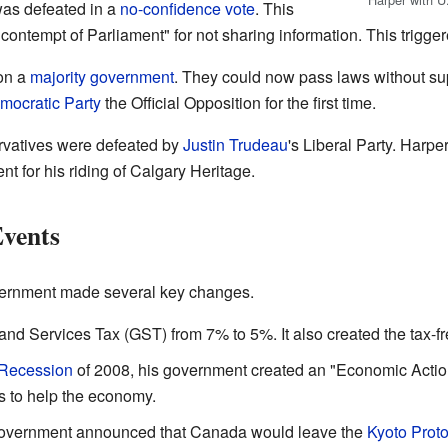
was defeated in a
no-confidence vote
. This
contempt of Parliament" for not sharing information. This trigge
on a
majority government
. They could now pass laws without sup
ocratic Party
the Official Opposition for the first time.
rvatives were defeated by
Justin Trudeau
's Liberal Party. Harpe
 for his riding of Calgary Heritage.
Events
overnment made several key changes.
and Services Tax (GST) from 7% to 5%. It also created the tax-f
 Recession
of 2008, his government created an "Economic Action
s to help the economy.
government announced that Canada would leave the
Kyoto Proto