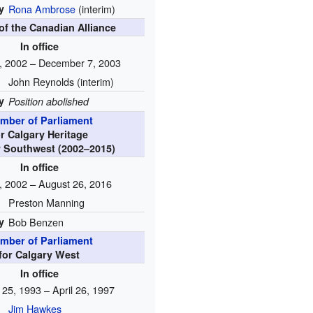
y
Rona Ambrose
(interim)
of the Canadian Alliance
In office
, 2002 – December 7, 2003
John Reynolds (interim)
y
Position abolished
mber of Parliament
or Calgary Heritage
y Southwest (2002–2015)
In office
, 2002 – August 26, 2016
Preston Manning
y
Bob Benzen
mber of Parliament
for Calgary West
In office
 25, 1993 – April 26, 1997
Jim Hawkes