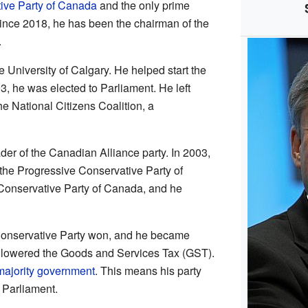
ive Party of Canada
and the only prime
 Since 2018, he has been the chairman of the
.
 University of Calgary. He helped start the
, he was elected to Parliament. He left
the National Citizens Coalition, a
er of the Canadian Alliance party. In 2003,
 the Progressive Conservative Party of
Conservative Party of Canada, and he
Conservative Party won, and he became
t lowered the Goods and Services Tax (GST).
majority government
. This means his party
n Parliament.