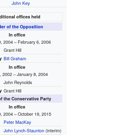
John Key
itional offices held
er of the Opposition
In office
, 2004 – February 6, 2006
Grant Hill
y
Bill Graham
In office
, 2002 – January 8, 2004
John Reynolds
y
Grant Hill
f the Conservative Party
In office
, 2004 – October 19, 2015
Peter MacKay
John Lynch-Staunton
(interim)