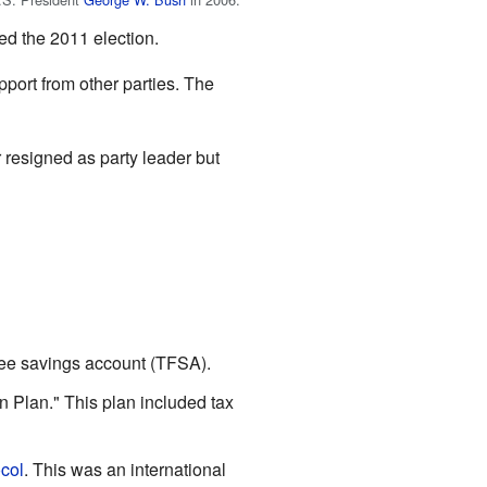
red the 2011 election.
port from other parties. The
r resigned as party leader but
ree savings account (TFSA).
 Plan." This plan included tax
col
. This was an international