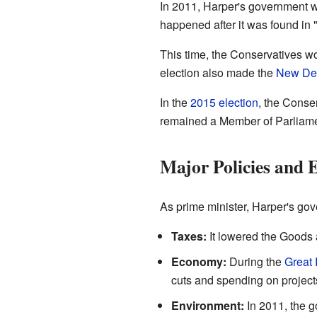
In 2011, Harper's government 
happened after it was found in "
This time, the Conservatives w
election also made the
New Dem
In the
2015 election
, the Conse
remained a Member of Parliament
Major Policies and 
As prime minister, Harper's g
Taxes:
It lowered the Goods 
Economy:
During the
Great
cuts and spending on project
Environment:
In 2011, the 