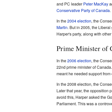
and PC leader
Peter MacKay
ag
Conservative Party of Canada
.
In the
2004 election
, the Conser
Martin
. But in 2005, the Liber
Harper's party, along with other
Prime Minister of
In the
2006 election
, the Conse
22nd prime minister of Canada. 
meant he needed support from o
In the 2008 election, the Conser
Later that year, the opposition 
avoid this, Harper asked the G
Parliament. This was a controv