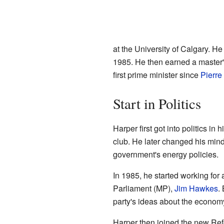
at the University of Calgary. H
1985. He then earned a master
first prime minister since
Pierre
Start in Politics
Harper first got into politics in
club. He later changed his min
government's energy policies.
In 1985, he started working fo
Parliament (MP),
Jim Hawkes
.
party's ideas about the economy.
Harper then joined the new Ref