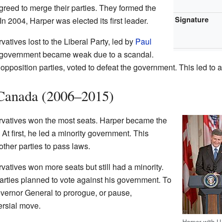
reed to merge their parties. They formed the
Signature
 In 2004, Harper was elected its first leader.
vatives lost to the Liberal Party, led by
Paul
al government became weak due to a scandal.
 opposition parties, voted to defeat the government. This led to 
 Canada (2006–2015)
rvatives won the most seats. Harper became the
At first, he led a minority government. This
ther parties to pass laws.
vatives won more seats but still had a minority.
parties planned to vote against his government. To
overnor General to prorogue, or pause,
ersial move.
Harper with U