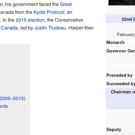
er, his government faced the
Great
Canada from the
Kyoto Protocol
, an
22nd
. In the
2015 election
, the Conservative
of Canada
, led by
Justin Trudeau
. Harper then
February
Monarch
Governor Gen
Preceded by
Succeeded b
Chairman o
(2006–2015)
ents
Deputy