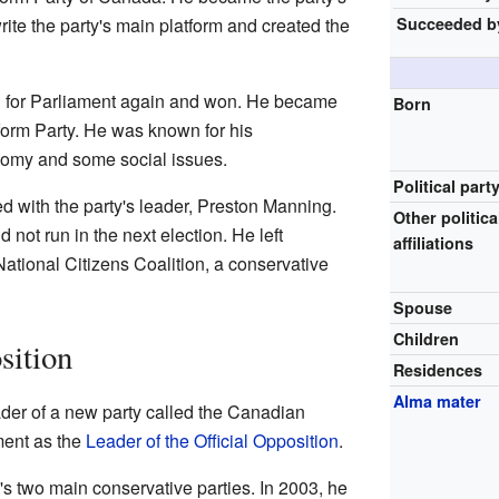
Succeeded b
write the party's main platform and created the
an for Parliament again and won. He became
Born
orm Party. He was known for his
nomy and some social issues.
Political part
d with the party's leader, Preston Manning.
Other politica
not run in the next election. He left
affiliations
National Citizens Coalition, a conservative
Spouse
Children
sition
Residences
Alma mater
der of a new party called the Canadian
ment as the
Leader of the Official Opposition
.
s two main conservative parties. In 2003, he