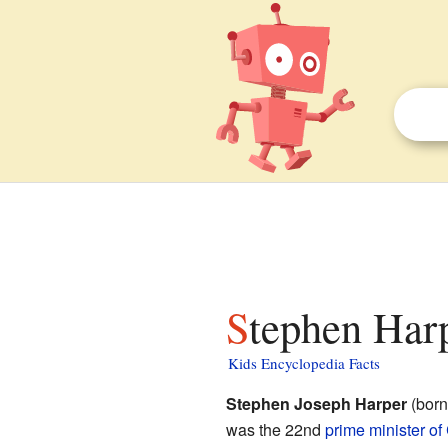
Stephen Harp
Kids Encyclopedia Facts
Stephen Joseph Harper
(born
was the 22nd
prime minister o