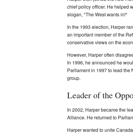
chief policy officer. He helped 
slogan, "The West wants in!"
In the 1993 election, Harper r
an important member of the Ref
conservative views on the eco
However, Harper often disagree
In 1996, he announced he would 
Parliament in 1997 to lead the 
group.
Leader of the Oppo
In 2002, Harper became the lea
Alliance. He returned to Parlia
Harper wanted to unite Canada'