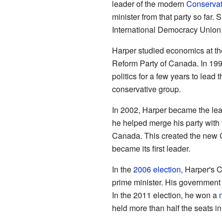
leader of the modern
Conservat
minister from that party so far.
International Democracy Union
Harper studied economics at the
Reform Party of Canada. In 1993
politics for a few years to lead 
conservative group.
In 2002, Harper became the lead
he helped merge his party with
Canada. This created the new 
became its first leader.
In the
2006 election
, Harper's 
prime minister. His governmen
In the 2011 election, he won a
held more than half the seats i