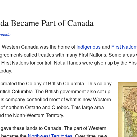
da Became Part of Canada
Canada
d, Western Canada was the home of
Indigenous
and
First Nation
reements called treaties with many First Nations. Some areas we
h First Nations for control. Not all lands were given up by the Fi
today.
 created the Colony of British Columbia. This colony
ritish Columbia. The British government also set up
s company controlled most of what is now Western
s of northern Ontario and Quebec. This large area
d the North-Western Territory.
t gave these lands to Canada. The part of Western
a became the
Northwest Territories
. Over time, new