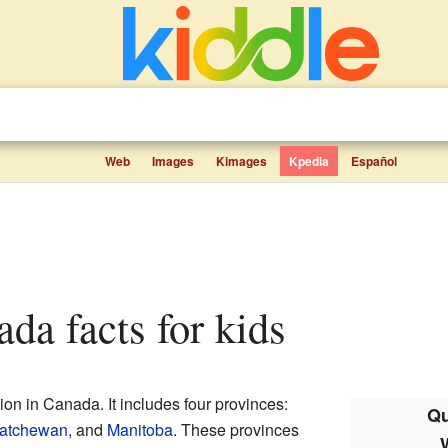
Web
Images
Kimages
Kpedia
Español
ada facts for kids
ion in Canada. It includes four provinces:
Qu
atchewan
, and
Manitoba
. These provinces