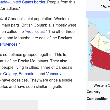
ada–United States border
. People from this
Oues
 Canadians."
 of Canada's total population. Western
 main parts. British Columbia is mostly west
often called the "
west coast
." The other three
an, and Manitoba, are east of the Rockies.
 Provinces
."
re sometimes grouped together. This is
arts of the Rocky Mountains. They also
 people living in cities. Three of Canada's
a:
Calgary
,
Edmonton
, and
Vancouver
.
have close ties. They were once a single
Western C
stories and have seen similar migration
Country
Composition