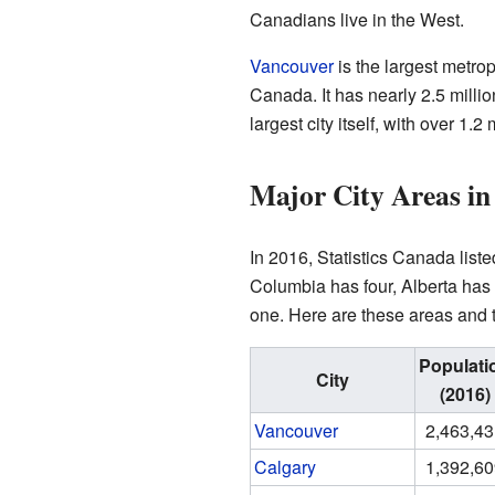
Canadians live in the West.
Vancouver
is the largest metro
Canada. It has nearly 2.5 milli
largest city itself, with over 1.2
Major City Areas i
In 2016, Statistics Canada list
Columbia has four, Alberta ha
one. Here are these areas and t
Populati
City
(2016)
Vancouver
2,463,4
Calgary
1,392,6