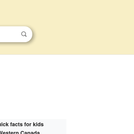
ick facts for kids
Western Canada