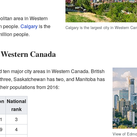
politan area in Western
on people.
Calgary
is the
Calgary is the largest city in Western Ca
 million people.
n Western Canada
ed ten major city areas in Western Canada. British
s three, Saskatchewan has two, and Manitoba has
heir populations from 2016:
on
National
rank
31
3
09
4
View of Edmo