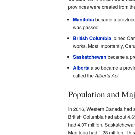
provinces were created from thes
Manitoba
became a province 
was passed.
British Columbia
joined Cana
works. Most importantly, Can
Saskatchewan
became a pro
Alberta
also became a provin
called the
Alberta Act
.
Population and Maj
In 2016, Western Canada had al
British Columbia had about 4.65
had 4.07 million. Saskatchewan
Manitoba had 1.28 million. Thi