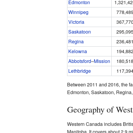
Edmonton
1,321,4
Winnipeg
778,48
Victoria
367,77
Saskatoon
295,09
Regina
236,48
Kelowna
194,88
Abbotsford
–
Mission
180,51
Lethbridge
117,39
Between 2011 and 2016, the fas
Edmonton, Saskatoon, Regina, a
Geography of West
Western Canada includes Briti
Manitoba. It covers about 2.9 mi