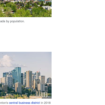
nada by population.
nton's
central business district
in 2018