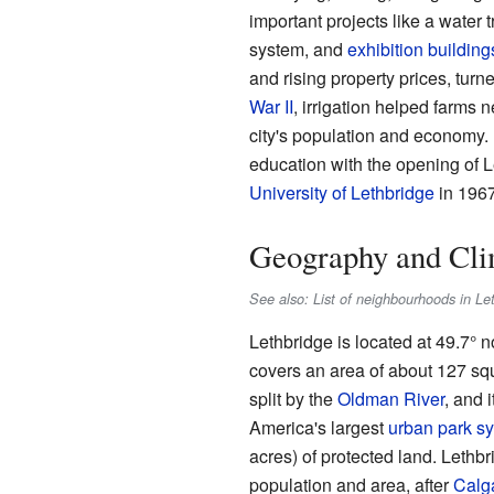
important projects like a water 
system, and
exhibition building
and rising property prices, turne
War II
, irrigation helped farms 
city's population and economy.
education with the opening of 
University of Lethbridge
in 1967
Geography and Cli
See also: List of neighbourhoods in Le
Lethbridge is located at 49.7° n
covers an area of about 127 squ
split by the
Oldman River
, and 
America's largest
urban park s
acres) of protected land. Lethbri
population and area, after
Calg