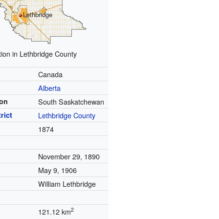
Lethbridge
tion in Lethbridge County
Canada
Alberta
ion
South Saskatchewan
rict
Lethbridge County
1874
November 29, 1890
May 9, 1906
William Lethbridge
2
121.12 km