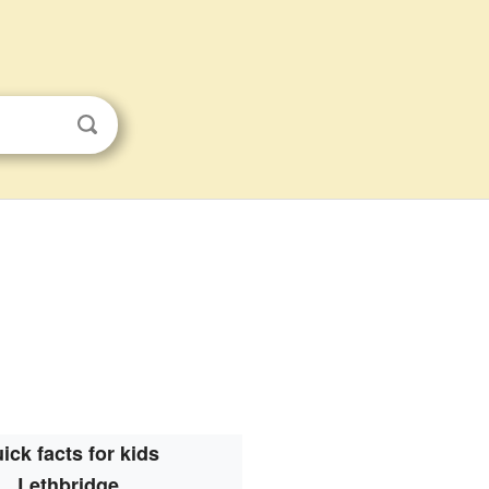
ick facts for kids
Lethbridge