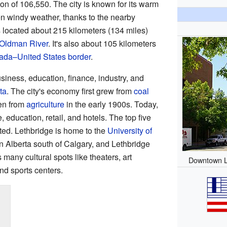
on of 106,550. The city is known for its warm
en windy weather, thanks to the nearby
s located about 215 kilometers (134 miles)
Oldman River
. It's also about 105 kilometers
da–United States border
.
siness, education, finance, industry, and
ta
. The city's economy first grew from
coal
hen from
agriculture
in the early 1900s. Today,
education, retail, and hotels. The top five
ed. Lethbridge is home to the
University of
 in Alberta south of Calgary, and Lethbridge
 many cultural spots like theaters, art
Downtown L
nd sports centers.