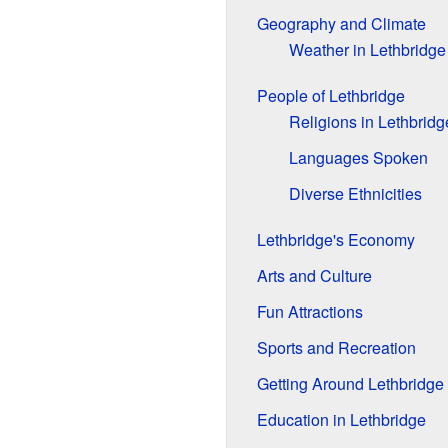
Geography and Climate
Weather in Lethbridge
People of Lethbridge
Religions in Lethbridg
Languages Spoken
Diverse Ethnicities
Lethbridge's Economy
Arts and Culture
Fun Attractions
Sports and Recreation
Getting Around Lethbridge
Education in Lethbridge