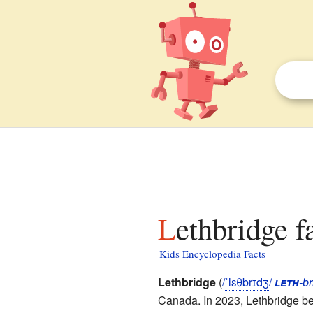
Lethbridge f
Kids Encyclopedia Facts
Lethbridge
(
/
ˈ
l
ɛ
θ
b
r
ɪ
dʒ
/
leth
-br
Canada. In 2023, Lethbridge bec