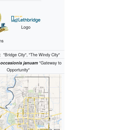
Logo
ms
):
"Bridge City", "The Windy City"
"Gateway to
 occasionis januam
Opportunity"