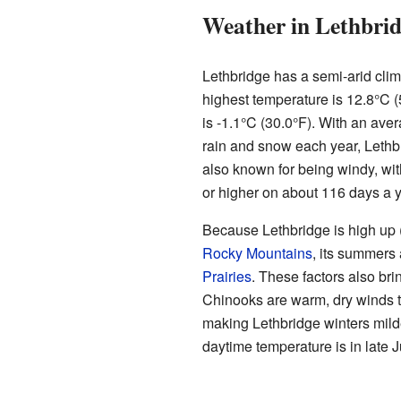
Weather in Lethbri
Lethbridge has a semi-arid clim
highest temperature is 12.8°C 
is -1.1°C (30.0°F). With an aver
rain and snow each year, Lethbri
also known for being windy, wit
or higher on about 116 days a y
Because Lethbridge is high up (
Rocky Mountains
, its summers 
Prairies
. These factors also bri
Chinooks are warm, dry winds th
making Lethbridge winters mild
daytime temperature is in late 