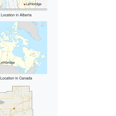
Lethbridge
Location in Alberta
Lethbridge
Location in Canada