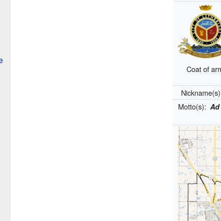
e
Coat of ar
Nickname(s
Motto(s):
Ad