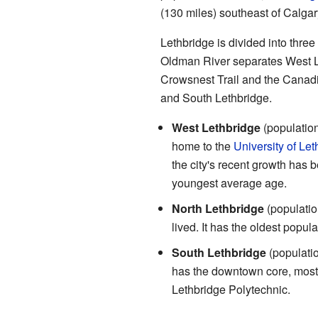
(130 miles) southeast of Calgar
Lethbridge is divided into three
Oldman River separates West Le
Crowsnest Trail and the Canadia
and South Lethbridge.
West Lethbridge
(population
home to the
University of Let
the city's recent growth has b
youngest average age.
North Lethbridge
(populatio
lived. It has the oldest popul
South Lethbridge
(populatio
has the downtown core, most 
Lethbridge Polytechnic.