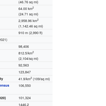
(46.76 sq mi)
2
64.00 km
(24.71 sq mi)
2
2,958.96 km
(1,142.46 sq mi)
910 m (2,990 ft)
2021)
98,406
2
812.5/km
(2,104/sq mi)
92,563
123,847
2
ty
41.9/km
(109/sq mi)
census
106,550
101,324
020)
1446.2