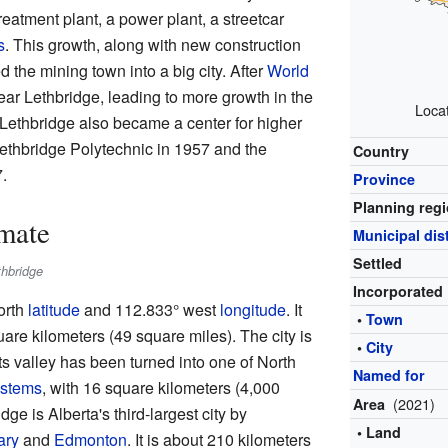
treatment plant, a power plant, a streetcar
s
. This growth, along with new construction
d the mining town into a big city. After
World
near Lethbridge, leading to more growth in the
Loca
 Lethbridge also became a center for higher
Lethbridge Polytechnic in 1957 and the
Country
.
Province
Planning reg
mate
Municipal dist
Settled
thbridge
Incorporated
orth
latitude
and 112.833° west
longitude
. It
•
Town
are kilometers (49 square miles). The city is
•
City
its valley has been turned into one of North
Named for
ystems
, with 16 square kilometers (4,000
(2021)
Area
dge is Alberta's third-largest city by
• Land
ary
and
Edmonton
. It is about 210 kilometers