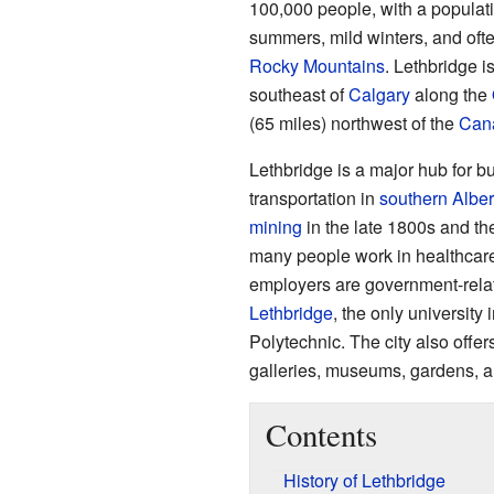
100,000 people, with a populati
summers, mild winters, and oft
Rocky Mountains
. Lethbridge i
southeast of
Calgary
along the
(65 miles) northwest of the
Cana
Lethbridge is a major hub for bu
transportation in
southern Alber
mining
in the late 1800s and t
many people work in healthcare, 
employers are government-relat
Lethbridge
, the only university
Polytechnic. The city also offers
galleries, museums, gardens, a
Contents
History of Lethbridge