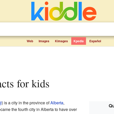
Web
Images
Kimages
Kpedia
Español
acts for kids
ij
) is a city in the province of
Alberta
,
Qu
ame the fourth city in Alberta to have over