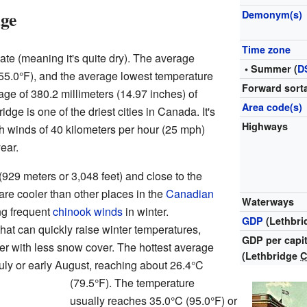
dge
Demonym(s)
Time zone
ate (meaning it's quite dry). The average
• Summer (
D
(55.0°F), and the average lowest temperature
Forward sorta
age of 380.2 millimeters (14.97 inches) of
Area code(s)
dge is one of the driest cities in Canada. It's
Highways
h winds of 40 kilometers per hour (25 mph)
ear.
929 meters or 3,048 feet) and close to the
are cooler than other places in the
Canadian
Waterways
ng frequent
chinook winds
in winter.
GDP
(Lethbr
at can quickly raise winter temperatures,
GDP per capi
er with less snow cover. The hottest average
(Lethbridge
July or early August, reaching about 26.4°C
(79.5°F). The temperature
usually reaches 35.0°C (95.0°F) or