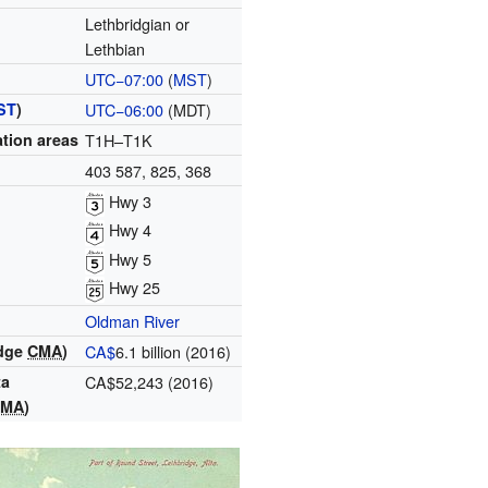
Lethbridgian or
Lethbian
UTC−07:00
(
MST
)
ST
)
UTC−06:00
(MDT)
tion areas
T1H–T1K
403 587, 825, 368
Hwy 3
Hwy 4
Hwy 5
Hwy 25
Oldman River
idge
CMA
)
CA$
6.1 billion (2016)
ta
CA$52,243 (2016)
CMA
)