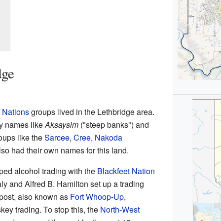
dge
t Nations
groups lived in the Lethbridge area.
by names like
Aksaysim
("steep banks") and
oups like the
Sarcee
,
Cree
,
Nakoda
so had their own names for this land.
ped alcohol trading with the
Blackfeet Nation
ly and Alfred B. Hamilton set up a trading
 post, also known as
Fort Whoop-Up
,
key trading. To stop this, the
North-West