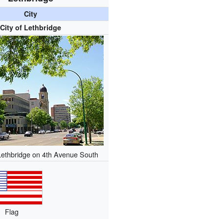
City
City of Lethbridge
ethbridge on 4th Avenue South
Flag