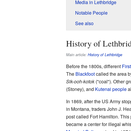
Media in Lethbridge
Notable People
See also
History of Lethbri
Main article:
History of Lethbridge
Before the 1800s, different
Firs
The
Blackfoot
called the area 
Sik-ooh-kotok
("coal"). Other gr
(Stoney), and
Kutenai people
al
In 1869, after the US Army stop
in Montana, traders John J. Hea
post called Fort Hamilton. This
became a center for illegal whis