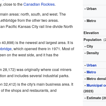
y, close to the
Canadian Rockies
.
• Urban
 main areas: north, south, and west. The
thbridge from the other two areas.
• Metro
n Pacific Kansas City rail line divide North
Elevation
(
Population
 40,898) is the newest and largest area. It is
• City
hbridge
, which opened there in 1971. Most of
• Density
een on the west side, and it has the
•
Urban
n 28,172) was originally where coal miners
•
Metro
ation and includes several industrial parks.
• Metro densi
n 32,412) is the city's main business area. It
•
Municipal 
of the shops and restaurants, and
(2023)
• Estimate (2