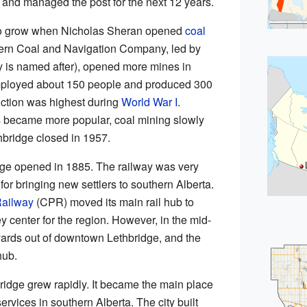
 and managed the post for the next 12 years.
 to grow when Nicholas Sheran opened
coal
ern Coal and Navigation Company, led by
y is named after), opened more mines in
mployed about 150 people and produced 300
uction was highest during
World War I
.
s became more popular, coal mining slowly
hbridge closed in 1957.
ridge opened in 1885. The railway was very
 for bringing new settlers to southern Alberta.
Railway
(CPR) moved its main rail hub to
y center for the region. However, in the mid-
yards out of downtown Lethbridge, and the
hub.
dge grew rapidly. It became the main place
services in southern Alberta. The city built