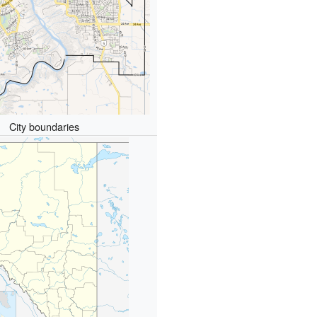
City boundaries