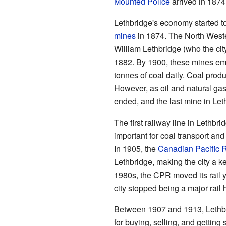
Mounted Police
arrived in 1874
Lethbridge's economy started
mines
in 1874. The North West
William Lethbridge (who the cit
1882. By 1900, these mines e
tonnes of coal daily. Coal prod
However, as oil and natural ga
ended, and the last mine in Let
The first railway line in Lethb
important for coal transport and
In 1905, the
Canadian Pacific 
Lethbridge, making the city a ke
1980s, the CPR moved its rail 
city stopped being a major rail 
Between 1907 and 1913, Lethbri
for buying, selling, and getting 