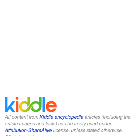
All content from
Kiddle encyclopedia
articles (including the
article images and facts) can be freely used under
Attribution-ShareAlike
license, unless stated otherwise.