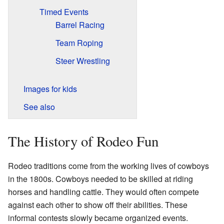
Timed Events
Barrel Racing
Team Roping
Steer Wrestling
Images for kids
See also
The History of Rodeo Fun
Rodeo traditions come from the working lives of cowboys
in the 1800s. Cowboys needed to be skilled at riding
horses and handling cattle. They would often compete
against each other to show off their abilities. These
informal contests slowly became organized events.