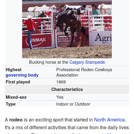
Bucking horse at the
Calgary Stampede
Professional Rodeo Cowboys
Highest
Association
governing body
1869
First played
Characteristics
Yes
Mixed-sex
Indoor or Outdoor
Type
A
rodeo
is an exciting sport that started in
North America
.
It's a mix of different activities that came from the daily lives