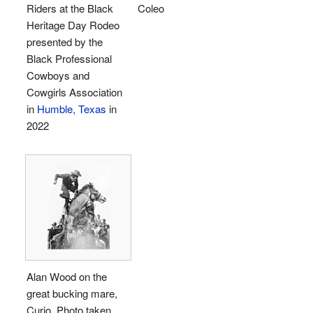
Riders at the Black
Coleo
Heritage Day Rodeo
presented by the
Black Professional
Cowboys and
Cowgirls Association
in
Humble, Texas
in
2022
Alan Wood on the
great bucking mare,
Curio. Photo taken