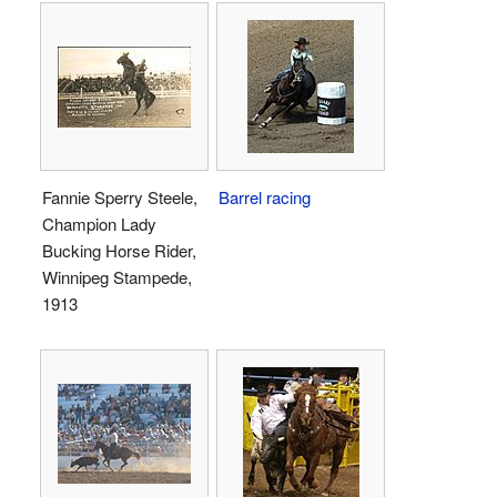
Fannie Sperry Steele,
Barrel racing
Champion Lady
Bucking Horse Rider,
Winnipeg Stampede,
1913