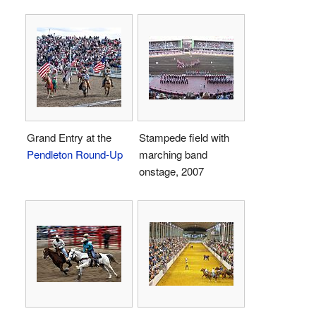
Grand Entry at the
Stampede field with
Pendleton Round-Up
marching band
onstage, 2007