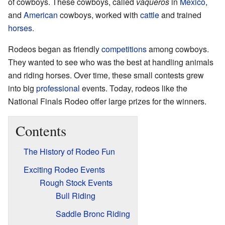
of cowboys. These cowboys, called
vaqueros
in
Mexico
,
and
American
cowboys, worked with
cattle
and trained
horses
.
Rodeos began as friendly
competitions
among cowboys.
They wanted to see who was the best at handling animals
and riding horses. Over time, these small contests grew
into big
professional
events. Today, rodeos like the
National Finals Rodeo offer large prizes for the winners.
Contents
The History of Rodeo Fun
Exciting Rodeo Events
Rough Stock Events
Bull Riding
Saddle Bronc Riding