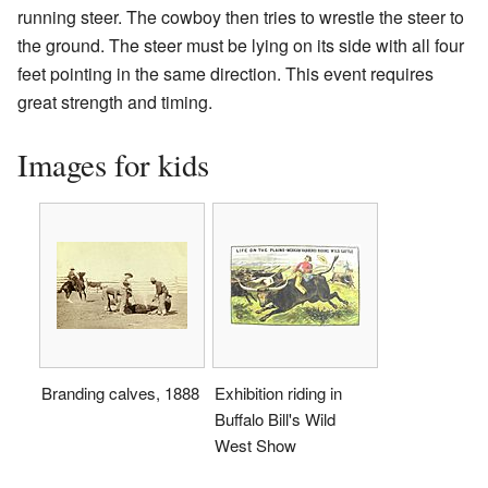
running steer. The cowboy then tries to wrestle the steer to
the ground. The steer must be lying on its side with all four
feet pointing in the same direction. This event requires
great strength and timing.
Images for kids
Branding calves, 1888
Exhibition riding in
Buffalo Bill's Wild
West Show