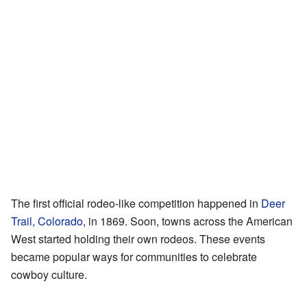
The first official rodeo-like competition happened in
Deer
Trail, Colorado
, in 1869. Soon, towns across the American
West started holding their own rodeos. These events
became popular ways for communities to celebrate
cowboy culture.