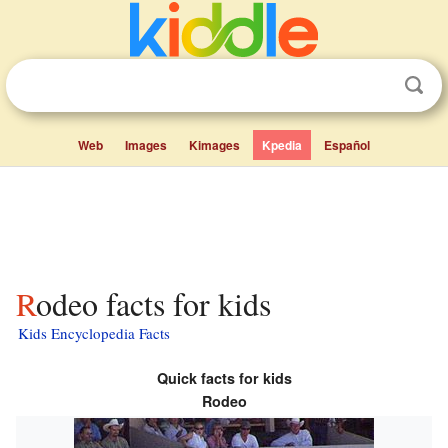
Web
Images
Kimages
Kpedia
Español
Rodeo facts for kids
Kids Encyclopedia Facts
Quick facts for kids
Rodeo