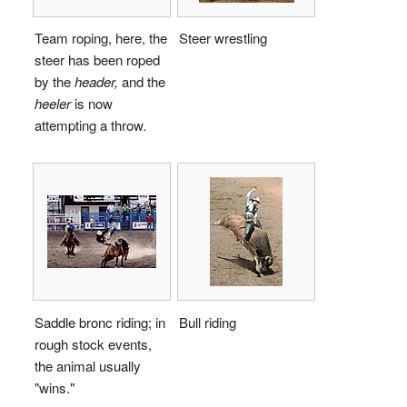
Team roping, here, the
Steer wrestling
steer has been roped
by the
header,
and the
heeler
is now
attempting a throw.
Saddle bronc riding; in
Bull riding
rough stock events,
the animal usually
"wins."