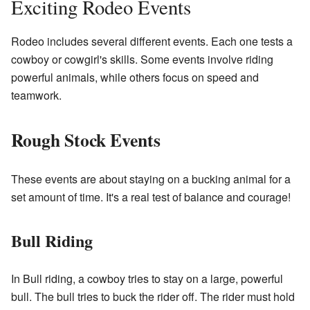
Exciting Rodeo Events
Rodeo includes several different events. Each one tests a
cowboy or cowgirl's skills. Some events involve riding
powerful animals, while others focus on speed and
teamwork.
Rough Stock Events
These events are about staying on a bucking animal for a
set amount of time. It's a real test of balance and courage!
Bull Riding
In Bull riding, a cowboy tries to stay on a large, powerful
bull. The bull tries to buck the rider off. The rider must hold