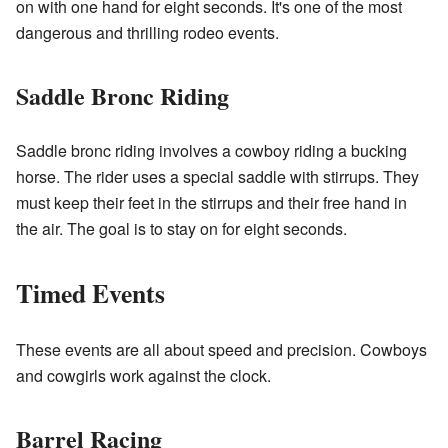
on with one hand for eight seconds. It's one of the most
dangerous and thrilling rodeo events.
Saddle Bronc Riding
Saddle bronc riding involves a cowboy riding a bucking
horse. The rider uses a special saddle with stirrups. They
must keep their feet in the stirrups and their free hand in
the air. The goal is to stay on for eight seconds.
Timed Events
These events are all about speed and precision. Cowboys
and cowgirls work against the clock.
Barrel Racing