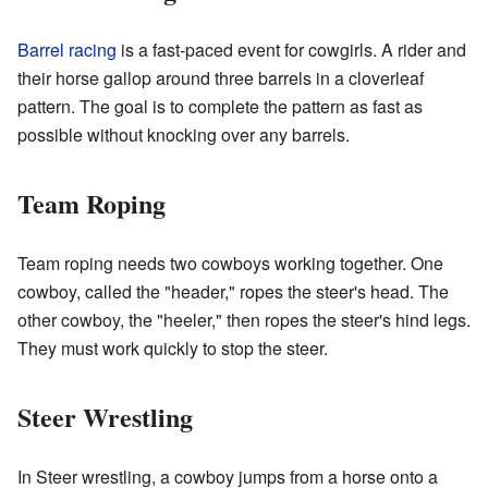
Barrel racing
is a fast-paced event for cowgirls. A rider and
their horse gallop around three barrels in a cloverleaf
pattern. The goal is to complete the pattern as fast as
possible without knocking over any barrels.
Team Roping
Team roping needs two cowboys working together. One
cowboy, called the "header," ropes the steer's head. The
other cowboy, the "heeler," then ropes the steer's hind legs.
They must work quickly to stop the steer.
Steer Wrestling
In Steer wrestling, a cowboy jumps from a horse onto a