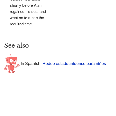
shortly before Alan
regained his seat and
went on to make the
required time.
See also
In Spanish:
Rodeo estadounidense para niños