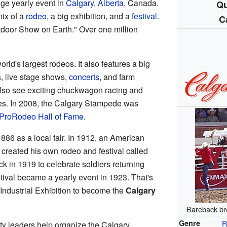
ge yearly event in
Calgary
,
Alberta
, Canada.
Qu
mix of a
rodeo
, a big exhibition, and a
festival
.
C
tdoor Show on Earth." Over one million
ld's largest rodeos. It also features a big
s, live stage shows,
concerts
, and farm
lso see exciting chuckwagon racing and
es. In 2008, the Calgary Stampede was
ProRodeo Hall of Fame
.
886 as a local fair. In 1912, an American
eated his own rodeo and festival called
k in 1919 to celebrate soldiers returning
tival became a yearly event in 1923. That's
 Industrial Exhibition to become the
Calgary
Bareback br
Genre
R
ty leaders help organize the Calgary