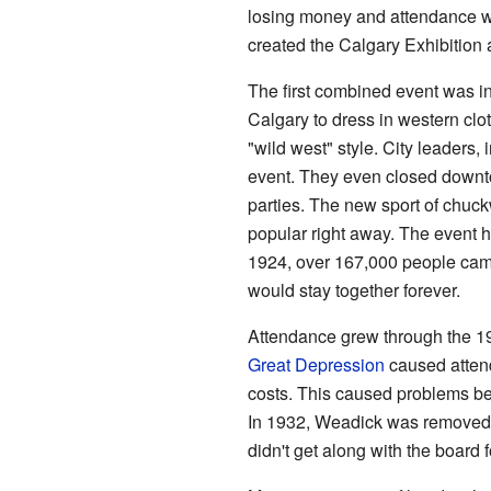
losing money and attendance wa
created the Calgary Exhibition
The first combined event was 
Calgary to dress in western clo
"wild west" style. City leaders
event. They even closed downto
parties. The new sport of chu
popular right away. The event 
1924, over 167,000 people cam
would stay together forever.
Attendance grew through the 19
Great Depression
caused attend
costs. This caused problems be
In 1932, Weadick was removed 
didn't get along with the board 