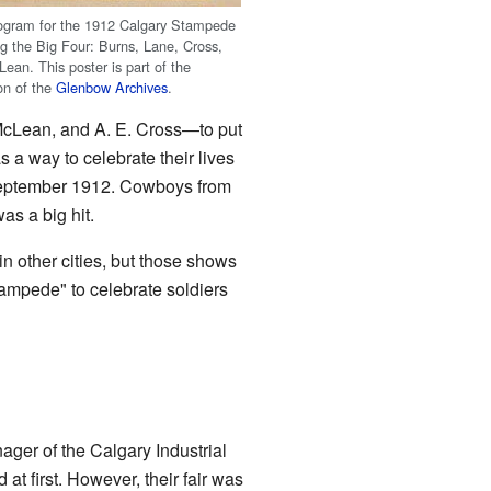
ogram for the 1912 Calgary Stampede
ng the Big Four: Burns, Lane, Cross,
ean. This poster is part of the
ion of the
Glenbow Archives
.
McLean, and A. E. Cross—to put
a way to celebrate their lives
 September 1912. Cowboys from
s a big hit.
n other cities, but those shows
tampede" to celebrate soldiers
ager of the Calgary Industrial
 at first. However, their fair was