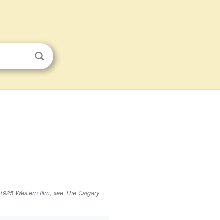
 1925 Western film, see The Calgary