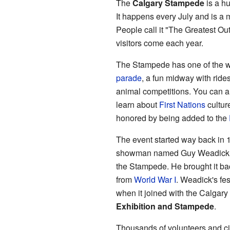
The
Calgary Stampede
is a hu
It happens every July and is a 
People call it "The Greatest Ou
visitors come each year.
The Stampede has one of the wor
parade
, a fun midway with ride
animal competitions. You can a
learn about
First Nations
cultur
honored by being added to the
The event started way back in 1
showman named Guy Weadick cr
the Stampede. He brought it bac
from
World War I
. Weadick's fes
when it joined with the Calgary
Exhibition and Stampede
.
Thousands of volunteers and ci