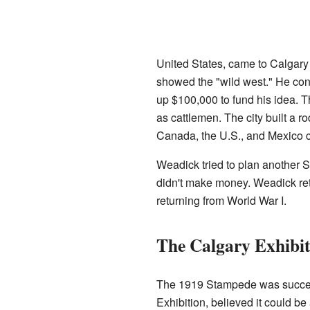
United States, came to Calgary 
showed the "wild west." He co
up $100,000 to fund his idea. 
as cattlemen. The city built a
Canada, the U.S., and Mexico c
Weadick tried to plan another S
didn't make money. Weadick retu
returning from World War I.
The Calgary Exhibi
The 1919 Stampede was successfu
Exhibition, believed it could be 