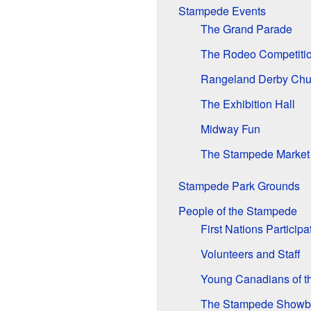
Stampede Events
The Grand Parade
The Rodeo Competiti
Rangeland Derby Ch
The Exhibition Hall
Midway Fun
The Stampede Market
Stampede Park Grounds
People of the Stampede
First Nations Participa
Volunteers and Staff
Young Canadians of t
The Stampede Show