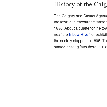
History of the Cal
The Calgary and District Agricul
the town and encourage farmers 
1886. About a quarter of the to
near the
Elbow River
for exhibi
the society stopped in 1895. T
started hosting fairs there in 18