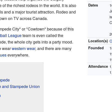
of the richest rodeos in the world. It is also
Dates
1
J
ls and a major tourist attraction. Rodeo and
i
own on TV across Canada.
C
tampede City" or "Cowtown" because of this
2
ball League
team is even called the
Location(s)
C
de, the whole city gets into a party mood.
Founded
1
le wear
western wear
, and there are many
1
cues
everywhere.
1
Attendance
1
1
ampede
on and Stampede Union
n