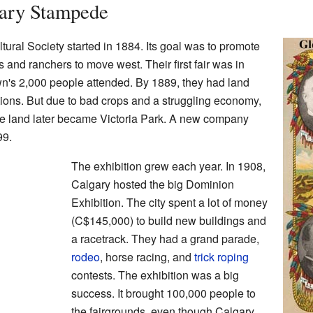
gary Stampede
tural Society started in 1884. Its goal was to promote
and ranchers to move west. Their first fair was in
wn's 2,000 people attended. By 1889, they had land
tions. But due to bad crops and a struggling economy,
he land later became Victoria Park. A new company
99.
The exhibition grew each year. In 1908,
Calgary hosted the big Dominion
Exhibition. The city spent a lot of money
(C$145,000) to build new buildings and
a racetrack. They had a grand parade,
rodeo
, horse racing, and
trick roping
contests. The exhibition was a big
success. It brought 100,000 people to
the fairgrounds, even though Calgary