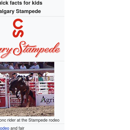
ick facts for kids
algary Stampede
onc rider at the Stampede rodeo
odeo
and fair