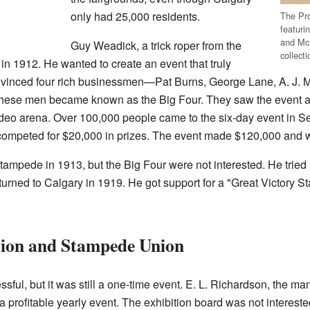
only had 25,000 residents.
The Pr
featuri
and McL
Guy Weadick, a trick roper from the
collect
in 1912. He wanted to create an event that truly
nvinced four rich businessmen—Pat Burns, George Lane, A. J. 
These men became known as the Big Four. They saw the event as 
 rodeo arena. Over 100,000 people came to the six-day event in
ompeted for $20,000 in prizes. The event made $120,000 and wa
tampede in 1913, but the Big Four were not interested. He tried i
rned to Calgary in 1919. He got support for a "Great Victory S
tion and Stampede Union
l, but it was still a one-time event. E. L. Richardson, the man
a profitable yearly event. The exhibition board was not interested