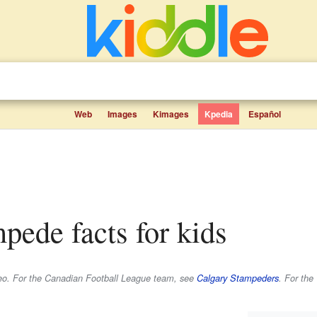
Web
Images
Kimages
Kpedia
Español
mpede facts for kids
odeo. For the Canadian Football League team, see
Calgary Stampeders
. For the