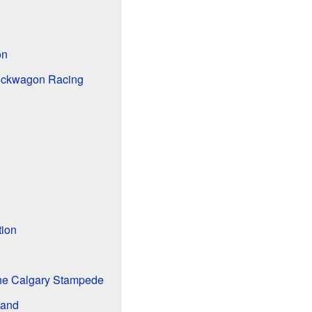
on
uckwagon Racing
tion
he Calgary Stampede
band