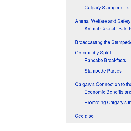
Calgary Stampede Tal
Animal Welfare and Safety
Animal Casualties in 
Broadcasting the Stamped
Community Spirit
Pancake Breakfasts
Stampede Parties
Calgary's Connection to t
Economic Benefits an
Promoting Calgary's 
See also