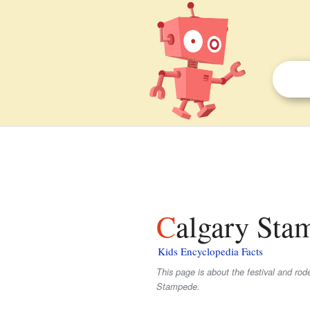
Calgary Sta
Kids Encyclopedia Facts
This page is about the festival and r
Stampede.