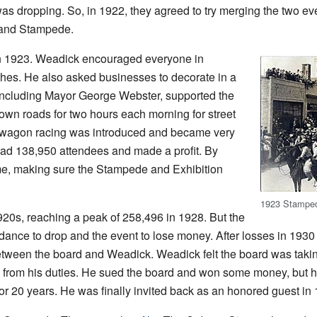
s dropping. So, in 1922, they agreed to try merging the two ev
 and Stampede.
in 1923. Weadick encouraged everyone in
thes. He also asked businesses to decorate in a
, including Mayor George Webster, supported the
wn roads for two hours each morning for street
ckwagon racing was introduced and became very
had 138,950 attendees and made a profit. By
e, making sure the Stampede and Exhibition
1923 Stampe
20s, reaching a peak of 258,496 in 1928. But the
ance to drop and the event to lose money. After losses in 1930
tween the board and Weadick. Weadick felt the board was taking
from his duties. He sued the board and won some money, but he
for 20 years. He was finally invited back as an honored guest in