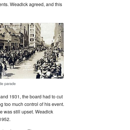
ents. Weadick agreed, and this
de parade
 and 1931, the board had to cut
 too much control of his event.
 was still upset. Weadick
 1952.