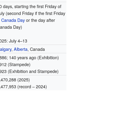
0 days, starting the first Friday of
uly (second Friday if the first Friday
s
Canada Day
or the day after
anada Day)
025: July 4–13
algary
,
Alberta
, Canada
886
; 140 years ago
(Exhibition)
912 (Stampede)
923 (Exhibition and Stampede)
,470,288 (2025)
,477,953 (record – 2024)