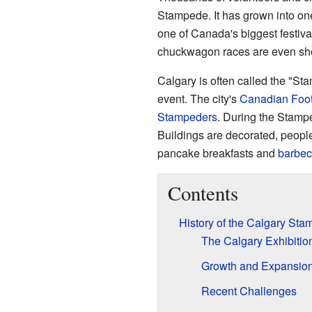
Stampede. It has grown into one 
one of Canada's biggest festiva
chuckwagon races are even sh
Calgary is often called the "S
event. The city's
Canadian Foot
Stampeders
. During the Stampe
Buildings are decorated, peop
pancake breakfasts and
barbe
Contents
History of the Calgary St
The Calgary Exhibiti
Growth and Expansio
Recent Challenges