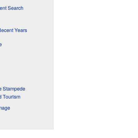
ent Search
Recent Years
e
he Stampede
d Tourism
Image