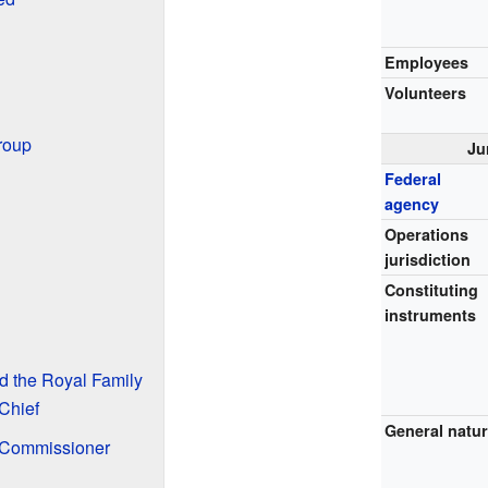
Employees
Volunteers
roup
Ju
Federal
agency
Operations
jurisdiction
Constituting
instruments
d the Royal Family
Chief
General natu
 Commissioner