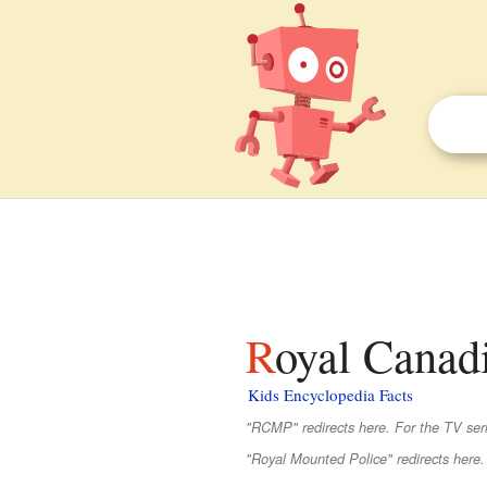
Royal Canad
Kids Encyclopedia Facts
"RCMP" redirects here. For the TV seri
"Royal Mounted Police" redirects here.