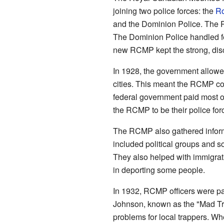
joining two police forces: the
Ro
and the Dominion Police. The
The Dominion Police handled fe
new RCMP kept the strong, dis
In 1928, the government allow
cities. This meant the RCMP cou
federal government paid most o
the RCMP to be their police for
The RCMP also gathered inform
included political groups and 
They also helped with immigrat
in deporting some people.
In 1932, RCMP officers were pa
Johnson, known as the "Mad Tr
problems for local trappers. Whe