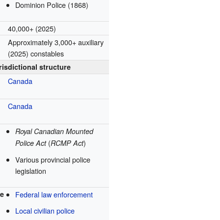
Dominion Police (1868)
40,000+ (2025)
Approximately 3,000+ auxiliary
(2025) constables
risdictional structure
Canada
Canada
Royal Canadian Mounted
(
)
Police Act
RCMP Act
Various provincial police
legislation
re
Federal law enforcement
Local civilian police