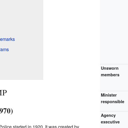
demarks
grams
Unsworn
members
MP
Minister
responsible
970)
Agency
executive
ice started in 1920. It was created by