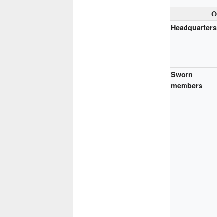
O
Headquarters
Sworn
members