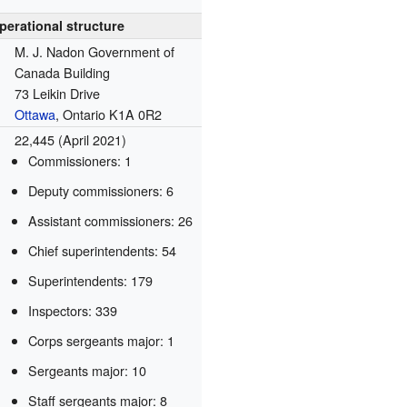
perational structure
M. J. Nadon Government of
Canada Building
73 Leikin Drive
Ottawa
, Ontario K1A 0R2
22,445 (April 2021)
Commissioners: 1
Deputy commissioners: 6
Assistant commissioners: 26
Chief superintendents: 54
Superintendents: 179
Inspectors: 339
Corps sergeants major: 1
Sergeants major: 10
Staff sergeants major: 8