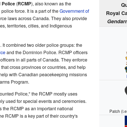
 Police
(
RCMP
), also known as the
Qu
police force. It is a part of the
Government of
Royal C
rce laws across Canada. They also provide
Gendarm
s, territories, cities, and Indigenous
It combined two older police groups: the
ice
and the Dominion Police. RCMP officers
officers in all parts of Canada. They enforce
 that cross provinces or countries, and help
o help with Canadian peacekeeping missions
arms Program.
Mounted Police," the RCMP mostly uses
nly used for special events and ceremonies.
 the RCMP as an important national
Patch (i.
e RCMP is a key part of their country's