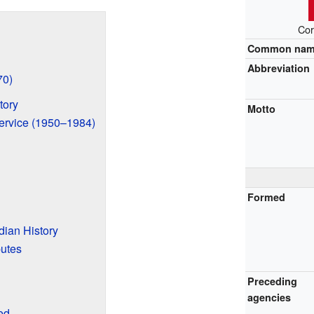
Cor
Common na
Abbreviation
70)
tory
Motto
ervice (1950–1984)
Formed
ian History
putes
Preceding
agencies
ed