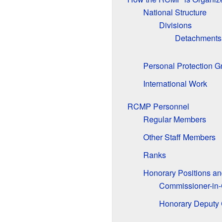
National Structure
Divisions
Detachments
Personal Protection G
International Work
RCMP Personnel
Regular Members
Other Staff Members
Ranks
Honorary Positions an
Commissioner-in-
Honorary Deputy