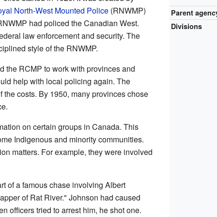
yal North-West Mounted Police
(RNWMP)
Parent agenc
 RNWMP had policed the Canadian West.
Divisions
deral law enforcement and security. The
ciplined style of the RNWMP.
ed the RCMP to work with provinces and
ld help with local policing again. The
f the costs. By 1950, many provinces chose
ce.
ation on certain groups in Canada. This
some Indigenous and minority communities.
ion matters. For example, they were involved
rt of a famous chase involving Albert
apper of Rat River." Johnson had caused
n officers tried to arrest him, he shot one.