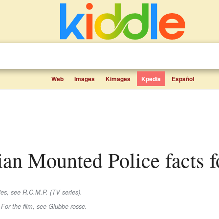
Web
Images
Kimages
Kpedia
Español
ian Mounted Police facts f
es, see R.C.M.P. (TV series).
 For the film, see Giubbe rosse.