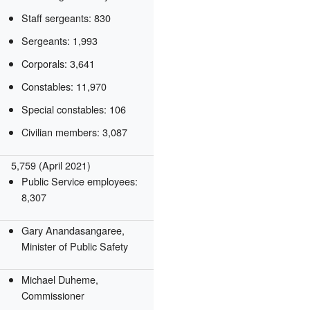
Staff sergeants: 830
Sergeants: 1,993
Corporals: 3,641
Constables: 11,970
Special constables: 106
Civilian members: 3,087
5,759 (April 2021)
Public Service employees:
8,307
Gary Anandasangaree,
Minister of Public Safety
Michael Duheme,
Commissioner