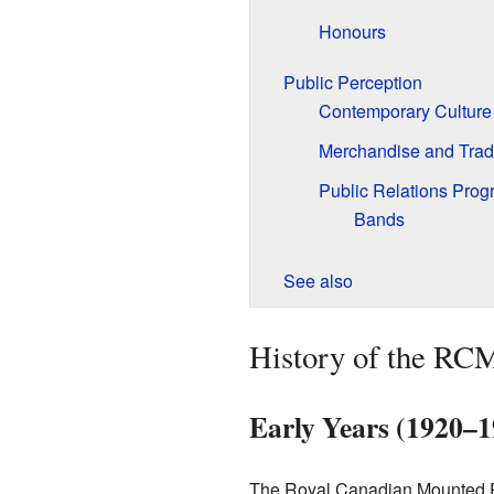
Honours
Public Perception
Contemporary Culture
Merchandise and Tra
Public Relations Pro
Bands
See also
History of the RC
Early Years (1920–1
The Royal Canadian Mounted Pol