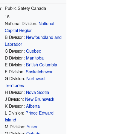
y
Public Safety Canada
15
National Division:
National
Capital Region
B Division:
Newfoundland and
Labrador
C Division:
Quebec
D Division:
Manitoba
E Division:
British Columbia
F Division:
Saskatchewan
G Division:
Northwest
Territories
H Division:
Nova Scotia
J Division:
New Brunswick
K Division:
Alberta
L Division:
Prince Edward
Island
M Division:
Yukon
O Division:
Ontario