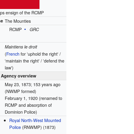
ps ensign of the RCMP
me
The Mounties
RCMP
GRC
Maintiens le droit
(
French
for 'uphold the right' /
'maintain the right' / 'defend the
law')
Agency overview
May 23, 1873
; 153 years ago
(NWMP formed)
February 1, 1920
(renamed to
RCMP and absorption of
Dominion Police)
Royal North-West Mounted
Police
(RNWMP) (1873)