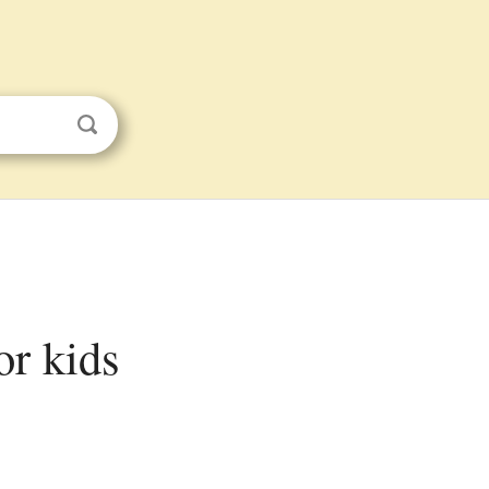
or kids