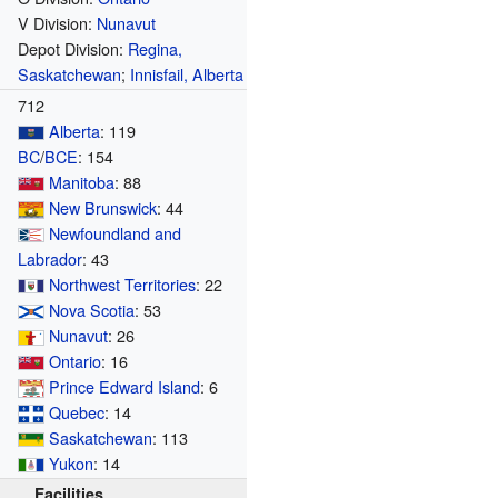
V Division:
Nunavut
Depot Division:
Regina,
Saskatchewan
;
Innisfail, Alberta
712
Alberta
: 119
BC
/
BCE
: 154
Manitoba
: 88
New Brunswick
: 44
Newfoundland and
Labrador
: 43
Northwest Territories
: 22
Nova Scotia
: 53
Nunavut
: 26
Ontario
: 16
Prince Edward Island
: 6
Quebec
: 14
Saskatchewan
: 113
Yukon
: 14
Facilities