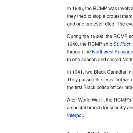
In 1935, the RCMP was involve
they tried to stop a protest mar
and one protester died. The eve
During the 1930s, the RCMP so
1940, the RCMP ship
St. Roch
through the
Northwest Passag
in one season and circled Nort
In 1941, two Black Canadian me
They passed the tests, but were
the first Black police officer hi
After World War II, the RCMP's 
a special branch for security a
Interpol
.