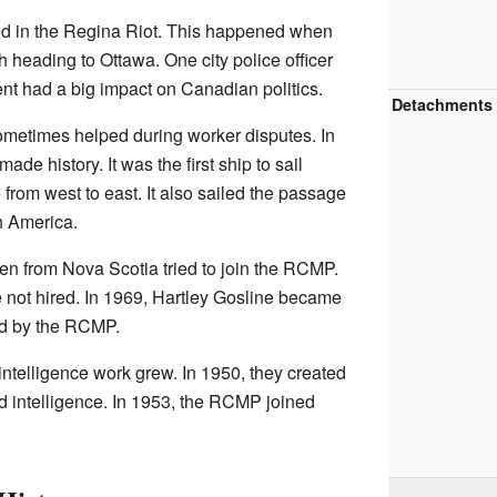
d in the Regina Riot. This happened when
ch heading to Ottawa. One city police officer
nt had a big impact on Canadian politics.
Detachments
metimes helped during worker disputes. In
made history. It was the first ship to sail
e
from west to east. It also sailed the passage
h America.
n from Nova Scotia tried to join the RCMP.
 not hired. In 1969, Hartley Gosline became
red by the RCMP.
intelligence work grew. In 1950, they created
nd intelligence. In 1953, the RCMP joined