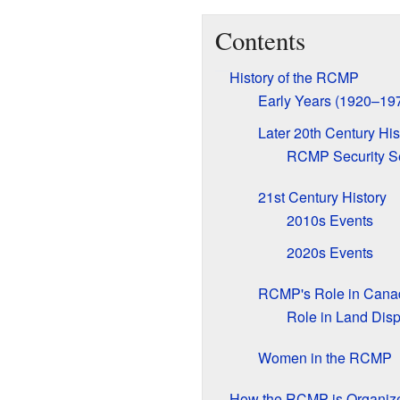
Contents
History of the RCMP
Early Years (1920–19
Later 20th Century His
RCMP Security S
21st Century History
2010s Events
2020s Events
RCMP's Role in Canad
Role in Land Dis
Women in the RCMP
How the RCMP is Organiz