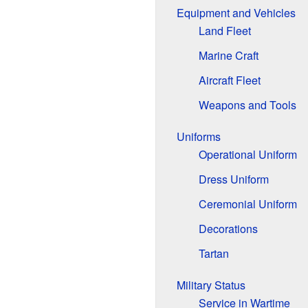
Equipment and Vehicles
Land Fleet
Marine Craft
Aircraft Fleet
Weapons and Tools
Uniforms
Operational Uniform
Dress Uniform
Ceremonial Uniform
Decorations
Tartan
Military Status
Service in Wartime