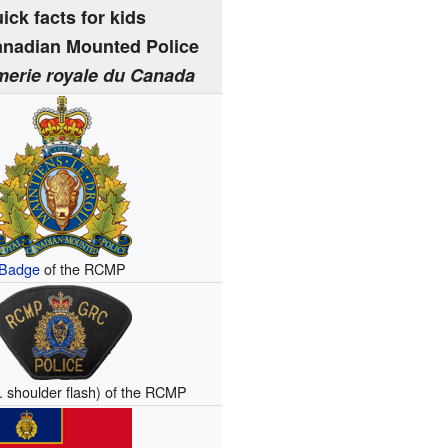
ick facts for kids
anadian Mounted Police
erie royale du Canada
Badge
of the RCMP
e. shoulder flash) of the RCMP