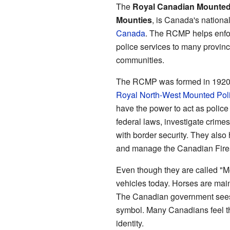
The
Royal Canadian Mounted
Mounties
, is Canada's national 
Canada
. The RCMP helps enfo
police services to many province
communities.
The RCMP was formed in 1920. 
Royal North-West Mounted Pol
have the power to act as police 
federal laws, investigate crimes
with border security. They als
and manage the Canadian Fire
Even though they are called "
vehicles today. Horses are mai
The Canadian government sees
symbol. Many Canadians feel th
identity.