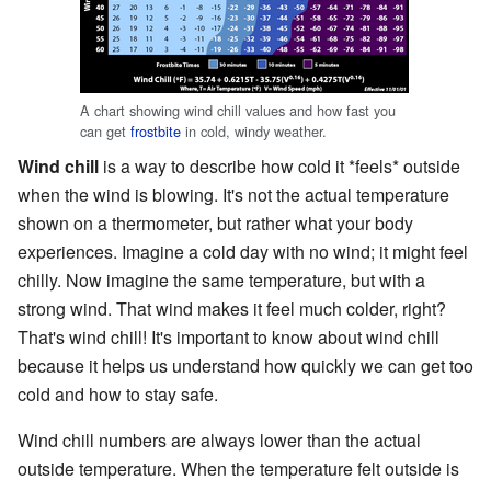
A chart showing wind chill values and how fast you
can get
frostbite
in cold, windy weather.
Wind chill
is a way to describe how cold it *feels* outside
when the wind is blowing. It's not the actual temperature
shown on a thermometer, but rather what your body
experiences. Imagine a cold day with no wind; it might feel
chilly. Now imagine the same temperature, but with a
strong wind. That wind makes it feel much colder, right?
That's wind chill! It's important to know about wind chill
because it helps us understand how quickly we can get too
cold and how to stay safe.
Wind chill numbers are always lower than the actual
outside temperature. When the temperature felt outside is