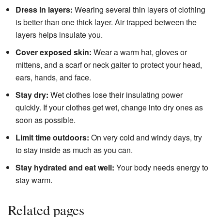
Dress in layers:
Wearing several thin layers of clothing
is better than one thick layer. Air trapped between the
layers helps insulate you.
Cover exposed skin:
Wear a warm hat, gloves or
mittens, and a scarf or neck gaiter to protect your head,
ears, hands, and face.
Stay dry:
Wet clothes lose their insulating power
quickly. If your clothes get wet, change into dry ones as
soon as possible.
Limit time outdoors:
On very cold and windy days, try
to stay inside as much as you can.
Stay hydrated and eat well:
Your body needs energy to
stay warm.
Related pages