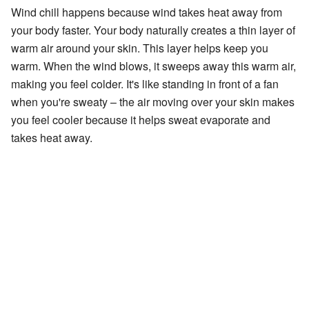
Wind chill happens because wind takes heat away from
your body faster. Your body naturally creates a thin layer of
warm air around your skin. This layer helps keep you
warm. When the wind blows, it sweeps away this warm air,
making you feel colder. It's like standing in front of a fan
when you're sweaty – the air moving over your skin makes
you feel cooler because it helps sweat evaporate and
takes heat away.