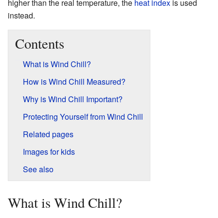
higher than the real temperature, the
heat index
is used
instead.
Contents
What is Wind Chill?
How is Wind Chill Measured?
Why is Wind Chill Important?
Protecting Yourself from Wind Chill
Related pages
Images for kids
See also
What is Wind Chill?