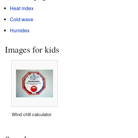
Heat index
Cold wave
Humidex
Images for kids
Wind chill calculator