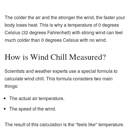
The colder the air and the stronger the wind, the faster your
body loses heat. This is why a temperature of 0 degrees
Celsius (32 degrees Fahrenheit) with strong wind can feel
much colder than 0 degrees Celsius with no wind.
How is Wind Chill Measured?
Scientists and weather experts use a special formula to
calculate wind chill. This formula considers two main
things:
The actual air temperature.
The speed of the wind.
The result of this calculation is the "feels like" temperature.