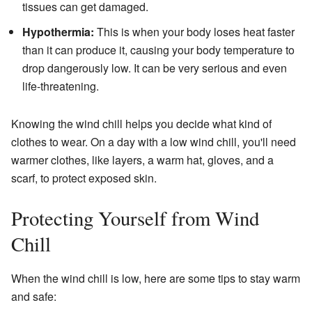
tissues can get damaged.
Hypothermia:
This is when your body loses heat faster
than it can produce it, causing your body temperature to
drop dangerously low. It can be very serious and even
life-threatening.
Knowing the wind chill helps you decide what kind of
clothes to wear. On a day with a low wind chill, you'll need
warmer clothes, like layers, a warm hat, gloves, and a
scarf, to protect exposed skin.
Protecting Yourself from Wind
Chill
When the wind chill is low, here are some tips to stay warm
and safe: