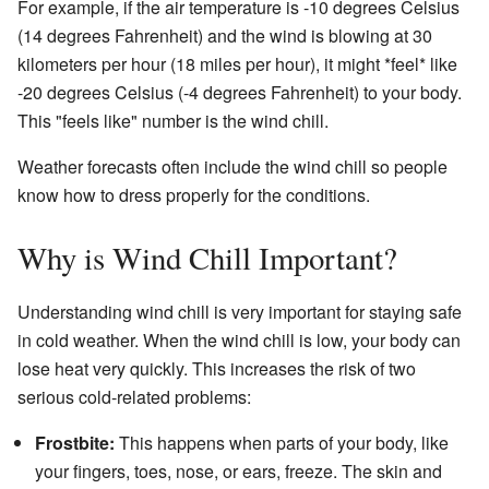
For example, if the air temperature is -10 degrees Celsius
(14 degrees Fahrenheit) and the wind is blowing at 30
kilometers per hour (18 miles per hour), it might *feel* like
-20 degrees Celsius (-4 degrees Fahrenheit) to your body.
This "feels like" number is the wind chill.
Weather forecasts often include the wind chill so people
know how to dress properly for the conditions.
Why is Wind Chill Important?
Understanding wind chill is very important for staying safe
in cold weather. When the wind chill is low, your body can
lose heat very quickly. This increases the risk of two
serious cold-related problems:
Frostbite:
This happens when parts of your body, like
your fingers, toes, nose, or ears, freeze. The skin and