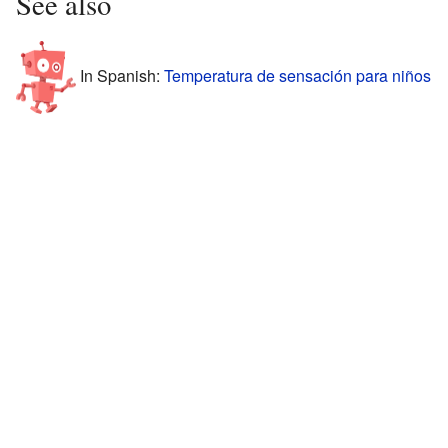
See also
In Spanish:
Temperatura de sensación para niños