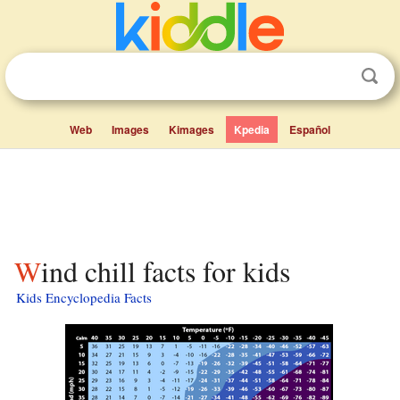
Web
Images
Kimages
Kpedia
Español
Wind chill facts for kids
Kids Encyclopedia Facts