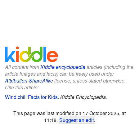
All content from
Kiddle encyclopedia
articles (including the
article images and facts) can be freely used under
Attribution-ShareAlike
license, unless stated otherwise.
Cite this article:
Wind chill Facts for Kids
.
Kiddle Encyclopedia.
This page was last modified on 17 October 2025, at
11:18.
Suggest an edit
.