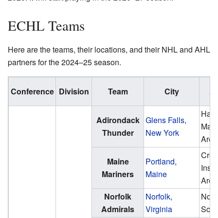
ECHL Teams
Here are the teams, their locations, and their NHL and AHL
partners for the 2024–25 season.
Conference
Division
Team
City
Ar
Hard
Adirondack
Glens Falls,
Mazz
Thunder
New York
Aren
Cros
Maine
Portland,
Insu
Mariners
Maine
Aren
Norfolk
Norfolk,
Norf
Admirals
Virginia
Sco