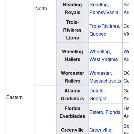
Reading
Reading,
Sant
North
Royals
Pennsylvania
Aren
Trois-
Trois-Rivières,
Coli
Rivières
Quebec
Vidé
Lions
Wheeling
Wheeling,
Wes
Nailers
West Virginia
Aren
Worcester
Worcester,
DC
Railers
Massachusetts
Cent
Atlanta
Duluth,
Gas 
Eastern
Gladiators
Georgia
Aren
Florida
Hert
Estero, Florida
Everblades
Aren
Bon
Greenville
Greenville,
Seco