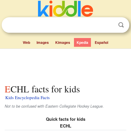
Web
Images
Kimages
Kpedia
Español
ECHL facts for kids
Kids Encyclopedia Facts
Not to be confused with Eastern Collegiate Hockey League.
Quick facts for kids
ECHL