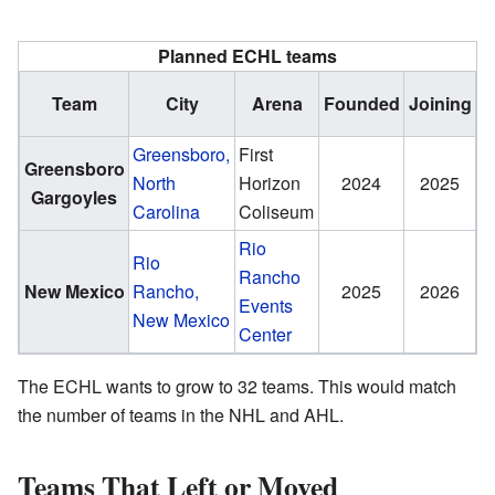
Planned ECHL teams
H
Team
City
Arena
Founded
Joining
c
Greensboro,
First
Greensboro
S
North
Horizon
2024
2025
Gargoyles
B
Carolina
Coliseum
Rio
Rio
Rancho
New Mexico
Rancho,
2025
2026
T
Events
New Mexico
Center
The ECHL wants to grow to 32 teams. This would match
the number of teams in the NHL and AHL.
Teams That Left or Moved