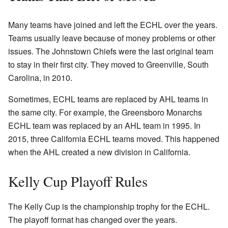
Many teams have joined and left the ECHL over the years.
Teams usually leave because of money problems or other
issues. The Johnstown Chiefs were the last original team
to stay in their first city. They moved to Greenville, South
Carolina, in 2010.
Sometimes, ECHL teams are replaced by AHL teams in
the same city. For example, the Greensboro Monarchs
ECHL team was replaced by an AHL team in 1995. In
2015, three California ECHL teams moved. This happened
when the AHL created a new division in California.
Kelly Cup Playoff Rules
The Kelly Cup is the championship trophy for the ECHL.
The playoff format has changed over the years.