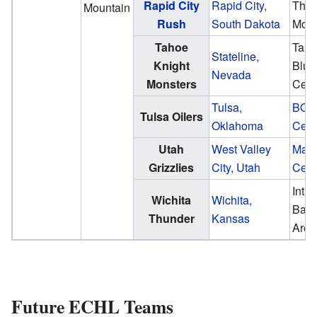
Rapid City
Rapid City,
The
Mountain
Rush
South Dakota
Mon
Tahoe
Tah
Stateline,
Knight
Blue
Nevada
Monsters
Cent
Tulsa,
BOK
Tulsa Oilers
Oklahoma
Cent
Utah
West Valley
Mave
Grizzlies
City, Utah
Cent
Intru
Wichita
Wichita,
Ban
Thunder
Kansas
Aren
Future ECHL Teams