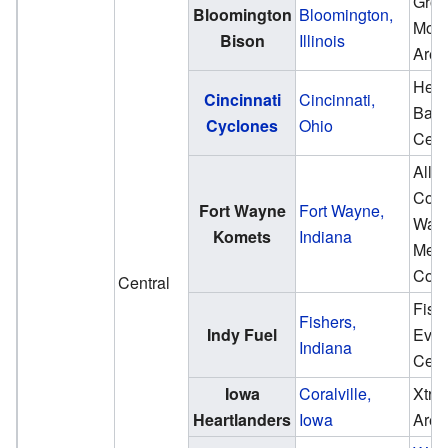
Gros
Bloomington
Bloomington,
Moto
Bison
Illinois
Aren
Heri
Cincinnati
Cincinnati,
Ban
Cyclones
Ohio
Cent
Alle
Coun
Fort Wayne
Fort Wayne,
War
Komets
Indiana
Memo
Coli
Central
Fish
Fishers,
Indy Fuel
Even
Indiana
Cent
Iowa
Coralville,
Xtre
Heartlanders
Iowa
Aren