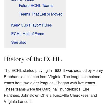
Future ECHL Teams
Teams That Left or Moved
Kelly Cup Playoff Rules
ECHL Hall of Fame
See also
History of the ECHL
The ECHL started playing in 1988. It was created by Henry
Brabham, an oil man from Virginia. The league combined
teams from two older leagues. It began with five teams.
These teams were the Carolina Thunderbirds, Erie
Panthers, Johnstown Chiefs, Knoxville Cherokees, and
Virginia Lancers.