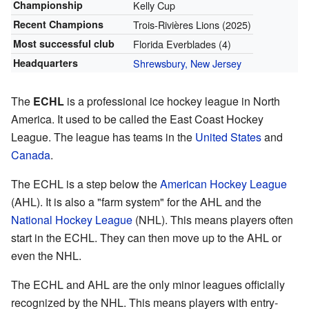
Championship
Kelly Cup
Recent Champions
Trois-Rivières Lions (2025)
Most successful club
Florida Everblades (4)
Headquarters
Shrewsbury, New Jersey
The
ECHL
is a professional ice hockey league in North
America. It used to be called the East Coast Hockey
League. The league has teams in the
United States
and
Canada
.
The ECHL is a step below the
American Hockey League
(AHL). It is also a "farm system" for the AHL and the
National Hockey League
(NHL). This means players often
start in the ECHL. They can then move up to the AHL or
even the NHL.
The ECHL and AHL are the only minor leagues officially
recognized by the NHL. This means players with entry-