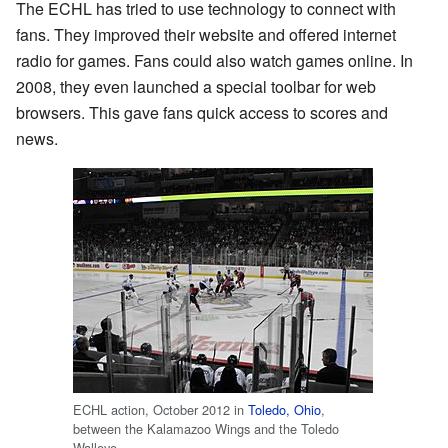
The ECHL has tried to use technology to connect with
fans. They improved their website and offered internet
radio for games. Fans could also watch games online. In
2008, they even launched a special toolbar for web
browsers. This gave fans quick access to scores and
news.
ECHL action, October 2012 in
Toledo, Ohio
,
between the Kalamazoo Wings and the Toledo
Walleye