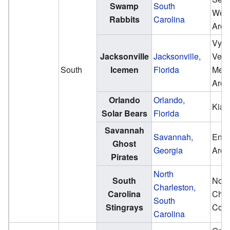
Swamp
South
Well
Rabbits
Carolina
Aren
VySt
Jacksonville
Jacksonville,
Vete
South
Icemen
Florida
Memo
Aren
Orlando
Orlando,
Kia 
Solar Bears
Florida
Savannah
Savannah,
Enma
Ghost
Georgia
Aren
Pirates
North
South
Nort
Charleston,
Carolina
Char
South
Stingrays
Coli
Carolina