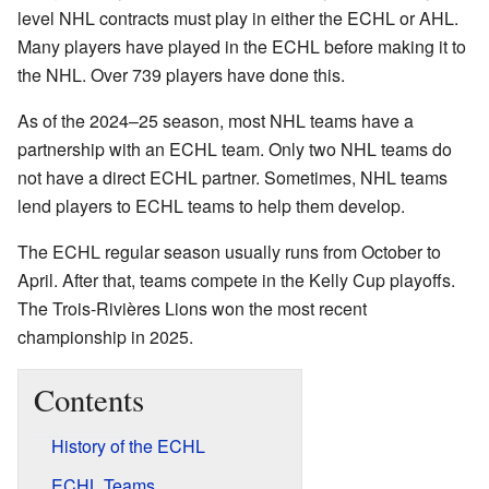
level NHL contracts must play in either the ECHL or AHL.
Many players have played in the ECHL before making it to
the NHL. Over 739 players have done this.
As of the 2024–25 season, most NHL teams have a
partnership with an ECHL team. Only two NHL teams do
not have a direct ECHL partner. Sometimes, NHL teams
lend players to ECHL teams to help them develop.
The ECHL regular season usually runs from October to
April. After that, teams compete in the Kelly Cup playoffs.
The Trois-Rivières Lions won the most recent
championship in 2025.
Contents
History of the ECHL
ECHL Teams