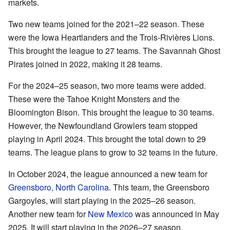
markets.
Two new teams joined for the 2021–22 season. These
were the Iowa Heartlanders and the Trois-Rivières Lions.
This brought the league to 27 teams. The Savannah Ghost
Pirates joined in 2022, making it 28 teams.
For the 2024–25 season, two more teams were added.
These were the Tahoe Knight Monsters and the
Bloomington Bison. This brought the league to 30 teams.
However, the Newfoundland Growlers team stopped
playing in April 2024. This brought the total down to 29
teams. The league plans to grow to 32 teams in the future.
In October 2024, the league announced a new team for
Greensboro, North Carolina
. This team, the Greensboro
Gargoyles, will start playing in the 2025–26 season.
Another new team for
New Mexico
was announced in May
2025. It will start playing in the 2026–27 season.