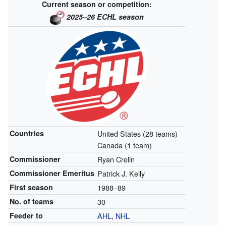
Current season or competition:
2025–26 ECHL season
Countries
United States (28 teams)
Canada (1 team)
Commissioner
Ryan Crelin
Commissioner Emeritus
Patrick J. Kelly
First season
1988–89
No. of teams
30
Feeder to
AHL
,
NHL