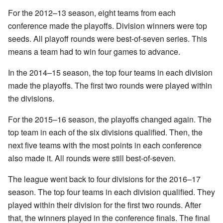
For the 2012–13 season, eight teams from each
conference made the playoffs. Division winners were top
seeds. All playoff rounds were best-of-seven series. This
means a team had to win four games to advance.
In the 2014–15 season, the top four teams in each division
made the playoffs. The first two rounds were played within
the divisions.
For the 2015–16 season, the playoffs changed again. The
top team in each of the six divisions qualified. Then, the
next five teams with the most points in each conference
also made it. All rounds were still best-of-seven.
The league went back to four divisions for the 2016–17
season. The top four teams in each division qualified. They
played within their division for the first two rounds. After
that, the winners played in the conference finals. The final