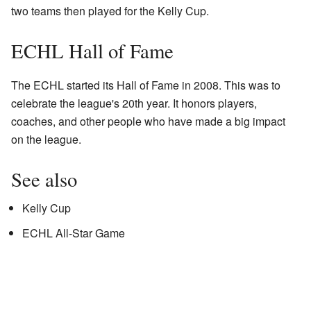
two teams then played for the Kelly Cup.
ECHL Hall of Fame
The ECHL started its Hall of Fame in 2008. This was to
celebrate the league's 20th year. It honors players,
coaches, and other people who have made a big impact
on the league.
See also
Kelly Cup
ECHL All-Star Game