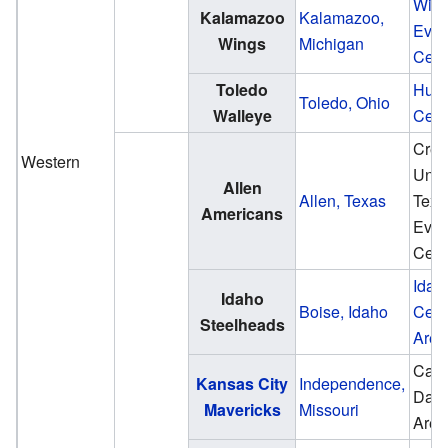
Win
Kalamazoo
Kalamazoo,
Even
Wings
Michigan
Cent
Toledo
Hunt
Toledo, Ohio
Walleye
Cent
Cred
Western
Unio
Allen
Allen, Texas
Texa
Americans
Even
Cent
Idah
Idaho
Boise, Idaho
Cent
Steelheads
Aren
Cabl
Kansas City
Independence,
Dah
Mavericks
Missouri
Aren