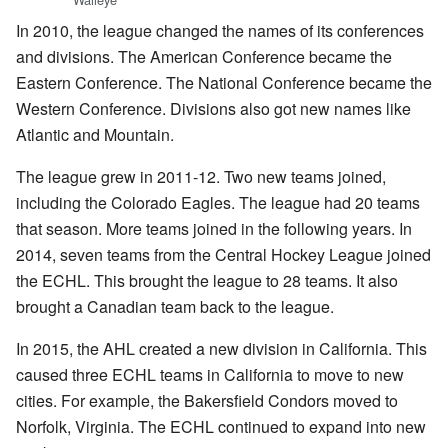
In 2010, the league changed the names of its conferences
and divisions. The American Conference became the
Eastern Conference. The National Conference became the
Western Conference. Divisions also got new names like
Atlantic and Mountain.
The league grew in 2011-12. Two new teams joined,
including the Colorado Eagles. The league had 20 teams
that season. More teams joined in the following years. In
2014, seven teams from the Central Hockey League joined
the ECHL. This brought the league to 28 teams. It also
brought a Canadian team back to the league.
In 2015, the AHL created a new division in California. This
caused three ECHL teams in California to move to new
cities. For example, the Bakersfield Condors moved to
Norfolk, Virginia. The ECHL continued to expand into new