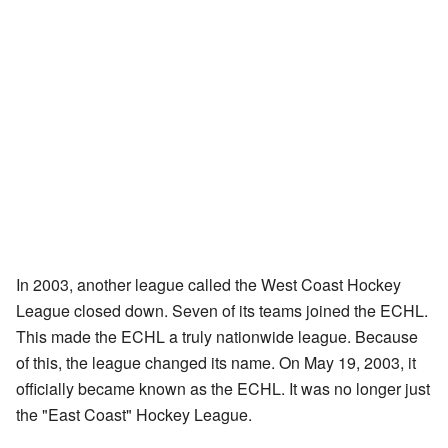
In 2003, another league called the West Coast Hockey
League closed down. Seven of its teams joined the ECHL.
This made the ECHL a truly nationwide league. Because
of this, the league changed its name. On May 19, 2003, it
officially became known as the ECHL. It was no longer just
the "East Coast" Hockey League.