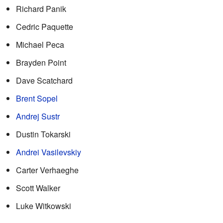
Richard Panik
Cedric Paquette
Michael Peca
Brayden Point
Dave Scatchard
Brent Sopel
Andrej Sustr
Dustin Tokarski
Andrei Vasilevskiy
Carter Verhaeghe
Scott Walker
Luke Witkowski