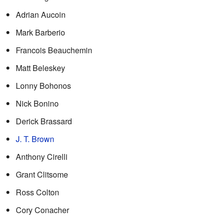
Adrian Aucoin
Mark Barberio
Francois Beauchemin
Matt Beleskey
Lonny Bohonos
Nick Bonino
Derick Brassard
J. T. Brown
Anthony Cirelli
Grant Clitsome
Ross Colton
Cory Conacher