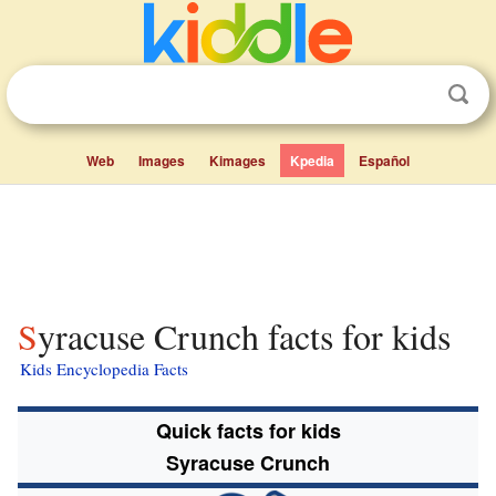
Web
Images
Kimages
Kpedia
Español
Syracuse Crunch facts for kids
Kids Encyclopedia Facts
Quick facts for kids
Syracuse Crunch