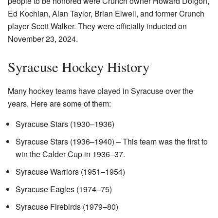
people to be honored were Crunch owner Howard Dolgon,
Ed Kochian, Alan Taylor, Brian Elwell, and former Crunch
player Scott Walker. They were officially inducted on
November 23, 2024.
Syracuse Hockey History
Many hockey teams have played in Syracuse over the
years. Here are some of them:
Syracuse Stars (1930–1936)
Syracuse Stars (1936–1940) – This team was the first to
win the Calder Cup in 1936–37.
Syracuse Warriors (1951–1954)
Syracuse Eagles (1974–75)
Syracuse Firebirds (1979–80)