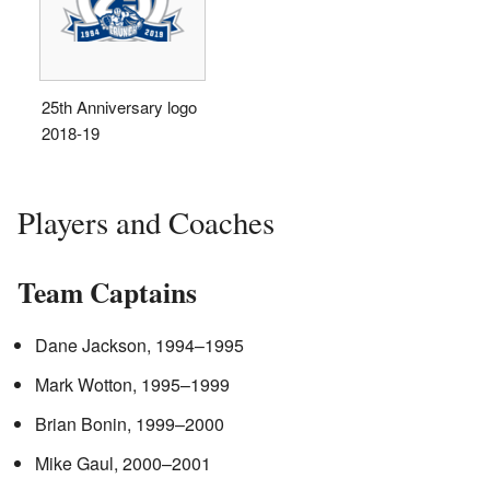
25th Anniversary logo
2018-19
Players and Coaches
Team Captains
Dane Jackson, 1994–1995
Mark Wotton, 1995–1999
Brian Bonin, 1999–2000
Mike Gaul, 2000–2001