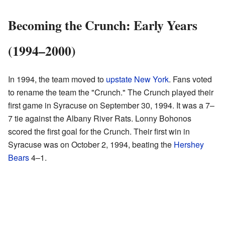
Becoming the Crunch: Early Years
(1994–2000)
In 1994, the team moved to
upstate New York
. Fans voted
to rename the team the "Crunch." The Crunch played their
first game in Syracuse on September 30, 1994. It was a 7–
7 tie against the Albany River Rats. Lonny Bohonos
scored the first goal for the Crunch. Their first win in
Syracuse was on October 2, 1994, beating the
Hershey
Bears
4–1.