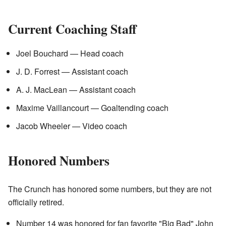
Current Coaching Staff
Joel Bouchard — Head coach
J. D. Forrest — Assistant coach
A. J. MacLean — Assistant coach
Maxime Vaillancourt — Goaltending coach
Jacob Wheeler — Video coach
Honored Numbers
The Crunch has honored some numbers, but they are not
officially retired.
Number 14 was honored for fan favorite "Big Bad" John