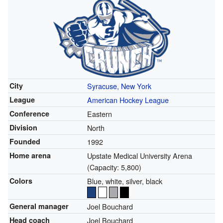
City
Syracuse, New York
League
American Hockey League
Conference
Eastern
Division
North
Founded
1992
Home arena
Upstate Medical University Arena
(Capacity: 5,800)
Colors
Blue, white, silver, black
General manager
Joel Bouchard
Head coach
Joel Bouchard