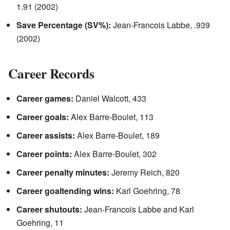
1.91 (2002)
Save Percentage (SV%):
Jean-Francois Labbe, .939
(2002)
Career Records
Career games:
Daniel Walcott, 433
Career goals:
Alex Barre-Boulet, 113
Career assists:
Alex Barre-Boulet, 189
Career points:
Alex Barre-Boulet, 302
Career penalty minutes:
Jeremy Reich, 820
Career goaltending wins:
Karl Goehring, 78
Career shutouts:
Jean-Francois Labbe and Karl
Goehring, 11