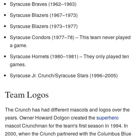
Syracuse Braves (1962–1963)
Syracuse Blazers (1967–1973)
Syracuse Blazers (1973–1977)
Syracuse Condors (1977–78) – This team never played
a game.
Syracuse Hornets (1980–1981) – They only played ten
games.
Syracuse Jr. Crunch/Syracuse Stars (1996–2005)
Team Logos
The Crunch has had different mascots and logos over the
years. Owner Howard Dolgon created the
superhero
mascot Crunchman for the team's first season in 1994. In
2000, when the Crunch partnered with the Columbus Blue