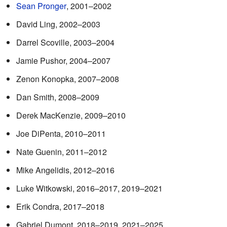
Sean Pronger
, 2001–2002
David Ling, 2002–2003
Darrel Scoville, 2003–2004
Jamie Pushor, 2004–2007
Zenon Konopka, 2007–2008
Dan Smith, 2008–2009
Derek MacKenzie, 2009–2010
Joe DiPenta, 2010–2011
Nate Guenin, 2011–2012
Mike Angelidis, 2012–2016
Luke Witkowski, 2016–2017, 2019–2021
Erik Condra, 2017–2018
Gabriel Dumont, 2018–2019, 2021–2025