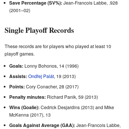
Save Percentage (SV%):
Jean-Francois Labbe, .928
(2001–02)
Single Playoff Records
These records are for players who played at least 10
playoff games.
Goals:
Lonny Bohonos, 14 (1996)
Assists:
Ondřej Palát
, 19 (2013)
Points:
Cory Conacher, 28 (2017)
Penalty minutes:
Richard Panik, 59 (2013)
Wins (Goalie):
Cedrick Desjardins (2013) and Mike
McKenna (2017), 13
Goals Against Average (GAA):
Jean-Francois Labbe,