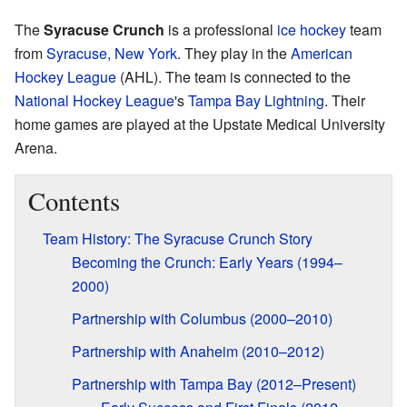
The
Syracuse Crunch
is a professional
ice hockey
team
from
Syracuse, New York
. They play in the
American
Hockey League
(AHL). The team is connected to the
National Hockey League
's
Tampa Bay Lightning
. Their
home games are played at the Upstate Medical University
Arena.
Contents
Team History: The Syracuse Crunch Story
Becoming the Crunch: Early Years (1994–
2000)
Partnership with Columbus (2000–2010)
Partnership with Anaheim (2010–2012)
Partnership with Tampa Bay (2012–Present)