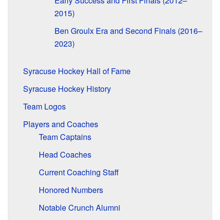
Early Success and First Finals (2012–
2015)
Ben Groulx Era and Second Finals (2016–
2023)
Syracuse Hockey Hall of Fame
Syracuse Hockey History
Team Logos
Players and Coaches
Team Captains
Head Coaches
Current Coaching Staff
Honored Numbers
Notable Crunch Alumni