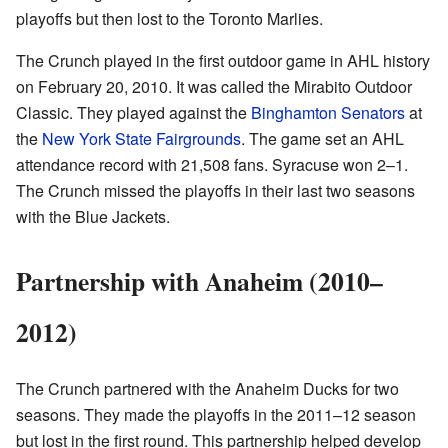
playoffs but then lost to the Toronto Marlies.
The Crunch played in the first outdoor game in AHL history
on February 20, 2010. It was called the Mirabito Outdoor
Classic. They played against the
Binghamton Senators
at
the
New York State Fairgrounds
. The game set an AHL
attendance record with 21,508 fans. Syracuse won 2–1.
The Crunch missed the playoffs in their last two seasons
with the Blue Jackets.
Partnership with Anaheim (2010–
2012)
The Crunch partnered with the Anaheim Ducks for two
seasons. They made the playoffs in the 2011–12 season
but lost in the first round. This partnership helped develop