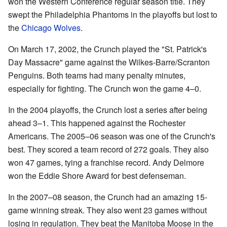
won the Western Conference regular season title. They
swept the Philadelphia Phantoms in the playoffs but lost to
the
Chicago Wolves
.
On March 17, 2002, the Crunch played the "St. Patrick's
Day Massacre" game against the Wilkes-Barre/Scranton
Penguins. Both teams had many penalty minutes,
especially for fighting. The Crunch won the game 4–0.
In the 2004 playoffs, the Crunch lost a series after being
ahead 3–1. This happened against the Rochester
Americans. The 2005–06 season was one of the Crunch's
best. They scored a team record of 272 goals. They also
won 47 games, tying a franchise record. Andy Delmore
won the Eddie Shore Award for best defenseman.
In the 2007–08 season, the Crunch had an amazing 15-
game winning streak. They also went 23 games without
losing in regulation. They beat the Manitoba Moose in the