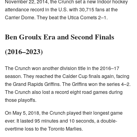
November 22, 2014, the Crunch set a new indoor hockey
attendance record in the U.S. with 30,715 fans at the
Carrier Dome. They beat the Utica Comets 2–1.
Ben Groulx Era and Second Finals
(2016–2023)
The Crunch won another division title in the 2016–17
season. They reached the Calder Cup finals again, facing
the Grand Rapids Griffins. The Griffins won the series 4–2.
The Crunch also lost a record eight road games during
those playoffs.
On May 5, 2018, the Crunch played their longest game
ever. It lasted 95 minutes and 10 seconds, a double-
overtime loss to the Toronto Marlies.