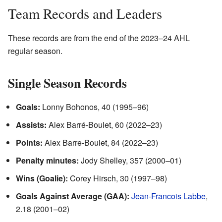
Team Records and Leaders
These records are from the end of the 2023–24 AHL
regular season.
Single Season Records
Goals:
Lonny Bohonos, 40 (1995–96)
Assists:
Alex Barré-Boulet, 60 (2022–23)
Points:
Alex Barre-Boulet, 84 (2022–23)
Penalty minutes:
Jody Shelley, 357 (2000–01)
Wins (Goalie):
Corey Hirsch, 30 (1997–98)
Goals Against Average (GAA):
Jean-Francois Labbe
,
2.18 (2001–02)