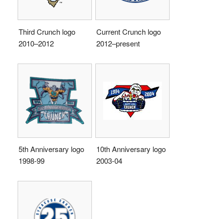
Third Crunch logo
Current Crunch logo
2010–2012
2012–present
5th Anniversary logo
10th Anniversary logo
1998-99
2003-04