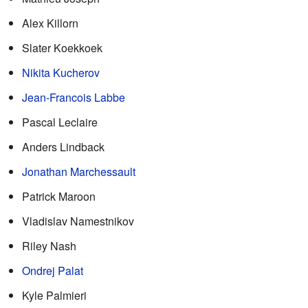
Alex Killorn
Slater Koekkoek
Nikita Kucherov
Jean-Francois Labbe
Pascal Leclaire
Anders Lindback
Jonathan Marchessault
Patrick Maroon
Vladislav Namestnikov
Riley Nash
Ondrej Palat
Kyle Palmieri