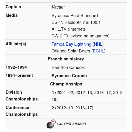
Captain
Vacant
Media
Syracuse Post-Standard
ESPN Radio 97.7 & 100.1
AHL.TV (Internet)
CW 6 (Televised home games)
Affiliate(s)
Tampa Bay Lightning
(
NHL
)
Orlando Solar Bears (
ECHL
)
Franchise history
1992–1994
Hamilton Canucks
1994–present
Syracuse Crunch
Championships
Division
(2001–02, 2012–13, 2016–17, 2018–
4
Championships
19)
Conference
(2012–13, 2016–17)
2
Championships
Current season