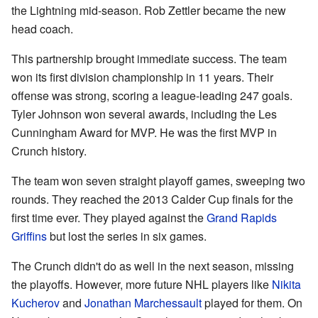
the Lightning mid-season. Rob Zettler became the new
head coach.
This partnership brought immediate success. The team
won its first division championship in 11 years. Their
offense was strong, scoring a league-leading 247 goals.
Tyler Johnson won several awards, including the Les
Cunningham Award for MVP. He was the first MVP in
Crunch history.
The team won seven straight playoff games, sweeping two
rounds. They reached the 2013 Calder Cup finals for the
first time ever. They played against the
Grand Rapids
Griffins
but lost the series in six games.
The Crunch didn't do as well in the next season, missing
the playoffs. However, more future NHL players like
Nikita
Kucherov
and
Jonathan Marchessault
played for them. On