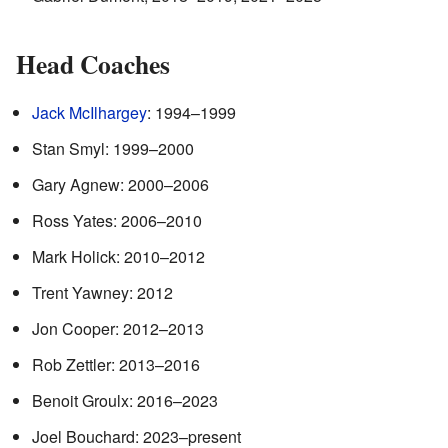
Head Coaches
Jack McIlhargey
: 1994–1999
Stan Smyl: 1999–2000
Gary Agnew: 2000–2006
Ross Yates: 2006–2010
Mark Holick: 2010–2012
Trent Yawney: 2012
Jon Cooper: 2012–2013
Rob Zettler: 2013–2016
Benoit Groulx: 2016–2023
Joel Bouchard: 2023–present