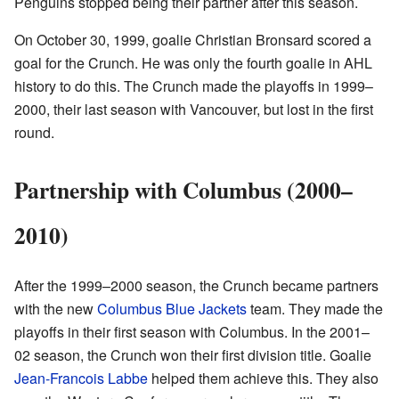
Penguins stopped being their partner after this season.
On October 30, 1999, goalie Christian Bronsard scored a
goal for the Crunch. He was only the fourth goalie in AHL
history to do this. The Crunch made the playoffs in 1999–
2000, their last season with Vancouver, but lost in the first
round.
Partnership with Columbus (2000–
2010)
After the 1999–2000 season, the Crunch became partners
with the new
Columbus Blue Jackets
team. They made the
playoffs in their first season with Columbus. In the 2001–
02 season, the Crunch won their first division title. Goalie
Jean-Francois Labbe
helped them achieve this. They also