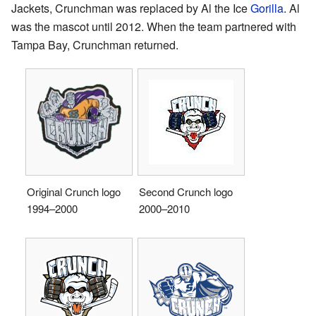
Jackets, Crunchman was replaced by Al the Ice
Gorilla
. Al
was the mascot until 2012. When the team partnered with
Tampa Bay, Crunchman returned.
Original Crunch logo
Second Crunch logo
1994–2000
2000–2010