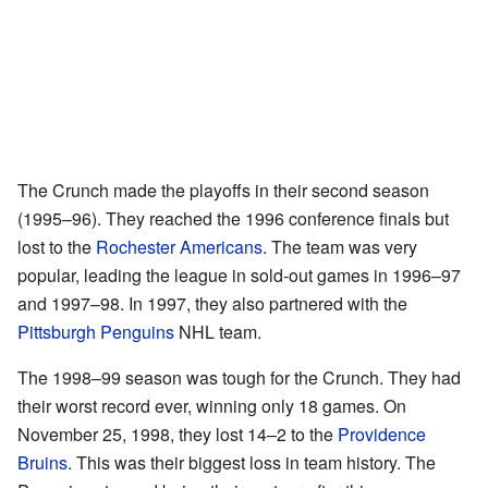
The Crunch made the playoffs in their second season
(1995–96). They reached the 1996 conference finals but
lost to the
Rochester Americans
. The team was very
popular, leading the league in sold-out games in 1996–97
and 1997–98. In 1997, they also partnered with the
Pittsburgh Penguins
NHL team.
The 1998–99 season was tough for the Crunch. They had
their worst record ever, winning only 18 games. On
November 25, 1998, they lost 14–2 to the
Providence
Bruins
. This was their biggest loss in team history. The