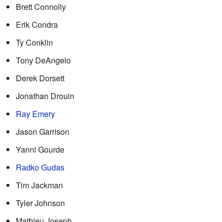
Brett Connolly
Erik Condra
Ty Conklin
Tony DeAngelo
Derek Dorsett
Jonathan Drouin
Ray Emery
Jason Garrison
Yanni Gourde
Radko Gudas
Tim Jackman
Tyler Johnson
Mathieu Joseph