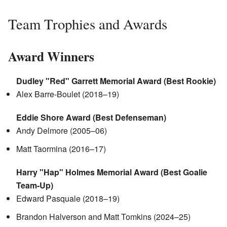
Team Trophies and Awards
Award Winners
Dudley "Red" Garrett Memorial Award (Best Rookie)
Alex Barre-Boulet (2018–19)
Eddie Shore Award (Best Defenseman)
Andy Delmore (2005–06)
Matt Taormina (2016–17)
Harry "Hap" Holmes Memorial Award (Best Goalie
Team-Up)
Edward Pasquale (2018–19)
Brandon Halverson and Matt Tomkins (2024–25)