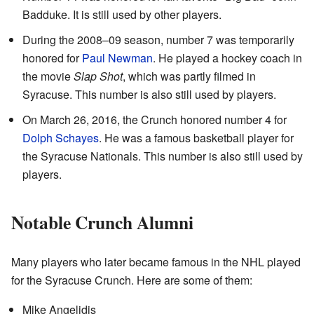
Badduke. It is still used by other players.
During the 2008–09 season, number 7 was temporarily
honored for
Paul Newman
. He played a hockey coach in
the movie
Slap Shot
, which was partly filmed in
Syracuse. This number is also still used by players.
On March 26, 2016, the Crunch honored number 4 for
Dolph Schayes
. He was a famous basketball player for
the Syracuse Nationals. This number is also still used by
players.
Notable Crunch Alumni
Many players who later became famous in the NHL played
for the Syracuse Crunch. Here are some of them:
Mike Angelidis