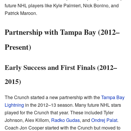
future NHL players like Kyle Palmieri, Nick Bonino, and
Patrick Maroon.
Partnership with Tampa Bay (2012–
Present)
Early Success and First Finals (2012–
2015)
The Crunch started a new partnership with the
Tampa Bay
Lightning
in the 2012–13 season. Many future NHL stars
played for the Crunch that year. These included Tyler
Johnson, Alex Killorn,
Radko Gudas
, and
Ondrej Palat
.
Coach Jon Cooper started with the Crunch but moved to