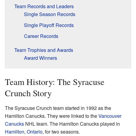
Team Records and Leaders
Single Season Records
Single Playoff Records
Career Records
Team Trophies and Awards
Award Winners
Team History: The Syracuse
Crunch Story
The Syracuse Crunch team started in 1992 as the
Hamilton Canucks. They were linked to the
Vancouver
Canucks
NHL team. The Hamilton Canucks played in
Hamilton, Ontario
, for two seasons.