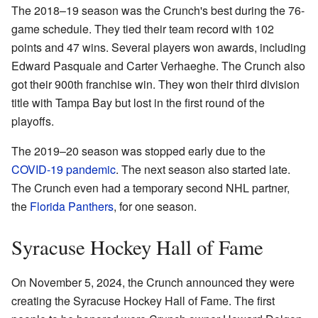
The 2018–19 season was the Crunch's best during the 76-
game schedule. They tied their team record with 102
points and 47 wins. Several players won awards, including
Edward Pasquale and Carter Verhaeghe. The Crunch also
got their 900th franchise win. They won their third division
title with Tampa Bay but lost in the first round of the
playoffs.
The 2019–20 season was stopped early due to the
COVID-19 pandemic
. The next season also started late.
The Crunch even had a temporary second NHL partner,
the
Florida Panthers
, for one season.
Syracuse Hockey Hall of Fame
On November 5, 2024, the Crunch announced they were
creating the Syracuse Hockey Hall of Fame. The first