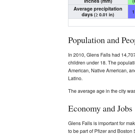
inches (mm)
(
Average precipitation
1
days
(≥ 0.01 in)
Population and Peo
In 2010, Glens Falls had 14,70
children under 18. The populati
American, Native American, and
Latino.
The average age in the city wa
Economy and Jobs
Glens Falls is important for m
to be part of Pfizer and Boston S