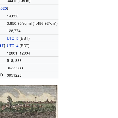
344 ft (105 m)
2020
)
14,830
2
3,850.95/sq mi (1,486.92/km
)
128,774
UTC−5
(EST)
ST
)
UTC−4
(EDT)
12801, 12804
518, 838
36-29333
ID
0951223