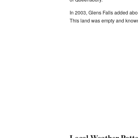
In 2003, Glens Falls added abo
This land was empty and known
Local Weather Patt