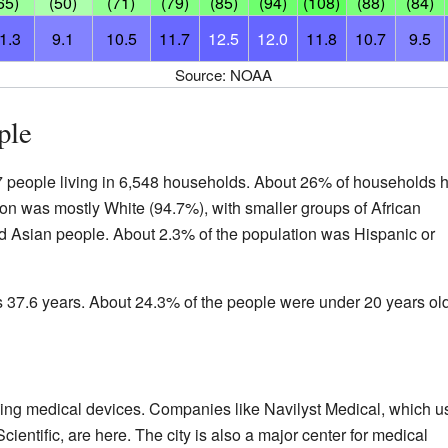
65)
(50)
(71)
(79)
(85)
(94)
(108)
(88)
(84)
1.3
9.1
10.5
11.7
12.5
12.0
11.8
10.7
9.5
Source: NOAA
ple
7 people living in 6,548 households. About 26% of households 
on was mostly White (94.7%), with smaller groups of African
 Asian people. About 2.3% of the population was Hispanic or
s 37.6 years. About 24.3% of the people were under 20 years old
aking medical devices. Companies like Navilyst Medical, which u
cientific, are here. The city is also a major center for medical