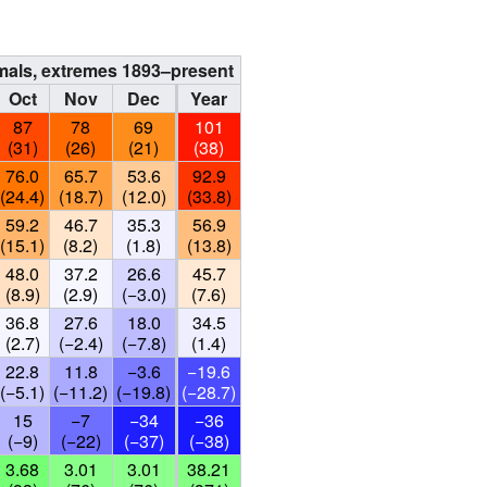
rmals, extremes 1893–present
Oct
Nov
Dec
Year
87
78
69
101
(31)
(26)
(21)
(38)
76.0
65.7
53.6
92.9
(24.4)
(18.7)
(12.0)
(33.8)
59.2
46.7
35.3
56.9
(15.1)
(8.2)
(1.8)
(13.8)
48.0
37.2
26.6
45.7
(8.9)
(2.9)
(−3.0)
(7.6)
36.8
27.6
18.0
34.5
(2.7)
(−2.4)
(−7.8)
(1.4)
22.8
11.8
−3.6
−19.6
(−5.1)
(−11.2)
(−19.8)
(−28.7)
15
−7
−34
−36
(−9)
(−22)
(−37)
(−38)
3.68
3.01
3.01
38.21