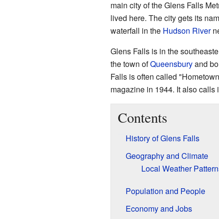
main city of the Glens Falls Me
lived here. The city gets its n
waterfall in the
Hudson River
ne
Glens Falls is in the southeaste
the town of
Queensbury
and bor
Falls is often called "Hometow
magazine in 1944. It also calls i
Contents
History of Glens Falls
Geography and Climate
Local Weather Pattern
Population and People
Economy and Jobs