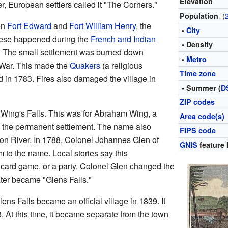
Elevation
r, European settlers called it "The Corners."
(
Population
en
Fort Edward
and
Fort William Henry
, the
•
City
hese happened during the
French and Indian
• Density
. The small settlement was burned down
•
Metro
 War. This made the
Quakers
(a religious
Time zone
d in 1783. Fires also damaged the village in
• Summer (
D
ZIP codes
Wing's Falls. This was for Abraham Wing, a
Area code(s)
t the permanent settlement. The name also
FIPS code
dson River. In 1788, Colonel Johannes Glen of
GNIS
feature 
 to the name. Local stories say this
card game, or a party. Colonel Glen changed the
ater became "Glens Falls."
ens Falls became an official village in 1839. It
 At this time, it became separate from the town