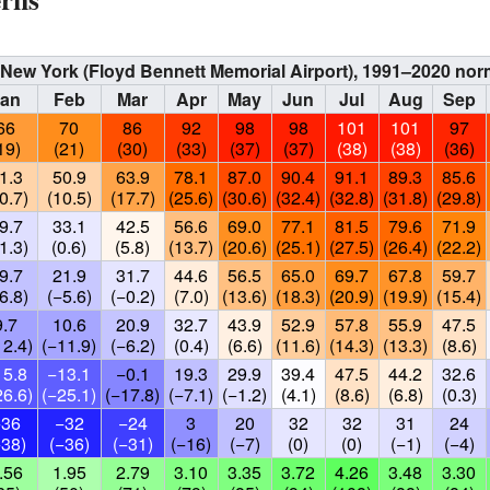
s, New York (Floyd Bennett Memorial Airport), 1991–2020 no
Jan
Feb
Mar
Apr
May
Jun
Jul
Aug
Sep
66
70
86
92
98
98
101
101
97
19)
(21)
(30)
(33)
(37)
(37)
(38)
(38)
(36)
1.3
50.9
63.9
78.1
87.0
90.4
91.1
89.3
85.6
0.7)
(10.5)
(17.7)
(25.6)
(30.6)
(32.4)
(32.8)
(31.8)
(29.8)
9.7
33.1
42.5
56.6
69.0
77.1
81.5
79.6
71.9
1.3)
(0.6)
(5.8)
(13.7)
(20.6)
(25.1)
(27.5)
(26.4)
(22.2)
9.7
21.9
31.7
44.6
56.5
65.0
69.7
67.8
59.7
6.8)
(−5.6)
(−0.2)
(7.0)
(13.6)
(18.3)
(20.9)
(19.9)
(15.4)
9.7
10.6
20.9
32.7
43.9
52.9
57.8
55.9
47.5
12.4)
(−11.9)
(−6.2)
(0.4)
(6.6)
(11.6)
(14.3)
(13.3)
(8.6)
15.8
−13.1
−0.1
19.3
29.9
39.4
47.5
44.2
32.6
26.6)
(−25.1)
(−17.8)
(−7.1)
(−1.2)
(4.1)
(8.6)
(6.8)
(0.3)
−36
−32
−24
3
20
32
32
31
24
−38)
(−36)
(−31)
(−16)
(−7)
(0)
(0)
(−1)
(−4)
.56
1.95
2.79
3.10
3.35
3.72
4.26
3.48
3.30