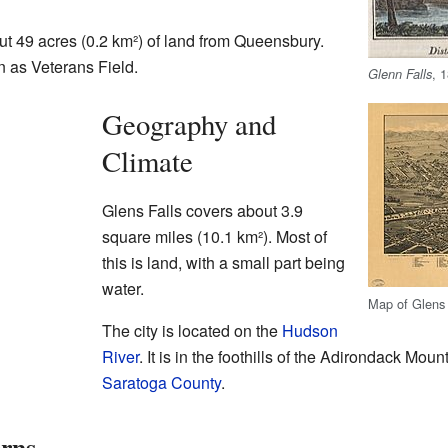
ut 49 acres (0.2 km²) of land from Queensbury.
 as Veterans Field.
, 
Glenn Falls
Geography and
Climate
Glens Falls covers about 3.9
square miles (10.1 km²). Most of
this is land, with a small part being
water.
Map of Glens 
The city is located on the
Hudson
River
. It is in the foothills of the Adirondack Moun
Saratoga County
.
erns