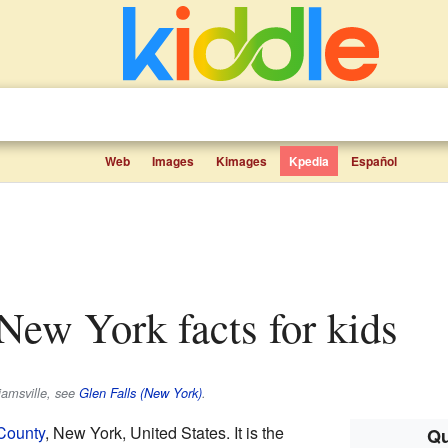
Web
Images
Kimages
Kpedia
Español
, New York facts for kids
liamsville, see
Glen Falls (New York)
.
County
, New York, United States. It is the
Qu