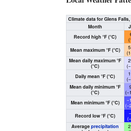
Climate data for Glens Fall
Month
Record high °F (°C)
(
5
Mean maximum °F (°C)
(1
Mean daily maximum °F
2
(°C)
(−
1
Daily mean °F (°C)
(−
Mean daily minimum °F
(°C)
(−
−
Mean minimum °F (°C)
(−
Record low °F (°C)
(
Average
precipitation
2