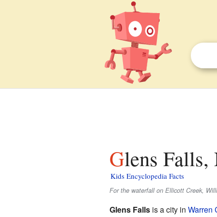
Glens Falls
Kids Encyclopedia Facts
For the waterfall on Ellicott Creek, Wil
Glens Falls
is a city in
Warren 