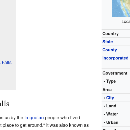
Loca
Country
State
County
Incorporated
 Falls
Government
• Type
Area
•
City
lls
• Land
• Water
ontuc by the
Iroquoian
people who lived
• Urban
t place to get around." It was also known as