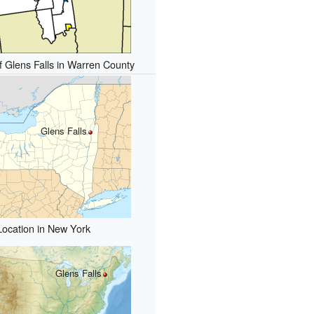
f Glens Falls in Warren County
Glens Falls
Location in New York
Glens Falls