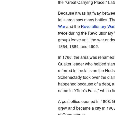
the "Great Carrying Place." Late
Because it was halfway betwe
falls area saw many battles. T
War
and the
Revolutionary War
twice during the Revolutionary
group) leave until the war ende
1864, 1884, and 1902.
In 1766, the area was renamed 
Quaker leader who helped star
referred to the falls on the Hu
Schenectady took over the claim
happened because of a debt, a 
name to "Glen's Falls," which l
A post office opened in 1808. Gl
grew and became a city in 1908.
of Queensbury.