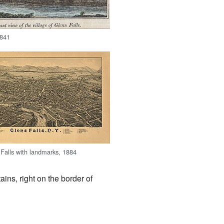
1841
Falls with landmarks, 1884
tains, right on the border of