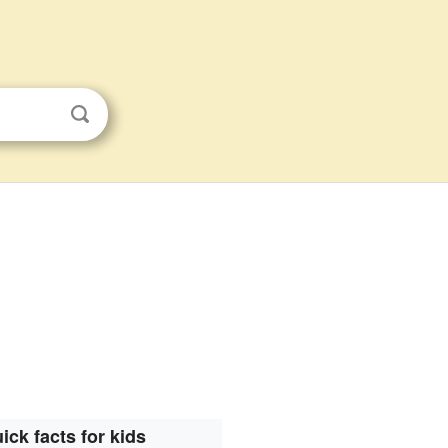
ick facts for kids