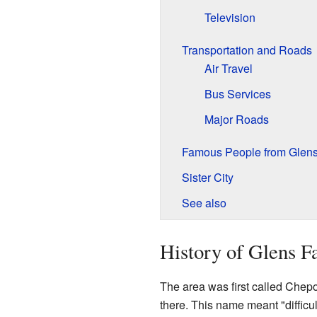
Television
Transportation and Roads
Air Travel
Bus Services
Major Roads
Famous People from Glens
Sister City
See also
History of Glens Fa
The area was first called Chep
there. This name meant "difficul