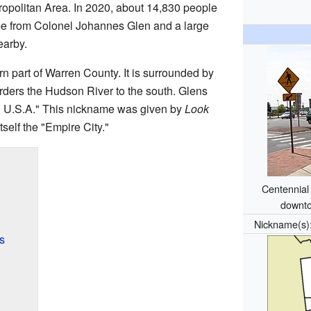
tropolitan Area. In 2020, about 14,830 people
ame from Colonel Johannes Glen and a large
arby.
rn part of Warren County. It is surrounded by
ders the Hudson River to the south. Glens
n U.S.A." This nickname was given by
Look
tself the "Empire City."
Centennial 
downto
Nickname(s
s