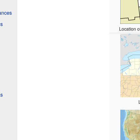
ances
es
Location o
as