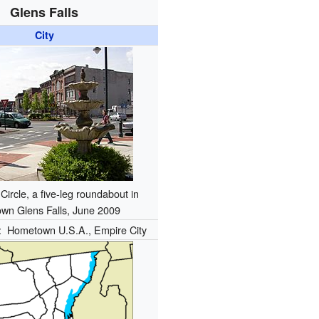
Glens Falls
City
Circle, a five-leg roundabout in
wn Glens Falls, June 2009
):
Hometown U.S.A., Empire City