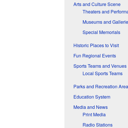
Arts and Culture Scene
Theaters and Perform
Museums and Galleri
Special Memorials
Historic Places to Visit
Fun Regional Events
Sports Teams and Venues
Local Sports Teams
Parks and Recreation Are
Education System
Media and News
Print Media
Radio Stations