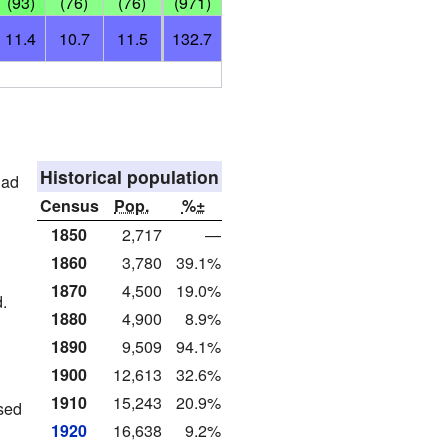
(93)
(76)
(76)
(971)
11.4
10.7
11.5
132.7
Historical population
had
Census
Pop.
%±
1850
2,717
—
1860
3,780
39.1%
1870
4,500
19.0%
.
1880
4,900
8.9%
1890
9,509
94.1%
1900
12,613
32.6%
1910
15,243
20.9%
sed
1920
16,638
9.2%