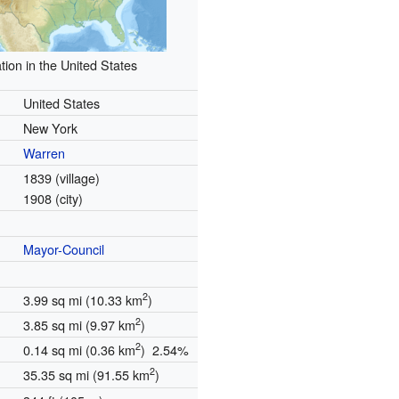
tion in the United States
United States
New York
Warren
1839 (village)
1908 (city)
Mayor-Council
2
3.99 sq mi (10.33 km
)
2
3.85 sq mi (9.97 km
)
2
0.14 sq mi (0.36 km
) 2.54%
2
35.35 sq mi (91.55 km
)