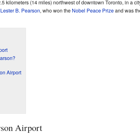
.5 kilometers (14 miles) northwest of downtown Toronto, in a cit
r
Lester B. Pearson
, who won the
Nobel Peace Prize
and was th
port
earson?
on Airport
son Airport