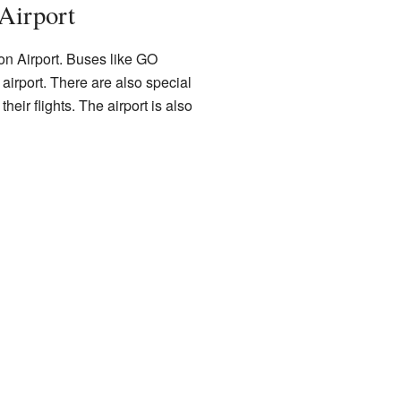
Airport
on Airport. Buses like GO
airport. There are also special
heir flights. The airport is also