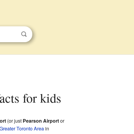
acts for kids
ort
(or just
Pearson Airport
or
Greater Toronto Area
in