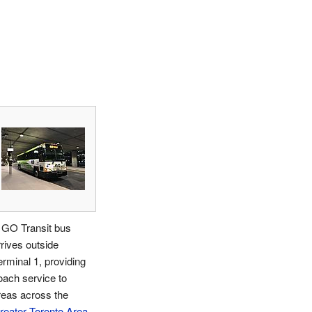
 GO Transit bus
rrives outside
erminal 1, providing
oach service to
reas across the
reater Toronto Area