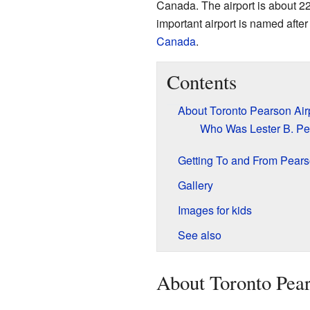
Canada. The airport is about 22
important airport is named afte
Canada
.
Contents
About Toronto Pearson Air
Who Was Lester B. P
Getting To and From Pears
Gallery
Images for kids
See also
About Toronto Pear