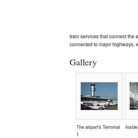
train services that connect the a
connected to major highways, wh
Gallery
The airport's Terminal
Inside
1