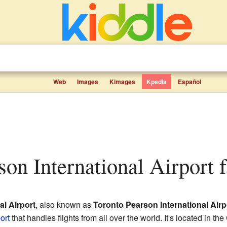
Web
Images
Kimages
Kpedia
Español
son International Airport f
al Airport
, also known as
Toronto Pearson International Airp
ort
that handles flights from all over the world. It's located in the