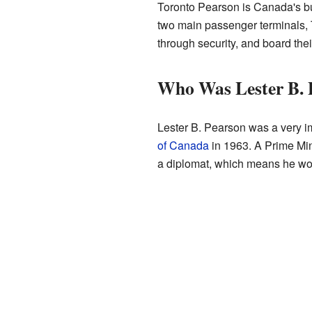
Toronto Pearson is Canada's bus
two main passenger terminals, T
through security, and board thei
Who Was Lester B. 
Lester B. Pearson was a very i
of Canada
in 1963. A Prime Min
a diplomat, which means he wor