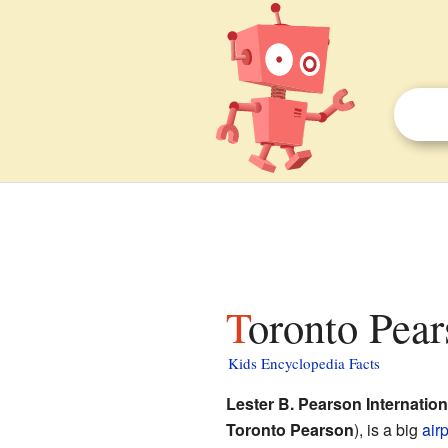
Toronto Pear
Kids Encyclopedia Facts
Lester B. Pearson Internation
Toronto Pearson
), is a big
airp