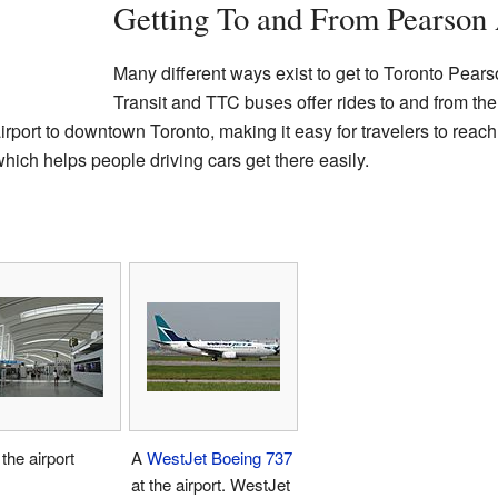
Getting To and From Pearson 
Many different ways exist to get to Toronto Pears
Transit and TTC buses offer rides to and from the 
irport to downtown Toronto, making it easy for travelers to reach t
ich helps people driving cars get there easily.
 the airport
A
WestJet
Boeing 737
at the airport. WestJet