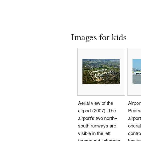
Images for kids
Aerial view of the
Airpor
airport (2007). The
Pearso
airport's two north–
airport
south runways are
operat
visible in the left
control
foreground, whereas
backg