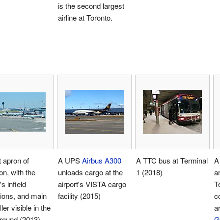
is the second largest
airline at Toronto.
t apron of
A UPS
Airbus A300
A TTC bus at Terminal
A
n, with the
unloads cargo at the
1 (2018)
a
's infield
airport's VISTA cargo
T
ions, and main
facility (2015)
c
ler visible in the
a
round (2013)
G