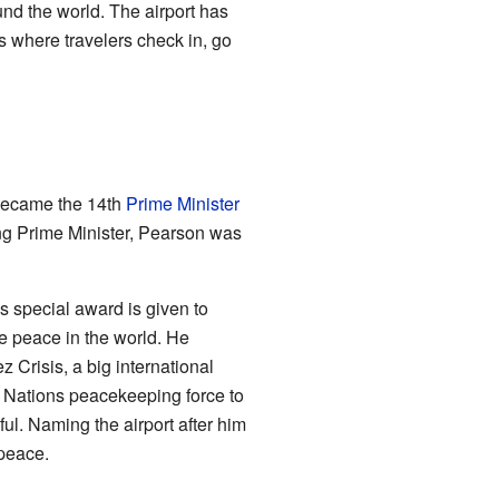
nd the world. The airport has
s where travelers check in, go
 became the 14th
Prime Minister
ng Prime Minister, Pearson was
s special award is given to
 peace in the world. He
z Crisis, a big international
 Nations peacekeeping force to
ul. Naming the airport after him
 peace.