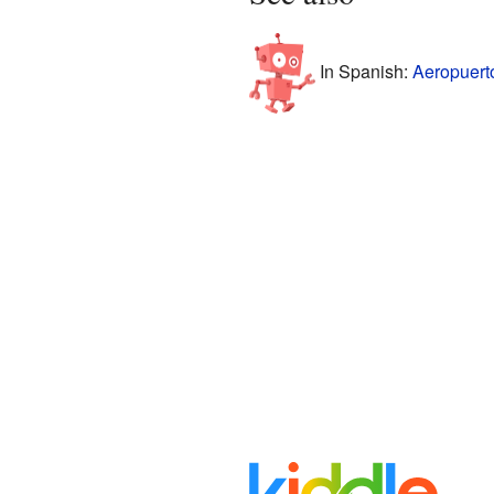
In Spanish:
Aeropuerto