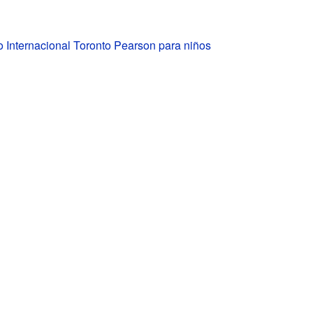
 Internacional Toronto Pearson para niños