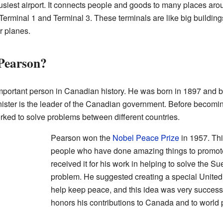
iest airport. It connects people and goods to many places arou
erminal 1 and Terminal 3. These terminals are like big building
r planes.
Pearson?
mportant person in Canadian history. He was born in 1897 and
ister is the leader of the Canadian government. Before becomi
ked to solve problems between different countries.
Pearson won the
Nobel Peace Prize
in 1957. Thi
people who have done amazing things to promote
received it for his work in helping to solve the Sue
problem. He suggested creating a special United
help keep peace, and this idea was very successf
honors his contributions to Canada and to world