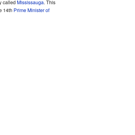
y called
Mississauga
. This
e 14th
Prime Minister of