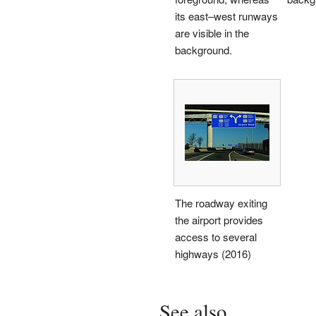
its east–west runways
are visible in the
background.
The roadway exiting
the airport provides
access to several
highways (2016)
See also