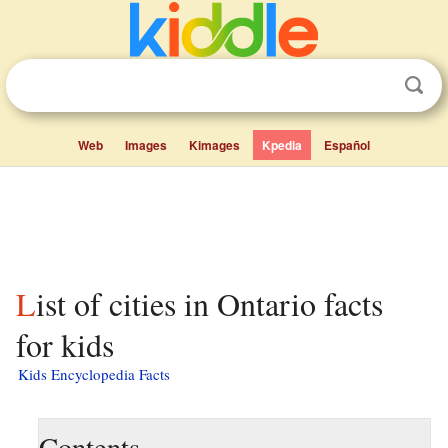
Web
Images
Kimages
Kpedia
Español
List of cities in Ontario facts
for kids
Kids Encyclopedia Facts
Contents