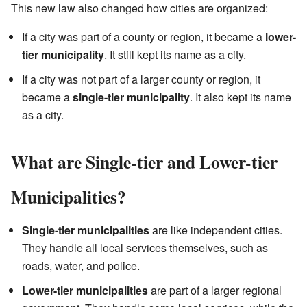
This new law also changed how cities are organized:
If a city was part of a county or region, it became a
lower-
tier municipality
. It still kept its name as a city.
If a city was not part of a larger county or region, it
became a
single-tier municipality
. It also kept its name
as a city.
What are Single-tier and Lower-tier
Municipalities?
Single-tier municipalities
are like independent cities.
They handle all local services themselves, such as
roads, water, and police.
Lower-tier municipalities
are part of a larger regional