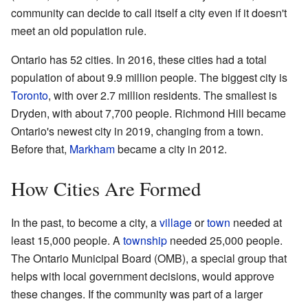
community can decide to call itself a city even if it doesn't
meet an old population rule.
Ontario has 52 cities. In 2016, these cities had a total
population of about 9.9 million people. The biggest city is
Toronto
, with over 2.7 million residents. The smallest is
Dryden, with about 7,700 people. Richmond Hill became
Ontario's newest city in 2019, changing from a town.
Before that,
Markham
became a city in 2012.
How Cities Are Formed
In the past, to become a city, a
village
or
town
needed at
least 15,000 people. A
township
needed 25,000 people.
The Ontario Municipal Board (OMB), a special group that
helps with local government decisions, would approve
these changes. If the community was part of a larger