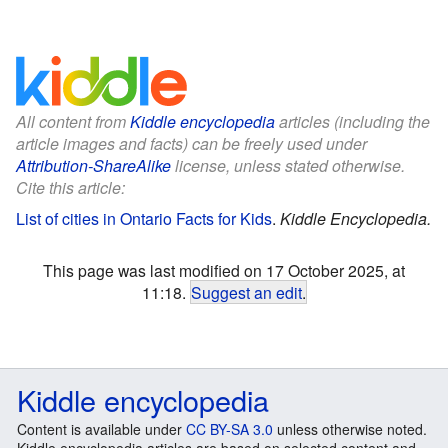
All content from
Kiddle encyclopedia
articles (including the
article images and facts) can be freely used under
Attribution-ShareAlike
license, unless stated otherwise.
Cite this article:
List of cities in Ontario Facts for Kids
.
Kiddle Encyclopedia.
This page was last modified on 17 October 2025, at
11:18.
Suggest an edit
.
Kiddle encyclopedia
Content is available under
CC BY-SA 3.0
unless otherwise noted.
Kiddle encyclopedia articles are based on selected content and