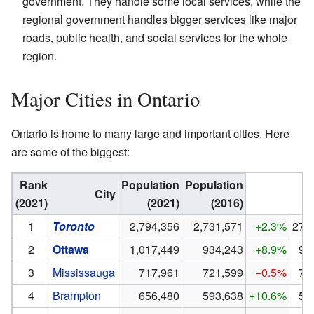
government. They handle some local services, while the
regional government handles bigger services like major
roads, public health, and social services for the whole
region.
Major Cities in Ontario
Ontario is home to many large and important cities. Here
are some of the biggest:
Rank
Population
Population
City
(2021)
(2021)
(2016)
1
Toronto
2,794,356
2,731,571
+2.3%
273
2
Ottawa
1,017,449
934,243
+8.9%
93
3
Mississauga
717,961
721,599
−0.5%
72
4
Brampton
656,480
593,638
+10.6%
59