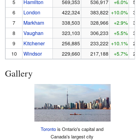
5
Hamilton
569,353
536,917
+6.0%
53
6
London
422,324
383,822
+10.0%
38
7
Markham
338,503
328,966
+2.9%
32
8
Vaughan
323,103
306,233
+5.5%
30
9
Kitchener
256,885
233,222
+10.1%
23
10
Windsor
229,660
217,188
+5.7%
21
Gallery
Toronto
is Ontario's capital and
Canada's largest city