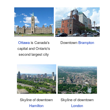
Ottawa
is Canada's
Downtown
Brampton
capital and Ontario's
second largest city
Skyline of downtown
Skyline of downtown
Hamilton
London