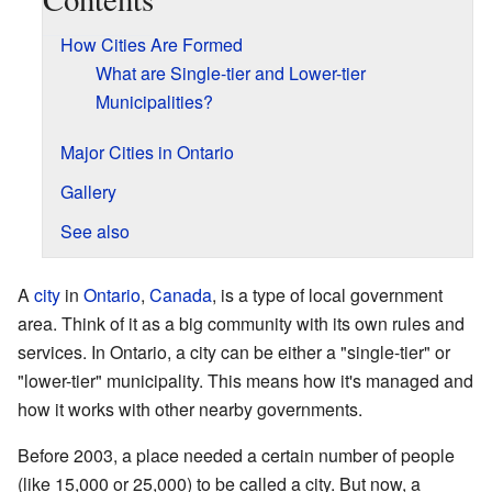
How Cities Are Formed
What are Single-tier and Lower-tier
Municipalities?
Major Cities in Ontario
Gallery
See also
A
city
in
Ontario
,
Canada
, is a type of local government
area. Think of it as a big community with its own rules and
services. In Ontario, a city can be either a "single-tier" or
"lower-tier" municipality. This means how it's managed and
how it works with other nearby governments.
Before 2003, a place needed a certain number of people
(like 15,000 or 25,000) to be called a city. But now, a