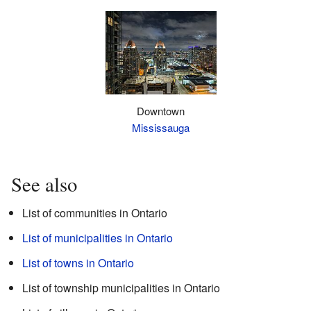
Downtown
Mississauga
See also
List of communities in Ontario
List of municipalities in Ontario
List of towns in Ontario
List of township municipalities in Ontario