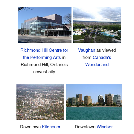
Richmond Hill Centre for
Vaughan
as viewed
the Performing Arts
in
from
Canada's
Richmond Hill, Ontario's
Wonderland
newest city
Downtown
Windsor
Downtown
Kitchener