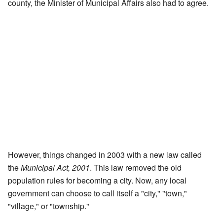
county, the Minister of Municipal Affairs also had to agree.
However, things changed in 2003 with a new law called
the
Municipal Act, 2001
. This law removed the old
population rules for becoming a city. Now, any local
government can choose to call itself a "city," "town,"
"village," or "township."