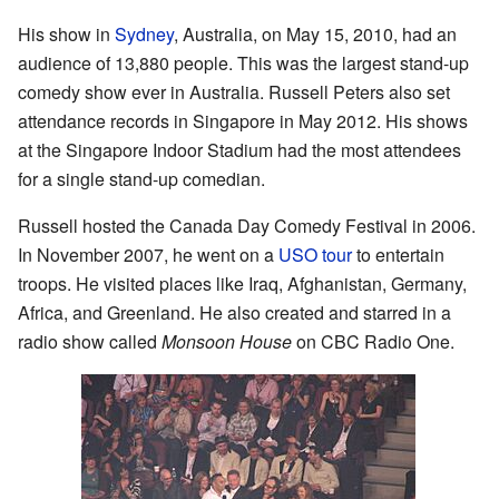
His show in
Sydney
, Australia, on May 15, 2010, had an
audience of 13,880 people. This was the largest stand-up
comedy show ever in Australia. Russell Peters also set
attendance records in Singapore in May 2012. His shows
at the Singapore Indoor Stadium had the most attendees
for a single stand-up comedian.
Russell hosted the Canada Day Comedy Festival in 2006.
In November 2007, he went on a
USO tour
to entertain
troops. He visited places like Iraq, Afghanistan, Germany,
Africa, and Greenland. He also created and starred in a
radio show called
Monsoon House
on CBC Radio One.