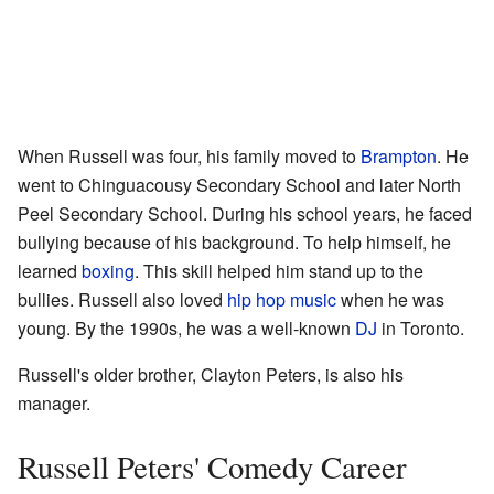
When Russell was four, his family moved to
Brampton
. He
went to Chinguacousy Secondary School and later North
Peel Secondary School. During his school years, he faced
bullying because of his background. To help himself, he
learned
boxing
. This skill helped him stand up to the
bullies. Russell also loved
hip hop music
when he was
young. By the 1990s, he was a well-known
DJ
in Toronto.
Russell's older brother, Clayton Peters, is also his
manager.
Russell Peters' Comedy Career