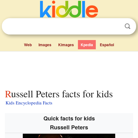
Web
Images
Kimages
Kpedia
Español
Russell Peters facts for kids
Kids Encyclopedia Facts
Quick facts for kids
Russell Peters