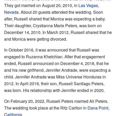
They got married on August 20, 2010, in
Las Vegas,
Nevada
. About 20 guests attended the wedding. Soon
after, Russell shared that Monica was expecting a baby.
Their daughter, Crystianna Marie Peters, was born on
December 14, 2010. In March 2012, Russell shared that he
and Monica were getting divorced.
In October 2016, it was announced that Russell was
engaged to Ruzanna Khetchian. After that engagement
ended, Russell announced on December 4, 2018, that he
and his new girlfriend, Jennifer Andrade, were expecting a
child. Jennifer Andrade was Miss Universe Honduras in
2012. In April 2019, their son, Russell Santiago Peters,
was born. His relationship with Jennifer ended in 2020.
On February 20, 2022, Russell Peters married Ali Peters.
The wedding took place at the Ritz Carlton in
Dana Point,
California
.