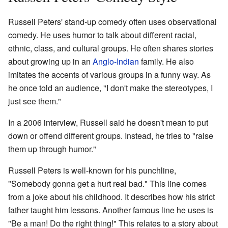
Russell Peters' stand-up comedy often uses observational
comedy. He uses humor to talk about different racial,
ethnic, class, and cultural groups. He often shares stories
about growing up in an
Anglo-Indian
family. He also
imitates the accents of various groups in a funny way. As
he once told an audience, "I don't make the stereotypes, I
just see them."
In a 2006 interview, Russell said he doesn't mean to put
down or offend different groups. Instead, he tries to "raise
them up through humor."
Russell Peters is well-known for his punchline,
"Somebody gonna get a hurt real bad." This line comes
from a joke about his childhood. It describes how his strict
father taught him lessons. Another famous line he uses is
"Be a man! Do the right thing!" This relates to a story about