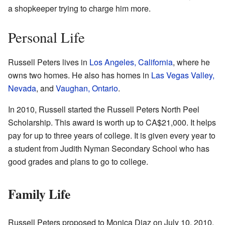
a shopkeeper trying to charge him more.
Personal Life
Russell Peters lives in
Los Angeles, California
, where he
owns two homes. He also has homes in
Las Vegas Valley,
Nevada
, and
Vaughan, Ontario
.
In 2010, Russell started the Russell Peters North Peel
Scholarship. This award is worth up to
CA$21,000
. It helps
pay for up to three years of college. It is given every year to
a student from Judith Nyman Secondary School who has
good grades and plans to go to college.
Family Life
Russell Peters proposed to Monica Diaz on July 10, 2010.