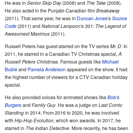
He was in
Senior Skip Day
(2008) and
The Take
(2008).
He also acted in the Punjabi-Canadian film
Breakaway
(2011). That same year, he was in
Duncan Jones
's
Source
Code
(2011) and
National Lampoon's 301: The Legend of
Awesomest Maximus
(2011).
Russell Peters has guest-starred on the TV series
Mr. D
. In
2011, he starred in a Canadian TV Christmas special,
A
Russell Peters Christmas
. Famous guests like
Michael
Bublé
and
Pamela Anderson
appeared on the show. It had
the highest number of viewers for a CTV Canadian holiday
special.
He also provided voices for animated shows like
Bob's
Burgers
and
Family Guy
. He was a judge on
Last Comic
Standing
in 2014. From 2016 to 2020, he was involved
with
Hip-Hop Evolution
, which won awards. In 2017, he
starred in
The Indian Detective
. More recently, he has been