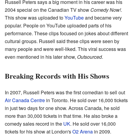
Russell Peters says a big moment in his career was his
2004 special on the Canadian TV show
Comedy Now!
.
This show was uploaded to
YouTube
and became very
popular. People on YouTube uploaded parts of his
performance. These clips focused on jokes about different
cultural groups. Russell said these clips were seen by
many people and were well-liked. This viral success was
even mentioned in his later show,
Outsourced
.
Breaking Records with His Shows
In 2007, Russell Peters was the first comedian to sell out
Air Canada Centre
in Toronto. He sold over 16,000 tickets
in just two days for one show. Across Canada, he sold
more than 30,000 tickets in that time. He also broke a
comedy sales record in the
UK
. He sold over 16,000
tickets for his show at London's
O2 Arena
in 2009.