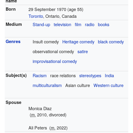
name
Born
29 September 1970
(age 55)
Toronto
, Ontario, Canada
Medium
Stand-up
television
film
radio
books
Genres
Insult comedy
Heritage comedy
black comedy
observational comedy
satire
improvisational comedy
Subject(s)
Racism
race relations
stereotypes
India
multiculturalism
Asian culture
Western culture
Spouse
Monica Diaz
(
m.
2010, divorced)
Ali Peters
(
m.
2022)