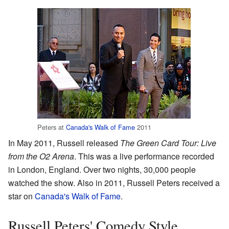
Peters at
Canada's Walk of Fame
2011
In May 2011, Russell released
The Green Card Tour: Live
from the O2 Arena
. This was a live performance recorded
in London, England. Over two nights, 30,000 people
watched the show. Also in 2011, Russell Peters received a
star on
Canada's Walk of Fame
.
Russell Peters' Comedy Style