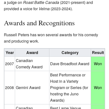
a judge on
Roast Battle Canada
(2021-present) and
provided a voice for
Velma
(2023-2024).
Awards and Recognitions
Russell Peters has won several awards for his comedy
and producing work.
Year
Award
Category
Result
Canadian
2007
Dave Broadfoot Award
Won
Comedy Award
Best Performance or
Host in a Variety
2008
Gemini Award
Program or Series (for
Won
hosting the Juno
Awards)
Canadian
Best Large Venue