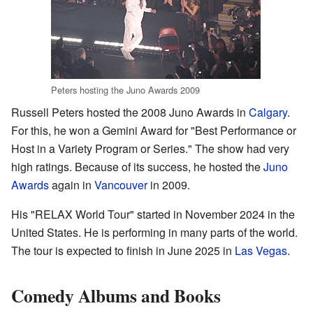
Peters hosting the Juno Awards 2009
Russell Peters hosted the 2008 Juno Awards in
Calgary
.
For this, he won a Gemini Award for "Best Performance or
Host in a Variety Program or Series." The show had very
high ratings. Because of its success, he hosted the
Juno
Awards
again in
Vancouver
in 2009.
His "RELAX World Tour" started in November 2024 in the
United States. He is performing in many parts of the world.
The tour is expected to finish in June 2025 in
Las Vegas
.
Comedy Albums and Books