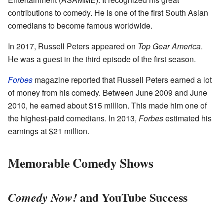
contributions to comedy. He is one of the first South Asian
comedians to become famous worldwide.
In 2017, Russell Peters appeared on
Top Gear America
.
He was a guest in the third episode of the first season.
Forbes
magazine reported that Russell Peters earned a lot
of money from his comedy. Between June 2009 and June
2010, he earned about $15 million. This made him one of
the highest-paid comedians. In 2013,
Forbes
estimated his
earnings at $21 million.
Memorable Comedy Shows
and YouTube Success
Comedy Now!