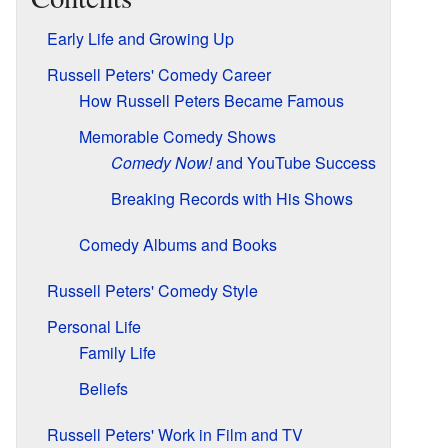
Early Life and Growing Up
Russell Peters' Comedy Career
How Russell Peters Became Famous
Memorable Comedy Shows
Comedy Now!
and YouTube Success
Breaking Records with His Shows
Comedy Albums and Books
Russell Peters' Comedy Style
Personal Life
Family Life
Beliefs
Russell Peters' Work in Film and TV