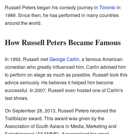
Russell Peters began his comedy journey in
Toronto
in
1989. Since then, he has performed in many countries
around the world.
How Russell Peters Became Famous
In 1992, Russell met
George Carlin
, a famous American
comedian who greatly influenced him. Carlin advised him
to perform on stage as much as possible. Russell took this
advice seriously. He believes it helped him become
successful. In 2007, Russell even hosted one of Carlin's
last shows.
On September 28, 2013, Russell Peters received the
Trailblazer award. This award was given by the
Association of South Asians in Media, Marketing and
Entertainment (ASAMME). It recognized his great