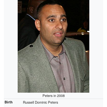
Peters in 2008
Birth
Russell Dominic Peters