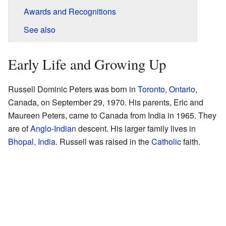
Awards and Recognitions
See also
Early Life and Growing Up
Russell Dominic Peters was born in
Toronto, Ontario
,
Canada, on September 29, 1970. His parents, Eric and
Maureen Peters, came to Canada from India in 1965. They
are of
Anglo-Indian
descent. His larger family lives in
Bhopal, India
. Russell was raised in the
Catholic
faith.