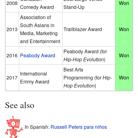
2008
Won
Comedy Award
Stand-Up
Association of
South Asians in
2013
Trailblazer Award
Won
Media, Marketing
and Entertainment
Peabody Award (for
2016
Peabody Award
Won
Hip-Hop Evolution
)
Best Arts
International
2017
Programming (for
Hip-
Won
Emmy Award
Hop Evolution
)
See also
In Spanish:
Russell Peters para niños