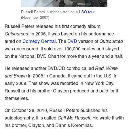
Russell Peters in Afghanistan on a
USO tour
(November 2007)
Russell Peters released his first comedy album,
Outsourced
, in 2006. It was based on his performance
aired on
Comedy Central
. The
DVD
version of
Outsourced
was uncensored. It sold over 100,000 copies and stayed
on the National DVD Chart for more than a year and a half.
He released another DVD/CD combo called
Red, White
and Brown
in 2008 in Canada. It came out in the U.S. in
early 2009. This show was recorded in New York City.
Russell and his brother Clayton produced and paid for it
themselves.
On October 26, 2010, Russell Peters published his
autobiography. It is called
Call Me Russell
. He wrote it with
his brother, Clayton, and Dannis Koromilas.