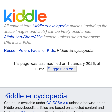
All content from
Kiddle encyclopedia
articles (including the
article images and facts) can be freely used under
Attribution-ShareAlike
license, unless stated otherwise.
Cite this article:
Russell Peters Facts for Kids
.
Kiddle Encyclopedia.
This page was last modified on 1 January 2026, at
00:59.
Suggest an edit
.
Kiddle encyclopedia
Content is available under
CC BY-SA 3.0
unless otherwise noted.
Kiddle encyclopedia articles are based on selected content and