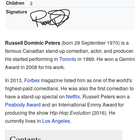
Children
2
Signature
Russell Dominic Peters
(born 29 September 1970) is a
famous Canadian stand-up comedian, actor, and producer.
He started performing in
Toronto
in 1989. He won a Gemini
Award in 2008 for his work.
In 2013,
Forbes
magazine listed him as one of the world's
highest-paid comedians. He was also the first comedian to
have a stand-up special on
Netflix
. Russell Peters won a
Peabody Award
and an International Emmy Award for
producing the show
Hip-Hop Evolution
(2016). He
currently lives in
Los Angeles
.
Contents