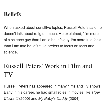
Beliefs
When asked about sensitive topics, Russell Peters said he
doesn't talk about religion much. He explained, "I'm more
of a science guy than I am a beliefs guy. I'm more into facts
than I am into beliefs." He prefers to focus on facts and
science.
Russell Peters' Work in Film and
TV
Russell Peters has appeared in many films and TV shows.
Early in his career, he had small roles in movies like
Tiger
Claws III
(2000) and
My Baby's Daddy
(2004).