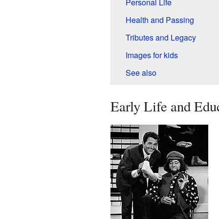
Personal Life
Health and Passing
Tributes and Legacy
Images for kids
See also
Early Life and Edu