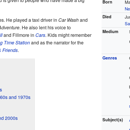
d is given to people who have made a big
Born
Ma
Ne
Died
Ju
s. He played a taxi driver in
Car Wash
and
Sa
 Adventure
. He also lent his voice to
Medium
II
and Fillmore in
Cars
. Kids might remember
g Time Station
and as the narrator for the
 Friends
.
Genres
s
960s and 1970s
nd 2000s
Subject(s)