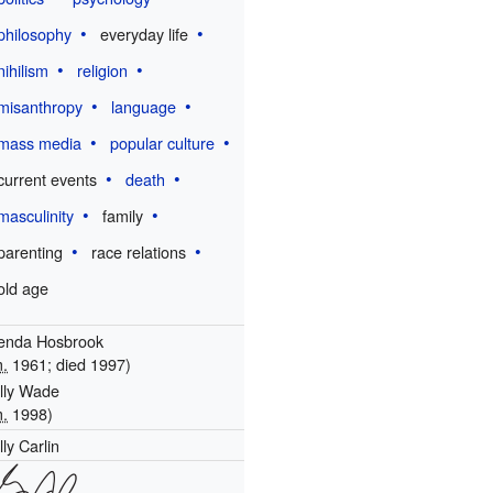
philosophy
everyday life
nihilism
religion
misanthropy
language
mass media
popular culture
current events
death
masculinity
family
parenting
race relations
old age
enda Hosbrook
.
1961; died 1997)
lly Wade
.
1998)
lly Carlin