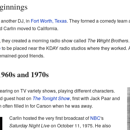
ginnings
, another DJ, in
Fort Worth, Texas
. They formed a comedy team a
 Carlin moved to California.
ia, they created a morning radio show called
The Wright Brothers
.
e
to be placed near the KDAY radio studios where they worked. Af
remained good friends.
 1960s and 1970s
earing on TV variety shows, playing different characters.
d guest host on
The Tonight Show
, first with Jack Paar and
in often filled in for Carson when he was away.
Carlin hosted the very first broadcast of
NBC
's
Saturday Night Live
on October 11, 1975. He also