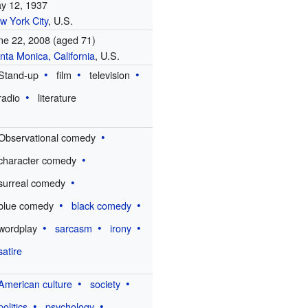
y 12, 1937
w York City
, U.S.
ne 22, 2008
(aged 71)
nta Monica, California
, U.S.
Stand-up
film
television
radio
literature
Observational comedy
character comedy
surreal comedy
blue comedy
black comedy
wordplay
sarcasm
irony
satire
American culture
society
politics
psychology