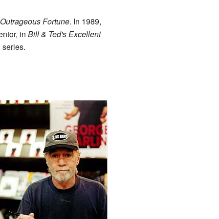
Outrageous Fortune
. In 1989,
ntor, in
Bill & Ted's Excellent
 series.