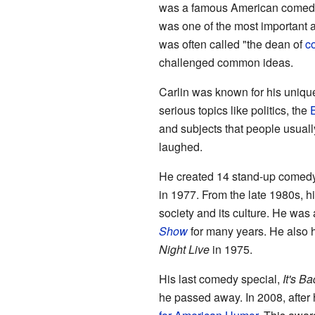
was a famous American comedian
was one of the most important 
was often called "the dean of
c
challenged common ideas.
Carlin was known for his unique
serious topics like politics, the
and subjects that people usual
laughed.
He created 14 stand-up comedy
in 1977. From the late 1980s, 
society and its culture. He was
Show
for many years. He also h
Night Live
in 1975.
His last comedy special,
It's Ba
he passed away. In 2008, after 