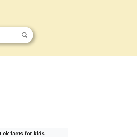
ick facts for kids