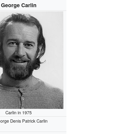
George Carlin
Carlin in 1975
orge Denis Patrick Carlin