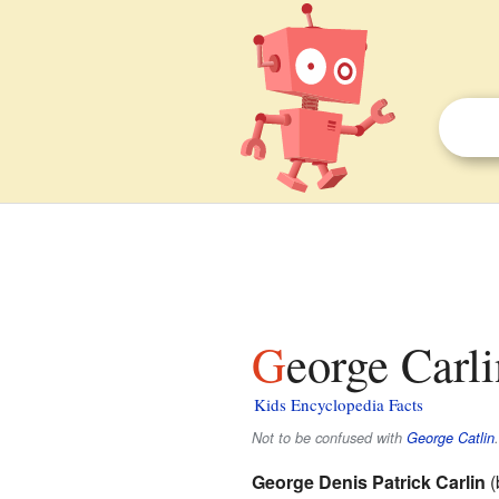
George Carli
Kids Encyclopedia Facts
Not to be confused with
George Catlin
.
George Denis Patrick Carlin
(