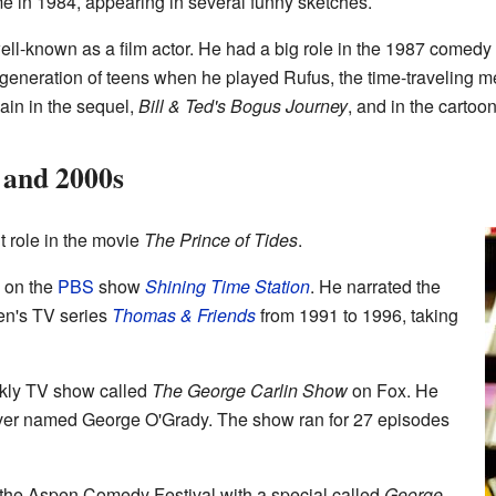
me in 1984, appearing in several funny sketches.
ell-known as a film actor. He had a big role in the 1987 comedy
eneration of teens when he played Rufus, the time-traveling me
ain in the sequel,
Bill & Ted's Bogus Journey
, and in the cartoon
 and 2000s
t role in the movie
The Prince of Tides
.
 on the
PBS
show
Shining Time Station
. He narrated the
ren's TV series
Thomas & Friends
from 1991 to 1996, taking
eekly TV show called
The George Carlin Show
on Fox. He
iver named George O'Grady. The show ran for 27 episodes
 the Aspen Comedy Festival with a special called
George