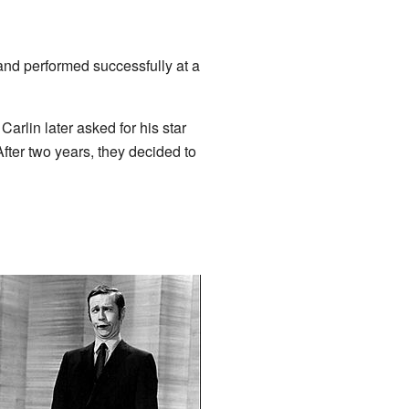
nd performed successfully at a
 Carlin later asked for his star
ter two years, they decided to