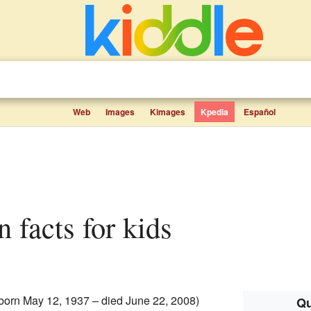
Web
Images
Kimages
Kpedia
Español
n facts for kids
born May 12, 1937 – died June 22, 2008)
Qu