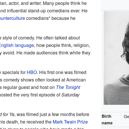
, actor, and writer. Many people think he
and influential stand-up comedians ever. He
ounterculture
comedians" because he
 style of comedy. He often talked about
English language
, how people think, religion,
ly avoid. He made audiences think while they
 specials for
HBO
. His first one was filmed
his comedy shows often looked at American
 a regular guest and host on
The Tonight
osted the very first episode of
Saturday
d for Ya
, was filmed just a few months before
Birth
Ge
his death, he received the
Mark Twain Prize
name