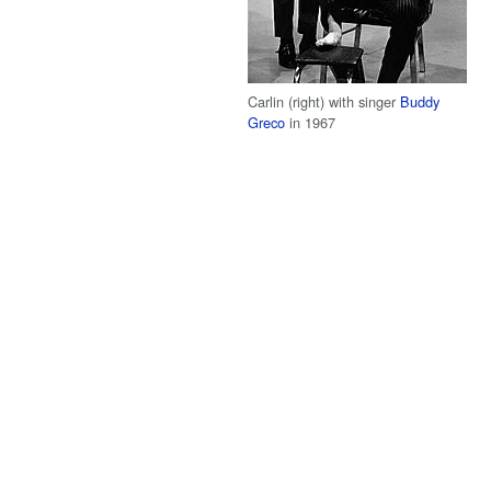
Carlin (right) with singer
Buddy
Greco
in 1967