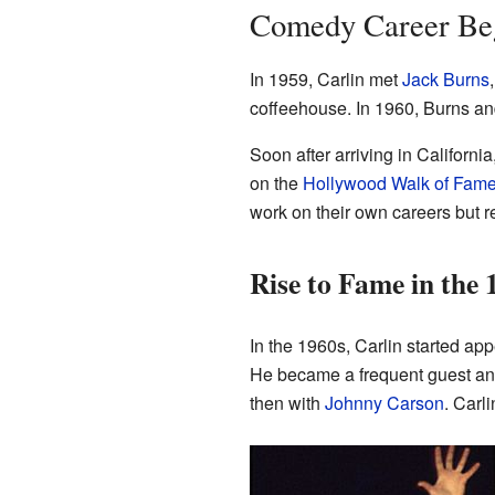
Comedy Career Be
In 1959, Carlin met
Jack Burns
coffeehouse. In 1960, Burns and
Soon after arriving in Californ
on the
Hollywood Walk of Fam
work on their own careers but 
Rise to Fame in the
In the 1960s, Carlin started app
He became a frequent guest an
then with
Johnny Carson
. Carl