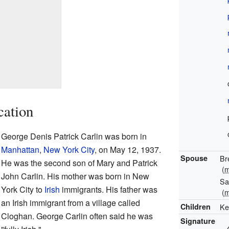
cation
George Denis Patrick Carlin was born in
Manhattan
,
New York City
, on May 12, 1937.
Spouse
Br
He was the second son of Mary and Patrick
(
m
John Carlin. His mother was born in New
Sa
York City to
Irish
immigrants. His father was
(
m
an Irish immigrant from a village called
Children
Ke
Cloghan. George Carlin often said he was
Signature