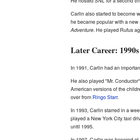
He hosted
SNL
for a second ti
Carlin also started to become w
he became popular with a new g
Adventure
. He played Rufus ag
Later Career: 1990s
In 1991, Carlin had an importan
He also played "Mr. Conductor"
American versions of the child
over from
Ringo Starr
.
In 1993, Carlin starred in a w
played a New York City taxi dr
until 1995.
In 1997, Carlin was honored at