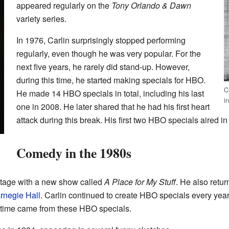
appeared regularly on the
Tony Orlando & Dawn
variety series.
In 1976, Carlin surprisingly stopped performing
regularly, even though he was very popular. For the
next five years, he rarely did stand-up. However,
during this time, he started making specials for HBO.
C
He made 14 HBO specials in total, including his last
i
one in 2008. He later shared that he had his first heart
attack during this break. His first two HBO specials aired 
Comedy in the 1980s
 stage with a new show called
A Place for My Stuff
. He also retu
rnegie Hall
. Carlin continued to create HBO specials every year 
 time came from these HBO specials.