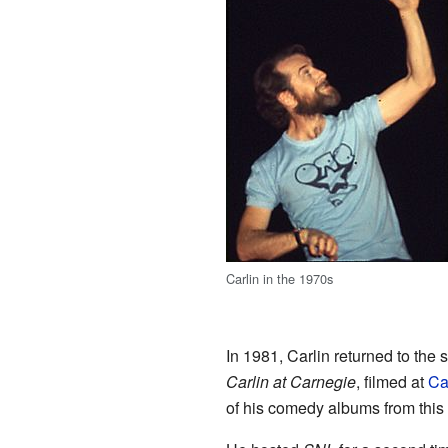
Carlin in the 1970s
In 1981, Carlin returned to the
Carlin at Carnegie
, filmed at
Ca
of his comedy albums from this