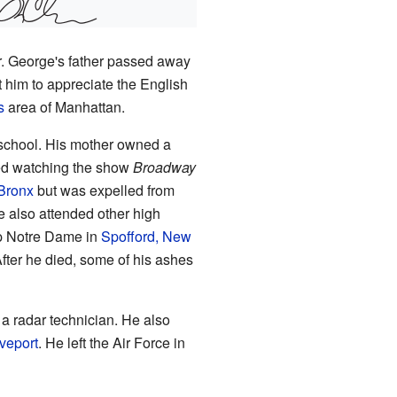
Jr. George's father passed away
 him to appreciate the English
s
area of Manhattan.
 school. His mother owned a
ved watching the show
Broadway
 Bronx
but was expelled from
 also attended other high
p Notre Dame in
Spofford, New
fter he died, some of his ashes
 a radar technician. He also
veport
. He left the Air Force in