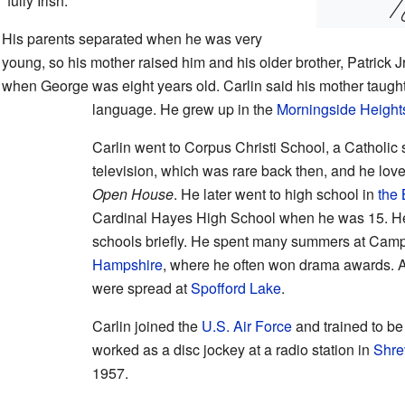
"fully Irish."
His parents separated when he was very
young, so his mother raised him and his older brother, Patrick 
when George was eight years old. Carlin said his mother taught
language. He grew up in the
Morningside Height
Carlin went to Corpus Christi School, a Catholic
television, which was rare back then, and he lo
Open House
. He later went to high school in
the
Cardinal Hayes High School when he was 15. He
schools briefly. He spent many summers at Cam
Hampshire
, where he often won drama awards. A
were spread at
Spofford Lake
.
Carlin joined the
U.S. Air Force
and trained to be
worked as a disc jockey at a radio station in
Shre
1957.