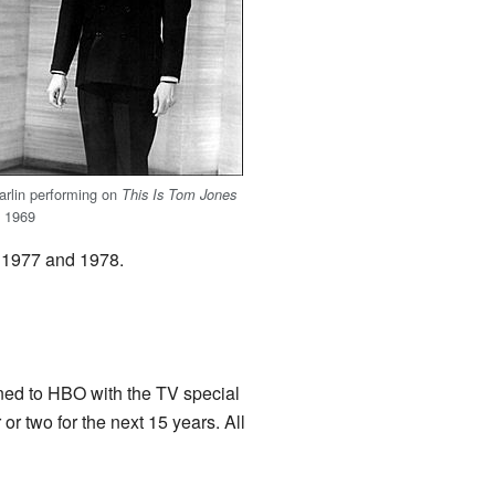
arlin performing on
This Is Tom Jones
n 1969
in 1977 and 1978.
rned to HBO with the TV special
or two for the next 15 years. All