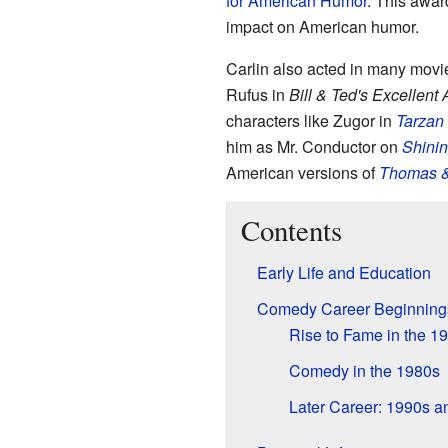
for American Humor
. This awar
impact on American humor.
Carlin also acted in many movie
Rufus in
Bill & Ted's Excellent
characters like Zugor in
Tarzan 
him as Mr. Conductor on
Shinin
American versions of
Thomas &
Contents
Early Life and Education
Comedy Career Beginning
Rise to Fame in the 1
Comedy in the 1980s
Later Career: 1990s a