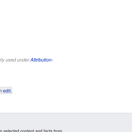
eely used under
Attribution-
 edit
.
n selected content and facts from