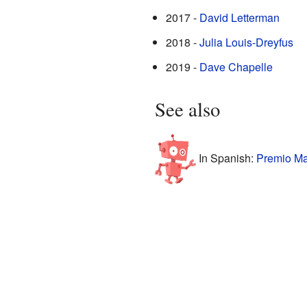
2017 -
David Letterman
2018 -
Julia Louis-Dreyfus
2019 -
Dave Chapelle
See also
In Spanish:
Premio Ma