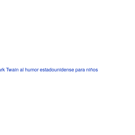
rk Twain al humor estadounidense para niños