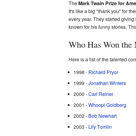
The
Mark Twain Prize for Am
It's like a big "thank you" for 
every year. They started giving
known for his funny stories. Th
Who Has Won the 
Here is a list of the talented 
1998 -
Richard Pryor
1999 -
Jonathan Winters
2000 -
Carl Reiner
2001 -
Whoopi Goldberg
2002 -
Bob Newhart
2003 -
Lily Tomlin