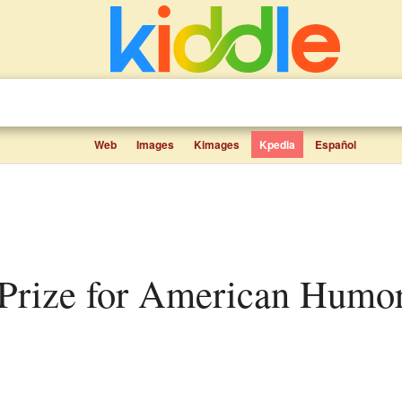
Web
Images
Kimages
Kpedia
Español