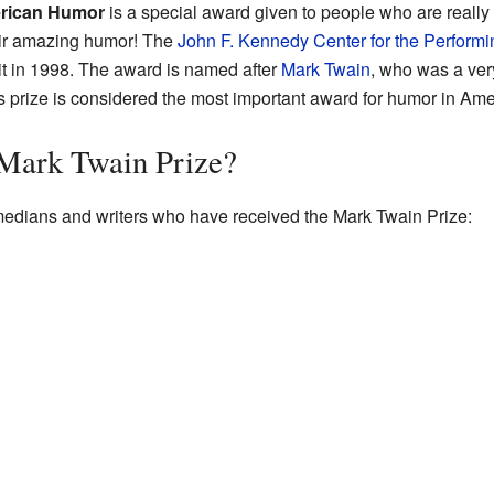
erican Humor
is a special award given to people who are really
their amazing humor! The
John F. Kennedy Center for the Performi
 it in 1998. The award is named after
Mark Twain
, who was a ver
is prize is considered the most important award for humor in Ame
Mark Twain Prize?
comedians and writers who have received the Mark Twain Prize: