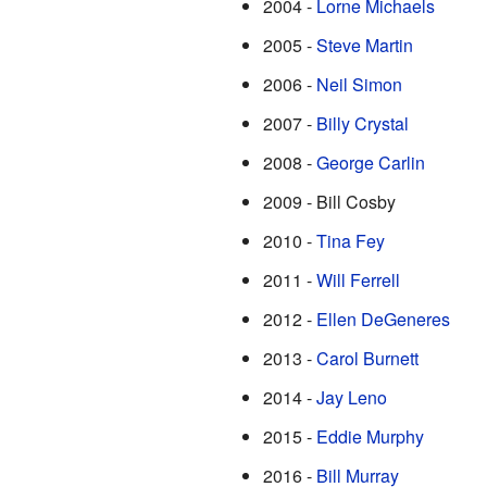
2004 -
Lorne Michaels
2005 -
Steve Martin
2006 -
Neil Simon
2007 -
Billy Crystal
2008 -
George Carlin
2009 - Bill Cosby
2010 -
Tina Fey
2011 -
Will Ferrell
2012 -
Ellen DeGeneres
2013 -
Carol Burnett
2014 -
Jay Leno
2015 -
Eddie Murphy
2016 -
Bill Murray