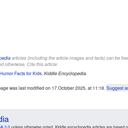
pedia
articles (including the article images and facts) can be fr
d otherwise. Cite this article:
Humor Facts for Kids
.
Kiddle Encyclopedia.
page was last modified on 17 October 2025, at 11:18.
Suggest an
dia
A 3.0
unless otherwise noted. Kiddle encyclopedia articles are based o