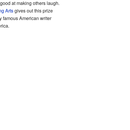
 good at making others laugh.
ng Arts
gives out this prize
y famous American writer
rica.