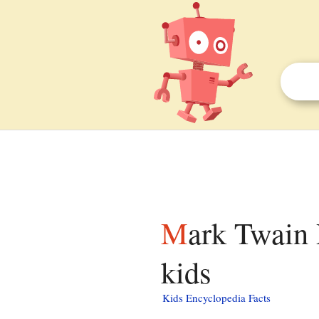
Mark Twain Prize for American Humor facts for
kids
Kids Encyclopedia Facts