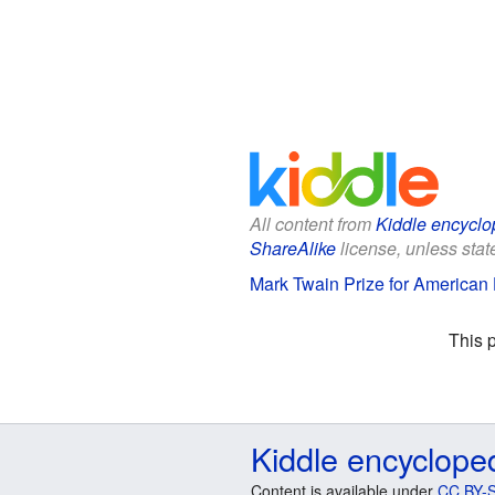
All content from
Kiddle encyclo
ShareAlike
license, unless state
Mark Twain Prize for American 
This 
Kiddle encyclope
Content is available under
CC BY-S