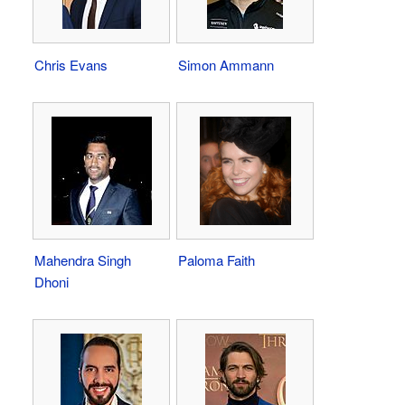
Chris Evans
Simon Ammann
Mahendra Singh
Paloma Faith
Dhoni