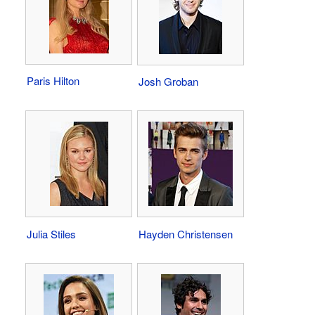
Paris Hilton
Josh Groban
Julia Stiles
Hayden Christensen