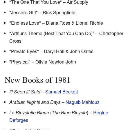
"The One That You Love" – Air Supply
"Jessie's Girl" – Rick Springfield
"Endless Love" – Diana Ross & Lionel Richie
"Arthur's Theme (Best That You Can Do)" – Christopher
Cross
"Private Eyes" – Daryl Hall & John Oates
"Physical" – Olivia Newton-John
New Books of 1981
Ill Seen Ill Said
–
Samuel Beckett
Arabian Nights and Days
–
Naguib Mahfouz
La Bicyclette Bleue
(
The Blue Bicycle
) –
Régine
Deforges