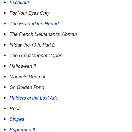
Excalibur
For Your Eyes Only
The Fox and the Hound
The French Lieutenant's Woman
Friday the 13th, Part 2
The Great Muppet Caper
Halloween II
Mommie Dearest
On Golden Pond
Raiders of the Lost Ark
Reds
Stripes
Superman II