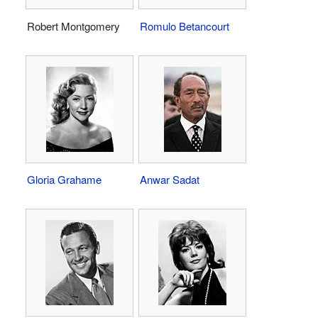
Robert Montgomery
Romulo Betancourt
Gloria Grahame
Anwar Sadat