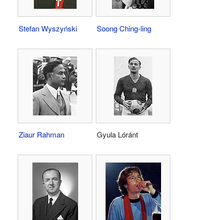
Stefan Wyszyński
Soong Ching-ling
Ziaur Rahman
Gyula Lóránt