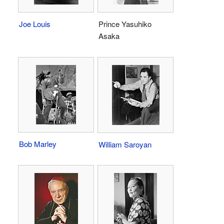
Joe Louis
Prince Yasuhiko
Asaka
Bob Marley
William Saroyan