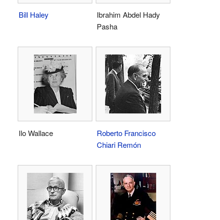
Bill Haley
Ibrahim Abdel Hady
Pasha
Ilo Wallace
Roberto Francisco
Chiari Remón