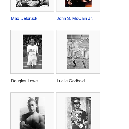
Max Delbrück
John S. McCain Jr.
Douglas Lowe
Lucile Godbold