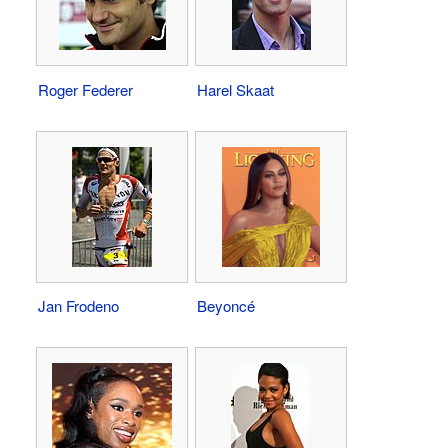
Roger Federer
Harel Skaat
Jan Frodeno
Beyoncé