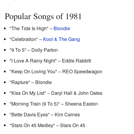
Popular Songs of 1981
"The Tide Is High" –
Blondie
"Celebration" –
Kool & The Gang
"9 To 5" – Dolly Parton
"I Love A Rainy Night" – Eddie Rabbitt
"Keep On Loving You" – REO Speedwagon
"Rapture" – Blondie
"Kiss On My List" – Daryl Hall & John Oates
"Morning Train (9 To 5)" – Sheena Easton
"Bette Davis Eyes" – Kim Carnes
"Stars On 45 Medley" – Stars On 45