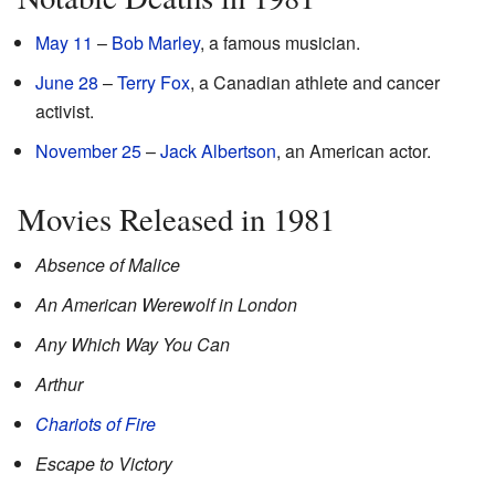
May 11
–
Bob Marley
, a famous musician.
June 28
–
Terry Fox
, a Canadian athlete and cancer
activist.
November 25
–
Jack Albertson
, an American actor.
Movies Released in 1981
Absence of Malice
An American Werewolf in London
Any Which Way You Can
Arthur
Chariots of Fire
Escape to Victory