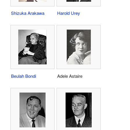
Shizuka Arakawa
Harold Urey
Beulah Bondi
Adele Astaire