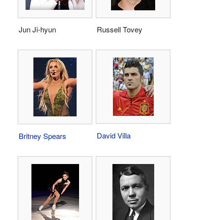
Jun Ji-hyun
Russell Tovey
David Villa
Britney Spears