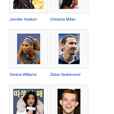
Jennifer Hudson
Christina Milian
Serena Williams
Zlatan Ibrahimović