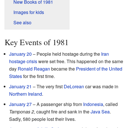
New Books of 1981
Images for kids
See also
Key Events of 1981
January 20
– People held hostage during the
Iran
hostage crisis
were set free. This happened on the same
day
Ronald Reagan
became the
President of the United
States
for the first time.
January 21
– The very first
DeLorean
car was made in
Northern Ireland
.
January 27
– A passenger ship from
Indonesia
, called
Tamponas 2
, caught fire and sank in the
Java Sea
.
Sadly, 580 people lost their lives.