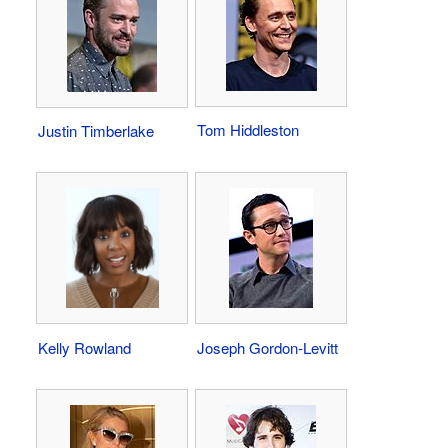
Tom Hiddleston
Justin Timberlake
Kelly Rowland
Joseph Gordon-Levitt