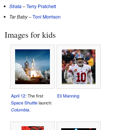
Strata
–
Terry Pratchett
Tar Baby
–
Toni Morrison
Images for kids
April 12
: The first
Eli Manning
Space Shuttle
launch:
Columbia
.