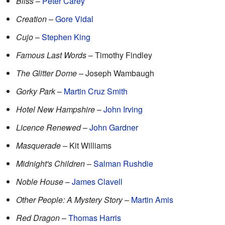
Bliss
–
Peter Carey
Creation
–
Gore Vidal
Cujo
–
Stephen King
Famous Last Words
– Timothy Findley
The Glitter Dome
– Joseph Wambaugh
Gorky Park
–
Martin Cruz Smith
Hotel New Hampshire
–
John Irving
Licence Renewed
–
John Gardner
Masquerade
– Kit Williams
Midnight's Children
–
Salman Rushdie
Noble House
–
James Clavell
Other People: A Mystery Story
–
Martin Amis
Red Dragon
–
Thomas Harris