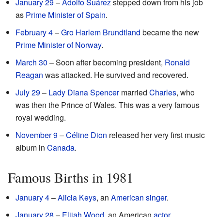
January 29
–
Adolfo Suárez
stepped down from his job
as
Prime Minister of Spain
.
February 4
–
Gro Harlem Brundtland
became the new
Prime Minister of Norway
.
March 30
– Soon after becoming president,
Ronald
Reagan
was attacked. He survived and recovered.
July 29
–
Lady Diana Spencer
married
Charles
, who
was then the Prince of Wales. This was a very famous
royal wedding.
November 9
–
Céline Dion
released her very first music
album in
Canada
.
Famous Births in 1981
January 4
–
Alicia Keys
, an
American
singer
.
January 28
–
Elijah Wood
, an American
actor
.