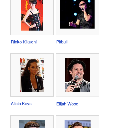
Rinko Kikuchi
Pitbull
Alicia Keys
Elijah Wood