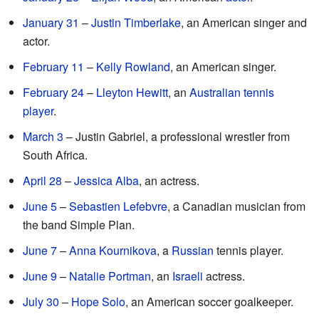
January 31
–
Justin Timberlake
, an American singer and
actor.
February 11
–
Kelly Rowland
, an American singer.
February 24
–
Lleyton Hewitt
, an
Australian
tennis
player
.
March 3
– Justin Gabriel, a professional wrestler from
South Africa.
April 28
–
Jessica Alba
, an actress.
June 5
–
Sebastien Lefebvre
, a Canadian musician from
the band Simple Plan.
June 7
–
Anna Kournikova
, a
Russian
tennis player.
June 9
–
Natalie Portman
, an
Israeli
actress.
July 30
–
Hope Solo
, an American soccer goalkeeper.