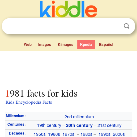
Web
Images
Kimages
Kpedia
Español
1981 facts for kids
Kids Encyclopedia Facts
Millennium
:
2nd millennium
Centuries
:
19th century
–
–
21st century
20th century
Decades
:
1950s
1960s
1970s
–
1980s
–
1990s
2000s