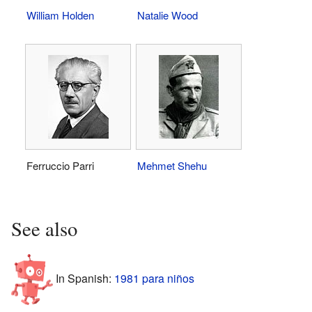
William Holden
Natalie Wood
Ferruccio Parri
Mehmet Shehu
See also
In Spanish:
1981 para niños