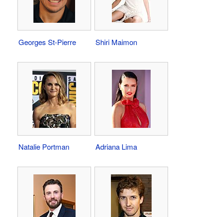
Georges St-Pierre
Shiri Maimon
Natalie Portman
Adriana Lima