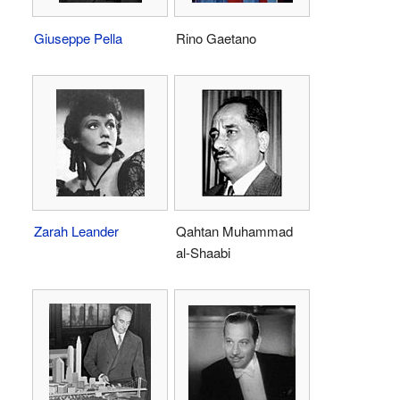
Giuseppe Pella
Rino Gaetano
Zarah Leander
Qahtan Muhammad
al-Shaabi