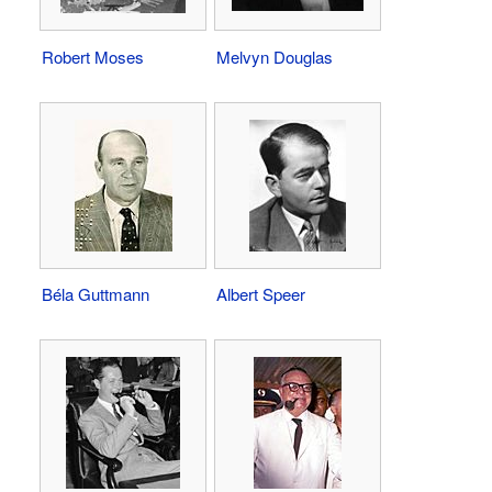
Robert Moses
Melvyn Douglas
Béla Guttmann
Albert Speer