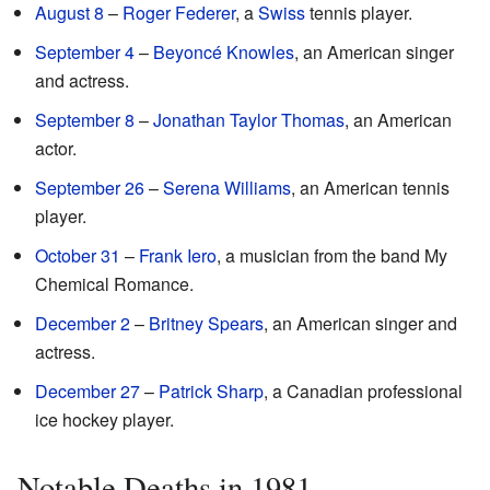
August 8
–
Roger Federer
, a
Swiss
tennis player.
September 4
–
Beyoncé Knowles
, an American singer
and actress.
September 8
–
Jonathan Taylor Thomas
, an American
actor.
September 26
–
Serena Williams
, an American tennis
player.
October 31
–
Frank Iero
, a musician from the band My
Chemical Romance.
December 2
–
Britney Spears
, an American singer and
actress.
December 27
–
Patrick Sharp
, a Canadian professional
ice hockey player.
Notable Deaths in 1981