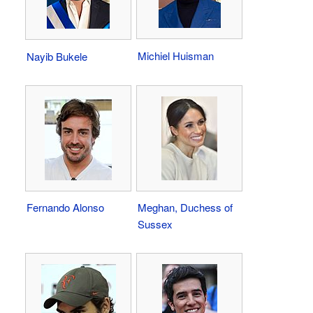
Michiel Huisman
Nayib Bukele
Fernando Alonso
Meghan, Duchess of
Sussex