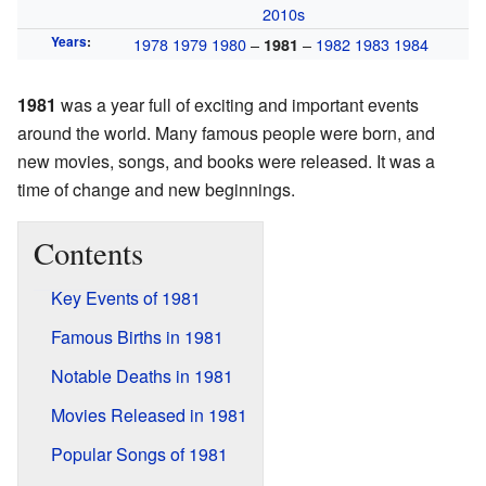
2010s
Years
:
1978
1979
1980
–
–
1982
1983
1984
1981
1981
was a year full of exciting and important events
around the world. Many famous people were born, and
new movies, songs, and books were released. It was a
time of change and new beginnings.
Contents
Key Events of 1981
Famous Births in 1981
Notable Deaths in 1981
Movies Released in 1981
Popular Songs of 1981