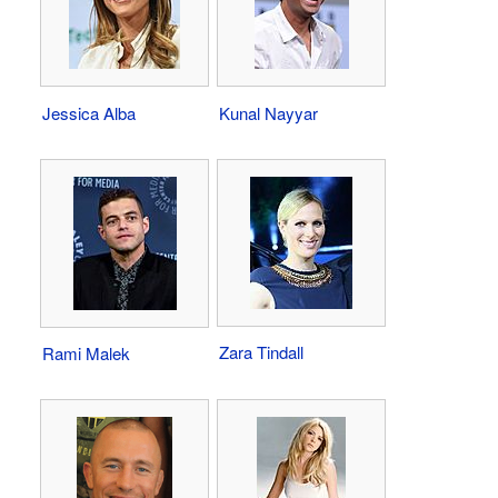
Jessica Alba
Kunal Nayyar
Zara Tindall
Rami Malek