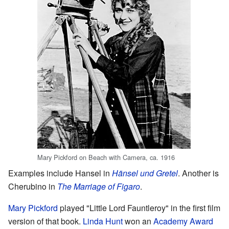
Mary Pickford on Beach with Camera, ca. 1916
Examples include Hansel in
Hänsel und Gretel
. Another is
Cherubino in
The Marriage of Figaro
.
Mary Pickford
played "Little Lord Fauntleroy" in the first film
version of that book.
Linda Hunt
won an
Academy Award