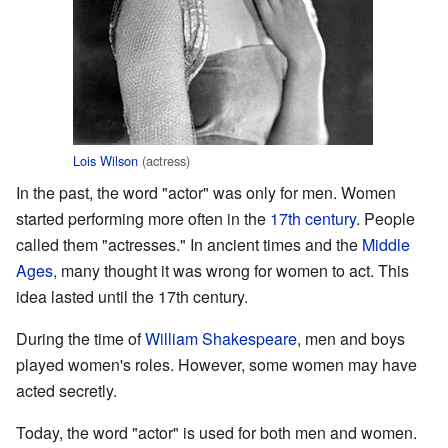
Lois Wilson
(actress)
In the past, the word "actor" was only for men. Women
started performing more often in the
17th century
. People
called them "actresses." In ancient times and the
Middle
Ages
, many thought it was wrong for women to act. This
idea lasted until the 17th century.
During the time of
William Shakespeare
, men and boys
played women's roles. However, some women may have
acted secretly.
Today, the word "actor" is used for both men and women.