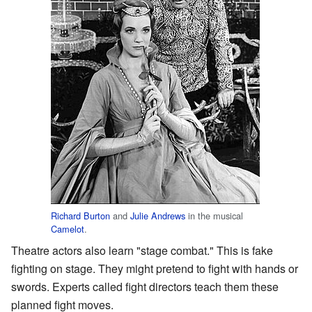
Richard Burton
and
Julie Andrews
in the musical
Camelot
.
Theatre actors also learn "stage combat." This is fake
fighting on stage. They might pretend to fight with hands or
swords. Experts called fight directors teach them these
planned fight moves.