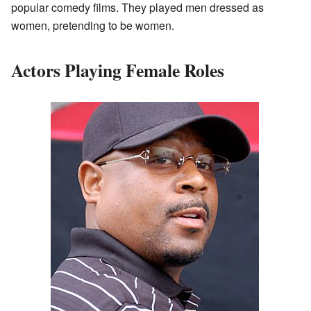
popular comedy films. They played men dressed as
women, pretending to be women.
Actors Playing Female Roles