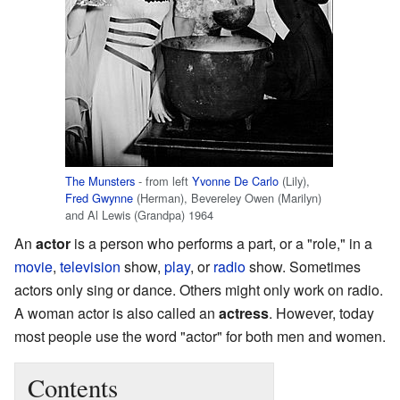
The Munsters
- from left
Yvonne De Carlo
(Lily),
Fred Gwynne
(Herman), Bevereley Owen (Marilyn)
and Al Lewis (Grandpa) 1964
An
actor
is a person who performs a part, or a "role," in a
movie
,
television
show,
play
, or
radio
show. Sometimes
actors only sing or dance. Others might only work on radio.
A woman actor is also called an
actress
. However, today
most people use the word "actor" for both men and women.
Contents