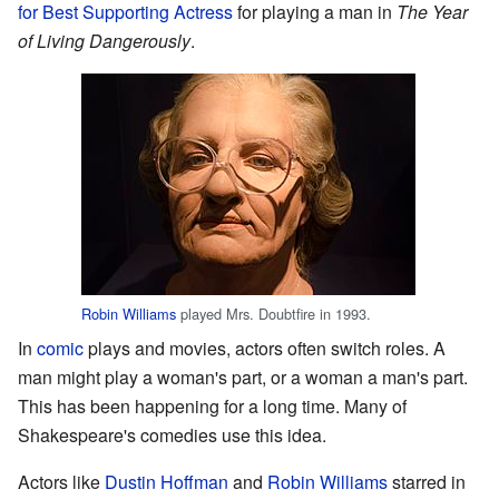
for Best Supporting Actress
for playing a man in
The Year
of Living Dangerously
.
Robin Williams
played Mrs. Doubtfire in 1993.
In
comic
plays and movies, actors often switch roles. A
man might play a woman's part, or a woman a man's part.
This has been happening for a long time. Many of
Shakespeare's comedies use this idea.
Actors like
Dustin Hoffman
and
Robin Williams
starred in