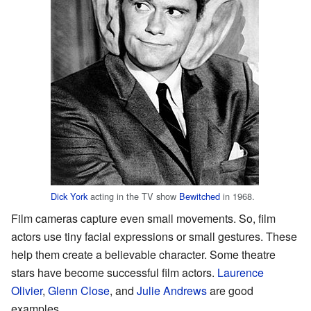
Dick York
acting in the TV show
Bewitched
in 1968.
Film cameras capture even small movements. So, film
actors use tiny facial expressions or small gestures. These
help them create a believable character. Some theatre
stars have become successful film actors.
Laurence
Olivier
,
Glenn Close
, and
Julie Andrews
are good
examples.