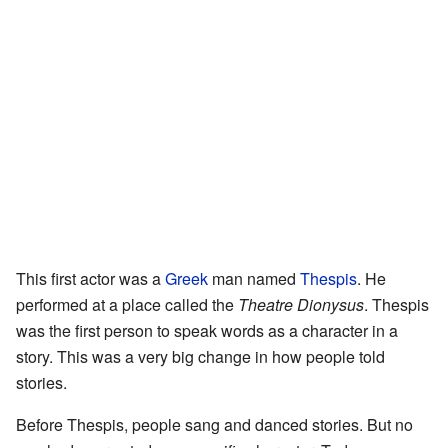
This first actor was a
Greek
man named
Thespis
. He
performed at a place called the
Theatre Dionysus
. Thespis
was the first person to speak words as a character in a
story. This was a very big change in how people told
stories.
Before Thespis, people sang and danced stories. But no