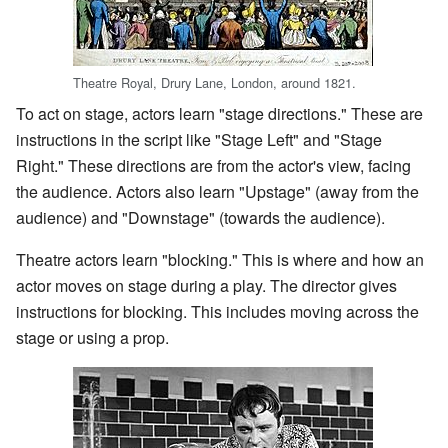
Theatre Royal, Drury Lane, London, around 1821.
To act on stage, actors learn "stage directions." These are
instructions in the script like "Stage Left" and "Stage
Right." These directions are from the actor's view, facing
the audience. Actors also learn "Upstage" (away from the
audience) and "Downstage" (towards the audience).
Theatre actors learn "blocking." This is where and how an
actor moves on stage during a play. The director gives
instructions for blocking. This includes moving across the
stage or using a prop.