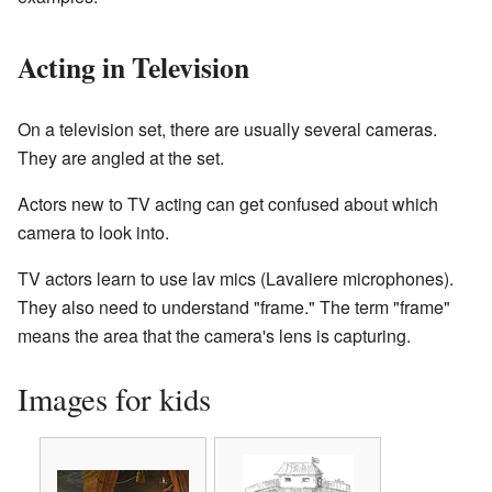
Acting in Television
On a television set, there are usually several cameras.
They are angled at the set.
Actors new to TV acting can get confused about which
camera to look into.
TV actors learn to use lav mics (Lavaliere microphones).
They also need to understand "frame." The term "frame"
means the area that the camera's lens is capturing.
Images for kids