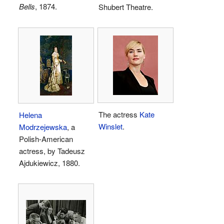
Bells
, 1874.
Shubert Theatre.
The actress
Kate
Helena
Winslet
.
Modrzejewska
, a
Polish-American
actress, by Tadeusz
Ajdukiewicz, 1880.