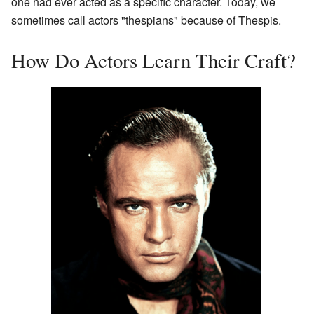
one had ever acted as a specific character. Today, we
sometimes call actors "thespians" because of Thespis.
How Do Actors Learn Their Craft?