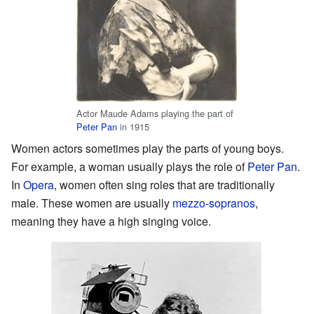
Actor Maude Adams playing the part of
Peter Pan
in 1915
Women actors sometimes play the parts of young boys.
For example, a woman usually plays the role of
Peter Pan
.
In
Opera
, women often sing roles that are traditionally
male. These women are usually
mezzo-sopranos
,
meaning they have a high singing voice.