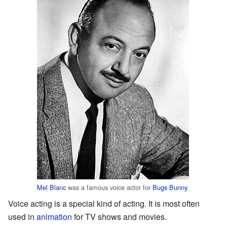
Mel Blanc
was a famous voice actor for
Bugs Bunny
.
Voice acting is a special kind of acting. It is most often
used in
animation
for TV shows and movies.