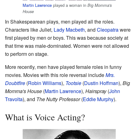
Martin Lawrence
played a woman in
Big Momma's
House
In Shakespearean plays, men played all the roles.
Characters like Juliet,
Lady Macbeth
, and
Cleopatra
were
first played by men or boys. This was because society at
that time was male-dominated. Women were not allowed
to perform on stage.
More recently, men have played female roles in funny
movies. Movies with this role reversal include
Mrs.
Doubtfire
(
Robin Williams
),
Tootsie
(
Dustin Hoffman
),
Big
Momma's House
(
Martin Lawrence
),
Hairspray
(
John
Travolta
), and
The Nutty Professor
(
Eddie Murphy
).
What is Voice Acting?