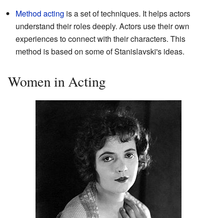
Method acting
is a set of techniques. It helps actors
understand their roles deeply. Actors use their own
experiences to connect with their characters. This
method is based on some of Stanislavski's ideas.
Women in Acting