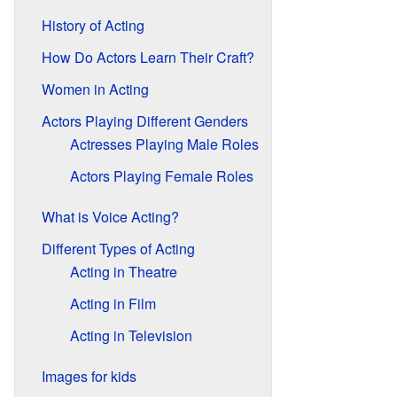
History of Acting
How Do Actors Learn Their Craft?
Women in Acting
Actors Playing Different Genders
Actresses Playing Male Roles
Actors Playing Female Roles
What is Voice Acting?
Different Types of Acting
Acting in Theatre
Acting in Film
Acting in Television
Images for kids