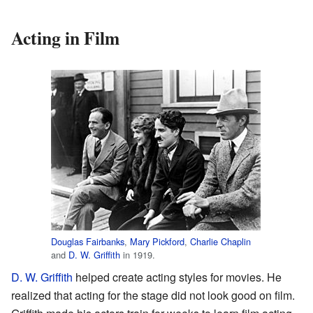
Acting in Film
Douglas Fairbanks
,
Mary Pickford
,
Charlie Chaplin
and
D. W. Griffith
in 1919.
D. W. Griffith
helped create acting styles for movies. He
realized that acting for the stage did not look good on film.