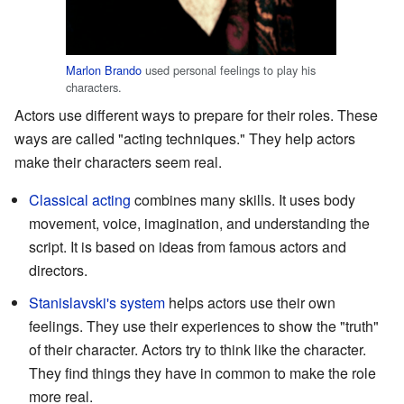
Marlon Brando
used personal feelings to play his
characters.
Actors use different ways to prepare for their roles. These
ways are called "acting techniques." They help actors
make their characters seem real.
Classical acting
combines many skills. It uses body
movement, voice, imagination, and understanding the
script. It is based on ideas from famous actors and
directors.
Stanislavski's system
helps actors use their own
feelings. They use their experiences to show the "truth"
of their character. Actors try to think like the character.
They find things they have in common to make the role
more real.