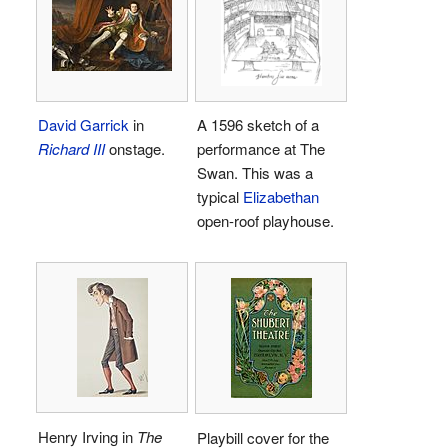
David Garrick
in
A 1596 sketch of a
Richard III
onstage.
performance at The
Swan. This was a
typical
Elizabethan
open-roof playhouse.
Henry Irving in
The
Playbill cover for the