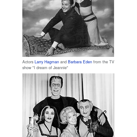
Actors
Larry Hagman
and
Barbara Eden
from the TV
show "I dream of Jeannie"