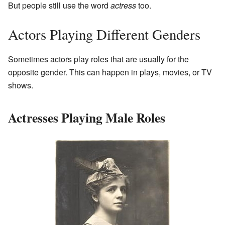
But people still use the word
actress
too.
Actors Playing Different Genders
Sometimes actors play roles that are usually for the
opposite gender. This can happen in plays, movies, or TV
shows.
Actresses Playing Male Roles