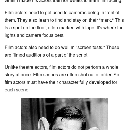
Griffith made his actors train for weeks to learn film acting.
Film actors need to get used to cameras being in front of
them. They also learn to find and stay on their "mark." This
is a spot on the floor, often marked with tape. It's where the
lights and camera focus best.
Film actors also need to do well in "screen tests." These
are filmed auditions of a part of the script.
Unlike theatre actors, film actors do not perform a whole
story at once. Film scenes are often shot out of order. So,
film actors must have their character fully developed for
each scene.