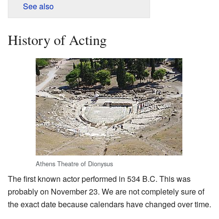
See also
History of Acting
Athens Theatre of Dionysus
The first known actor performed in 534 B.C. This was
probably on November 23. We are not completely sure of
the exact date because calendars have changed over time.