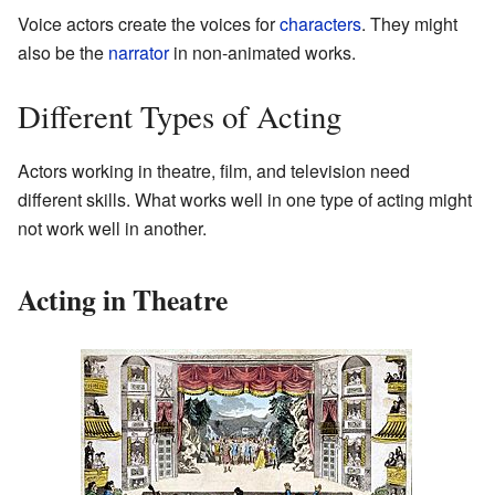
Voice actors create the voices for
characters
. They might
also be the
narrator
in non-animated works.
Different Types of Acting
Actors working in theatre, film, and television need
different skills. What works well in one type of acting might
not work well in another.
Acting in Theatre