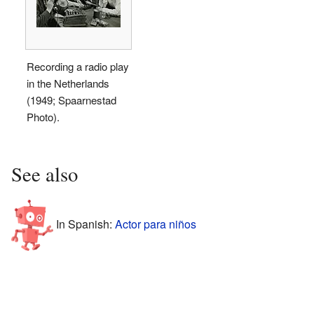
Recording a radio play
in the Netherlands
(1949; Spaarnestad
Photo).
See also
In Spanish:
Actor para niños