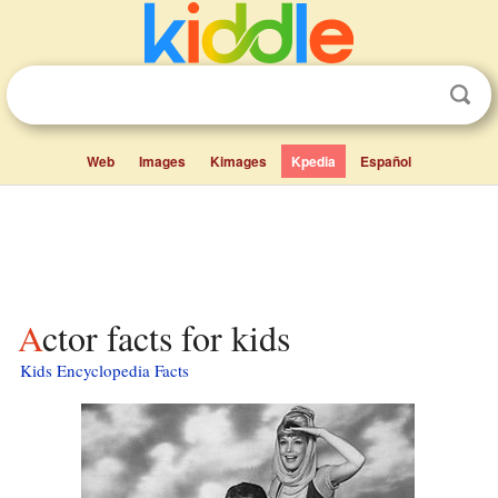
Web
Images
Kimages
Kpedia
Español
Actor facts for kids
Kids Encyclopedia Facts