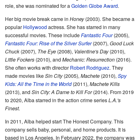
role, she was nominated for a
Golden Globe Award
.
Her big movie break came in
Honey
(2003). She became a
popular
Hollywood
actress. She has starred in many
successful movies. These include
Fantastic Four
(2005),
Fantastic Four: Rise of the Silver Surfer
(2007),
Good Luck
Chuck
(2007),
The Eye
(2008),
Valentine's Day
(2010),
Little Fockers
(2010), and
Mechanic: Resurrection
(2016).
She often works with director
Robert Rodriguez
. They
made movies like
Sin City
(2005),
Machete
(2010),
Spy
Kids: All the Time in the World
(2011),
Machete Kills
(2013), and
Sin City: A Dame to Kill For
(2014). From 2019
to 2020, Alba starred in the action crime series
L.A.'s
Finest
.
In 2011, Alba helped start The Honest Company. This
company sells baby, personal, and home products. It is
based in Los Angeles. In February 2022, the company was