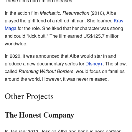
These films had limited releases.
In the action film
Mechanic: Resurrection
(2016), Alba
played the girlfriend of a retired hitman. She learned
Krav
Maga
for the role. She liked that her character was strong
and could "kick butt." The film earned US$125.7 million
worldwide.
In 2020, it was announced that Alba would star in and
produce a new documentary series for
Disney+
. The show,
called
Parenting Without Borders
, would focus on families
around the world. However, it was never released.
Other Projects
The Honest Company
In January 2012, Jessica Alba and her business partner