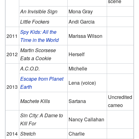
scene
An Invisible Sign
Mona Gray
Little Fockers
Andi Garcia
Spy Kids: All the
2011
Marissa Wilson
Time in the World
Martin Scorsese
2012
Herself
Eats a Cookie
A.C.O.D.
Michelle
Escape from Planet
Lena (voice)
2013
Earth
Uncredited
Machete Kills
Sartana
cameo
Sin City: A Dame to
Nancy Callahan
Kill For
2014
Stretch
Charlie