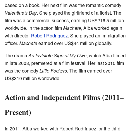
based on a book. Her next film was the romantic comedy
Valentine's Day
. She played the girlfriend of a florist. The
film was a commercial success, earning US$216.5 million
worldwide. In the action film
Machete
, Alba worked again
with director
Robert Rodriguez
. She played an immigration
officer.
Machete
earned over US$44 million globally.
The drama
An Invisible Sign of My Own
, which Alba filmed
in late 2008, premiered at a film festival. Her last 2010 film
was the comedy
Little Fockers
. The film earned over
US$310 million worldwide.
Action and Independent Films (2011–
Present)
In 2011, Alba worked with Robert Rodriguez for the third