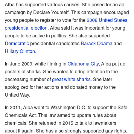
Alba has supported various causes. She posed for an ad
campaign by Declare Yourself. This campaign encouraged
young people to register to vote for the
2008 United States
presidential election
. Alba said it was important for young
people to be active in politics. She also supported
Democratic
presidential candidates
Barack Obama
and
Hillary Clinton
.
In June 2009, while filming in
Oklahoma City
, Alba put up
posters of sharks. She wanted to bring attention to the
decreasing number of
great white sharks
. She later
apologized for her actions and donated money to the
United Way.
In 2011, Alba went to Washington D.C. to support the Safe
Chemicals Act. This law aimed to update rules about
chemicals. She returned in 2015 to talk to lawmakers
about it again. She has also strongly supported gay rights.