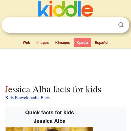
Web
Images
Kimages
Kpedia
Español
Jessica Alba facts for kids
Kids Encyclopedia Facts
Quick facts for kids
Jessica Alba