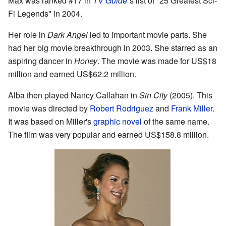
Max was ranked #17 in
TV Guide
'
s list of "25 Greatest Sci-
Fi Legends" in 2004.
Her role in
Dark Angel
led to important movie parts. She
had her big movie breakthrough in 2003. She starred as an
aspiring dancer in
Honey
. The movie was made for US$18
million and earned US$62.2 million.
Alba then played Nancy Callahan in
Sin City
(2005). This
movie was directed by
Robert Rodriguez
and
Frank Miller
.
It was based on Miller's
graphic novel
of the same name.
The film was very popular and earned US$158.8 million.