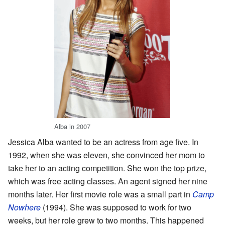
Alba in 2007
Jessica Alba wanted to be an actress from age five. In
1992, when she was eleven, she convinced her mom to
take her to an acting competition. She won the top prize,
which was free acting classes. An agent signed her nine
months later. Her first movie role was a small part in
Camp
Nowhere
(1994). She was supposed to work for two
weeks, but her role grew to two months. This happened