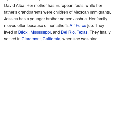
David Alba. Her mother has European roots, while her
father's grandparents were children of Mexican immigrants.
Jessica has a younger brother named Joshua. Her family
moved often because of her father's
Air Force
job. They
lived in
Biloxi, Mississippi
, and
Del Rio, Texas
. They finally
settled in
Claremont, California
, when she was nine.