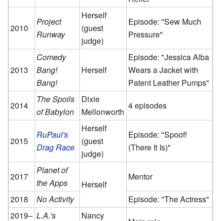
Herself
Project
Episode: "Sew Much
2010
(guest
Runway
Pressure"
judge)
Comedy
Episode: "Jessica Alba
2013
Bang!
Herself
Wears a Jacket with
Bang!
Patent Leather Pumps"
The Spoils
Dixie
2014
4 episodes
of Babylon
Mellonworth
Herself
RuPaul's
Episode: "Spoof!
2015
(guest
Drag Race
(There It Is)"
judge)
Planet of
2017
Mentor
the Apps
Herself
2018
No Activity
Episode: "The Actress"
2019–
L.A.'s
Nancy