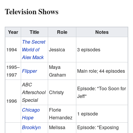
Television Shows
Year
Title
Role
Notes
The Secret
1994
World of
Jessica
3 episodes
Alex Mack
1995–
Maya
Flipper
Main role; 44 episodes
1997
Graham
ABC
Episode: "Too Soon for
Afterschool
Christy
Jeff"
Special
1996
Chicago
Florie
1 episode
Hope
Hernandez
Brooklyn
Melissa
Episode: "Exposing