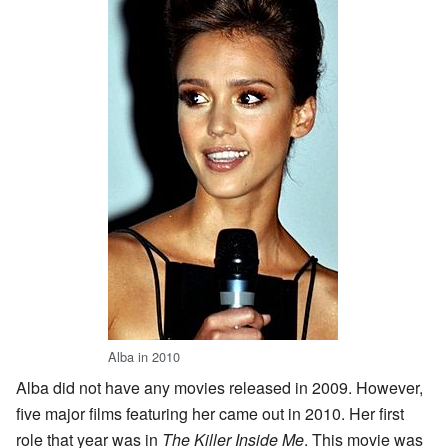
Alba in 2010
Alba did not have any movies released in 2009. However,
five major films featuring her came out in 2010. Her first
role that year was in
The Killer Inside Me
. This movie was