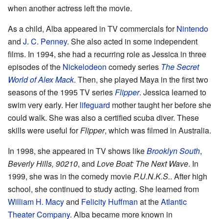
when another actress left the movie.
As a child, Alba appeared in TV commercials for
Nintendo
and
J. C. Penney
. She also acted in some independent
films. In 1994, she had a recurring role as Jessica in three
episodes of the
Nickelodeon
comedy series
The Secret
World of Alex Mack
. Then, she played Maya in the first two
seasons of the 1995 TV series
Flipper
. Jessica learned to
swim very early. Her
lifeguard
mother taught her before she
could walk. She was also a certified scuba diver. These
skills were useful for
Flipper
, which was filmed in Australia.
In 1998, she appeared in TV shows like
Brooklyn South
,
Beverly Hills, 90210
, and
Love Boat: The Next Wave
. In
1999, she was in the comedy movie
P.U.N.K.S.
. After high
school, she continued to study acting. She learned from
William H. Macy
and
Felicity Huffman
at the
Atlantic
Theater Company
. Alba became more known in