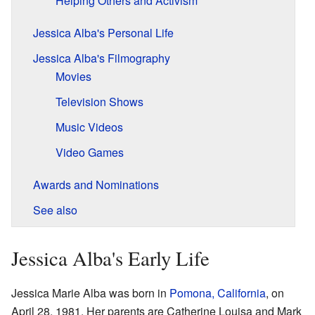
Helping Others and Activism
Jessica Alba's Personal Life
Jessica Alba's Filmography
Movies
Television Shows
Music Videos
Video Games
Awards and Nominations
See also
Jessica Alba's Early Life
Jessica Marie Alba was born in
Pomona, California
, on
April 28, 1981. Her parents are Catherine Louisa and Mark