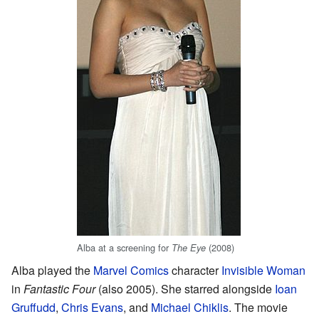
Alba at a screening for
(2008)
The Eye
Alba played the
Marvel Comics
character
Invisible Woman
in
Fantastic Four
(also 2005). She starred alongside
Ioan
Gruffudd
,
Chris Evans
, and
Michael Chiklis
. The movie