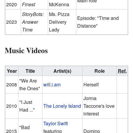
Main role
2020
Finest
McKenna
StoryBots:
Ms. Pizza
Episode: "Time and
2023
Answer
Delivery
Distance"
Time
Lady
Music Videos
Year
Title
Artist(s)
Role
Ref.
"We Are
2008
will.i.am
Herself
the Ones"
Jorma
"I Just
2010
The Lonely Island
Taccone's love
Had ..."
interest
Taylor Swift
"Bad
2015
featuring
Domino