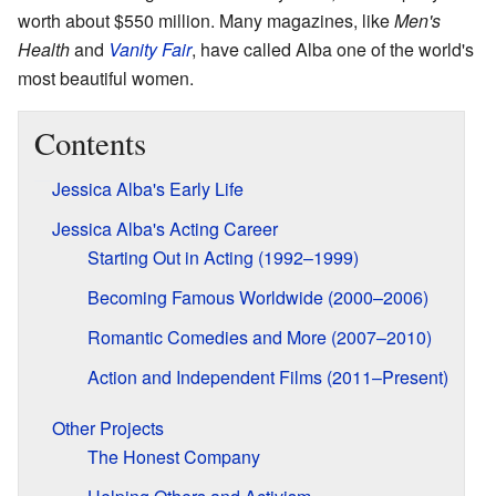
worth about $550 million. Many magazines, like
Men's
Health
and
Vanity Fair
, have called Alba one of the world's
most beautiful women.
Contents
Jessica Alba's Early Life
Jessica Alba's Acting Career
Starting Out in Acting (1992–1999)
Becoming Famous Worldwide (2000–2006)
Romantic Comedies and More (2007–2010)
Action and Independent Films (2011–Present)
Other Projects
The Honest Company