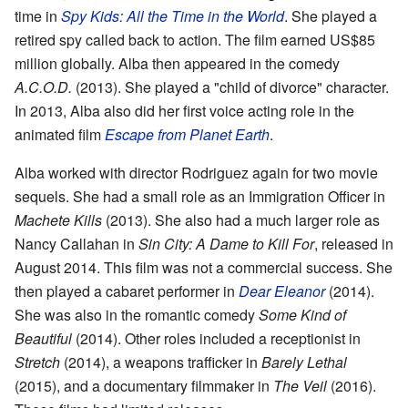
time in
Spy Kids: All the Time in the World
. She played a
retired spy called back to action. The film earned US$85
million globally. Alba then appeared in the comedy
A.C.O.D.
(2013). She played a "child of divorce" character.
In 2013, Alba also did her first voice acting role in the
animated film
Escape from Planet Earth
.
Alba worked with director Rodriguez again for two movie
sequels. She had a small role as an Immigration Officer in
Machete Kills
(2013). She also had a much larger role as
Nancy Callahan in
Sin City: A Dame to Kill For
, released in
August 2014. This film was not a commercial success. She
then played a cabaret performer in
Dear Eleanor
(2014).
She was also in the romantic comedy
Some Kind of
Beautiful
(2014). Other roles included a receptionist in
Stretch
(2014), a weapons trafficker in
Barely Lethal
(2015), and a documentary filmmaker in
The Veil
(2016).