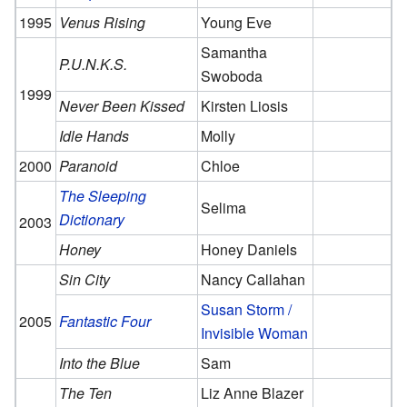
1995
Venus Rising
Young Eve
Samantha
P.U.N.K.S.
Swoboda
1999
Never Been Kissed
Kirsten Liosis
Idle Hands
Molly
2000
Paranoid
Chloe
The Sleeping
Selima
Dictionary
2003
Honey
Honey Daniels
Sin City
Nancy Callahan
Susan Storm /
2005
Fantastic Four
Invisible Woman
Into the Blue
Sam
The Ten
Liz Anne Blazer