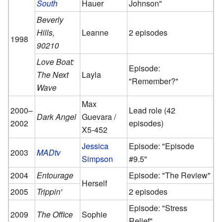
South
Hauer
Johnson"
Beverly
Hills,
Leanne
2 episodes
1998
90210
Love Boat:
Episode:
The Next
Layla
"Remember?"
Wave
Max
2000–
Lead role (42
Dark Angel
Guevara /
2002
episodes)
X5-452
Jessica
Episode: "Episode
2003
MADtv
Simpson
#9.5"
2004
Entourage
Episode: "The Review"
Herself
2005
Trippin'
2 episodes
Episode: "Stress
2009
The Office
Sophie
Relief"