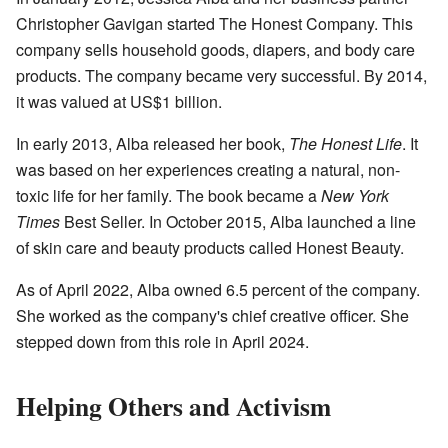
Christopher Gavigan started The Honest Company. This
company sells household goods, diapers, and body care
products. The company became very successful. By 2014,
it was valued at US$1 billion.
In early 2013, Alba released her book,
The Honest Life
. It
was based on her experiences creating a natural, non-
toxic life for her family. The book became a
New York
Times
Best Seller. In October 2015, Alba launched a line
of skin care and beauty products called Honest Beauty.
As of April 2022, Alba owned 6.5 percent of the company.
She worked as the company's chief creative officer. She
stepped down from this role in April 2024.
Helping Others and Activism