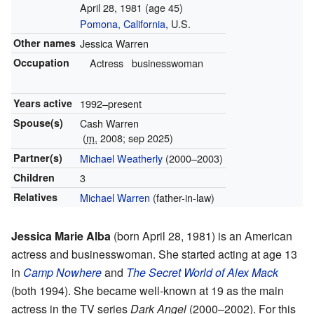
April 28, 1981
(age 45)
Pomona, California
, U.S.
Other names
Jessica Warren
Occupation
Actress
businesswoman
Years active
1992–present
Spouse(s)
Cash Warren
(
m.
2008; sep 2025)
Partner(s)
Michael Weatherly
(2000–2003)
Children
3
Relatives
Michael Warren
(father-in-law)
Jessica Marie Alba
(born April 28, 1981) is an American
actress and businesswoman. She started acting at age 13
in
Camp Nowhere
and
The Secret World of Alex Mack
(both 1994). She became well-known at 19 as the main
actress in the TV series
Dark Angel
(2000–2002). For this