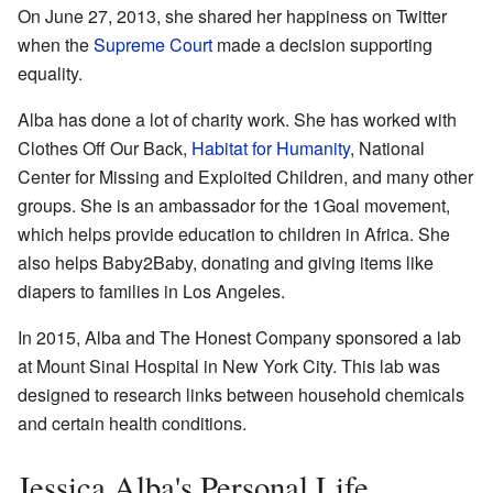
On June 27, 2013, she shared her happiness on Twitter
when the
Supreme Court
made a decision supporting
equality.
Alba has done a lot of charity work. She has worked with
Clothes Off Our Back,
Habitat for Humanity
, National
Center for Missing and Exploited Children, and many other
groups. She is an ambassador for the 1Goal movement,
which helps provide education to children in Africa. She
also helps Baby2Baby, donating and giving items like
diapers to families in Los Angeles.
In 2015, Alba and The Honest Company sponsored a lab
at Mount Sinai Hospital in New York City. This lab was
designed to research links between household chemicals
and certain health conditions.
Jessica Alba's Personal Life