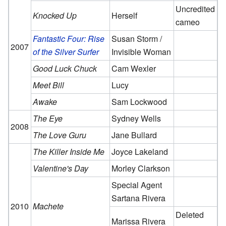
Uncredited
Knocked Up
Herself
cameo
Fantastic Four: Rise
Susan Storm /
2007
of the Silver Surfer
Invisible Woman
Good Luck Chuck
Cam Wexler
Meet Bill
Lucy
Awake
Sam Lockwood
The Eye
Sydney Wells
2008
The Love Guru
Jane Bullard
The Killer Inside Me
Joyce Lakeland
Valentine's Day
Morley Clarkson
Special Agent
Sartana Rivera
2010
Machete
Deleted
Marissa Rivera