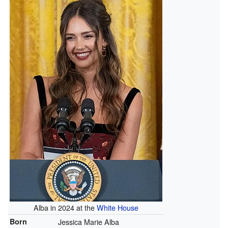
Alba in 2024 at the
White House
Born
Jessica Marie Alba