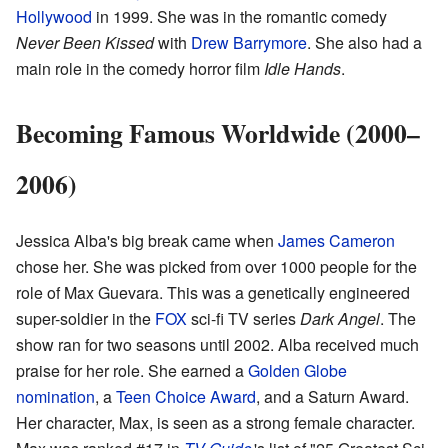
Hollywood
in 1999. She was in the romantic comedy
Never Been Kissed
with
Drew Barrymore
. She also had a
main role in the comedy horror film
Idle Hands
.
Becoming Famous Worldwide (2000–
2006)
Jessica Alba's big break came when
James Cameron
chose her. She was picked from over 1000 people for the
role of Max Guevara. This was a genetically engineered
super-soldier in the
FOX
sci-fi TV series
Dark Angel
. The
show ran for two seasons until 2002. Alba received much
praise for her role. She earned a
Golden Globe
nomination
, a
Teen Choice Award
, and a Saturn Award.
Her character, Max, is seen as a strong female character.