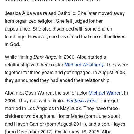
Jessica Alba was raised Catholic. She later moved away
from organized religion. She felt judged for her
appearance. She also disagreed with some church
teachings. However, she has stated that she still believes
in God.
While filming
Dark Angel
in 2000, Alba started a
relationship with her co-star
Michael Weatherly
. They were
together for three years and got engaged. In August 2003,
they announced they had ended their relationship.
Alba met Cash Warren, the son of actor
Michael Warren
, in
2004. They met while filming
Fantastic Four
. They got
married in Los Angeles in May 2008. They have three
children: two daughters, Honor Marie (born June 2008)
and Haven Garner (born August 2011), and a son, Hayes
(born December 2017). On January 16, 2025, Alba