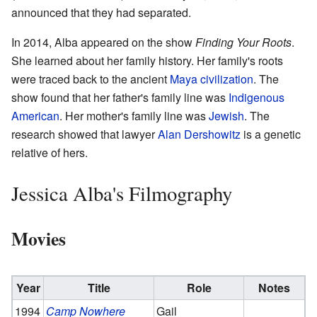
announced that they had separated.
In 2014, Alba appeared on the show
Finding Your Roots
.
She learned about her family history. Her family's roots
were traced back to the ancient
Maya civilization
. The
show found that her father's family line was
Indigenous
American
. Her mother's family line was
Jewish
. The
research showed that lawyer
Alan Dershowitz
is a genetic
relative of hers.
Jessica Alba's Filmography
Movies
Year
Title
Role
Notes
1994
Camp Nowhere
Gail