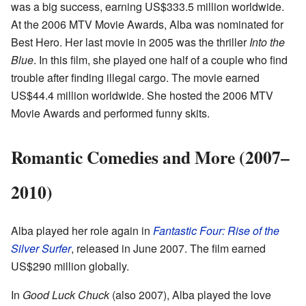
was a big success, earning US$333.5 million worldwide.
At the 2006 MTV Movie Awards, Alba was nominated for
Best Hero. Her last movie in 2005 was the thriller
Into the
Blue
. In this film, she played one half of a couple who find
trouble after finding illegal cargo. The movie earned
US$44.4 million worldwide. She hosted the 2006 MTV
Movie Awards and performed funny skits.
Romantic Comedies and More (2007–
2010)
Alba played her role again in
Fantastic Four: Rise of the
Silver Surfer
, released in June 2007. The film earned
US$290 million globally.
In
Good Luck Chuck
(also 2007), Alba played the love