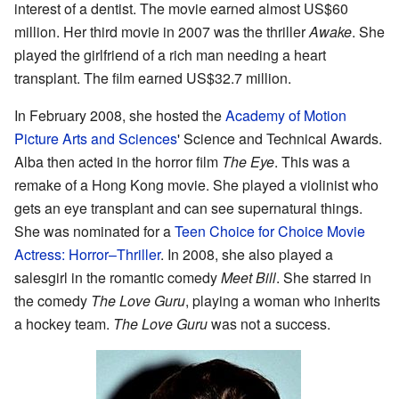
interest of a dentist. The movie earned almost US$60
million. Her third movie in 2007 was the thriller
Awake
. She
played the girlfriend of a rich man needing a heart
transplant. The film earned US$32.7 million.
In February 2008, she hosted the
Academy of Motion
Picture Arts and Sciences
' Science and Technical Awards.
Alba then acted in the horror film
The Eye
. This was a
remake of a Hong Kong movie. She played a violinist who
gets an eye transplant and can see supernatural things.
She was nominated for a
Teen Choice for Choice Movie
Actress: Horror–Thriller
. In 2008, she also played a
salesgirl in the romantic comedy
Meet Bill
. She starred in
the comedy
The Love Guru
, playing a woman who inherits
a hockey team.
The Love Guru
was not a success.