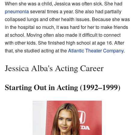
When she was a child, Jessica was often sick. She had
pneumonia
several times a year. She also had partially
collapsed lungs and other health issues. Because she was
in the hospital so much, it was hard for her to make friends
at school. Moving often also made it difficult to connect
with other kids. She finished high school at age 16. After
that, she studied acting at the
Atlantic Theater Company
.
Jessica Alba's Acting Career
Starting Out in Acting (1992–1999)