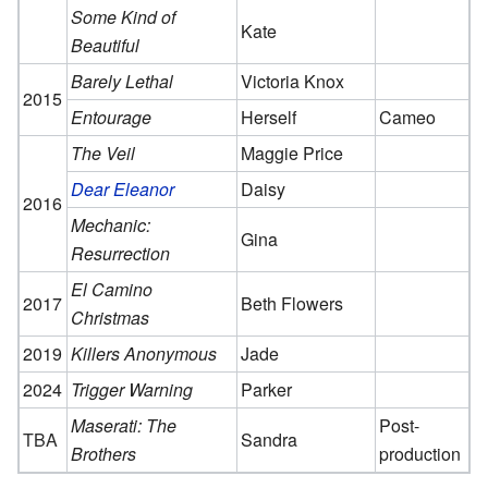
Some Kind of
Kate
Beautiful
Barely Lethal
Victoria Knox
2015
Entourage
Herself
Cameo
The Veil
Maggie Price
Dear Eleanor
Daisy
2016
Mechanic:
Gina
Resurrection
El Camino
2017
Beth Flowers
Christmas
2019
Killers Anonymous
Jade
2024
Trigger Warning
Parker
Maserati: The
Post-
TBA
Sandra
Brothers
production