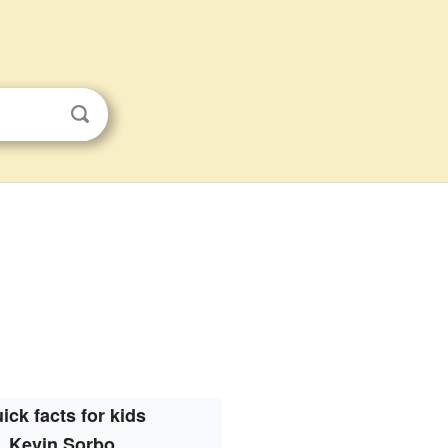
ick facts for kids
Kevin Sorbo