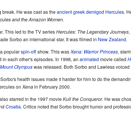
g break. He was cast as the
ancient greek
demigod
Hercules
. H
cules and the Amazon Women
.
. This led to the TV series
Hercules: The Legendary Journeys
,
de Sorbo an international star. It was filmed in
New Zealand
.
 a popular
spin-off
show. This was
Xena: Warrior Princess
, star
 in each other's episodes. In 1998, an
animated
movie called
H
r Mount Olympus
was released. Both Sorbo and Lawless voiced t
orbo's health issues made it harder for him to do the demandin
ercules on
Xena
in February 2000.
also starred in the 1997 movie
Kull the Conqueror
. He was chose
nd
Croatia
. Critics noted that Sorbo brought humor and professio