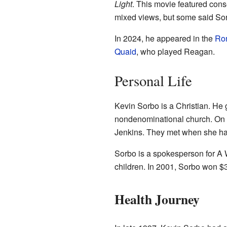
Light
. This movie featured con
mixed views, but some said Sor
In 2024, he appeared in the
Ro
Quaid
, who played Reagan.
Personal Life
Kevin Sorbo is a Christian. He
nondenominational church. On 
Jenkins. They met when she ha
Sorbo is a spokesperson for A W
children. In 2001, Sorbo won 
Health Journey