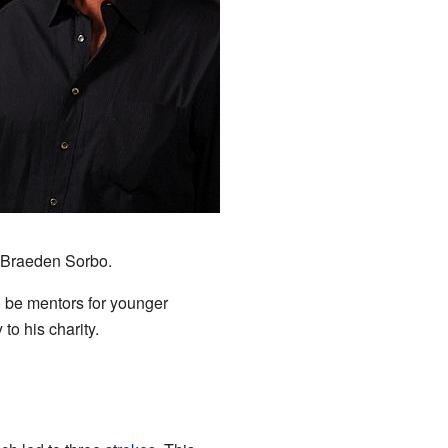
3
g Braeden Sorbo.
o be mentors for younger
to his charity.