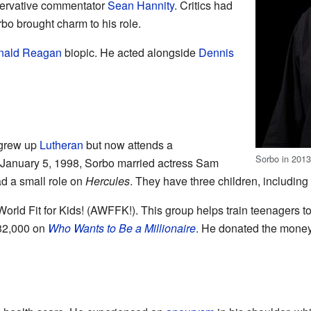
servative commentator
Sean Hannity
. Critics had
bo brought charm to his role.
nald Reagan
biopic. He acted alongside
Dennis
 grew up
Lutheran
but now attends a
Sorbo in 201
January 5, 1998, Sorbo married actress Sam
d a small role on
Hercules
. They have three children, includin
orld Fit for Kids! (AWFFK!). This group helps train teenagers t
$32,000 on
Who Wants to Be a Millionaire
. He donated the money 