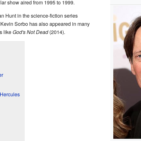
ular show aired from 1995 to 1999.
n Hunt in the science-fiction series
 Kevin Sorbo has also appeared in many
s like
God's Not Dead
(2014).
er
Hercules