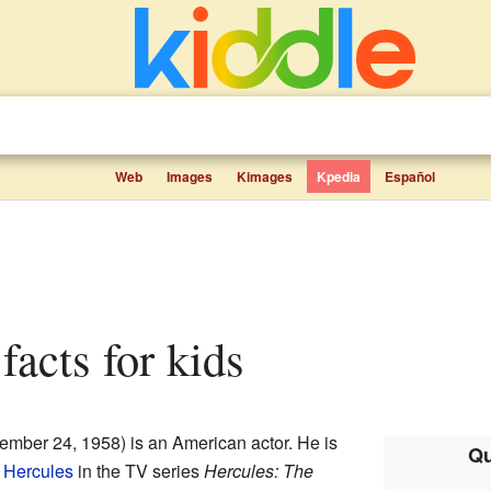
Web
Images
Kimages
Kpedia
Español
facts for kids
ember 24, 1958) is an American actor. He is
Qu
o
Hercules
in the TV series
Hercules: The