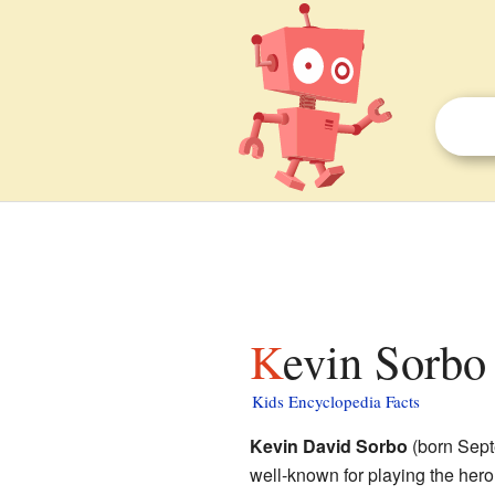
Kevin Sorbo 
Kids Encyclopedia Facts
Kevin David Sorbo
(born Sept
well-known for playing the her