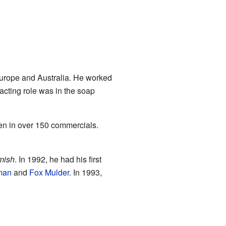
Europe and Australia. He worked
 acting role was in the soap
en in over 150 commercials.
mish
. In 1992, he had his first
man
and
Fox Mulder
. In 1993,