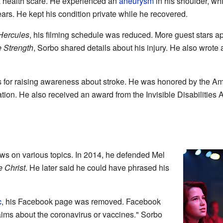
a health scare. He experienced an
aneurysm
in his shoulder, wh
rs. He kept his condition private while he recovered.
Hercules
, his filming schedule was reduced. More guest stars a
e Strength
, Sorbo shared details about his injury. He also wrote
s for raising awareness about stroke. He was honored by the 
on. He also received an award from the Invisible Disabilities A
ws on various topics. In 2014, he defended Mel
e Christ
. He later said he could have phrased his
c
, his Facebook page was removed. Facebook
ims about the coronavirus or vaccines." Sorbo