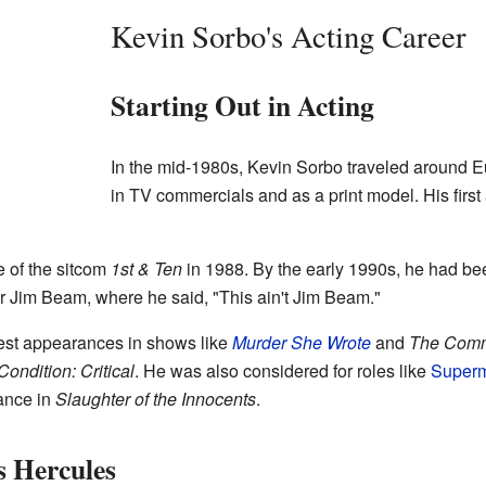
Kevin Sorbo's Acting Career
Starting Out in Acting
In the mid-1980s, Kevin Sorbo traveled around 
in TV commercials and as a print model. His first
 of the sitcom
1st & Ten
in 1988. By the early 1990s, he had be
 Jim Beam, where he said, "This ain't Jim Beam."
est appearances in shows like
Murder She Wrote
and
The Com
Condition: Critical
. He was also considered for roles like
Super
ance in
Slaughter of the Innocents
.
 Hercules