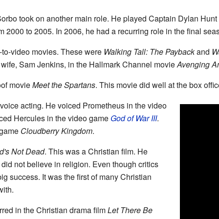
Sorbo took on another main role. He played Captain Dylan Hunt i
om 2000 to 2005. In 2006, he had a recurring role in the final sea
ct-to-video movies. These were
Walking Tall: The Payback
and
Wa
ife wife, Sam Jenkins, in the Hallmark Channel movie
Avenging A
oof movie
Meet the Spartans
. This movie did well at the box offic
 voice acting. He voiced Prometheus in the video
iced Hercules in the video game
God of War III
.
e game
Cloudberry Kingdom
.
d's Not Dead
. This was a Christian film. He
id not believe in religion. Even though critics
big success. It was the first of many Christian
ith.
rred in the Christian drama film
Let There Be