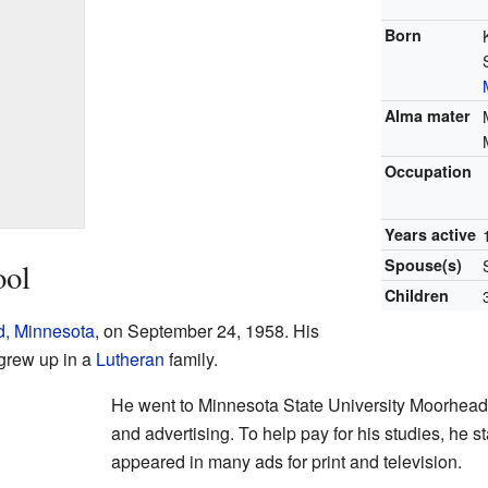
Born
Alma mater
Occupation
Years active
Spouse(s)
ool
Children
, Minnesota
, on September 24, 1958. His
 grew up in a
Lutheran
family.
He went to Minnesota State University Moorhead.
and advertising. To help pay for his studies, he 
appeared in many ads for print and television.