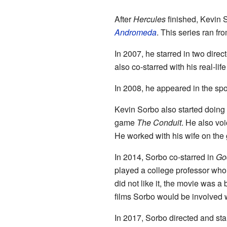
After
Hercules
finished, Kevin 
Andromeda
. This series ran fr
In 2007, he starred in two dire
also co-starred with his real-l
In 2008, he appeared in the sp
Kevin Sorbo also started doing
game
The Conduit
. He also vo
He worked with his wife on th
In 2014, Sorbo co-starred in
Go
played a college professor who d
did not like it, the movie was a 
films Sorbo would be involved w
In 2017, Sorbo directed and sta