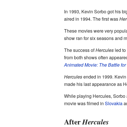
In 1993, Kevin Sorbo got his bi
aired in 1994. The first was
Her
These movies were very popular
show ran for six seasons and ma
The success of
Hercules
led to
from both shows often appeared
Animated Movie: The Battle fo
Hercules
ended in 1999. Kevin S
made his last appearance as H
While playing Hercules, Sorbo 
movie was filmed in
Slovakia
a
After
Hercules