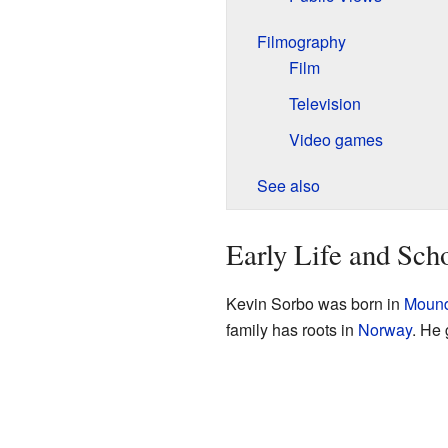
Filmography
Film
Television
Video games
See also
Early Life and Sch
Kevin Sorbo was born in
Mound
family has roots in
Norway
. He