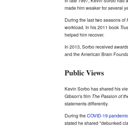
In late 1997, Kevin Sorbo had 
made him weaker for several yea
During the last two seasons of
workload. In his 2011 book
Tru
helped him recover.
In 2013, Sorbo received award
and the American Brain Foundati
Public Views
Kevin Sorbo has shared his vie
Gibson's film
The Passion of th
statements differently.
During the
COVID-19 pandemi
stated he shared "debunked cla