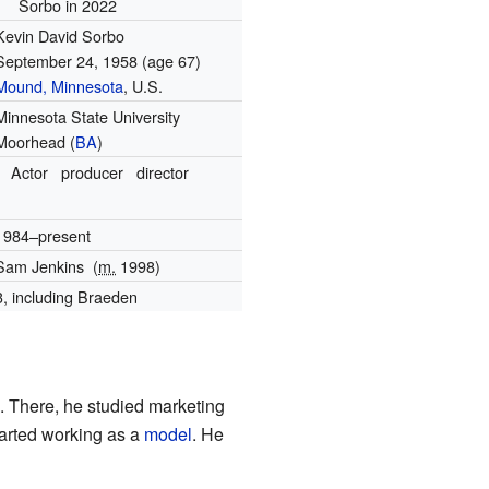
Sorbo in 2022
Kevin David Sorbo
September 24, 1958
(age 67)
Mound, Minnesota
, U.S.
Minnesota State University
Moorhead (
BA
)
Actor
producer
director
1984–present
Sam Jenkins
(
m.
1998)
3, including Braeden
 There, he studied marketing
started working as a
model
. He