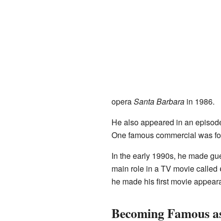
opera
Santa Barbara
in 1986.
He also appeared in an episode
One famous commercial was for
In the early 1990s, he made gu
main role in a TV movie called
he made his first movie appear
Becoming Famous as