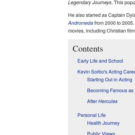
Legendary Journeys
. This pop
He also starred as Captain Dyla
Andromeda
from 2000 to 2005.
movies, including Christian film
Contents
Early Life and School
Kevin Sorbo's Acting Care
Starting Out in Acting
Becoming Famous as 
After
Hercules
Personal Life
Health Journey
Public Views