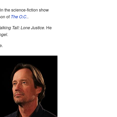
n the science-fiction show
son of
The O.C.
.
lking Tall: Lone Justice
. He
ngel
.
e.