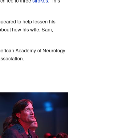
ich led to three
strokes
. This
ppeared to help lessen his
 about how his wife, Sam,
American Academy of Neurology
ssociation.