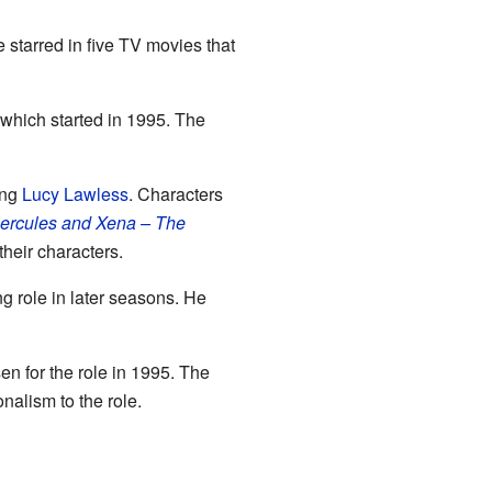
e starred in five TV movies that
 which started in 1995. The
ring
Lucy Lawless
. Characters
ercules and Xena – The
heir characters.
g role in later seasons. He
n for the role in 1995. The
nalism to the role.