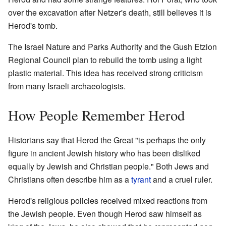
over the excavation after Netzer's death, still believes it is
Herod's tomb.
The Israel Nature and Parks Authority and the Gush Etzion
Regional Council plan to rebuild the tomb using a light
plastic material. This idea has received strong criticism
from many Israeli archaeologists.
How People Remember Herod
Historians say that Herod the Great "is perhaps the only
figure in ancient Jewish history who has been disliked
equally by Jewish and Christian people." Both Jews and
Christians often describe him as a
tyrant
and a cruel ruler.
Herod's religious policies received mixed reactions from
the Jewish people. Even though Herod saw himself as