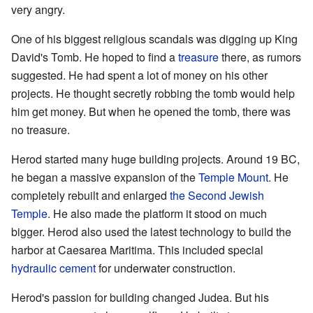
very angry.
One of his biggest religious scandals was digging up King
David's Tomb. He hoped to find a
treasure
there, as rumors
suggested. He had spent a lot of money on his other
projects. He thought secretly robbing the tomb would help
him get money. But when he opened the tomb, there was
no treasure.
Herod started many huge building projects. Around 19 BC,
he began a massive expansion of the
Temple Mount
. He
completely rebuilt and enlarged
the Second Jewish
Temple
. He also made the platform it stood on much
bigger. Herod also used the latest technology to build the
harbor at Caesarea Maritima. This included special
hydraulic cement
for underwater construction.
Herod's passion for building changed Judea. But his