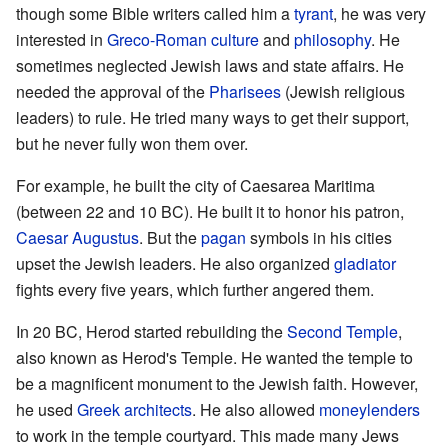
though some Bible writers called him a
tyrant
, he was very
interested in
Greco-Roman
culture
and
philosophy
. He
sometimes neglected Jewish laws and state affairs. He
needed the approval of the
Pharisees
(Jewish religious
leaders) to rule. He tried many ways to get their support,
but he never fully won them over.
For example, he built the city of Caesarea Maritima
(between 22 and 10 BC). He built it to honor his patron,
Caesar Augustus
. But the
pagan
symbols in his cities
upset the Jewish leaders. He also organized
gladiator
fights every five years, which further angered them.
In 20 BC, Herod started rebuilding the
Second Temple
,
also known as Herod's Temple. He wanted the temple to
be a magnificent monument to the Jewish faith. However,
he used
Greek
architects
. He also allowed
moneylenders
to work in the temple courtyard. This made many Jews