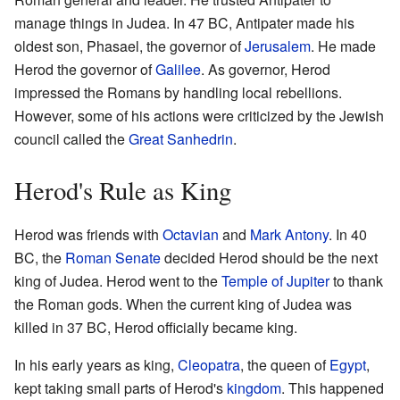
manage things in Judea. In 47 BC, Antipater made his
oldest son, Phasael, the governor of
Jerusalem
. He made
Herod the governor of
Galilee
. As governor, Herod
impressed the Romans by handling local rebellions.
However, some of his actions were criticized by the Jewish
council called the
Great Sanhedrin
.
Herod's Rule as King
Herod was friends with
Octavian
and
Mark Antony
. In 40
BC, the
Roman Senate
decided Herod should be the next
king of Judea. Herod went to the
Temple of Jupiter
to thank
the Roman gods. When the current king of Judea was
killed in 37 BC, Herod officially became king.
In his early years as king,
Cleopatra
, the queen of
Egypt
,
kept taking small parts of Herod's
kingdom
. This happened