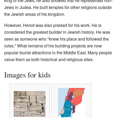
king of the Jews, he also showed that he represented non-
Jews in Judea. He built temples for other religions outside
the Jewish areas of his kingdom.
However, Herod was also praised for his work. He is
considered the greatest builder in Jewish history. He was
seen as someone who "knew his place and followed the
rules." What remains of his building projects are now
popular tourist attractions in the Middle East. Many people
value them as both historical and religious sites.
Images for kids