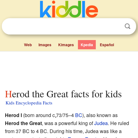
Web
Images
Kimages
Kpedia
Español
Herod the Great facts for kids
Kids Encyclopedia Facts
Herod I
(born around
c.
73/75–4
BC
), also known as
Herod the Great
, was a powerful king of
Judea
. He ruled
from 37 BC to 4 BC. During his time, Judea was like a