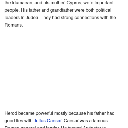
the Idumaean, and his mother, Cyprus, were important
people. His father and grandfather were both political
leaders in Judea. They had strong connections with the
Romans.
Herod became powerful mostly because his father had
good ties with
Julius Caesar
. Caesar was a famous
Roman general and leader. He trusted Antipater to