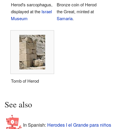
Herod's sarcophagus,
Bronze coin of Herod
displayed at the
Israel
the Great, minted at
Museum
Samaria
.
Tomb of Herod
See also
In Spanish:
Herodes I el Grande para niños