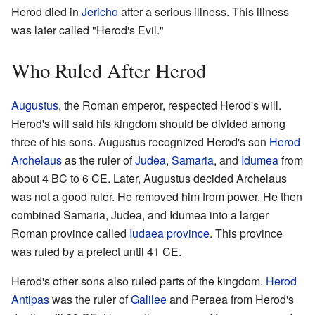
Herod died in
Jericho
after a serious illness. This illness
was later called "Herod's Evil."
Who Ruled After Herod
Augustus
, the Roman emperor, respected Herod's will.
Herod's will said his kingdom should be divided among
three of his sons. Augustus recognized Herod's son
Herod
Archelaus
as the ruler of
Judea
,
Samaria
, and
Idumea
from
about 4 BC to 6 CE. Later, Augustus decided Archelaus
was not a good ruler. He removed him from power. He then
combined Samaria, Judea, and Idumea into a larger
Roman province called
Iudaea province
. This province
was ruled by a prefect until 41 CE.
Herod's other sons also ruled parts of the kingdom.
Herod
Antipas
was the ruler of
Galilee
and Peraea from Herod's