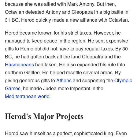
because she was allied with Mark Antony. But then,
Octavian defeated Antony and Cleopatra in a big battle in
31 BC. Herod quickly made a new alliance with Octavian.
Herod became known for his strict taxes. However, he
managed to keep peace in the region. He sent expensive
gifts to Rome but did not have to pay regular taxes. By 30
BC, he had gotten back all the land Cleopatra and the
Hasmoneans
had taken. He also expanded his rule into
northern Galilee. He helped resettle several areas. By
giving generous gifts to
Athens
and supporting the
Olympic
Games
, he made Judea more important in the
Mediterranean world
.
Herod's Major Projects
Herod saw himself as a perfect, sophisticated king. Even