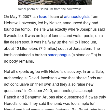
Aerial photo of Herodium from the southwest
On May 7, 2007, an
Israeli
team of
archaeologists
from
Hebrew University, led by Netzer, announced they had
found the tomb. The site was exactly where Josephus said
it would be. It was on top of tunnels and water pools, on a
flat desert spot. It was halfway up the hill to Herodium,
about 12 kilometers (7.5 miles) south of Jerusalem. The
tomb contained a broken
sarcophagus
(a stone coffin) but
no body remains.
Not all experts agree with Netzer's discovery. In an article,
archaeologist David Jacobson wrote that "these finds are
not conclusive on their own and they also raise new
questions." In October 2013, archaeologists Joseph
Patrich and Benjamin Arubas also questioned if it was truly
Herod's tomb. They said the tomb was too simple for
Herod and had some strange features. Roi Porat, who took