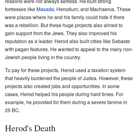
reasons were not always selfless. He built strong
fortresses like
Masada
, Herodium, and Machaerus. These
were places where he and his family could hide if there
was a rebellion. But these huge projects also aimed to
gain support from the Jews. They also improved his
reputation as a leader. Herod also built cities like Sebaste
with pagan features. He wanted to appeal to the many non-
Jewish people living in the country.
To pay for these projects, Herod used a taxation system
that heavily burdened the people of Judea. However, these
projects also created jobs and opportunities. In some
cases, Herod helped his people during hard times. For
example, he provided for them during a severe famine in
25 BC.
Herod's Death