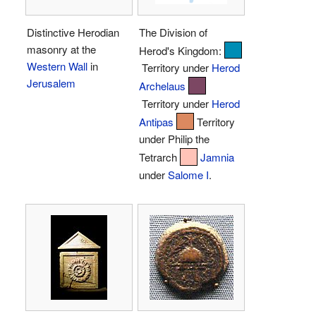
Distinctive Herodian
The Division of
masonry at the
Herod's Kingdom:
Western Wall
in
Territory under
Herod
Jerusalem
Archelaus
Territory under
Herod
Antipas
Territory
under Philip the
Tetrarch
Jamnia
under
Salome I
.