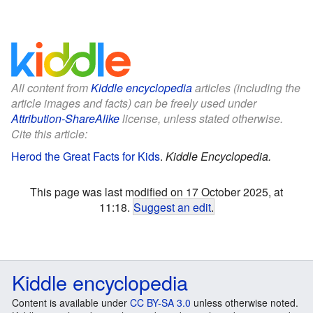
All content from
Kiddle encyclopedia
articles (including the
article images and facts) can be freely used under
Attribution-ShareAlike
license, unless stated otherwise.
Cite this article:
Herod the Great Facts for Kids
.
Kiddle Encyclopedia.
This page was last modified on 17 October 2025, at
11:18.
Suggest an edit
.
Kiddle encyclopedia
Content is available under
CC BY-SA 3.0
unless otherwise noted.