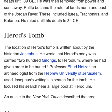
death until 39 CE. He was then removed from power and
sent away. Philip became the ruler of lands north and east
of the Jordan River. These included Iturea, Trachonitis, and
Batanea. He ruled until his death in 34 CE.
Herod's Tomb
The location of Herod's tomb is written about by the
historian
Josephus
. He wrote that Herod's body was
carried "two hundred
furlongs
, to Herodium, where he had
given order to be buried." Professor
Ehud Netzer
, an
archaeologist from the
Hebrew University of Jerusalem
,
used Josephus's writings to search for the tomb. He
focused his search near a large pool at Herodium.
An article in the
New York Times
described the area: