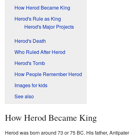
How Herod Became King
Herod's Rule as King
Herod's Major Projects
Herod's Death
Who Ruled After Herod
Herod's Tomb
How People Remember Herod
Images for kids
See also
How Herod Became King
Herod was born around 73 or 75 BC. His father, Antipater