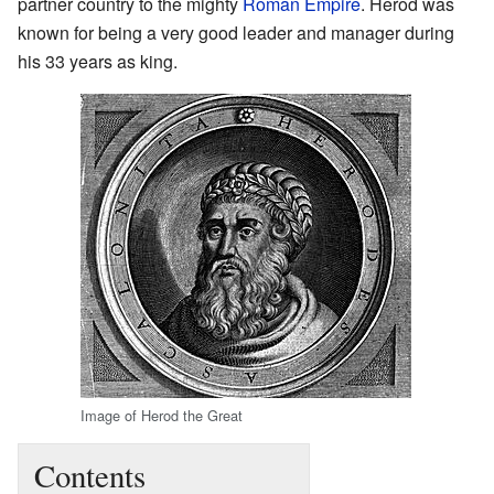
partner country to the mighty
Roman Empire
. Herod was
known for being a very good leader and manager during
his 33 years as king.
Image of Herod the Great
Contents