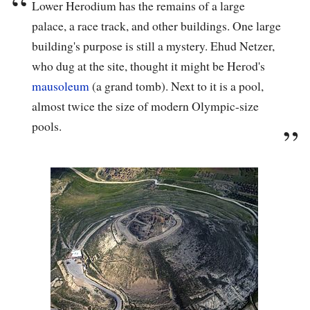
Lower Herodium has the remains of a large
palace, a race track, and other buildings. One large
building's purpose is still a mystery. Ehud Netzer,
who dug at the site, thought it might be Herod's
mausoleum
(a grand tomb). Next to it is a pool,
almost twice the size of modern Olympic-size
pools.