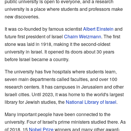
public university is open to everyone, and a research
university is a place where students and professors make
new discoveries.
It was co-founded by famous scientist
Albert Einstein
and
future first president of Israel
Chaim Weizmann
. The first
stone was laid in 1918, making it the second-oldest
university in Israel. It opened its doors about 30 years
before Israel became a country.
The university has five hospitals where students learn,
seven main departments called faculties, and over 100
research centers. It has campuses in Jerusalem and other
Israeli cities. Until 2023, it was home to the world's largest
library for Jewish studies, the
National Library of Israel
.
Many important people have been connected to the
university. Four of Israel's prime ministers studied there. As
of 2018, 15
Nobel Prize
winners and many other award-