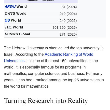
ARWU
World
81 (2024)
CWTS
World
219 (2024)
QS
World
=240 (2025)
THE
World
301-350 (2025)
USNWR
Global
271 (2025)
The Hebrew University is often called the top university in
Israel. According to the
Academic Ranking of World
Universities
, it is one of the best 150 universities in the
world. It is especially famous for its programs in
mathematics, computer science, and business. For many
years, it has been ranked among the top 25 universities in
the world for mathematics.
Turning Research into Reality