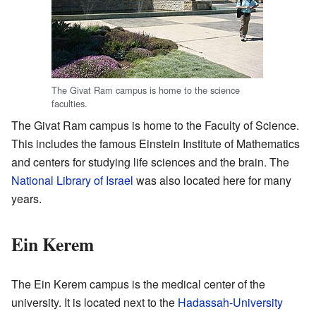
The Givat Ram campus is home to the science
faculties.
The Givat Ram campus is home to the Faculty of Science.
This includes the famous Einstein Institute of Mathematics
and centers for studying life sciences and the brain. The
National Library of Israel
was also located here for many
years.
Ein Kerem
The Ein Kerem campus is the medical center of the
university. It is located next to the
Hadassah-University