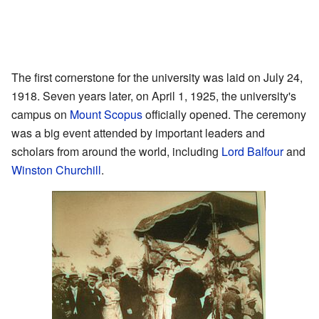
The first cornerstone for the university was laid on July 24,
1918. Seven years later, on April 1, 1925, the university's
campus on
Mount Scopus
officially opened. The ceremony
was a big event attended by important leaders and
scholars from around the world, including
Lord Balfour
and
Winston Churchill
.