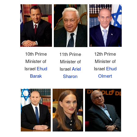
10th Prime
12th Prime
11th Prime
Minister of
Minister of
Minister of
Israel
Ehud
Israel
Ehud
Israel
Ariel
Barak
Olmert
Sharon