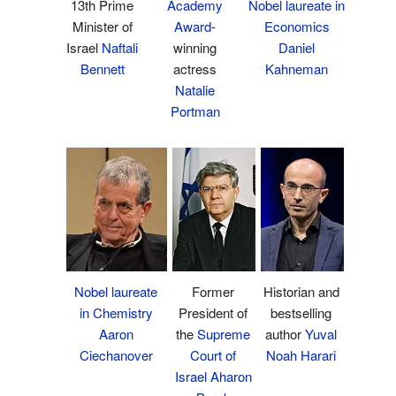
13th Prime
Academy
Nobel laureate in
Minister of
Award
-
Economics
Israel
Naftali
winning
Daniel
Bennett
actress
Kahneman
Natalie
Portman
Historian and
Nobel laureate
Former
bestselling
in Chemistry
President of
author
Yuval
Aaron
the
Supreme
Noah Harari
Ciechanover
Court of
Israel
Aharon