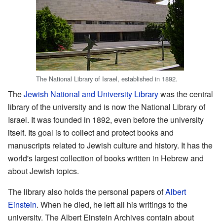
The National Library of Israel, established in 1892.
The
Jewish National and University Library
was the central
library of the university and is now the National Library of
Israel. It was founded in 1892, even before the university
itself. Its goal is to collect and protect books and
manuscripts related to Jewish culture and history. It has the
world's largest collection of books written in Hebrew and
about Jewish topics.
The library also holds the personal papers of
Albert
Einstein
. When he died, he left all his writings to the
university. The Albert Einstein Archives contain about