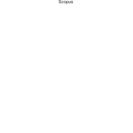
Scopus