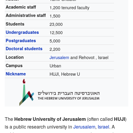
Academic staff
1,200 tenured faculty
Administrative staff
1,500
Students
23,000
Undergraduates
12,500
Postgraduates
5,000
Doctoral students
2,200
Location
Jerusalem
and Rehovot
,
Israel
Campus
Urban
Nickname
HUJI, Hebrew U
The
Hebrew University of Jerusalem
(often called
HUJI
)
is a public research university in
Jerusalem
,
Israel
. A