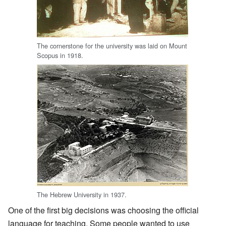
The cornerstone for the university was laid on Mount
Scopus in 1918.
The Hebrew University in 1937.
One of the first big decisions was choosing the official
language for teaching. Some people wanted to use