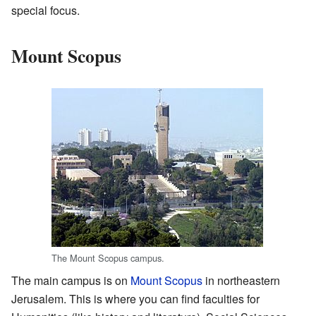
special focus.
Mount Scopus
The Mount Scopus campus.
The main campus is on
Mount Scopus
in northeastern
Jerusalem. This is where you can find faculties for