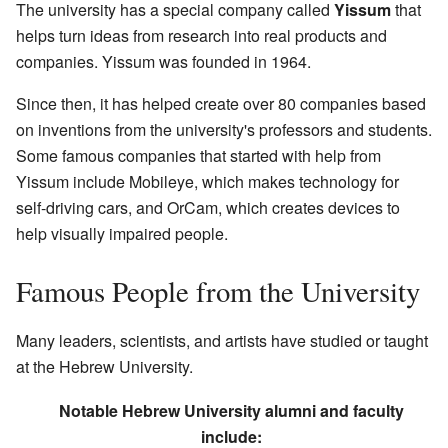
The university has a special company called
Yissum
that
helps turn ideas from research into real products and
companies. Yissum was founded in 1964.
Since then, it has helped create over 80 companies based
on inventions from the university's professors and students.
Some famous companies that started with help from
Yissum include Mobileye, which makes technology for
self-driving cars, and OrCam, which creates devices to
help visually impaired people.
Famous People from the University
Many leaders, scientists, and artists have studied or taught
at the Hebrew University.
Notable Hebrew University alumni and faculty
include: