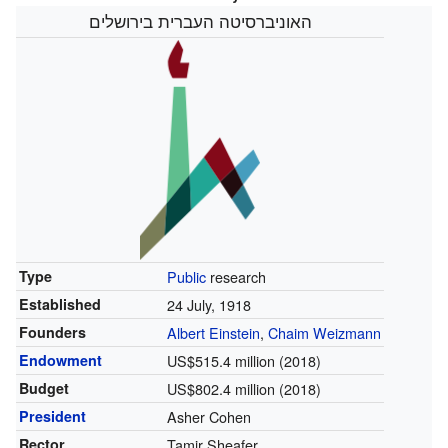
האוניברסיטה העברית בירושלים
Type
Public
research
Established
24 July, 1918
Founders
Albert Einstein
,
Chaim Weizmann
Endowment
US$515.4 million (2018)
Budget
US$802.4 million (2018)
President
Asher Cohen
Rector
Tamir Sheafer