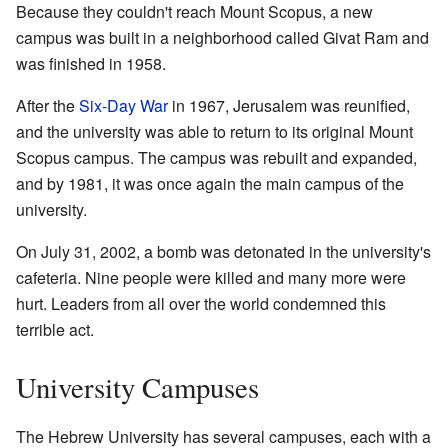
Because they couldn't reach Mount Scopus, a new
campus was built in a neighborhood called Givat Ram and
was finished in 1958.
After the
Six-Day War
in 1967, Jerusalem was reunified,
and the university was able to return to its original Mount
Scopus campus. The campus was rebuilt and expanded,
and by 1981, it was once again the main campus of the
university.
On July 31, 2002, a bomb was detonated in the university's
cafeteria. Nine people were killed and many more were
hurt. Leaders from all over the world condemned this
terrible act.
University Campuses
The Hebrew University has several campuses, each with a