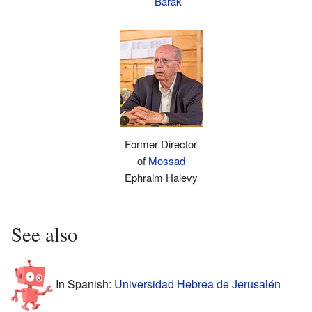
Barak
Former Director
of
Mossad
Ephraim Halevy
See also
In Spanish:
Universidad Hebrea de Jerusalén