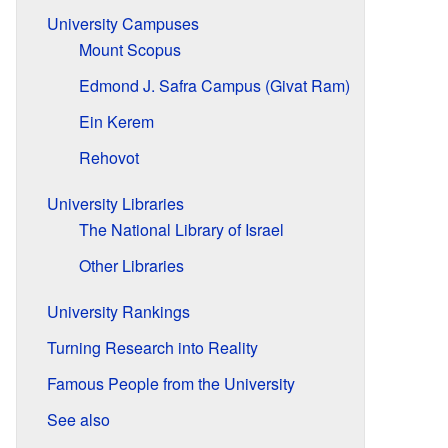
University Campuses
Mount Scopus
Edmond J. Safra Campus (Givat Ram)
Ein Kerem
Rehovot
University Libraries
The National Library of Israel
Other Libraries
University Rankings
Turning Research into Reality
Famous People from the University
See also