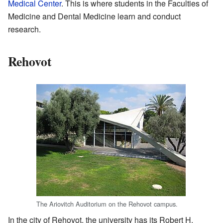
Medical Center
. This is where students in the Faculties of
Medicine and Dental Medicine learn and conduct
research.
Rehovot
The Ariovitch Auditorium on the Rehovot campus.
In the city of Rehovot, the university has its Robert H.