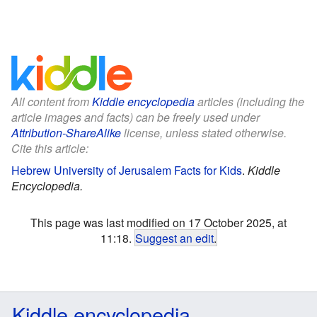
All content from
Kiddle encyclopedia
articles (including the
article images and facts) can be freely used under
Attribution-ShareAlike
license, unless stated otherwise.
Cite this article:
Hebrew University of Jerusalem Facts for Kids
.
Kiddle
Encyclopedia.
This page was last modified on 17 October 2025, at
11:18.
Suggest an edit
.
Kiddle encyclopedia