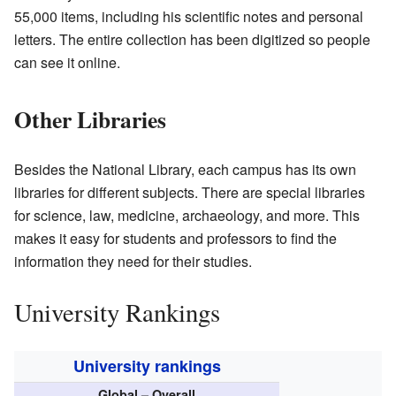
55,000 items, including his scientific notes and personal
letters. The entire collection has been digitized so people
can see it online.
Other Libraries
Besides the National Library, each campus has its own
libraries for different subjects. There are special libraries
for science, law, medicine, archaeology, and more. This
makes it easy for students and professors to find the
information they need for their studies.
University Rankings
University rankings
Global – Overall