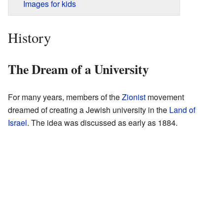
Images for kids
History
The Dream of a University
For many years, members of the
Zionist
movement
dreamed of creating a Jewish university in the
Land of
Israel
. The idea was discussed as early as 1884.