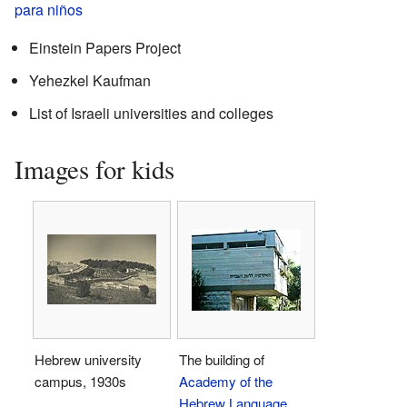
para niños
Einstein Papers Project
Yehezkel Kaufman
List of Israeli universities and colleges
Images for kids
Hebrew university
The building of
campus, 1930s
Academy of the
Hebrew Language
,