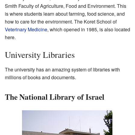
Smith Faculty of Agriculture, Food and Environment. This
is where students learn about farming, food science, and
how to care for the environment. The Koret School of
Veterinary Medicine
, which opened in 1985, is also located
here.
University Libraries
The university has an amazing system of libraries with
millions of books and documents.
The National Library of Israel