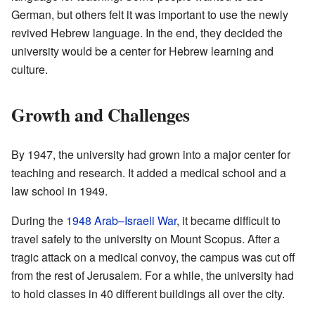
German, but others felt it was important to use the newly
revived Hebrew language. In the end, they decided the
university would be a center for Hebrew learning and
culture.
Growth and Challenges
By 1947, the university had grown into a major center for
teaching and research. It added a medical school and a
law school in 1949.
During the
1948 Arab–Israeli War
, it became difficult to
travel safely to the university on Mount Scopus. After a
tragic attack on a medical convoy, the campus was cut off
from the rest of Jerusalem. For a while, the university had
to hold classes in 40 different buildings all over the city.