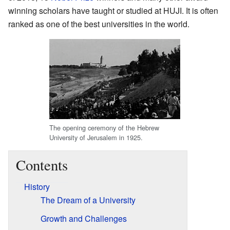
winning scholars have taught or studied at HUJI. It is often
ranked as one of the best universities in the world.
The opening ceremony of the Hebrew
University of Jerusalem in 1925.
Contents
History
The Dream of a University
Growth and Challenges