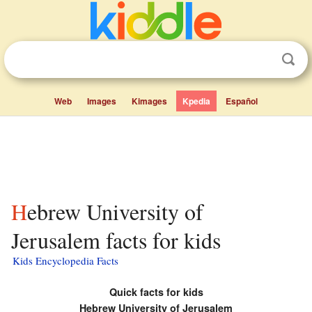
Web
Images
Kimages
Kpedia
Español
Hebrew University of
Jerusalem facts for kids
Kids Encyclopedia Facts
Quick facts for kids
Hebrew University of Jerusalem