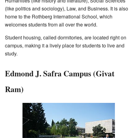
Humanities (like history and literature), Social Sciences
(like politics and sociology), Law, and Business. It is also
home to the Rothberg International School, which
welcomes students from all over the world.
Student housing, called dormitories, are located right on
campus, making it a lively place for students to live and
study.
Edmond J. Safra Campus (Givat
Ram)