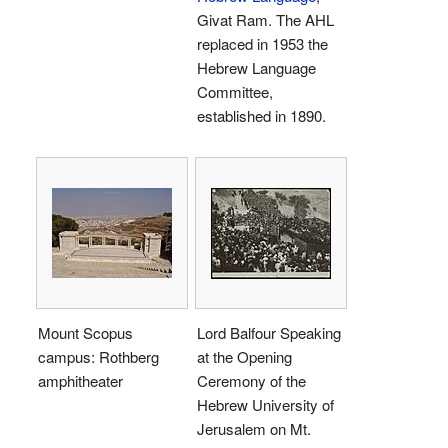
Givat Ram. The AHL
replaced in 1953 the
Hebrew Language
Committee,
established in 1890.
Mount Scopus
Lord Balfour Speaking
campus: Rothberg
at the Opening
amphitheater
Ceremony of the
Hebrew University of
Jerusalem on Mt.