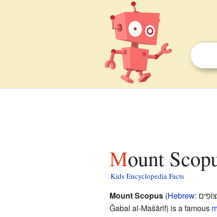
Mount Scopu
Kids Encyclopedia Facts
Mount Scopus
(
Hebrew
:
הַר הַצ
Ǧabal al-Mašārif
) is a famous
m