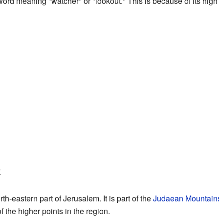
rd meaning "watcher" or "lookout." This is because of its high 
t
th-eastern part of Jerusalem. It is part of the
Judaean Mountain
 of the higher points in the region.