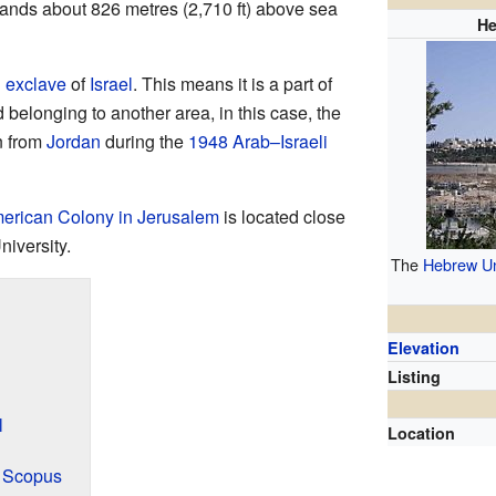
ands about 826 metres (2,710 ft) above sea
He
n
exclave
of
Israel
. This means it is a part of
d belonging to another area, in this case, the
n from
Jordan
during the
1948 Arab–Israeli
erican Colony in Jerusalem
is located close
niversity.
The
Hebrew Un
Elevation
Listing
l
Location
t Scopus