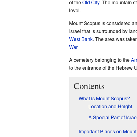
of the
Old City
. The mountain st
level.
Mount Scopus is considered a
Israel that is surrounded by lan
West Bank
. The area was take
War
.
A cemetery belonging to the
Am
to the entrance of the Hebrew U
Contents
What is Mount Scopus?
Location and Height
A Special Part of Israe
Important Places on Moun