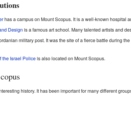
utions
er
has a campus on Mount Scopus. It is a well-known hospital a
 and Design
is a famous art school. Many talented artists and de
rdanian military post. It was the site of a fierce battle during the
 the Israel Police
is also located on Mount Scopus.
Scopus
eresting history. It has been important for many different group