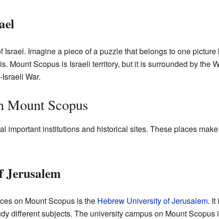
ael
 Israel. Imagine a piece of a puzzle that belongs to one picture 
is. Mount Scopus is Israeli territory, but it is surrounded by the
Israeli War.
on Mount Scopus
 important institutions and historical sites. These places make
f Jerusalem
aces on Mount Scopus is the
Hebrew University of Jerusalem
. I
dy different subjects. The university campus on Mount Scopus 