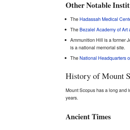
Other Notable Instit
The
Hadassah Medical Cent
The
Bezalel Academy of Art
Ammunition Hill is a former Jo
is a national memorial site.
The
National Headquarters of
History of Mount 
Mount Scopus has a long and int
years.
Ancient Times