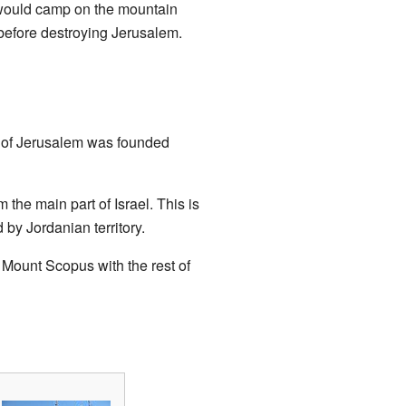
s would camp on the mountain
before destroying Jerusalem.
y of Jerusalem was founded
the main part of Israel. This is
by Jordanian territory.
 Mount Scopus with the rest of