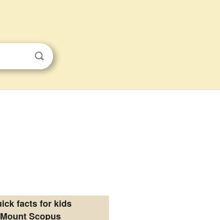
ick facts for kids
Mount Scopus