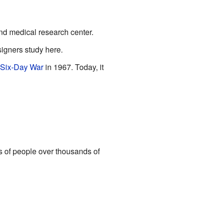
nd medical research center.
signers study here.
Six-Day War
in 1967. Today, it
s of people over thousands of