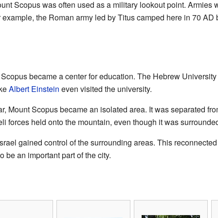
Mount Scopus was often used as a military lookout point. Armie
r example, the Roman army led by Titus camped here in 70 AD 
nt Scopus became a center for education. The Hebrew Universit
ike
Albert Einstein
even visited the university.
r, Mount Scopus became an isolated area. It was separated from 
li forces held onto the mountain, even though it was surrounded 
Israel gained control of the surrounding areas. This reconnected
 be an important part of the city.