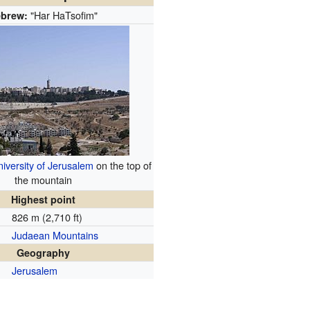
"Har HaTsofim"
brew:
iversity of Jerusalem
on the top of
the mountain
Highest point
826 m (2,710 ft)
Judaean Mountains
Geography
Jerusalem