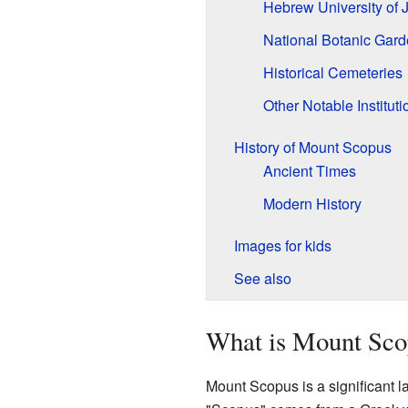
Hebrew University of 
National Botanic Gar
Historical Cemeteries
Other Notable Instituti
History of Mount Scopus
Ancient Times
Modern History
Images for kids
See also
What is Mount Sco
Mount Scopus is a significant l