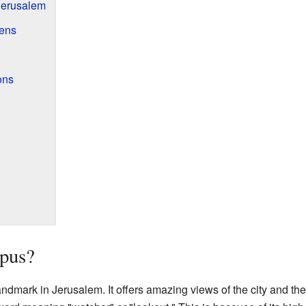
Jerusalem
dens
ons
pus?
andmark in Jerusalem. It offers amazing views of the city and t