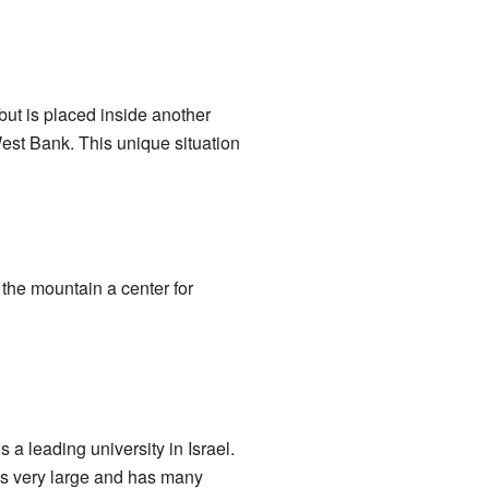
but is placed inside another
 West Bank. This unique situation
 the mountain a center for
t is a leading university in Israel.
is very large and has many