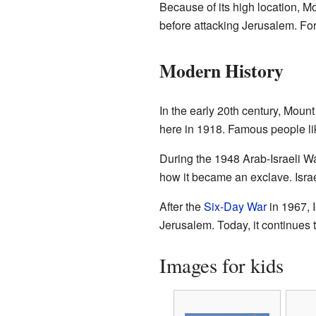
Because of its high location, 
before attacking Jerusalem. Fo
Modern History
In the early 20th century, Mou
here in 1918. Famous people l
During the 1948 Arab-Israeli Wa
how it became an exclave. Israe
After the
Six-Day War
in 1967, 
Jerusalem. Today, it continues to
Images for kids