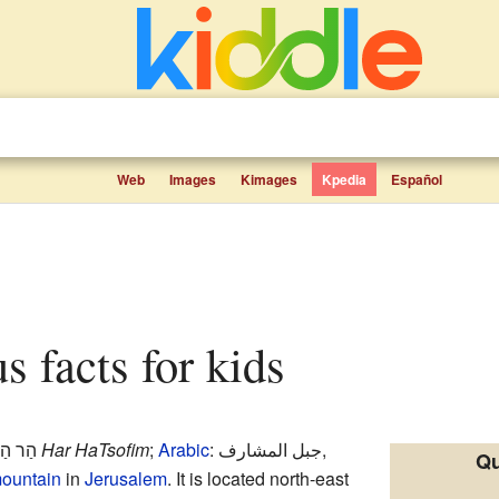
Web
Images
Kimages
Kpedia
Español
s facts for kids
ּוֹפִים
Har HaTsofim
;
Arabic
:
جبل المشارف
,
Qu
ountain
in
Jerusalem
. It is located north-east