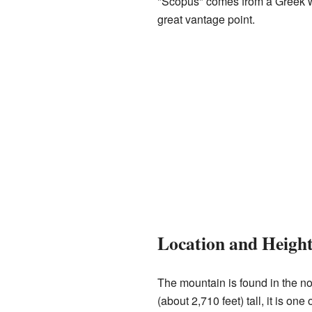
"Scopus" comes from a Greek wo
great vantage point.
Location and Heigh
The mountain is found in the nor
(about 2,710 feet) tall, it is one