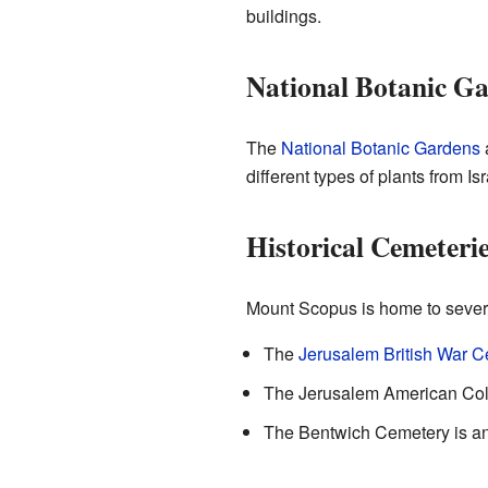
buildings.
National Botanic G
The
National Botanic Gardens
a
different types of plants from Isr
Historical Cemeteri
Mount Scopus is home to severa
The
Jerusalem British War 
The Jerusalem American Colo
The Bentwich Cemetery is ano