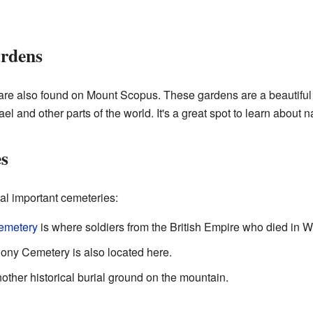
ardens
re also found on Mount Scopus. These gardens are a beautiful 
ael and other parts of the world. It's a great spot to learn about n
es
l important cemeteries:
Cemetery
is where soldiers from the British Empire who died in Wo
ny Cemetery is also located here.
ther historical burial ground on the mountain.