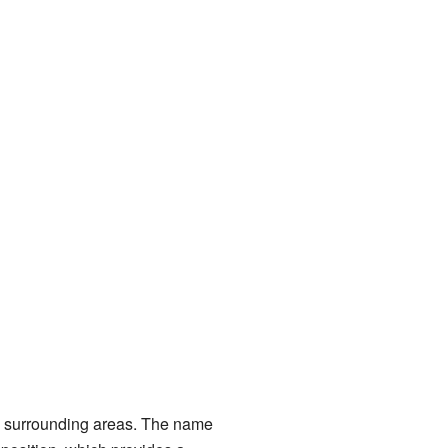
he surrounding areas. The name