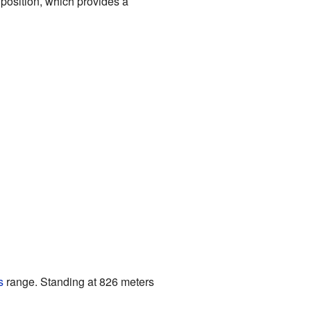
position, which provides a
s
range. Standing at 826 meters