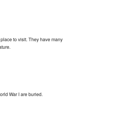
place to visit. They have many
ature.
rld War I are buried.