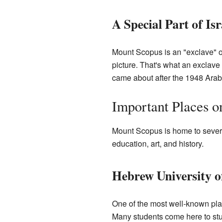
A Special Part of Isr
Mount Scopus is an "exclave" of
picture. That's what an exclave 
came about after the 1948 Arab-
Important Places 
Mount Scopus is home to several
education, art, and history.
Hebrew University o
One of the most well-known pl
Many students come here to stu